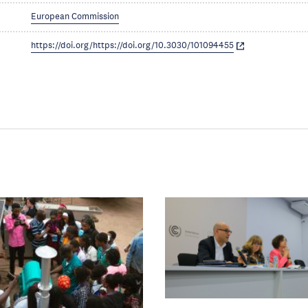
European Commission
https://doi.org/https://doi.org/10.3030/101094455