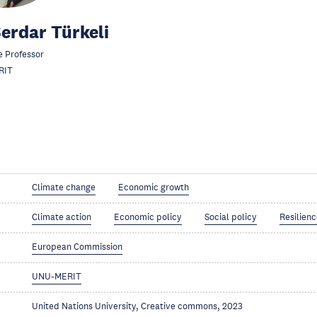
Serdar Türkeli
e Professor
RIT
Climate change
Economic growth
Climate action
Economic policy
Social policy
Resilien
European Commission
UNU-MERIT
United Nations University, Creative commons, 2023