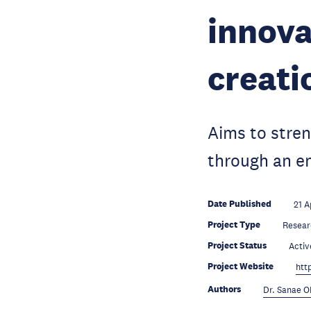
innova
creati
Aims to stre
through an en
Date Published
21 A
Project Type
Resear
Project Status
Activ
Project Website
htt
Authors
Dr. Sanae 