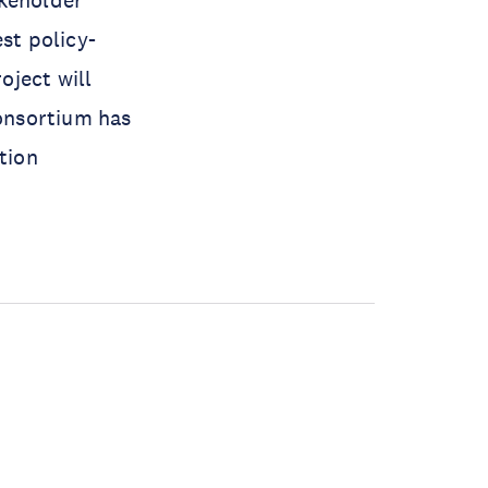
akeholder
st policy-
oject will
onsortium has
tion