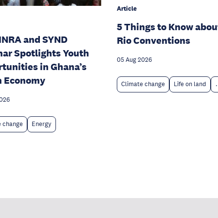
Article
5 Things to Know abou
INRA and SYND
Rio Conventions
ar Spotlights Youth
05 Aug 2026
tunities in Ghana’s
n Economy
Climate change
Life on land
.
2026
e change
Energy