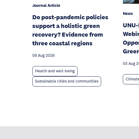
Journal Article
News
Do post-pandemic policies
UNU-
support a holistic green
Webin
recovery? Evidence from
Oppor
three coastal regions
Gree
06 Aug 2026
05 Aug 
Health and well-being
Climat
Sustainable cities and communities