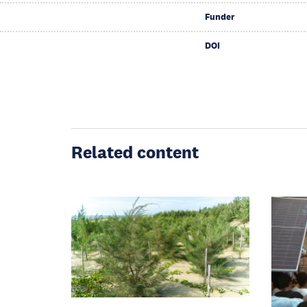
Funder
DOI
Related content