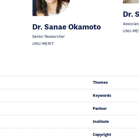
Dr. 
Associat
Dr. Sanae Okamoto
UNU-ME
Senior Researcher
UNU-MERIT
Themes
Keywords
Partner
Institute
Copyright