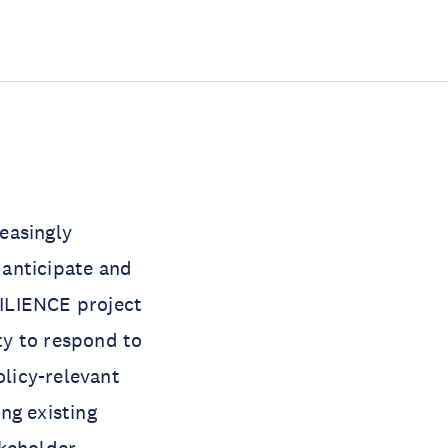
easingly
o anticipate and
SILIENCE project
ity to respond to
policy-relevant
ng existing