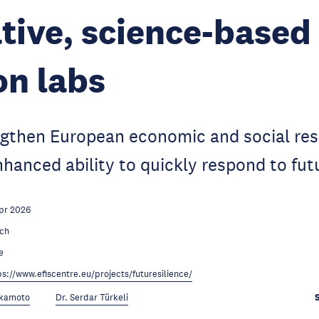
tive, science-based
on labs
ngthen European economic and social res
hanced ability to quickly respond to futu
pr 2026
ch
e
ps://www.efiscentre.eu/projects/futuresilience/
Okamoto
Dr. Serdar Türkeli