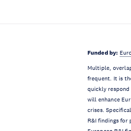
Funded by:
Eur
Multiple, overla
frequent. It is 
quickly respond
will enhance Eur
crises. Specifica
R&I findings for