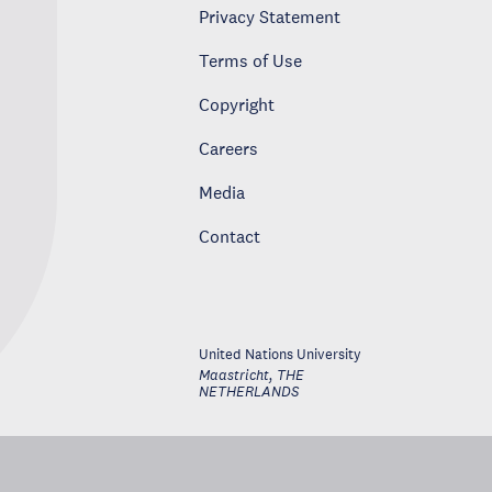
Privacy Statement
Terms of Use
Copyright
Careers
Media
Contact
United Nations University
Maastricht
,
THE
NETHERLANDS