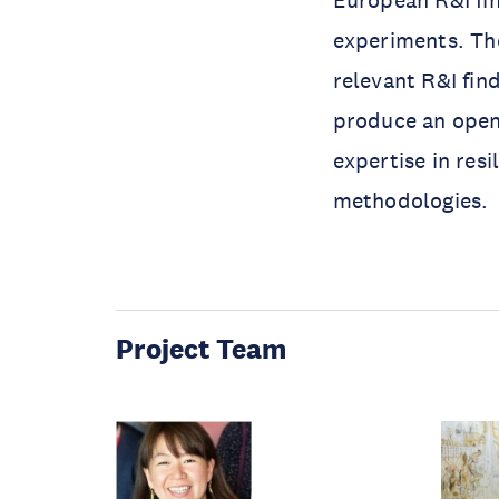
European R&I fin
experiments. The
relevant R&I find
produce an open
expertise in res
methodologies.
Project Team