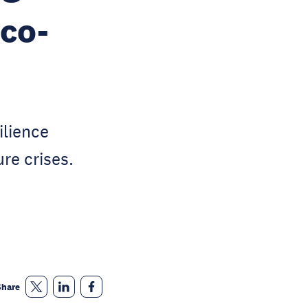
 co-
ilience
re crises.
Share