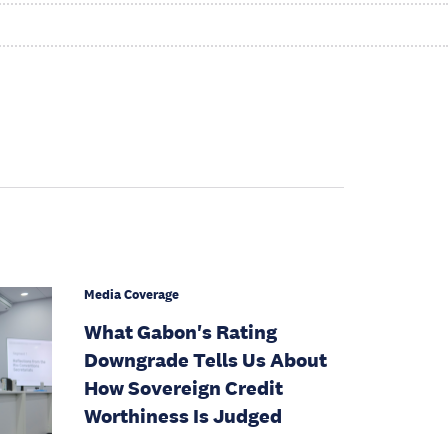
Media Coverage
What Gabon's Rating
Downgrade Tells Us About
How Sovereign Credit
Worthiness Is Judged