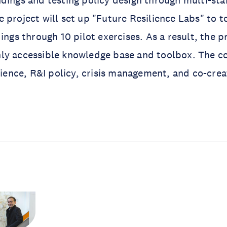
dings and testing policy design through multi-st
 project will set up "Future Resilience Labs" to te
ings through 10 pilot exercises. As a result, the pr
ly accessible knowledge base and toolbox. The c
ilience, R&I policy, crisis management, and co-crea