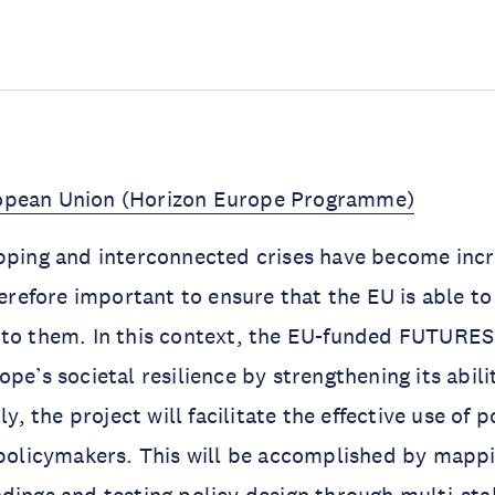
opean Union (Horizon Europe Programme)
pping and interconnected crises have become incr
therefore important to ensure that the EU is able t
 to them. In this context, the EU-funded FUTURE
ope’s societal resilience by strengthening its abil
lly, the project will facilitate the effective use of 
 policymakers. This will be accomplished by mappi