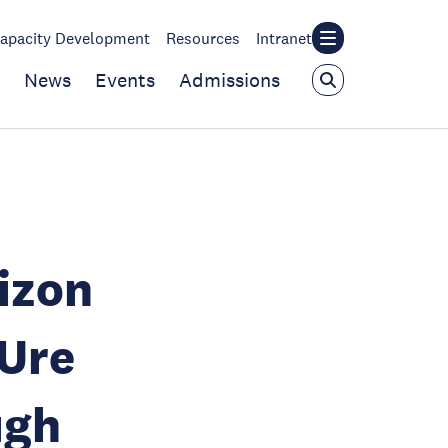
apacity Development
Resources
Intranet
News
Events
Admissions
izon
Ure
ugh