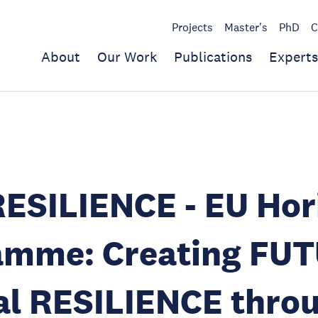
Projects
Master's
PhD
C
About
Our Work
Publications
Experts
ESILIENCE - EU Hor
amme: Creating FUT
al RESILIENCE thro