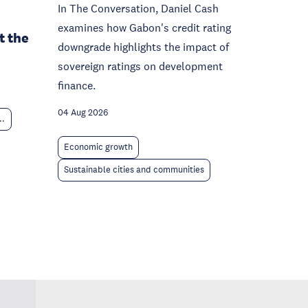
In The Conversation, Daniel Cash
examines how Gabon's credit rating
t the
downgrade highlights the impact of
sovereign ratings on development
finance.
04 Aug 2026
..
Economic growth
Sustainable cities and communities