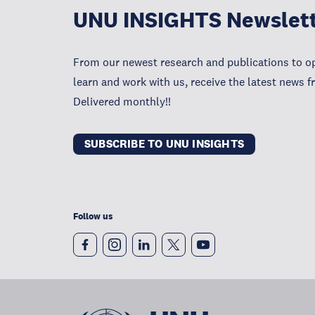
UNU INSIGHTS Newslet
From our newest research and publications to op
learn and work with us, receive the latest news 
Delivered monthly!!
SUBSCRIBE TO UNU INSIGHTS
Follow us