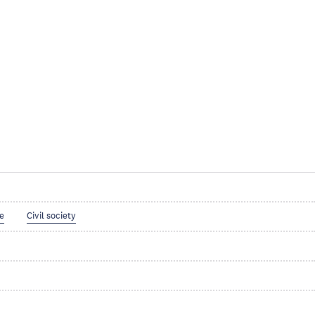
ce
Civil society