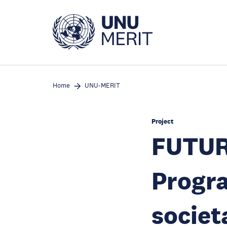
Skip
to
main
content
Home
UNU-MERIT
Project
FUTUR
Progr
societ