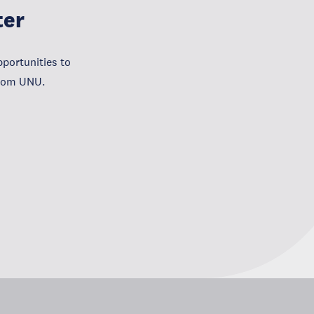
ter
portunities to
from UNU.