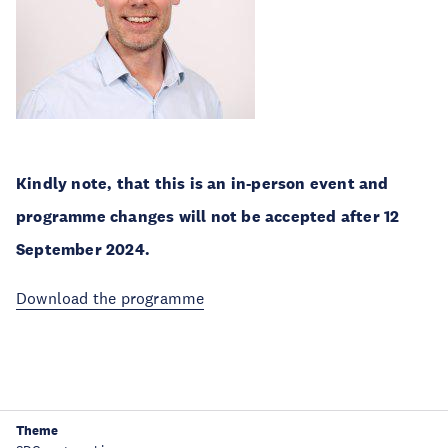
Kindly note, that this is an in-person event and
programme changes will not be accepted after 12
September 2024.
Download the programme
Theme