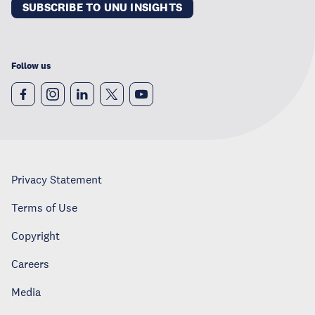
SUBSCRIBE TO UNU INSIGHTS
Follow us
Privacy Statement
Terms of Use
Copyright
Careers
Media