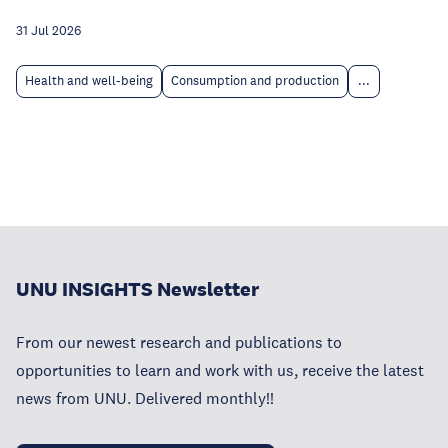
31 Jul 2026
Health and well-being
Consumption and production
...
UNU INSIGHTS Newsletter
From our newest research and publications to
opportunities to learn and work with us, receive the latest
news from UNU. Delivered monthly!!