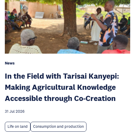
News
In the Field with Tarisai Kanyepi:
Making Agricultural Knowledge
Accessible through Co-Creation
31 Jul 2026
Life on land
Consumption and production