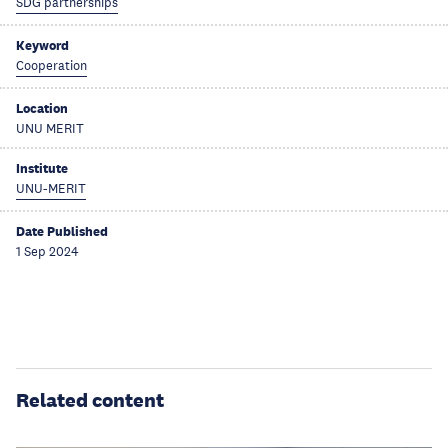
SDG partnerships
Keyword
Cooperation
Location
UNU MERIT
Institute
UNU-MERIT
Date Published
1 Sep 2024
Related content