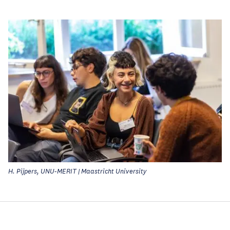
H. Pijpers, UNU-MERIT | Maastricht University