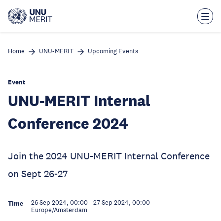
Skip
to
main
content
Home
UNU-MERIT
Upcoming Events
Event
UNU-MERIT Internal
Conference 2024
Join the 2024 UNU-MERIT Internal Conference
on Sept 26-27
26 Sep 2024, 00:00
-
27 Sep 2024, 00:00
Time
Europe/Amsterdam