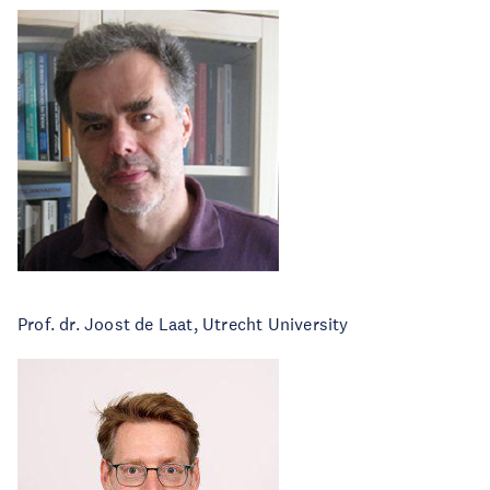
Prof. dr. Joost de Laat, Utrecht University