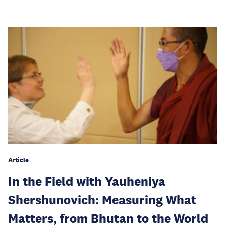
Article
In the Field with Yauheniya
Shershunovich: Measuring What
Matters, from Bhutan to the World