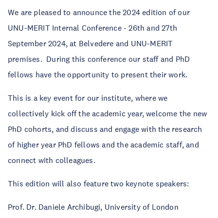
We are pleased to announce the 2024 edition of our
UNU-MERIT Internal Conference - 26th and 27th
September 2024, at Belvedere and UNU-MERIT
premises. During this conference our staff and PhD
fellows have the opportunity to present their work.
This is a key event for our institute, where we
collectively kick off the academic year, welcome the new
PhD cohorts, and discuss and engage with the research
of higher year PhD fellows and the academic staff, and
connect with colleagues.
This edition will also feature two keynote speakers:
Prof. Dr. Daniele Archibugi, University of London