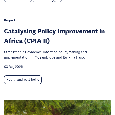
Project
Catalysing Policy Improvement in
Africa (CPIA II)
Strengthening evidence-informed policymaking and
implementation in Mozambique and Burkina Faso.
03 Aug 2026
Health and well-being