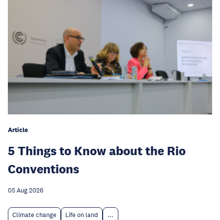
Article
5 Things to Know about the Rio
Conventions
05 Aug 2026
Climate change
Life on land
...