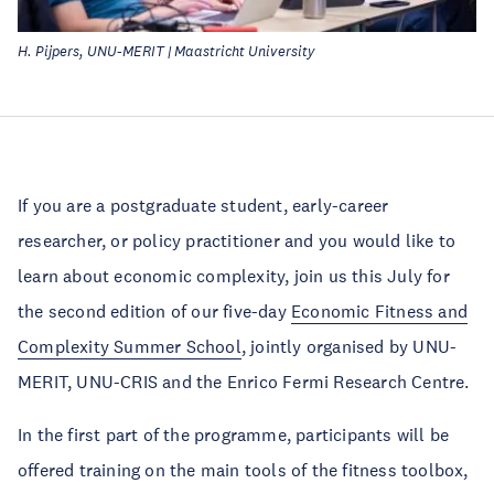
H. Pijpers, UNU-MERIT | Maastricht University
If you are a postgraduate student, early-career
researcher, or policy practitioner and you would like to
learn about economic complexity, join us this July for
the second edition of our five-day
Economic Fitness and
Complexity Summer School
, jointly organised by UNU-
MERIT, UNU-CRIS and the Enrico Fermi Research Centre.
In the first part of the programme, participants will be
offered training on the main tools of the fitness toolbox,