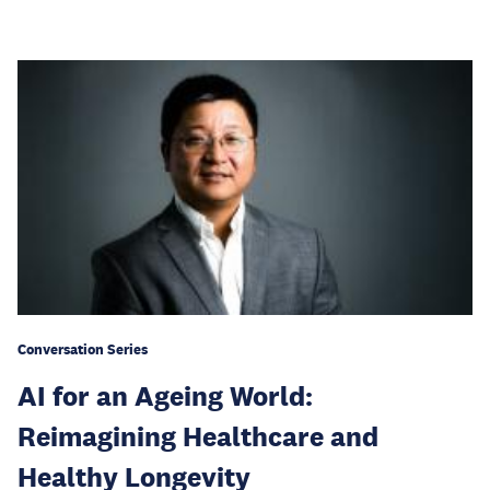
Conversation Series
AI for an Ageing World:
Reimagining Healthcare and
Healthy Longevity