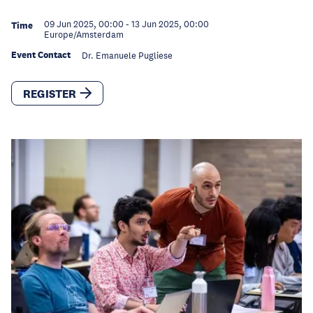
09 Jun 2025, 00:00
-
13 Jun 2025, 00:00
Time
Europe/Amsterdam
Event Contact
Dr. Emanuele Pugliese
REGISTER