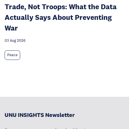
Trade, Not Troops: What the Data
Actually Says About Preventing
War
03 Aug 2026
Peace
UNU INSIGHTS Newsletter