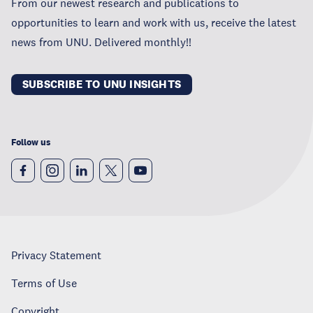
From our newest research and publications to
opportunities to learn and work with us, receive the latest
news from UNU. Delivered monthly!!
SUBSCRIBE TO UNU INSIGHTS
Follow us
Privacy Statement
Terms of Use
Copyright