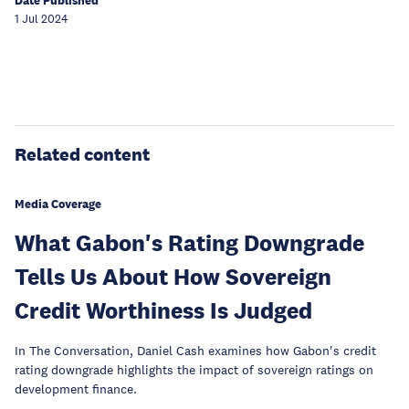
Date Published
1 Jul 2024
Related content
Media Coverage
What Gabon's Rating Downgrade
Tells Us About How Sovereign
Credit Worthiness Is Judged
In The Conversation, Daniel Cash examines how Gabon's credit
rating downgrade highlights the impact of sovereign ratings on
development finance.