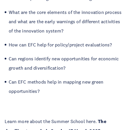
What are the core elements of the innovation process
and what are the early warnings of different activities
of the innovation system?
How can EFC help for policy/project evaluations?
Can regions identify new opportunities for economic
growth and diversification?
Can EFC methods help in mapping new green
opportunities?
Learn more about the Summer School here.
The