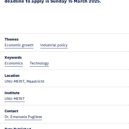
deadline to apply is Sunday 15 March 2025.
Themes
Economic growth
Industrial policy
Keywords
Economics
Technology
Location
UNU-MERIT, Maastricht
Institute
UNU-MERIT
Contact
Dr. Emanuele Pugliese