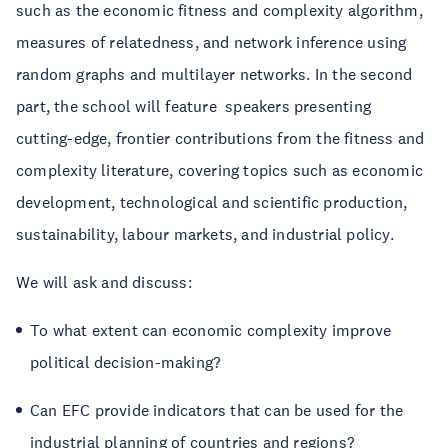
such as the economic fitness and complexity algorithm,
measures of relatedness, and network inference using
random graphs and multilayer networks. In the second
part, the school will feature speakers presenting
cutting-edge, frontier contributions from the fitness and
complexity literature, covering topics such as economic
development, technological and scientific production,
sustainability, labour markets, and industrial policy.
We will ask and discuss:
To what extent can economic complexity improve
political decision-making?
Can EFC provide indicators that can be used for the
industrial planning of countries and regions?