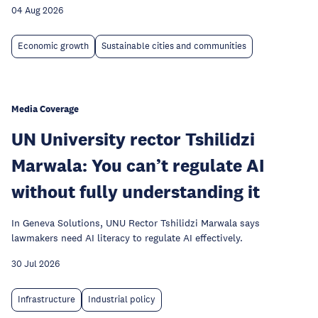
04 Aug 2026
Economic growth
Sustainable cities and communities
Media Coverage
UN University rector Tshilidzi
Marwala: You can’t regulate AI
without fully understanding it
In Geneva Solutions, UNU Rector Tshilidzi Marwala says
lawmakers need AI literacy to regulate AI effectively.
30 Jul 2026
Infrastructure
Industrial policy