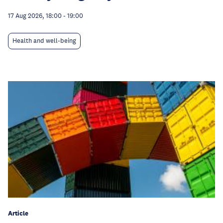
17 Aug 2026, 18:00
-
19:00
Health and well-being
Article