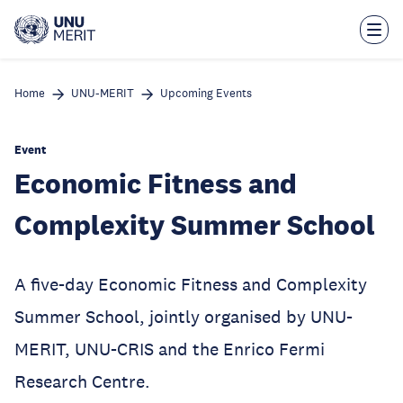
Skip
to
main
content
Home
UNU-MERIT
Upcoming Events
Event
Economic Fitness and
Complexity Summer School
A five-day Economic Fitness and Complexity
Summer School, jointly organised by UNU-
MERIT, UNU-CRIS and the Enrico Fermi
Research Centre.