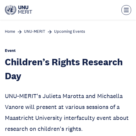
Skip
to
main
content
Home
UNU-MERIT
Upcoming Events
Event
Children’s Rights Research
Day
UNU-MERIT's Julieta Marotta and Michaella
Vanore will present at various sessions of a
Maastricht University interfaculty event about
research on children's rights.