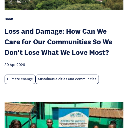
Book
Loss and Damage: How Can We
Care for Our Communities So We
Don't Lose What We Love Most?
30 Apr 2026
Climate change
Sustainable cities and communities