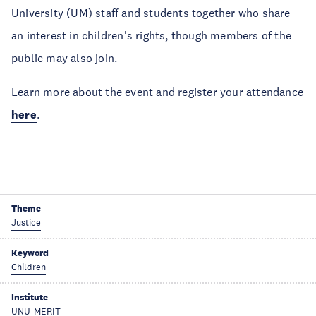
University (UM) staff and students together who share
an interest in children's rights, though members of the
public may also join.
Learn more about the event and register your attendance
here
.
Theme
Justice
Keyword
Children
Institute
UNU-MERIT