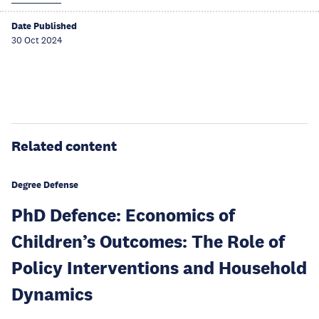
Date Published
30 Oct 2024
Related content
Degree Defense
PhD Defence: Economics of
Children’s Outcomes: The Role of
Policy Interventions and Household
Dynamics