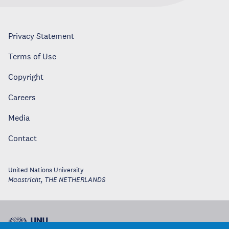
Privacy Statement
Terms of Use
Copyright
Careers
Media
Contact
United Nations University
Maastricht
,
THE NETHERLANDS