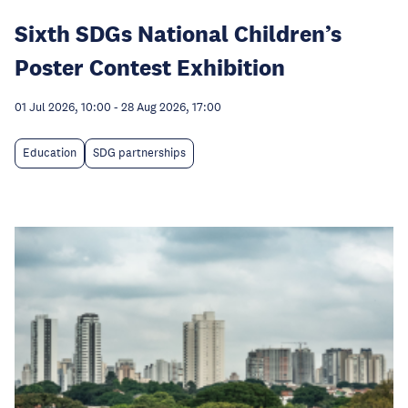
Sixth SDGs National Children’s
Poster Contest Exhibition
01 Jul 2026, 10:00
-
28 Aug 2026, 17:00
Education
SDG partnerships