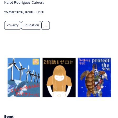
Karol Rodriguez Cabrera
25 Mar 2026, 16:00
-
17:30
Poverty
Education
...
Event