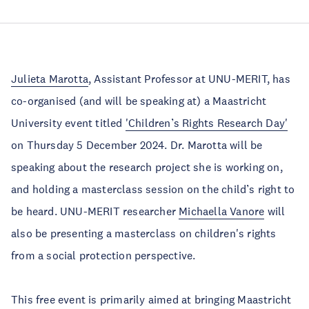
Julieta Marotta
, Assistant Professor at UNU-MERIT, has
co-organised (and will be speaking at) a Maastricht
University event titled
'Children’s Rights Research Day'
on Thursday 5 December 2024. Dr. Marotta will be
speaking about the research project she is working on,
and holding a masterclass session on the child’s right to
be heard. UNU-MERIT researcher
Michaella Vanore
will
also be presenting a masterclass on children's rights
from a social protection perspective.
This free event is primarily aimed at bringing Maastricht