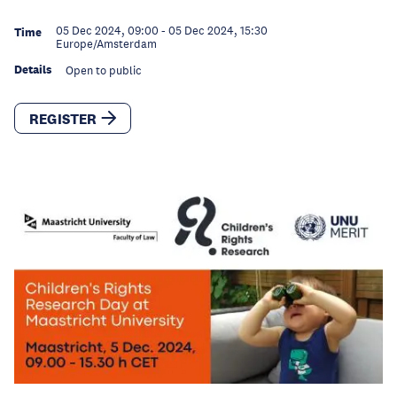
05 Dec 2024, 09:00
-
05 Dec 2024, 15:30
Time
Europe/Amsterdam
Details
Open to public
REGISTER