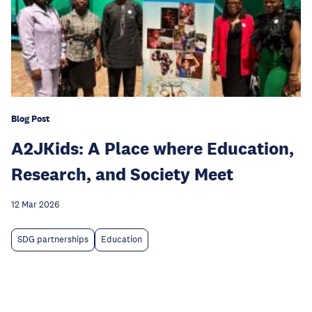
Blog Post
A2JKids: A Place where Education,
Research, and Society Meet
12 Mar 2026
SDG partnerships
Education