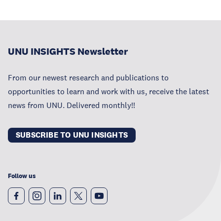
UNU INSIGHTS Newsletter
From our newest research and publications to
opportunities to learn and work with us, receive the latest
news from UNU. Delivered monthly!!
SUBSCRIBE TO UNU INSIGHTS
Follow us