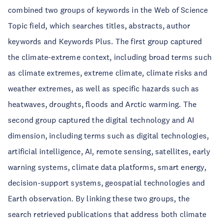
combined two groups of keywords in the Web of Science
Topic field, which searches titles, abstracts, author
keywords and Keywords Plus. The first group captured
the climate-extreme context, including broad terms such
as climate extremes, extreme climate, climate risks and
weather extremes, as well as specific hazards such as
heatwaves, droughts, floods and Arctic warming. The
second group captured the digital technology and AI
dimension, including terms such as digital technologies,
artificial intelligence, AI, remote sensing, satellites, early
warning systems, climate data platforms, smart energy,
decision-support systems, geospatial technologies and
Earth observation. By linking these two groups, the
search retrieved publications that address both climate