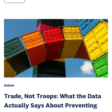
Article
Trade, Not Troops: What the Data
Actually Says About Preventing