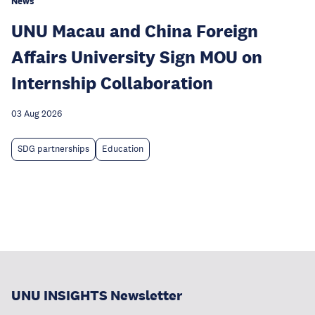
News
UNU Macau and China Foreign
Affairs University Sign MOU on
Internship Collaboration
03 Aug 2026
SDG partnerships
Education
UNU INSIGHTS Newsletter