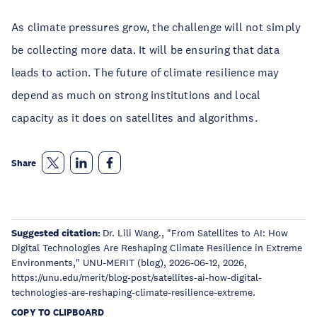
As climate pressures grow, the challenge will not simply
be collecting more data. It will be ensuring that data
leads to action. The future of climate resilience may
depend as much on strong institutions and local
capacity as it does on satellites and algorithms.
Share
Suggested citation:
Dr. Lili Wang., "From Satellites to AI: How
Digital Technologies Are Reshaping Climate Resilience in Extreme
Environments," UNU-MERIT (blog), 2026-06-12, 2026,
https://unu.edu/merit/blog-post/satellites-ai-how-digital-
technologies-are-reshaping-climate-resilience-extreme.
COPY TO CLIPBOARD