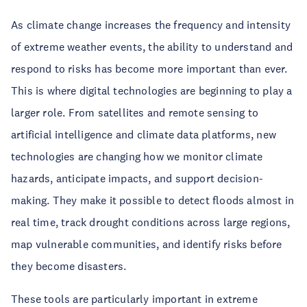
As climate change increases the frequency and intensity
of extreme weather events, the ability to understand and
respond to risks has become more important than ever.
This is where digital technologies are beginning to play a
larger role. From satellites and remote sensing to
artificial intelligence and climate data platforms, new
technologies are changing how we monitor climate
hazards, anticipate impacts, and support decision-
making. They make it possible to detect floods almost in
real time, track drought conditions across large regions,
map vulnerable communities, and identify risks before
they become disasters.
These tools are particularly important in extreme