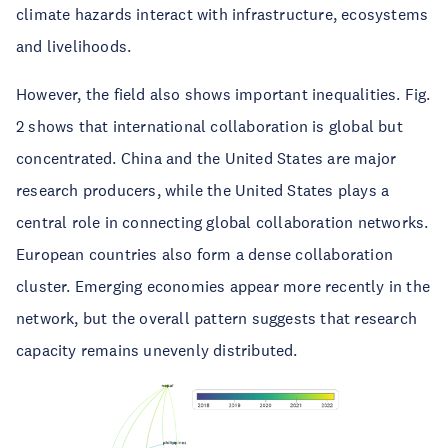
climate hazards interact with infrastructure, ecosystems
and livelihoods.
However, the field also shows important inequalities. Fig.
2 shows that international collaboration is global but
concentrated. China and the United States are major
research producers, while the United States plays a
central role in connecting global collaboration networks.
European countries also form a dense collaboration
cluster. Emerging economies appear more recently in the
network, but the overall pattern suggests that research
capacity remains unevenly distributed.