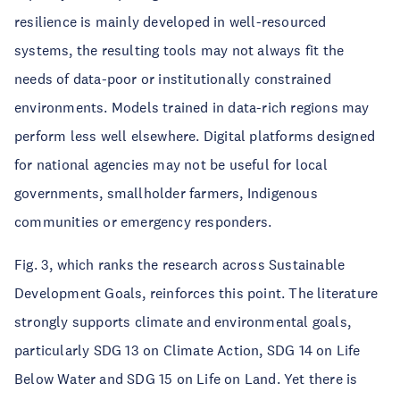
resilience is mainly developed in well-resourced
systems, the resulting tools may not always fit the
needs of data-poor or institutionally constrained
environments. Models trained in data-rich regions may
perform less well elsewhere. Digital platforms designed
for national agencies may not be useful for local
governments, smallholder farmers, Indigenous
communities or emergency responders.
Fig. 3, which ranks the research across Sustainable
Development Goals, reinforces this point. The literature
strongly supports climate and environmental goals,
particularly SDG 13 on Climate Action, SDG 14 on Life
Below Water and SDG 15 on Life on Land. Yet there is