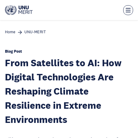
Skip
to
main
content
Home
UNU-MERIT
Blog Post
From Satellites to AI: How
Digital Technologies Are
Reshaping Climate
Resilience in Extreme
Environments