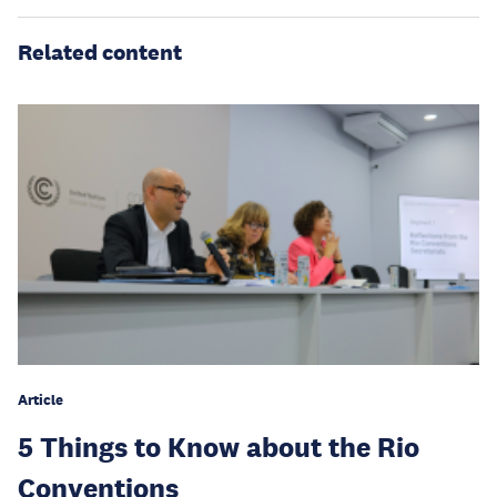
Related content
Article
5 Things to Know about the Rio
Conventions