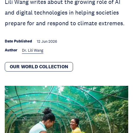
Lili Wang writes about the growing role of AI
and digital technologies in helping societies
prepare for and respond to climate extremes.
Date Published
12 Jun 2026
Author
Dr. Lili Wang
OUR WORLD COLLECTION