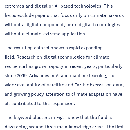
extremes and digital or AI-based technologies. This
helps exclude papers that focus only on climate hazards
without a digital component, or on digital technologies
without a climate-extreme application.
The resulting dataset shows a rapid expanding
field. Research on digital technologies for climate
resilience has grown rapidly in recent years, particularly
since 2019. Advances in AI and machine learning, the
wider availability of satellite and Earth observation data,
and growing policy attention to climate adaptation have
all contributed to this expansion.
The keyword clusters in Fig. 1 show that the field is
developing around three main knowledge areas. The first