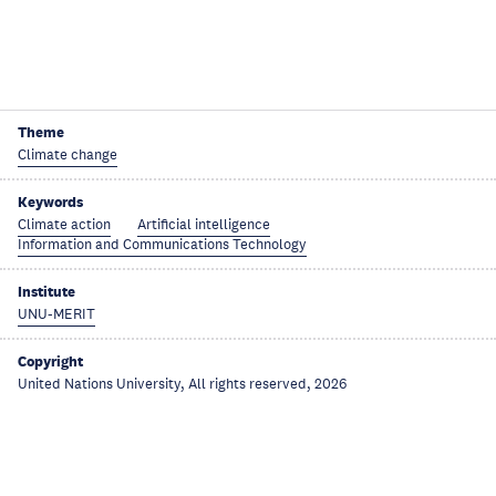
Theme
Climate change
Keywords
Climate action
Artificial intelligence
Information and Communications Technology
Institute
UNU-MERIT
Copyright
United Nations University, All rights reserved, 2026