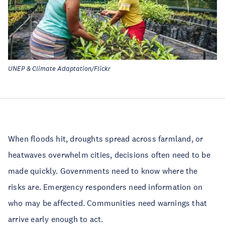
UNEP & Climate Adaptation/Flickr
When floods hit, droughts spread across farmland, or
heatwaves overwhelm cities, decisions often need to be
made quickly. Governments need to know where the
risks are. Emergency responders need information on
who may be affected. Communities need warnings that
arrive early enough to act.