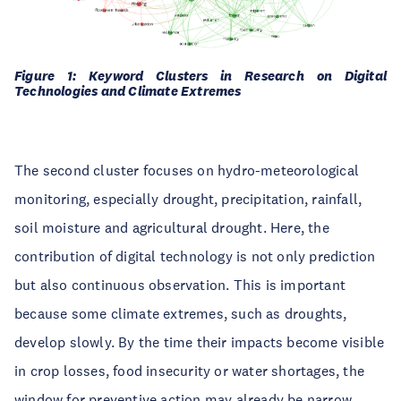
Figure 1: Keyword Clusters in Research on Digital
Technologies and Climate Extremes
The second cluster focuses on hydro-meteorological
monitoring, especially drought, precipitation, rainfall,
soil moisture and agricultural drought. Here, the
contribution of digital technology is not only prediction
but also continuous observation. This is important
because some climate extremes, such as droughts,
develop slowly. By the time their impacts become visible
in crop losses, food insecurity or water shortages, the
window for preventive action may already be narrow.