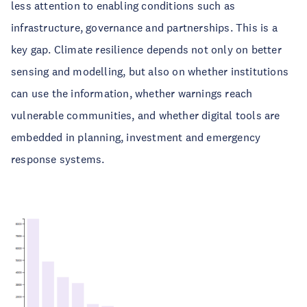
less attention to enabling conditions such as
infrastructure, governance and partnerships. This is a
key gap. Climate resilience depends not only on better
sensing and modelling, but also on whether institutions
can use the information, whether warnings reach
vulnerable communities, and whether digital tools are
embedded in planning, investment and emergency
response systems.