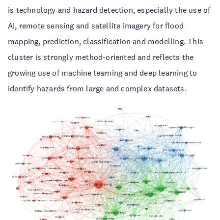
is technology and hazard detection, especially the use of
AI, remote sensing and satellite imagery for flood
mapping, prediction, classification and modelling. This
cluster is strongly method-oriented and reflects the
growing use of machine learning and deep learning to
identify hazards from large and complex datasets.