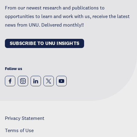
From our newest research and publications to
opportunities to learn and work with us, receive the latest
news from UNU. Delivered monthly!!
SUBSCRIBE TO UNU INSIGHTS
Follow us
Privacy Statement
Terms of Use