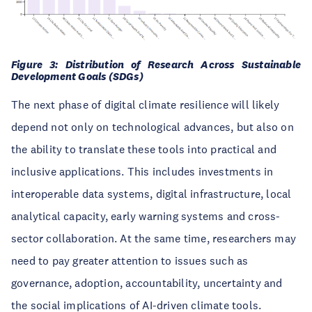
Figure 3: Distribution of Research Across Sustainable
Development Goals (SDGs)
The next phase of digital climate resilience will likely
depend not only on technological advances, but also on
the ability to translate these tools into practical and
inclusive applications. This includes investments in
interoperable data systems, digital infrastructure, local
analytical capacity, early warning systems and cross-
sector collaboration. At the same time, researchers may
need to pay greater attention to issues such as
governance, adoption, accountability, uncertainty and
the social implications of AI-driven climate tools.