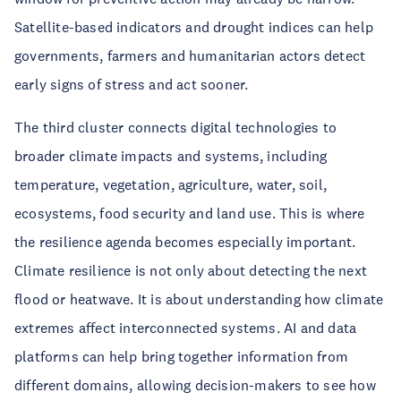
Satellite-based indicators and drought indices can help
governments, farmers and humanitarian actors detect
early signs of stress and act sooner.
The third cluster connects digital technologies to
broader climate impacts and systems, including
temperature, vegetation, agriculture, water, soil,
ecosystems, food security and land use. This is where
the resilience agenda becomes especially important.
Climate resilience is not only about detecting the next
flood or heatwave. It is about understanding how climate
extremes affect interconnected systems. AI and data
platforms can help bring together information from
different domains, allowing decision-makers to see how