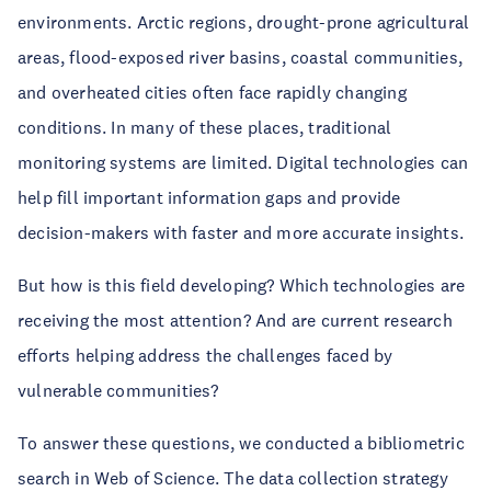
environments. Arctic regions, drought-prone agricultural
areas, flood-exposed river basins, coastal communities,
and overheated cities often face rapidly changing
conditions. In many of these places, traditional
monitoring systems are limited. Digital technologies can
help fill important information gaps and provide
decision-makers with faster and more accurate insights.
But how is this field developing? Which technologies are
receiving the most attention? And are current research
efforts helping address the challenges faced by
vulnerable communities?
To answer these questions, we conducted a bibliometric
search in Web of Science. The data collection strategy