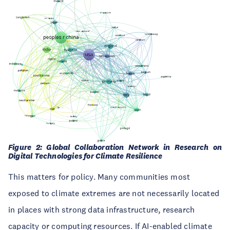
Figure 2: Global Collaboration Network in Research on
Digital Technologies for Climate Resilience
This matters for policy. Many communities most
exposed to climate extremes are not necessarily located
in places with strong data infrastructure, research
capacity or computing resources. If AI-enabled climate