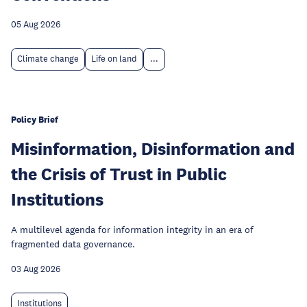
05 Aug 2026
Climate change
Life on land
...
Policy Brief
Misinformation, Disinformation and
the Crisis of Trust in Public
Institutions
A multilevel agenda for information integrity in an era of
fragmented data governance.
03 Aug 2026
Institutions