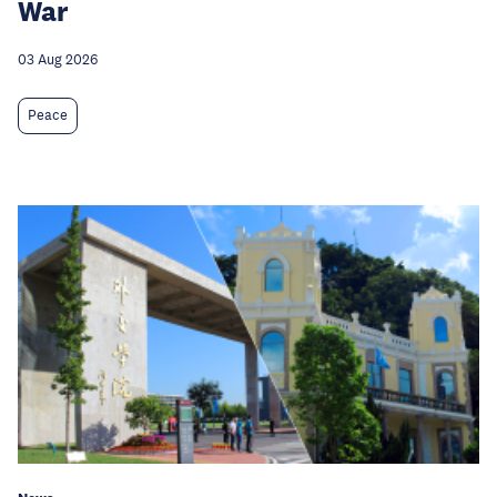
War
03 Aug 2026
Peace