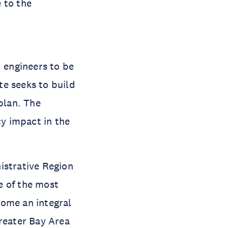
 to the
d engineers to be
ute seeks to build
plan. The
cy impact in the
istrative Region
ne of the most
come an integral
Greater Bay Area