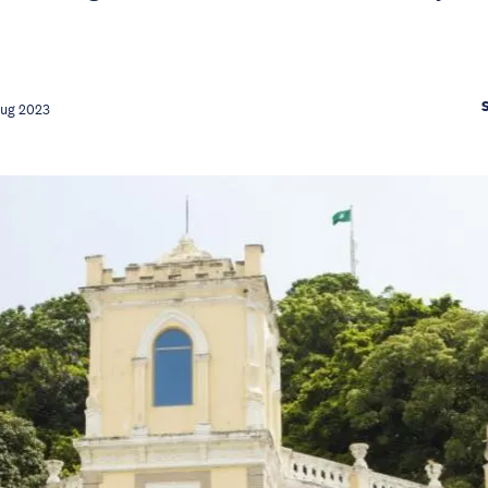
Aug 2023