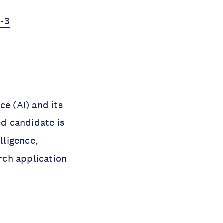
2-3
ce (AI) and its
d candidate is
lligence,
arch application