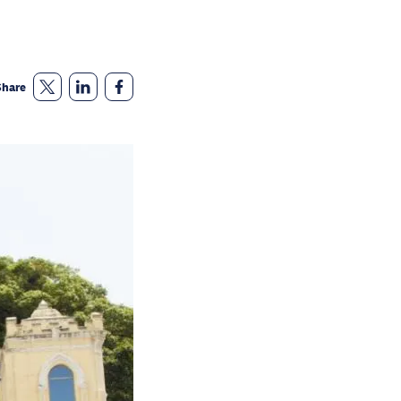
Share