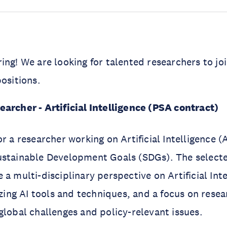
ring!
We are looking for talented researchers to joi
positions.
earcher - Artificial Intelligence (PSA contract)
r a researcher working on Artificial Intelligence (A
ustainable Development Goals (SDGs). The selecte
a multi-disciplinary perspective on Artificial Inte
lizing AI tools and techniques, and a focus on rese
global challenges and policy-relevant issues.