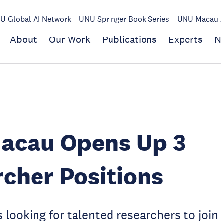
U Global AI Network
UNU Springer Book Series
UNU Macau A
About
Our Work
Publications
Experts
N
acau Opens Up 3
cher Positions
looking for talented researchers to join 