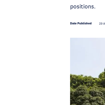
positions.
Date Published
29 