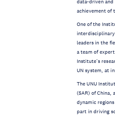
data-driven and 
achievement of 
One of the Instit
interdisciplinar
leaders in the fi
a team of expert
Institute’s rese
UN system, at in
The UNU Institut
(SAR) of China, a
dynamic regions 
part in driving 