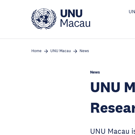
Skip
to
UN
main
content
Home
UNU Macau
News
News
UNU M
Resear
UNU Macau is 