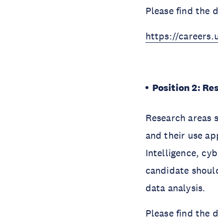
Please find the 
https://careers.
Position 2: Re
Research areas s
and their use app
Intelligence, cy
candidate shoul
data analysis.
Please find the 