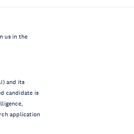
n us in the
I) and its
d candidate is
lligence,
arch application