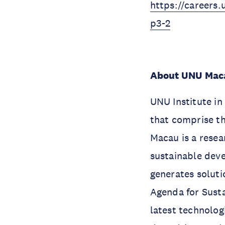
https://careers.
p3-2
About UNU Mac
UNU Institute in
that comprise th
Macau is a resea
sustainable deve
generates soluti
Agenda for Sust
latest technolog