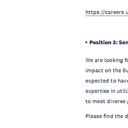
https://careers
Position 3: S
We are looking f
impact on the S
expected to have 
expertise in uti
to meet diverse 
Please find the 