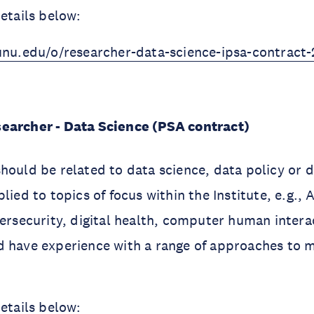
details below:
unu.edu/o/researcher-data-science-ipsa-contract-
searcher - Data Science (PSA contract)
hould be related to data science, data policy or 
lied to topics of focus within the Institute, e.g., Ar
bersecurity, digital health, computer human intera
d have experience with a range of approaches to
details below: