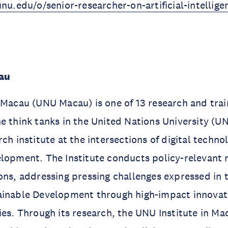
unu.edu/o/senior-researcher-on-artificial-intellig
au
 Macau (UNU Macau) is one of 13 research and train
e think tanks in the United Nations University (
rch institute at the intersections of digital techn
lopment. The Institute conducts policy-relevant 
ons, addressing pressing challenges expressed in
ainable Development through high-impact innovat
ies. Through its research, the UNU Institute in M