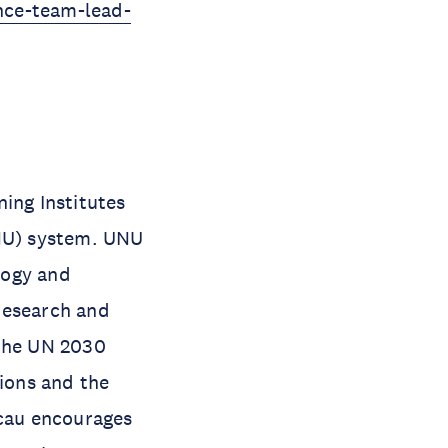
ence-team-lead-
ing Institutes
UNU) system. UNU
ology and
research and
 the UN 2030
ions and the
acau encourages