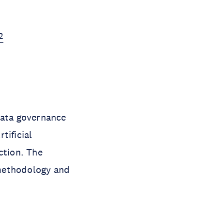
2
data governance
tificial
ction. The
 methodology and