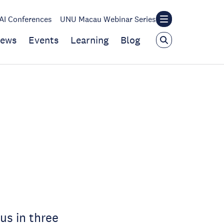
I Conferences
UNU Macau Webinar Series
ews
Events
Learning
Blog
us in three