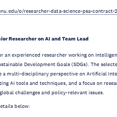
.unu.edu/o/researcher-data-science-psa-contract-
enior Researcher on AI and Team Lead
or an experienced researcher working on
Intelligen
ustainable Development Goals (SDGs). The selecte
a multi-disciplinary perspective on Artificial Inte
lizing AI tools and techniques, and a focus on rese
global challenges and policy-relevant issues.
details below: