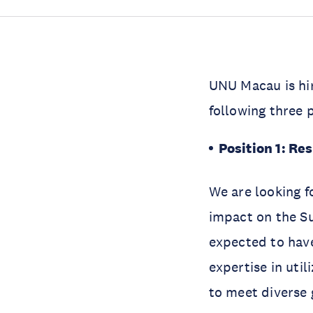
UNU Macau is hi
following three 
Position 1: Res
We are looking fo
impact on the S
expected to have 
expertise in uti
to meet diverse 