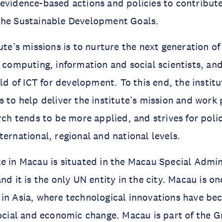
evidence-based actions and policies to contribute
the Sustainable Development Goals.
ute’s missions is to nurture the next generation of
y computing, information and social scientists, an
eld of ICT for development. To this end, the instit
s to help deliver the institute’s mission and work 
arch tends to be more applied, and strives for poli
ternational, regional and national levels.
e in Macau is situated in the Macau Special Admin
nd it is the only UN entity in the city. Macau is o
in Asia, where technological innovations have be
social and economic change. Macau is part of the 