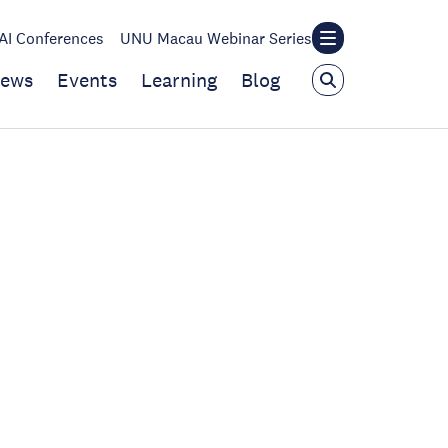
I Conferences
UNU Macau Webinar Series
ews
Events
Learning
Blog
|
d