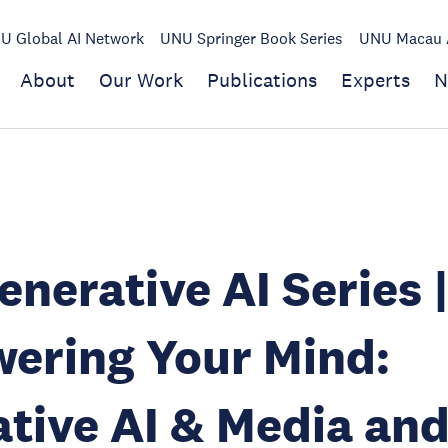
U Global AI Network
UNU Springer Book Series
UNU Macau A
About
Our Work
Publications
Experts
N
nerative AI Series 
ering Your Mind:
tive AI & Media an