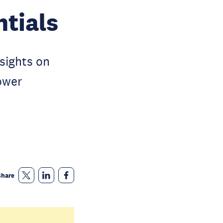
ntials
nsights on
ower
Share