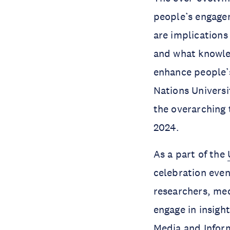
people’s engagem
are implications
and what knowled
enhance people’s
Nations Universi
the overarching
2024.
As a part of the
celebration even
researchers, med
engage in insight
Media and Inform