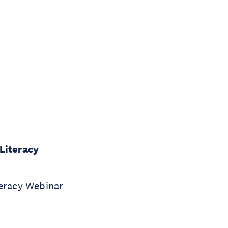
Literacy
teracy Webinar