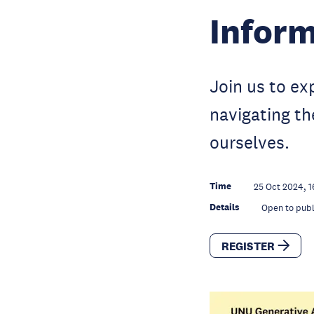
Inform
Join us to exp
navigating th
ourselves.
Time
25 Oct 2024, 1
Details
Open to publ
REGISTER