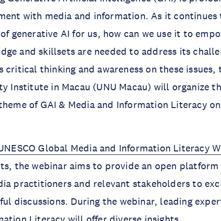
ent with media and information. As it continues 
 of generative AI for us, how can we use it to emp
ge and skillsets are needed to address its chall
 critical thinking and awareness on these issues, 
ty Institute in Macau (UNU Macau) will organize t
 theme of GAI & Media and Information Literacy o
UNESCO Global Media and Information Literacy 
ts, the webinar aims to provide an open platform 
ia practitioners and relevant stakeholders to ex
ful discussions. During the webinar, leading expert
ation Literacy will offer diverse insights.