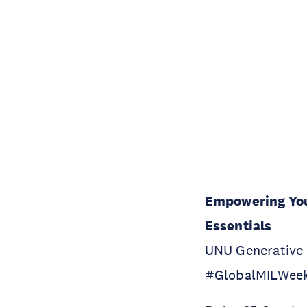
Empowering Your
Essentials
UNU Generative A
#GlobalMILWee