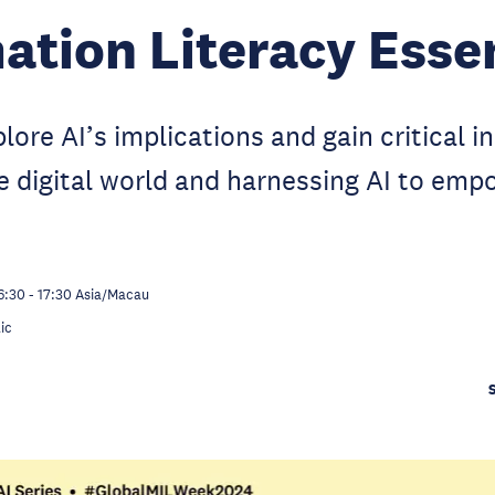
ation Literacy Esse
lore AI’s implications and gain critical i
e digital world and harnessing AI to emp
6:30
-
17:30
Asia/Macau
ic