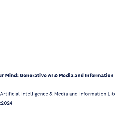
 Mind: Generative AI & Media and Information 
rtificial Intelligence & Media and Information Li
k2024