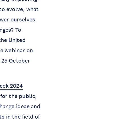
to evolve, what
ower ourselves,
enges? To
the United
he webinar on
n 25 October
Week 2024
for the public,
change ideas and
s in the field of