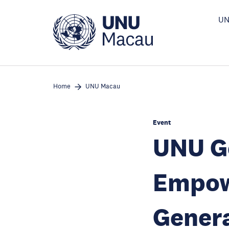
Skip
to
UN
main
content
Home
UNU Macau
Event
UNU Ge
Empow
Genera