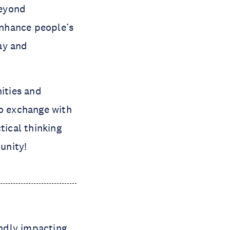
beyond
 enhance people’s
day and
ities and
to exchange with
tical thinking
unity!
undly impacting