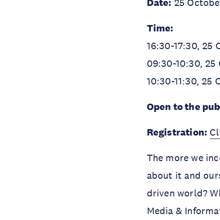
Date:
25 Octobe
Time:
16:30-17:30, 25
09:30-10:30, 25
10:30-11:30, 25
Open to the pub
Registration:
Cl
The more we inco
about it and our
driven world? Wh
Media & Informat