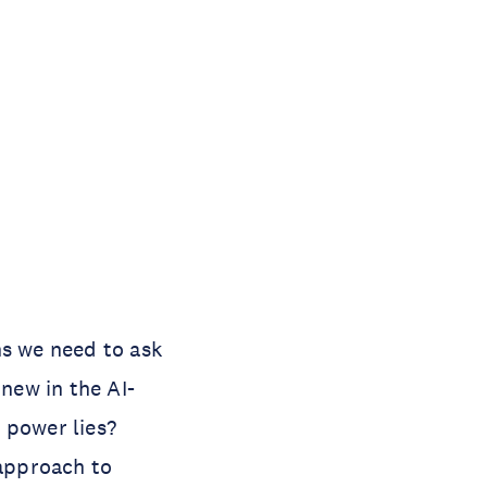
ns we need to ask
 new in the AI-
 power lies?
 approach to