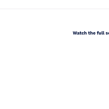
Watch the full s