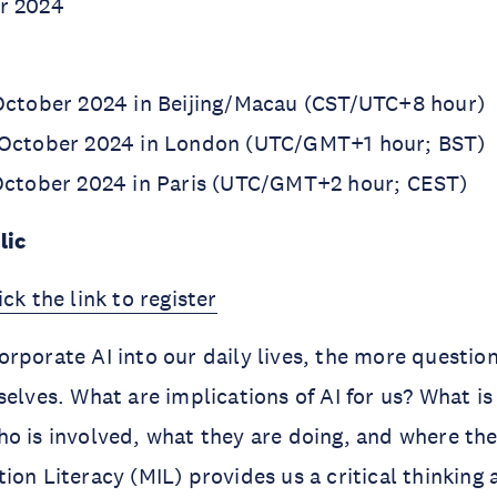
r 2024
 October 2024 in Beijing/Macau (CST/UTC+8 hour)
 October 2024 in London (UTC/GMT+1 hour; BST)
 October 2024 in Paris (UTC/GMT+2 hour; CEST)
lic
ick the link to register
rporate AI into our daily lives, the more questio
selves. What are implications of AI for us? What is
o is involved, what they are doing, and where the
ion Literacy (MIL) provides us a critical thinking