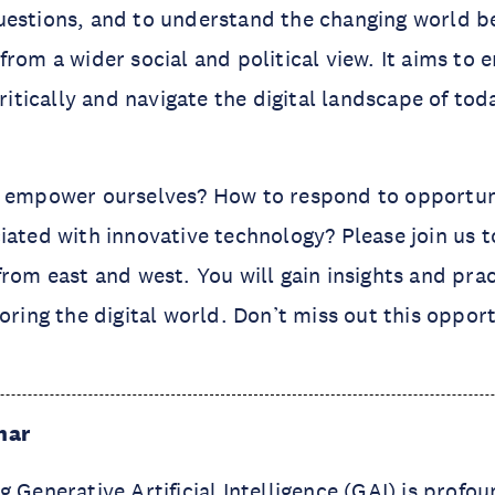
uestions, and to understand the changing world 
from a wider social and political view. It aims to
critically and navigate the digital landscape of to
o empower ourselves? How to respond to opportun
iated with innovative technology? Please join us 
from east and west. You will gain insights and prac
oring the digital world. Don’t miss out this opport
nar
g Generative Artificial Intelligence (GAI) is profo