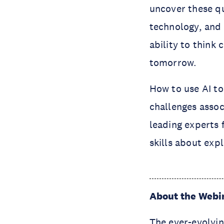
uncover these q
technology, and 
ability to think 
tomorrow.
How to use AI t
challenges assoc
leading experts 
skills about expl
About the Webi
The ever-evolvin