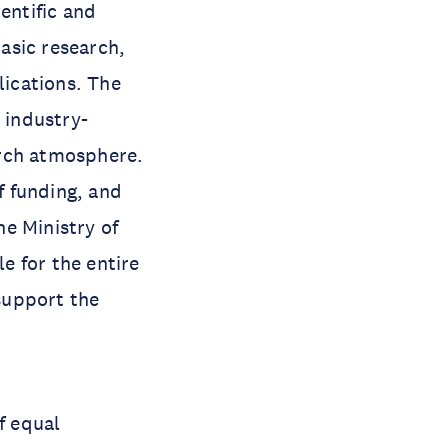
entific and
asic research,
ications. The
 industry-
arch atmosphere.
f funding, and
e Ministry of
e for the entire
 support the
f equal