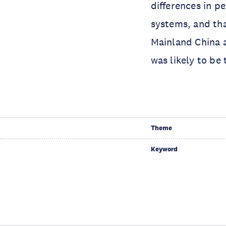
differences in p
systems, and tha
Mainland China 
was likely to be 
Theme
Keyword