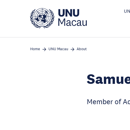
Skip
to
UN
main
content
Home
UNU Macau
About
Samue
Member of Ad