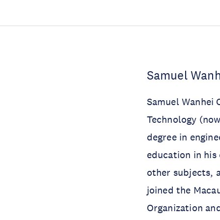
Samuel Wanhe
Samuel Wanhei C
Technology (now 
degree in engine
education in his
other subjects, 
joined the Macau
Organization and