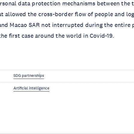
ersonal data protection mechanisms between the t
t allowed the cross-border flow of people and lo
and Macao SAR not interrupted during the entire
the first case around the world in Covid-19.
SDG partnerships
Artificial intelligence