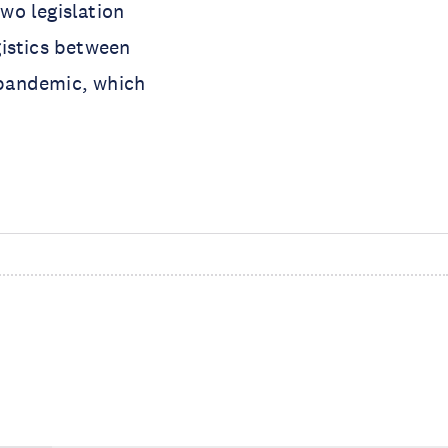
wo legislation
gistics between
 pandemic, which