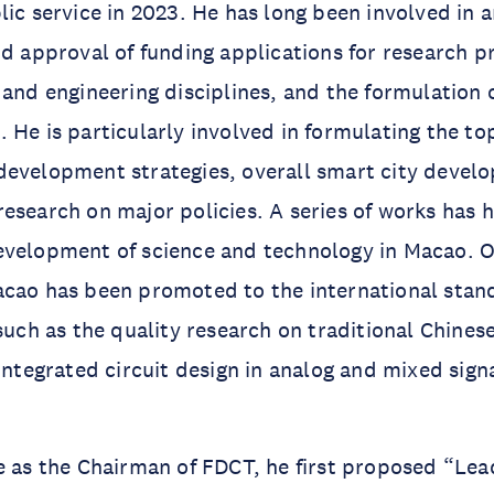
lic service in 2023. He has long been involved in 
nd approval of funding applications for research pr
 and engineering disciplines, and the formulation 
 He is particularly involved in formulating the to
development strategies, overall smart city devel
esearch on major policies. A series of works has 
evelopment of science and technology in Macao. O
cao has been promoted to the international stand
 such as the quality research on traditional Chine
 integrated circuit design in analog and mixed sign
e as the Chairman of FDCT, he first proposed “Lea