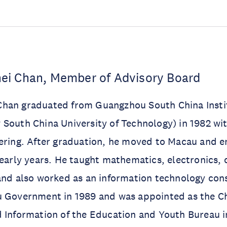
i Chan, Member of Advisory Board
han graduated from Guangzhou South China Insti
South China University of Technology) in 1982 wit
ering. After graduation, he moved to Macau and e
 early years. He taught mathematics, electronics,
and also worked as an information technology con
 Government in 1989 and was appointed as the Chi
 Information of the Education and Youth Bureau i