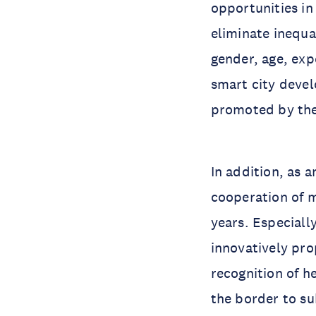
opportunities in 
eliminate inequal
gender, age, exp
smart city deve
promoted by the 
In addition, as 
cooperation of 
years. Especially
innovatively pro
recognition of h
the border to su