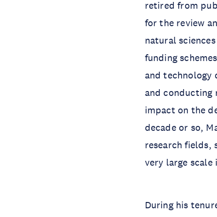
retired from pub
for the review a
natural sciences
funding schemes.
and technology 
and conducting r
impact on the d
decade or so, Ma
research fields,
very large scale
During his tenur