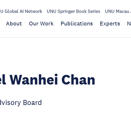
U Global AI Network
UNU Springer Book Series
UNU Macau A
About
Our Work
Publications
Experts
N
l Wanhei Chan
visory Board