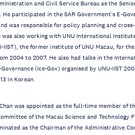
ministration and Civil Service Bureau as the Senio
ce. He participated in the SAR Government’s E-Go
nd was responsible for policy planning and cros
 was also working with UNU International Institut
IIST), the former institute of UNU Macau, for the
om 2004 to 2007. He also had talks in the Interna
-Governance (ice-Gov) organised by UNU-IIST 200
13 in Korean.
 Chan was appointed as the full-time member of t
Committee of the Macau Science and Technology F
minated as the Chairman of the Administrative C