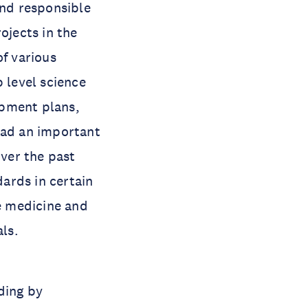
and responsible
ojects in the
of various
p level science
opment plans,
had an important
ver the past
ards in certain
se medicine and
als.
ding by