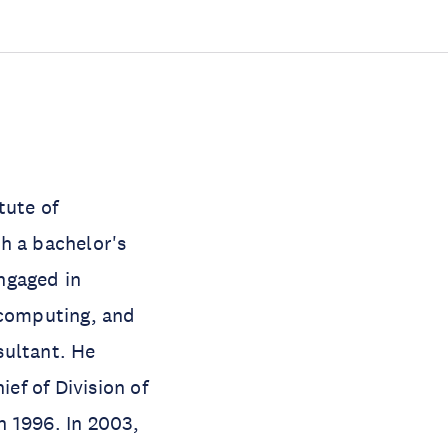
tute of
h a bachelor's
ngaged in
 computing, and
sultant. He
ef of Division of
n 1996. In 2003,