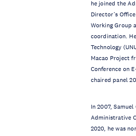
he joined the Ad
Director’s Offi
Working Group a
coordination. He
Technology (UNU-
Macao Project fr
Conference on E
chaired panel 20
In 2007, Samuel
Administrative 
2020, he was no