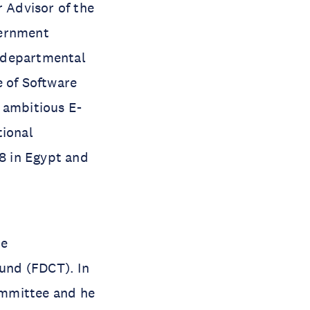
r Advisor of the
vernment
s-departmental
e of Software
 ambitious E-
tional
8 in Egypt and
he
und (FDCT). In
ommittee and he