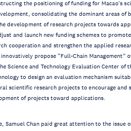
tructing the positioning of funding for Macao's sci
velopment, consolidating the dominant areas of b
he development of research projects towards appl
djust and launch new funding schemes to promote
arch cooperation and strengthen the applied rese
o innovatively propose “Full-Chain Management” o
he Science and Technology Evaluation Center of th
nology to design an evaluation mechanism suitabl
neral scientific research projects to encourage and
opment of projects toward applications.
re, Samuel Chan paid great attention to the issue o