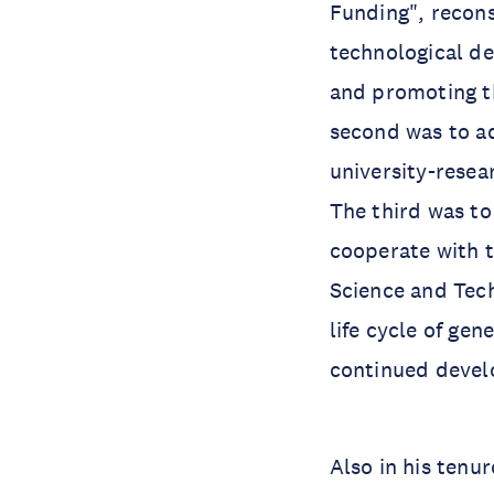
Funding", recons
technological de
and promoting t
second was to a
university-rese
The third was t
cooperate with t
Science and Tech
life cycle of ge
continued devel
Also in his tenu