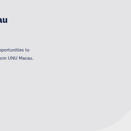
au
portunities to
 from UNU Macau.