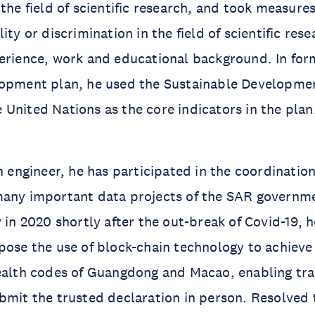
the field of scientific research, and took measures
ity or discrimination in the field of scientific res
erience, work and educational background. In for
lopment plan, he used the Sustainable Developme
United Nations as the core indicators in the plan
an engineer, he has participated in the coordinatio
many important data projects of the SAR governm
 in 2020 shortly after the out-break of Covid-19, h
pose the use of block-chain technology to achiev
ealth codes of Guangdong and Macao, enabling tra
bmit the trusted declaration in person. Resolved