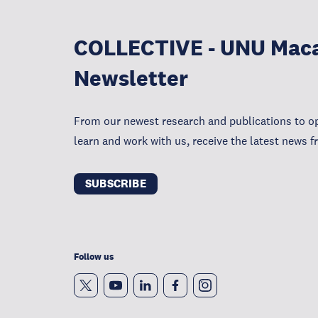
COLLECTIVE - UNU Mac
Newsletter
From our newest research and publications to op
learn and work with us, receive the latest news
SUBSCRIBE
Follow us