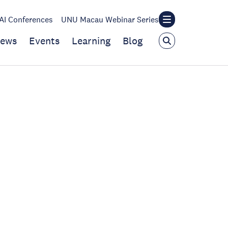
I Conferences
UNU Macau Webinar Series
ews
Events
Learning
Blog