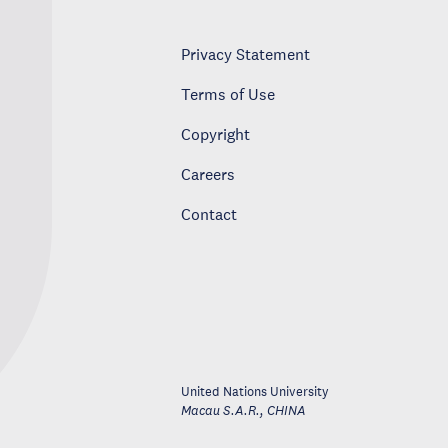
Privacy Statement
Terms of Use
Copyright
Careers
Contact
United Nations University
Macau S.A.R.
,
CHINA