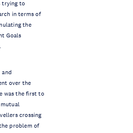
 trying to
earch in terms of
mulating the
nt Goals
.
n and
ent over the
e was the first to
e mutual
vellers crossing
 the problem of