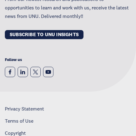
opportunities to learn and work with us, receive the latest
news from UNU. Delivered monthly!!
SUBSCRIBE TO UNU INSIGHTS
Follow us
Privacy Statement
Terms of Use
Copyright