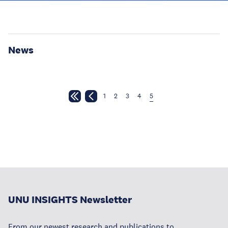
News
1
2
3
4
5
UNU INSIGHTS Newsletter
From our newest research and publications to