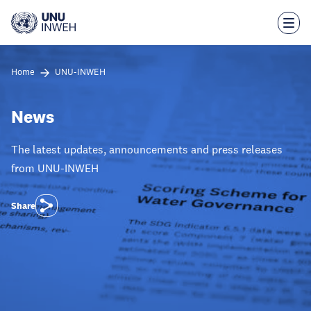
Skip
to
main
content
Home
UNU-INWEH
News
The latest updates, announcements and press releases
from UNU-INWEH
Share