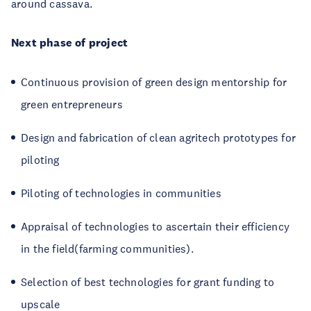
around cassava.
Next phase of project
Continuous provision of green design mentorship for
green entrepreneurs
Design and fabrication of clean agritech prototypes for
piloting
Piloting of technologies in communities
Appraisal of technologies to ascertain their efficiency
in the field(farming communities).
Selection of best technologies for grant funding to
upscale