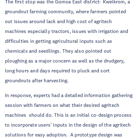
The first stop was the Gomoa East district- Kweikrom, a
groundnut farming community, where farmers pointed
out issues around lack and high cost of agritech
machines especially tractors, issues with irrigation and
difficulties in getting agricultural inputs such as
chemicals and seedlings. They also pointed out
ploughing as a major concern as well as the drudgery,
long hours and days required to pluck and sort
groundnuts after harvesting.
In response, experts had a detailed information gathering
session with farmers on what their desired agritech
machines should do.
This is an initial co-design process
to incorporate users’ inputs in the design of the agritech
solutions for easy adoption.
A prototype design was