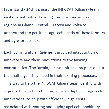
From 22nd - 24th January, the INFoCAT (Ghana) team
visited smallholder farming communities across 3
regions in Ghana: Central, Eastern and Volta to
understand the pertinent agritech needs of these farmers
and agro-processors.
Each community engagement involved introduction of
innovators and their innovations to the farming
communities. The farming communities also pointed out
the challenges they faced in their farming processes.
This was to help the INFoCAT Ghana team identify with
experts, how to help the innovators adapt their agritech
innovations, to help with efficiency, high costs
associated with renting and buying agritech machinery