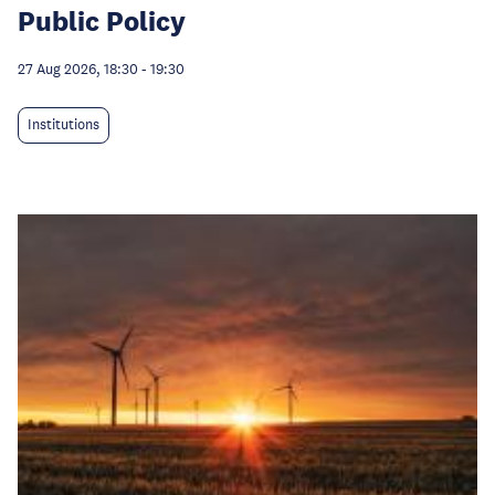
Public Policy
27 Aug 2026, 18:30
-
19:30
Institutions