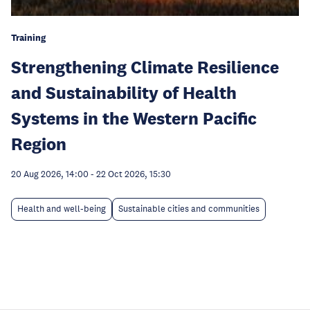
Training
Strengthening Climate Resilience
and Sustainability of Health
Systems in the Western Pacific
Region
20 Aug 2026, 14:00
-
22 Oct 2026, 15:30
Health and well-being
Sustainable cities and communities