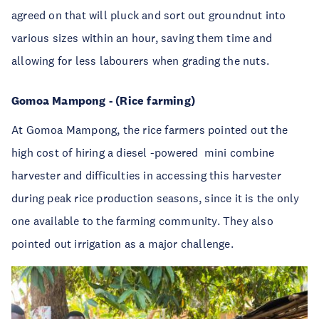
agreed on that will pluck and sort out groundnut into
various sizes within an hour, saving them time and
allowing for less labourers when grading the nuts.
Gomoa Mampong - (Rice farming)
At Gomoa Mampong, the rice farmers pointed out the
high cost of hiring a diesel -powered
mini combine
harvester and difficulties in accessing this harvester
during peak rice production seasons, since it is the only
one available to the farming community. They also
pointed out irrigation as a major challenge.