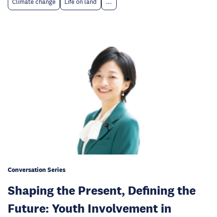
Climate change
Life on land
...
Conversation Series
Shaping the Present, Defining the
Future: Youth Involvement in