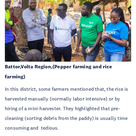
Battor,Volta Region,(Pepper farming and rice
farming)
In this district, some farmers mentioned that, the rice is
harvested manually (normally labor intensive) or by
hiring of a mini-harvester. They highlighted that
pre-
cleaning
(
sorting debris from the paddy) is usually time
consuming and
tedious.