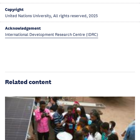
Copyright
United Nations University, All rights reserved, 2025
Acknowledgement
International Development Research Centre (IDRC)
Related content