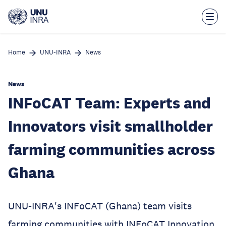
Skip
to
main
content
Home
UNU-INRA
News
News
INFoCAT Team: Experts and
Innovators visit smallholder
farming communities across
Ghana
UNU-INRA's INFoCAT (Ghana) team visits
farming communities with INFoCAT Innovation