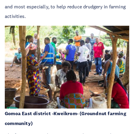
and most especially, to help reduce drudgery in farming
activities.
Gomoa East district -Kweikrom- (Groundnut farming
community)