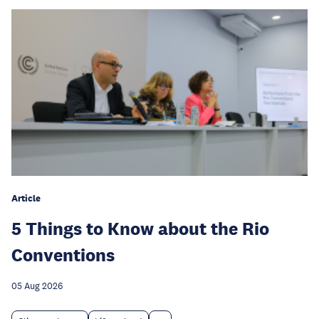
Article
5 Things to Know about the Rio
Conventions
05 Aug 2026