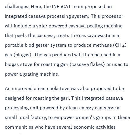
challenges. Here, the INFoCAT team proposed an
integrated cassava processing system. This processor
will include: a solar powered cassava peeling machine
that peels the cassava, treats the cassava waste in a
portable biodigester system to produce methane (CH
)
4
gas (biogas). The gas produced will then be used in a
biogas stove for roasting gari (cassava flakes) or used to
power a grating machine.
An improved clean cookstove was also proposed to be
designed for roasting the gari. This integrated cassava
processing unit powered by clean energy can serve a
small local factory, to empower women's groups in these
communities who have several economic activities