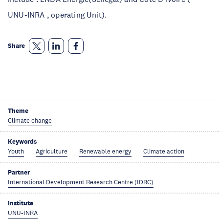
UNU-INRA , operating Unit).
Share
Theme
Climate change
Keywords
Youth
Agriculture
Renewable energy
Climate action
Partner
International Development Research Centre (IDRC)
Institute
UNU-INRA