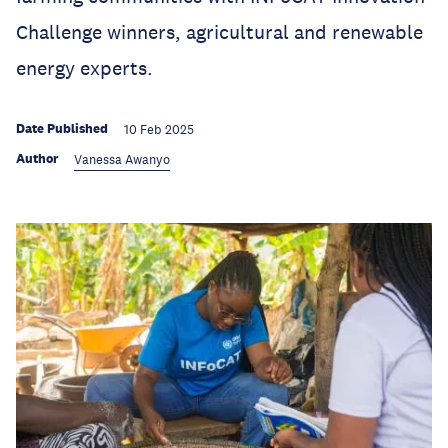
Challenge winners, agricultural and renewable
energy experts.
Date Published
10 Feb 2025
Author
Vanessa Awanyo