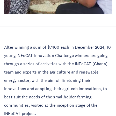
After winning a sum of $7400 each in December 2024, 10
young INFoCAT Innovation Challenge winners are going
through a series of activities with the INFoCAT (Ghana)
team and experts in the agriculture and renewable
energy sector, with the aim of
finetuning their
innovations and adapting their agritech innovations, to
best suit the needs of the smallholder farming
communities, visited at the inception stage of the
INFoCAT project.