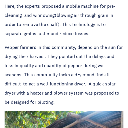
Here, the experts proposed a mobile machine for pre-
cleaning
and winnowing(blowing air through grain in
order to remove the chaff). This technology is to
separate grains faster and reduce losses.
Pepper farmers in this community, depend on the sun for
drying their harvest. They pointed out the delays and
loss in quality and quantity of pepper during wet
seasons. This community lacks a dryer and finds it
difficult
to get a well functioning dryer.
A quick solar
dryer with a heater and blower system was proposed to
be designed for piloting.