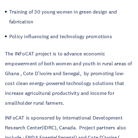
Training of 30 young women in green design and
fabrication
Policy influencing and technology promotions
The INFoCAT project is to advance economic
empowerment of both women and youth in rural areas of
Ghana , Cote D’ivoire and Senegal,
by promoting low-
cost clean energy-powered technology solutions that
increase agricultural productivity and income for
smallholder rural farmers.
INFoCAT is sponsored by International Development
Research Center(IDRC), Canada. Project partners also
include : ENDA Energie(Senegal) and Cote D’Ivoire (