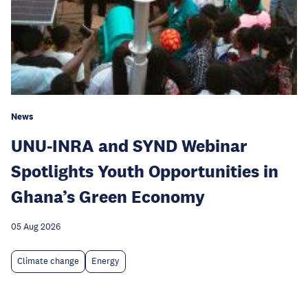
News
UNU-INRA and SYND Webinar
Spotlights Youth Opportunities in
Ghana’s Green Economy
05 Aug 2026
Climate change
Energy