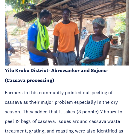
Yilo Krobo District- Abrewankor and Sojonu-
(Cassava processing)
Farmers in this community pointed out peeling of
cassava as their major problem especially in the dry
season. They added that it takes (3 people) 7 hours to
peel 12 bags of cassava. Issues around cassava waste
treatment, grating, and roasting were also identified as