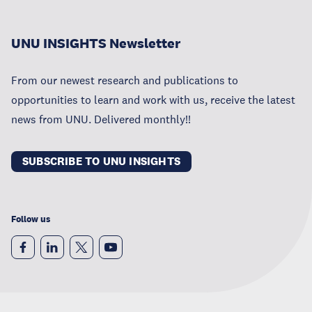
UNU INSIGHTS Newsletter
From our newest research and publications to
opportunities to learn and work with us, receive the latest
news from UNU. Delivered monthly!!
SUBSCRIBE TO UNU INSIGHTS
Follow us