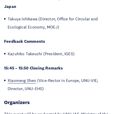
Japan
Takuya Ishikawa (Director, Office for Circular and
Ecological Economy, MOEJ)
Feedback Comments
Kazuhiko Takeuchi (President, IGES)
15:45 – 15:50 Closing Remarks
Xiaomeng Shen
(Vice-Rector in Europe, UNU-VIE;
Director, UNU-EHS)
Organizers