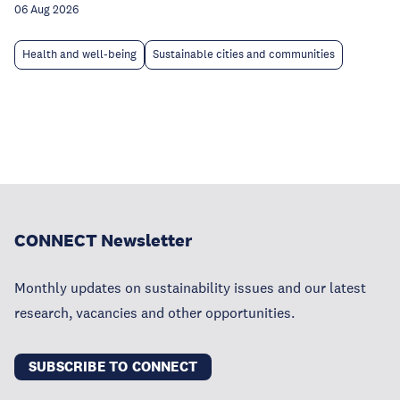
06 Aug 2026
Health and well-being
Sustainable cities and communities
CONNECT Newsletter
Monthly updates on sustainability issues and our latest
research, vacancies and other opportunities.
SUBSCRIBE TO CONNECT