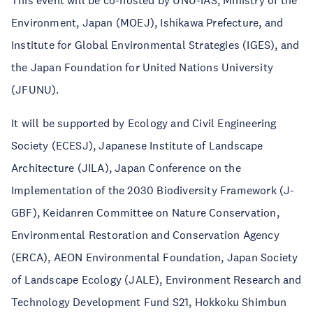
This event will be co-hosted by UNU-IAS, Ministry of the
Environment, Japan (MOEJ), Ishikawa Prefecture, and
Institute for Global Environmental Strategies (IGES), and
the Japan Foundation for United Nations University
(JFUNU).
It will be supported by Ecology and Civil Engineering
Society (ECESJ), Japanese Institute of Landscape
Architecture (JILA), Japan Conference on the
Implementation of the 2030 Biodiversity Framework (J-
GBF), Keidanren Committee on Nature Conservation,
Environmental Restoration and Conservation Agency
(ERCA), AEON Environmental Foundation, Japan Society
of Landscape Ecology (JALE), Environment Research and
Technology Development Fund S21, Hokkoku Shimbun