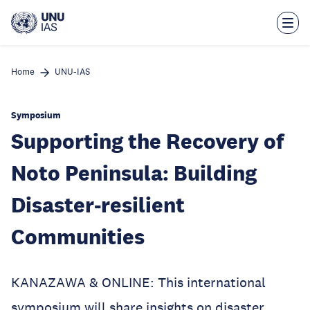
Skip
to
main
content
Home
UNU-IAS
Symposium
Supporting the Recovery of
Noto Peninsula: Building
Disaster-resilient
Communities
KANAZAWA & ONLINE: This international
symposium will share insights on disaster