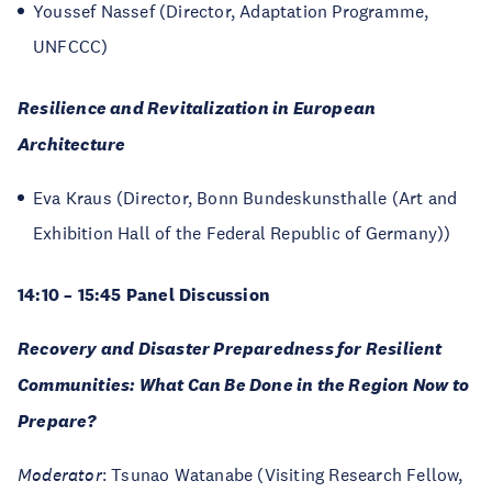
Youssef Nassef (Director, Adaptation Programme,
UNFCCC)
Resilience and Revitalization in European
Architecture
Eva Kraus (Director, Bonn Bundeskunsthalle (Art and
Exhibition Hall of the Federal Republic of Germany))
14:10 – 15:45 Panel Discussion
Recovery and Disaster Preparedness for Resilient
Communities: What Can Be Done in the Region Now to
Prepare?
Moderator
: Tsunao Watanabe (Visiting Research Fellow,