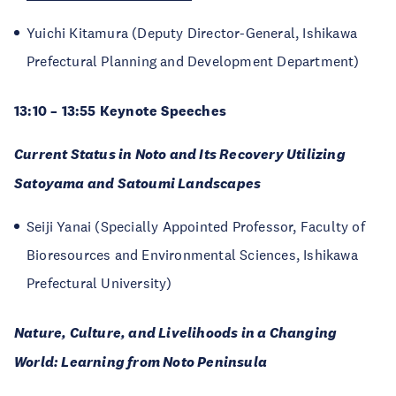
Yuichi Kitamura (Deputy Director-General, Ishikawa
Prefectural Planning and Development Department)
13:10 – 13:55 Keynote Speeches
Current Status in Noto and Its Recovery Utilizing
Satoyama and Satoumi Landscapes
Seiji Yanai (Specially Appointed Professor, Faculty of
Bioresources and Environmental Sciences, Ishikawa
Prefectural University)
Nature, Culture, and Livelihoods in a Changing
World: Learning from Noto Peninsula