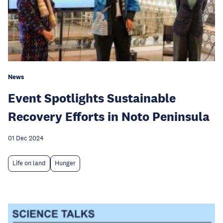
News
Event Spotlights Sustainable
Recovery Efforts in Noto Peninsula
01 Dec 2024
Life on land
Hunger