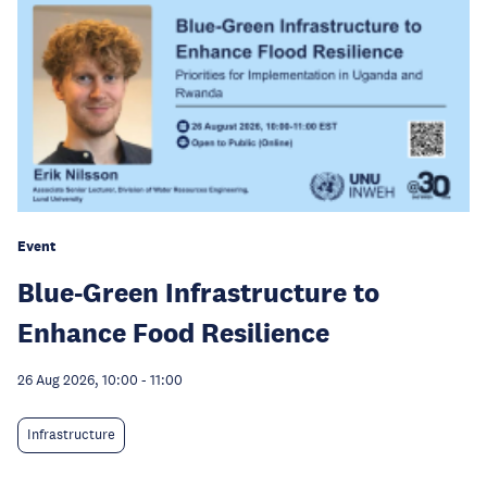
Event
Blue-Green Infrastructure to
Enhance Food Resilience
26 Aug 2026, 10:00
-
11:00
Infrastructure