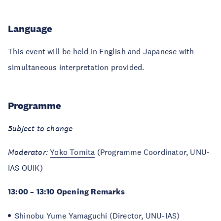
Language
This event will be held in English and Japanese with
simultaneous interpretation provided.
Programme
Subject to change
Moderator:
Yoko Tomita
(Programme Coordinator, UNU-
IAS OUIK)
13:00 – 13:10 Opening Remarks
Shinobu Yume Yamaguchi
(Director, UNU-IAS)