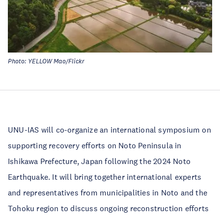
Photo: YELLOW Mao/Flickr
UNU-IAS will co-organize an international symposium on
supporting recovery efforts on Noto Peninsula in
Ishikawa Prefecture, Japan following the 2024 Noto
Earthquake. It will bring together international experts
and representatives from municipalities in Noto and the
Tohoku region to discuss ongoing reconstruction efforts