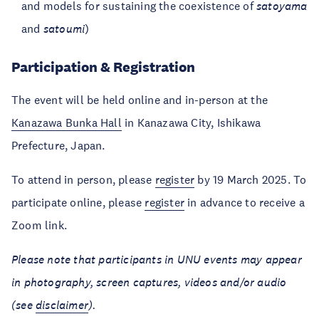
and models for sustaining the coexistence of
satoyama
and
satoumi
)
Participation & Registration
The event will be held online and in-person at the
Kanazawa Bunka Hall
in Kanazawa City, Ishikawa
Prefecture, Japan.
To attend in person, please
register
by 19 March 2025. To
participate online, please
register
in advance to receive a
Zoom link.
Please note that participants in UNU events may appear
in photography, screen captures, videos and/or audio
(see
disclaimer
).