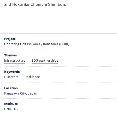
and Hokuriku Chunichi Shimbun.
Project
Operating Unit Ishikawa / Kanazawa (OUIK)
Themes
Infrastructure
SDG partnerships
Keywords
Disasters
Resilience
Location
Kanazawa City, Japan
Institute
UNU-IAS