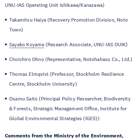
UNU-IAS Operating Unit Ishikawa/Kanazawa)
Takamitsu Haiya (Recovery Promotion Division, Noto
Town)
Sayako Koyama
(Research Associate, UNU-IAS OUIK)
Choichiro Ohno (Representative, Notohahaso Co., Ltd.)
Thomas Elmqvist (Professor, Stockholm Resilience
Centre, Stockholm University)
Osamu Saito (Principal Policy Researcher, Biodiversity
& Forests, Strategic Management Office, Institute for
Global Environmental Strategies (IGES))
Comments from the Ministry of the Environment,