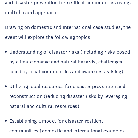
and disaster prevention for resilient communities using a
multi-hazard approach.
Drawing on domestic and international case studies, the
event will explore the following topics:
Understanding of disaster risks (including risks posed
by climate change and natural hazards, challenges
faced by local communities and awareness raising)
Utilizing local resources for disaster prevention and
reconstruction (reducing disaster risks by leveraging
natural and cultural resources)
Establishing a model for disaster-resilient
communities (domestic and international examples