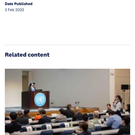
Date Published
3 Feb 2025
Related content