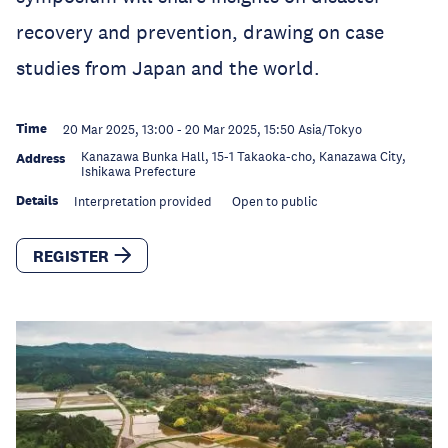
recovery and prevention, drawing on case
studies from Japan and the world.
Time
20 Mar 2025, 13:00
-
20 Mar 2025, 15:50
Asia/Tokyo
Kanazawa Bunka Hall, 15-1 Takaoka-cho, Kanazawa City,
Address
Ishikawa Prefecture
Details
Interpretation provided
Open to public
REGISTER