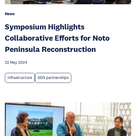
News
Symposium Highlights
Collaborative Efforts for Noto
Peninsula Reconstruction
22 May 2024
Infrastructure
SDG partnerships