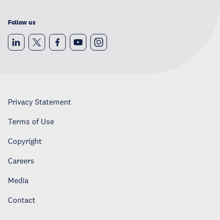
Follow us
Privacy Statement
Terms of Use
Copyright
Careers
Media
Contact