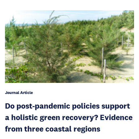
Journal Article
Do post-pandemic policies support
a holistic green recovery? Evidence
from three coastal regions