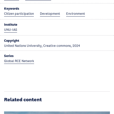
Keywords
Citizen participation
Development
Environment
Institute
UNU-IAS
Copyright
United Nations University, Creative commons, 2024
Series
Global RCE Network
Related content