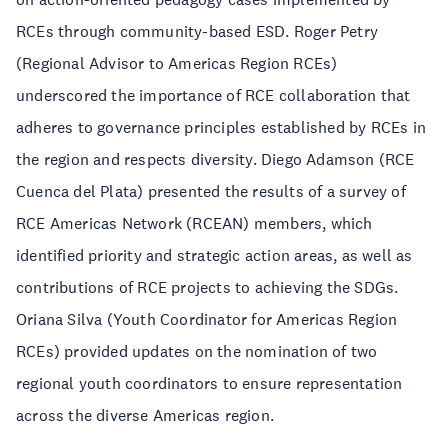
RCEs through community-based ESD. Roger Petry
(Regional Advisor to Americas Region RCEs)
underscored the importance of RCE collaboration that
adheres to governance principles established by RCEs in
the region and respects diversity. Diego Adamson (RCE
Cuenca del Plata) presented the results of a survey of
RCE Americas Network (RCEAN) members, which
identified priority and strategic action areas, as well as
contributions of RCE projects to achieving the SDGs.
Oriana Silva (Youth Coordinator for Americas Region
RCEs) provided updates on the nomination of two
regional youth coordinators to ensure representation
across the diverse Americas region.