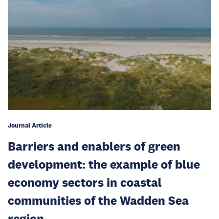
Journal Article
Barriers and enablers of green
development: the example of blue
economy sectors in coastal
communities of the Wadden Sea
region