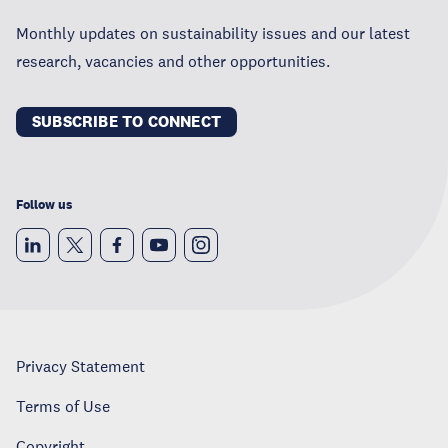
Monthly updates on sustainability issues and our latest
research, vacancies and other opportunities.
SUBSCRIBE TO CONNECT
Follow us
Privacy Statement
Terms of Use
Copyright