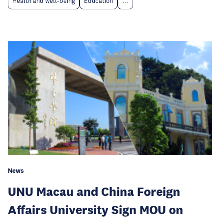
Health and well-being
Education
...
News
UNU Macau and China Foreign
Affairs University Sign MOU on