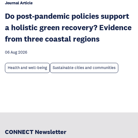
Journal Article
Do post-pandemic policies support
a holistic green recovery? Evidence
from three coastal regions
06 Aug 2026
Health and well-being
Sustainable cities and communities
CONNECT Newsletter