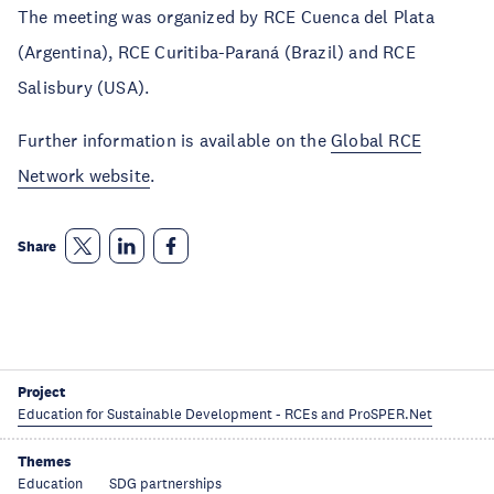
The meeting was organized by RCE Cuenca del Plata
(Argentina), RCE Curitiba-Paraná (Brazil) and RCE
Salisbury (USA).
Further information is available on the
Global RCE
Network website
.
Share
Project
Education for Sustainable Development - RCEs and ProSPER.Net
Themes
Education
SDG partnerships