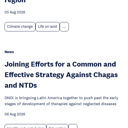
05 Aug 2026
Climate change
Life on land
...
News
Joining Efforts for a Common and
Effective Strategy Against Chagas
and NTDs
DNDi is bringuing Latin America together to push past the early
stages of development of therapies against neglected diseases
06 Aug 2026