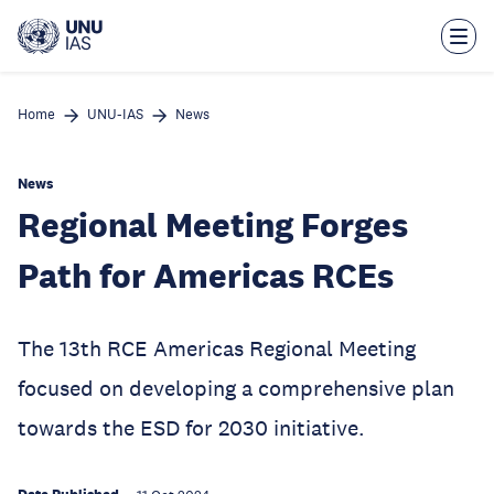
Skip
to
main
content
Home
UNU-IAS
News
News
Regional Meeting Forges
Path for Americas RCEs
The 13th RCE Americas Regional Meeting
focused on developing a comprehensive plan
towards the ESD for 2030 initiative.