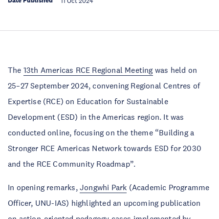
Date Published
11 Oct 2024
The
13th Americas RCE Regional Meeting
was held on
25–27 September 2024, convening Regional Centres of
Expertise (RCE) on Education for Sustainable
Development (ESD) in the Americas region. It was
conducted online, focusing on the theme “Building a
Stronger RCE Americas Network towards ESD for 2030
and the RCE Community Roadmap”.
In opening remarks,
Jongwhi Park
(Academic Programme
Officer, UNU-IAS) highlighted an upcoming publication
on action-oriented pedagogy cases implemented by