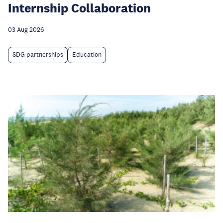
Internship Collaboration
03 Aug 2026
SDG partnerships
Education