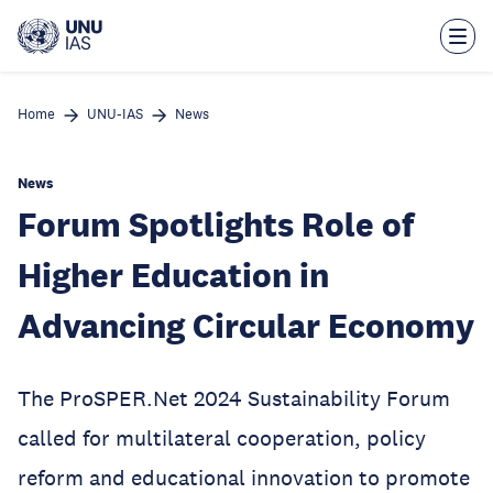
Skip
to
main
content
Home
UNU-IAS
News
News
Forum Spotlights Role of
Higher Education in
Advancing Circular Economy
The ProSPER.Net 2024 Sustainability Forum
called for multilateral cooperation, policy
reform and educational innovation to promote