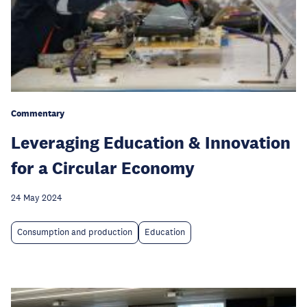
Commentary
Leveraging Education & Innovation
for a Circular Economy
24 May 2024
Consumption and production
Education