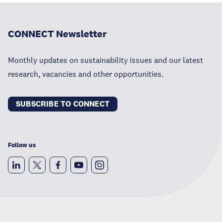
CONNECT Newsletter
Monthly updates on sustainability issues and our latest
research, vacancies and other opportunities.
SUBSCRIBE TO CONNECT
Follow us