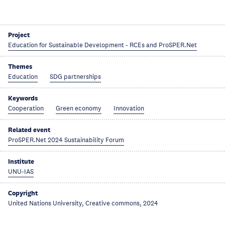
Project
Education for Sustainable Development - RCEs and ProSPER.Net
Themes
Education
SDG partnerships
Keywords
Cooperation
Green economy
Innovation
Related event
ProSPER.Net 2024 Sustainability Forum
Institute
UNU-IAS
Copyright
United Nations University, Creative commons, 2024