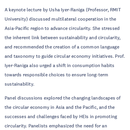
A keynote lecture by Usha Iyer-Raniga (Professor, RMIT
University) discussed multilateral cooperation in the
Asia-Pacific region to advance circularity. She stressed
the inherent link between sustainability and circularity,
and recommended the creation of a common language
and taxonomy to guide circular economy initiatives. Prof.
Iyer-Raniga also urged a shift in consumption habits
towards responsible choices to ensure long-term
sustainability.
Panel discussions explored the changing landscapes of
the circular economy in Asia and the Pacific, and the
successes and challenges faced by HEIs in promoting
circularity. Panelists emphasized the need for an