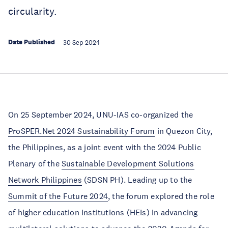
circularity.
Date Published
30 Sep 2024
On 25 September 2024, UNU-IAS co-organized the
ProSPER.Net 2024 Sustainability Forum
in Quezon City,
the Philippines, as a joint event with the 2024 Public
Plenary of the
Sustainable Development Solutions
Network Philippines
(SDSN PH). Leading up to the
Summit of the Future 2024
, the forum explored the role
of higher education institutions (HEIs) in advancing