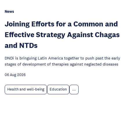
News
Joining Efforts for a Common and
Effective Strategy Against Chagas
and NTDs
DNDi is bringuing Latin America together to push past the early
stages of development of therapies against neglected diseases
06 Aug 2026
Health and well-being
Education
...