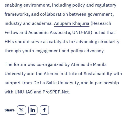
enabling environment, including policy and regulatory
frameworks, and collaboration between government,
industry and academia.
Anupam Khajuria
(Research
Fellow and Academic Associate, UNU-IAS) noted that
HEIs should serve as catalysts for advancing circularity
through youth engagement and policy advocacy.
The forum was co-organized by Ateneo de Manila
University and the Ateneo Institute of Sustainability with
support from De La Salle University, and in partnership
with UNU-IAS and ProSPER.Net.
Share