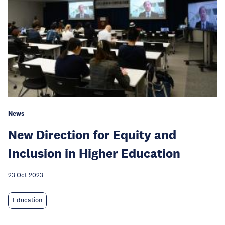
News
New Direction for Equity and
Inclusion in Higher Education
23 Oct 2023
Education