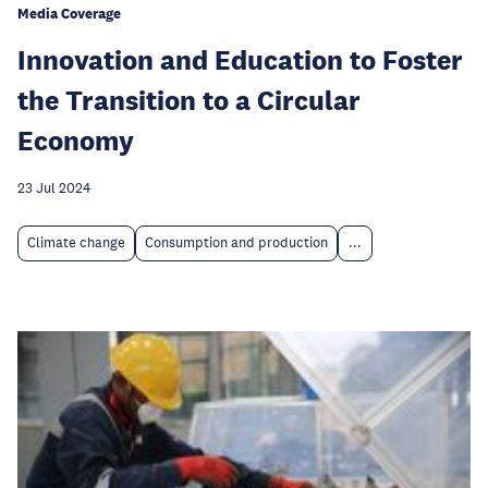
Media Coverage
Innovation and Education to Foster
the Transition to a Circular
Economy
23 Jul 2024
Climate change
Consumption and production
...