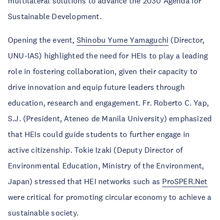
multilateral solutions to advance the 2030 Agenda for
Sustainable Development.
Opening the event,
Shinobu Yume Yamaguchi
(Director,
UNU-IAS) highlighted the need for HEIs to play a leading
role in fostering collaboration, given their capacity to
drive innovation and equip future leaders through
education, research and engagement. Fr. Roberto C. Yap,
S.J. (President, Ateneo de Manila University) emphasized
that HEIs could guide students to further engage in
active citizenship. Tokie Izaki (Deputy Director of
Environmental Education, Ministry of the Environment,
Japan) stressed that HEI networks such as
ProSPER.Net
were critical for promoting circular economy to achieve a
sustainable society.