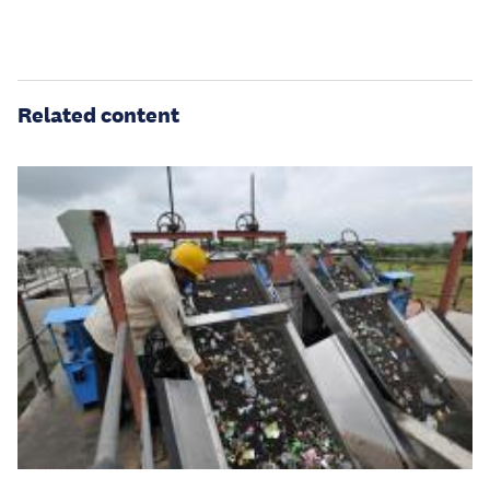
Related content