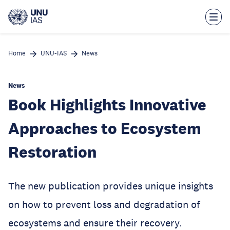
Skip
to
main
content
Home
UNU-IAS
News
News
Book Highlights Innovative
Approaches to Ecosystem
Restoration
The new publication provides unique insights
on how to prevent loss and degradation of
ecosystems and ensure their recovery.