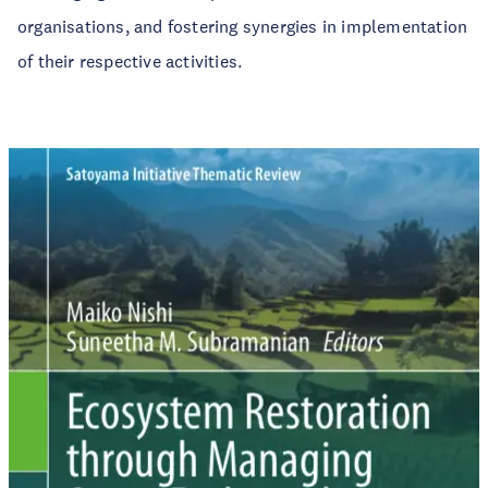
organisations, and fostering synergies in implementation
of their respective activities.