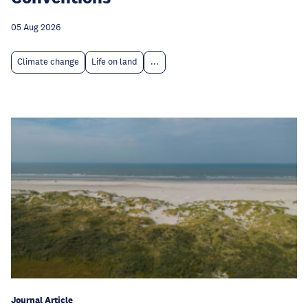
05 Aug 2026
Climate change
Life on land
...
Journal Article