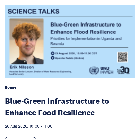
Event
Blue-Green Infrastructure to
Enhance Food Resilience
26 Aug 2026, 10:00
-
11:00