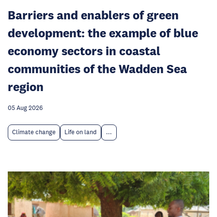
Barriers and enablers of green
development: the example of blue
economy sectors in coastal
communities of the Wadden Sea
region
05 Aug 2026
Climate change
Life on land
...