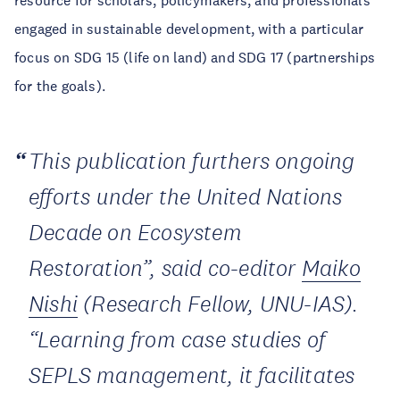
resource for scholars, policymakers, and professionals
engaged in sustainable development, with a particular
focus on SDG 15 (life on land) and SDG 17 (partnerships
for the goals).
This publication furthers ongoing
efforts under the United Nations
Decade on Ecosystem
Restoration”, said co-editor
Maiko
Nishi
(Research Fellow, UNU-IAS).
“Learning from case studies of
SEPLS management, it facilitates