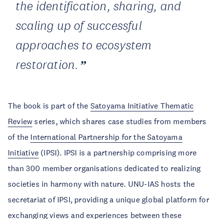
the identification, sharing, and
scaling up of successful
approaches to ecosystem
restoration.
The book is part of the
Satoyama Initiative Thematic
Review
series, which shares case studies from members
of the
International Partnership for the Satoyama
Initiative
(IPSI). IPSI is a partnership comprising more
than 300 member organisations dedicated to realizing
societies in harmony with nature. UNU-IAS hosts the
secretariat of IPSI, providing a unique global platform for
exchanging views and experiences between these