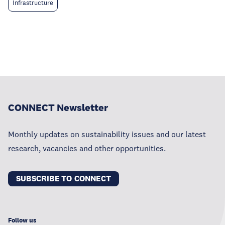
Infrastructure
CONNECT Newsletter
Monthly updates on sustainability issues and our latest
research, vacancies and other opportunities.
SUBSCRIBE TO CONNECT
Follow us