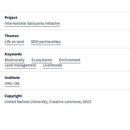
Project
International Satoyama Initiative
Themes
Life on land
SDG partnerships
Keywords
Biodiversity
Ecosystems
Environment
Land management
Livelihoods
Institute
UNU-IAS
Copyright
United Nations University, Creative commons, 2023