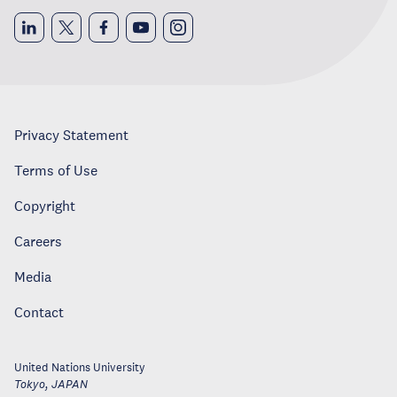
Privacy Statement
Terms of Use
Copyright
Careers
Media
Contact
United Nations University
Tokyo
,
JAPAN