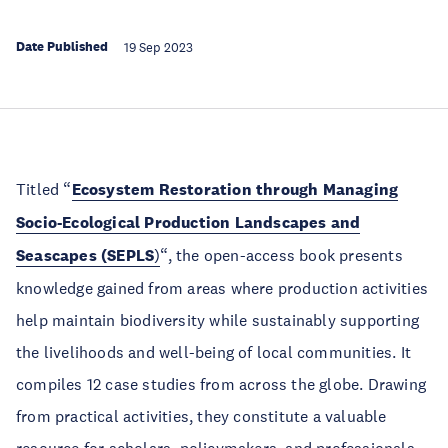
Date Published
19 Sep 2023
Titled “
Ecosystem Restoration through Managing
Socio-Ecological Production Landscapes and
Seascapes (SEPLS
)
“, the open-access book presents
knowledge gained from areas where production activities
help maintain biodiversity while sustainably supporting
the livelihoods and well-being of local communities. It
compiles 12 case studies from across the globe. Drawing
from practical activities, they constitute a valuable