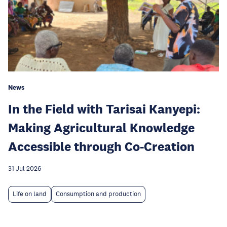
News
In the Field with Tarisai Kanyepi:
Making Agricultural Knowledge
Accessible through Co-Creation
31 Jul 2026
Life on land
Consumption and production