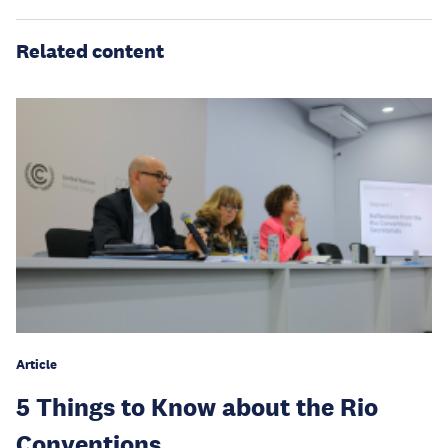
Related content
Article
5 Things to Know about the Rio
Conventions