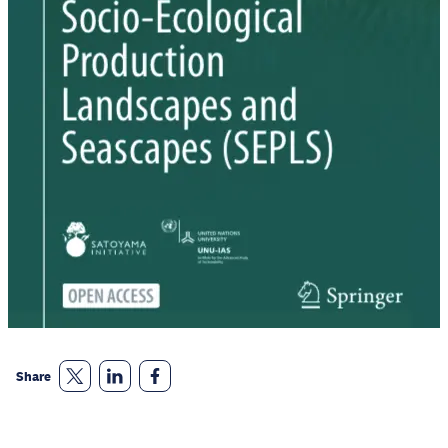
Share