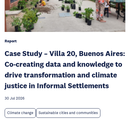
Report
Case Study – Villa 20, Buenos Aires:
Co-creating data and knowledge to
drive transformation and climate
justice in Informal Settlements
30 Jul 2026
Climate change
Sustainable cities and communities