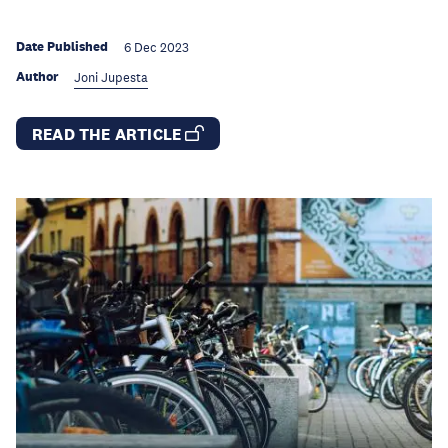
Date Published
6 Dec 2023
Author
Joni Jupesta
READ THE ARTICLE