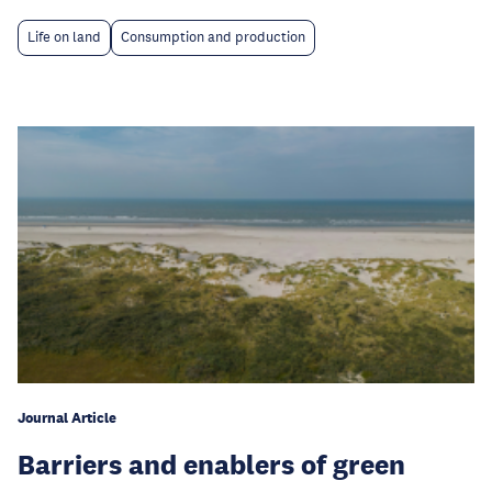
Life on land
Consumption and production
Journal Article
Barriers and enablers of green