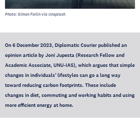
Photo: Simon Follin via Unsplash
On 6 December 2023, Diplomatic Courier
published an
opinion article by
Joni Jupesta
(Research Fellow and
Academic Associate, UNU-IAS), which argues that simple
changes in individuals’ lifestyles can go a long way
toward reducing carbon footprints. These include
changes in diet, commuting and working habits and using
more efficient energy at home.