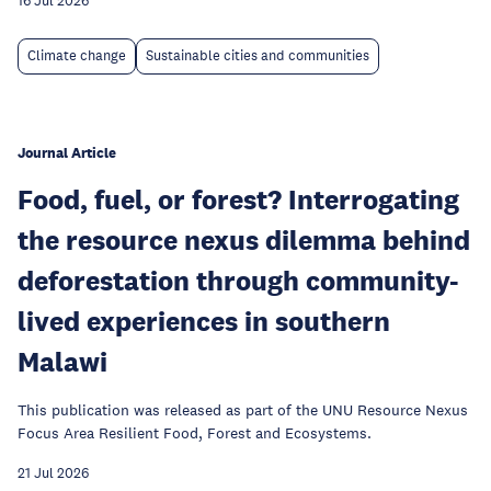
16 Jul 2026
Climate change
Sustainable cities and communities
Journal Article
Food, fuel, or forest? Interrogating
the resource nexus dilemma behind
deforestation through community-
lived experiences in southern
Malawi
This publication was released as part of the UNU Resource Nexus
Focus Area Resilient Food, Forest and Ecosystems.
21 Jul 2026