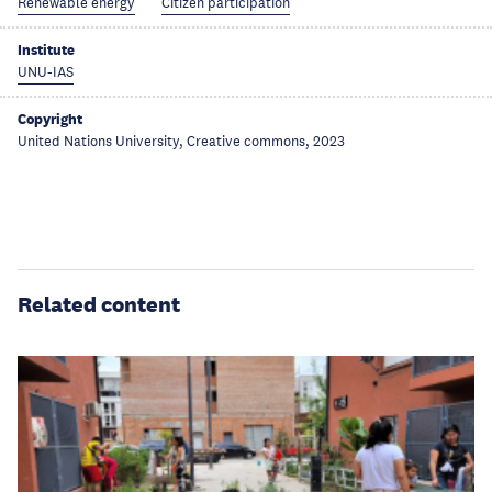
Renewable energy
Citizen participation
Institute
UNU-IAS
Copyright
United Nations University, Creative commons, 2023
Related content