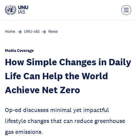
Skip
to
main
content
Home
UNU-IAS
News
Media Coverage
How Simple Changes in Daily
Life Can Help the World
Achieve Net Zero
Op-ed discusses minimal yet impactful
lifestyle changes that can reduce greenhouse
gas emissions.