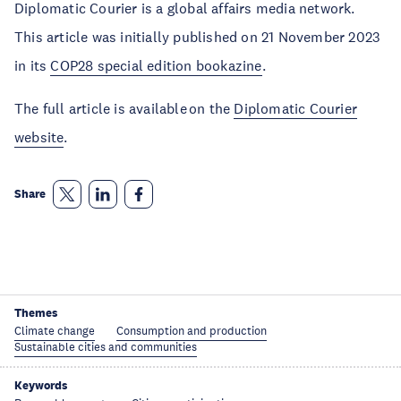
Diplomatic Courier is a global affairs media network.
This article was initially published on 21 November 2023
in its
COP28 special edition bookazine
.
The full article is available on the
Diplomatic Courier
website
.
Share
Themes
Climate change
Consumption and production
Sustainable cities and communities
Keywords