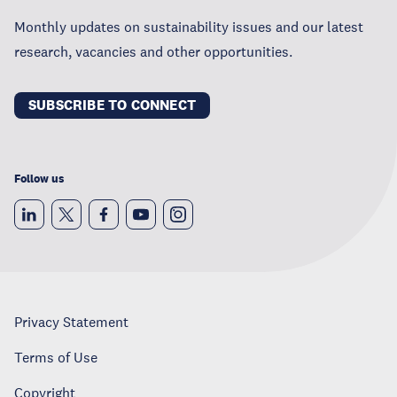
Monthly updates on sustainability issues and our latest
research, vacancies and other opportunities.
SUBSCRIBE TO CONNECT
Follow us
Privacy Statement
Terms of Use
Copyright