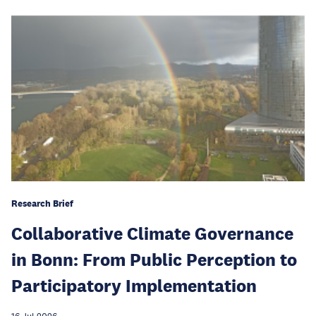
Research Brief
Collaborative Climate Governance
in Bonn: From Public Perception to
Participatory Implementation