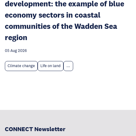
development: the example of blue
economy sectors in coastal
communities of the Wadden Sea
region
05 Aug 2026
Climate change
Life on land
...
CONNECT Newsletter