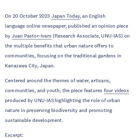
On 20 October 2023
Japan Today
, an English
language online newspaper, published an opinion piece
by
Juan Pastor-Ivars
(Research Associate, UNU-IAS) on
the multiple benefits that urban nature offers to
communities, focusing on the traditional gardens in
Kanazawa City, Japan.
Centered around the themes of water, artisans,
communities, and youth, the piece features
four videos
produced by UNU-IAS highlighting the role of urban
nature in preserving biodiversity and promoting
sustainable development.
Excerpt: