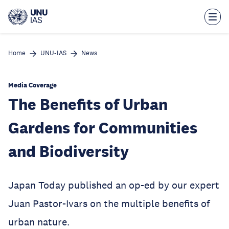
Skip
to
main
content
Home
UNU-IAS
News
Media Coverage
The Benefits of Urban
Gardens for Communities
and Biodiversity
Japan Today published an op-ed by our expert
Juan Pastor-Ivars on the multiple benefits of
urban nature.