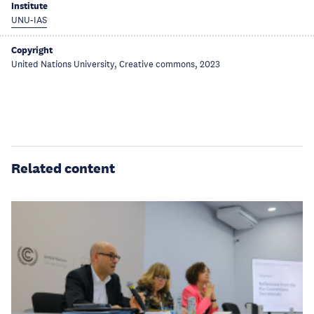
Institute
UNU-IAS
Copyright
United Nations University, Creative commons, 2023
Related content