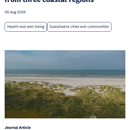
06 Aug 2026
Health and well-being
Sustainable cities and communities
Journal Article