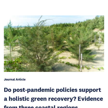
Journal Article
Do post-pandemic policies support
a holistic green recovery? Evidence
from three coastal regions