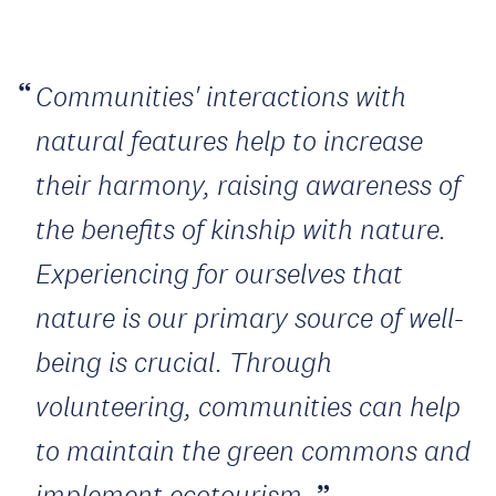
Communities' interactions with
natural features help to increase
their harmony, raising awareness of
the benefits of kinship with nature.
Experiencing for ourselves that
nature is our primary source of well-
being is crucial. Through
volunteering, communities can help
to maintain the green commons and
implement ecotourism.