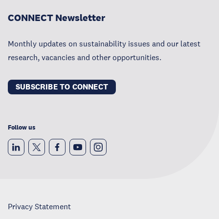
CONNECT Newsletter
Monthly updates on sustainability issues and our latest
research, vacancies and other opportunities.
SUBSCRIBE TO CONNECT
Follow us
Privacy Statement