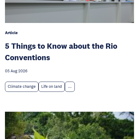
Article
5 Things to Know about the Rio
Conventions
05 Aug 2026
Climate change
Life on land
...