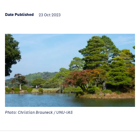
Date Published
23 Oct 2023
Photo: Christian Brauneck / UNU-IAS