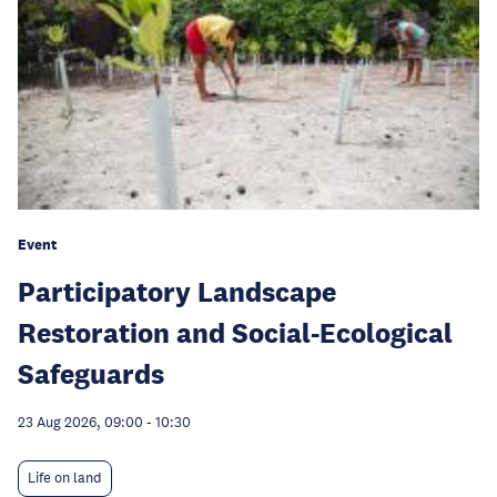
Event
Participatory Landscape
Restoration and Social-Ecological
Safeguards
23 Aug 2026, 09:00
-
10:30
Life on land