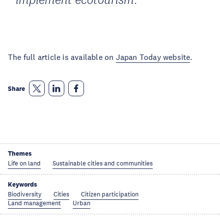
The full article is available on
Japan Today website
.
Share
Themes
Life on land
Sustainable cities and communities
Keywords
Biodiversity
Cities
Citizen participation
Land management
Urban