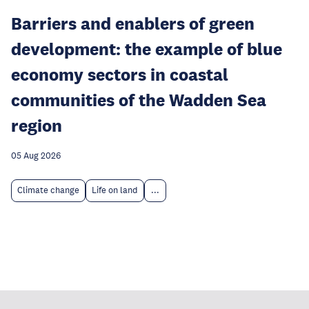
Barriers and enablers of green
development: the example of blue
economy sectors in coastal
communities of the Wadden Sea
region
05 Aug 2026
Climate change
Life on land
...