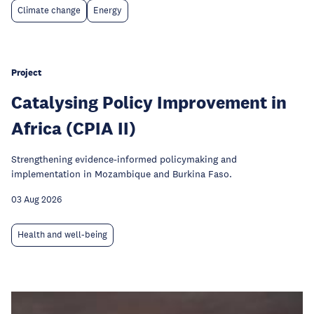
Climate change
Energy
Project
Catalysing Policy Improvement in
Africa (CPIA II)
Strengthening evidence-informed policymaking and
implementation in Mozambique and Burkina Faso.
03 Aug 2026
Health and well-being