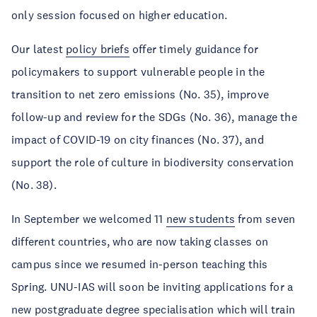
only session focused on higher education.
Our latest
policy briefs
offer timely guidance for
policymakers to support vulnerable people in the
transition to net zero emissions (No. 35), improve
follow-up and review for the SDGs (No. 36), manage the
impact of COVID-19 on city finances (No. 37), and
support the role of culture in biodiversity conservation
(No. 38).
In September we welcomed 11
new students
from seven
different countries, who are now taking classes on
campus since we resumed in-person teaching this
Spring. UNU-IAS will soon be inviting applications for a
new postgraduate degree specialisation which will train