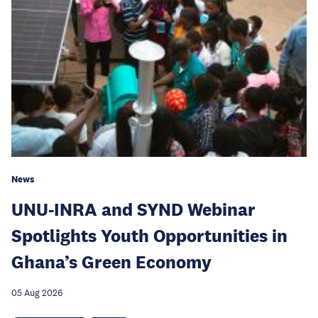
News
UNU-INRA and SYND Webinar
Spotlights Youth Opportunities in
Ghana’s Green Economy
05 Aug 2026