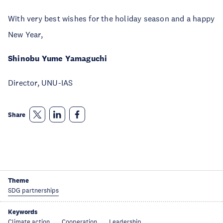
With very best wishes for the holiday season and a happy
New Year,
Shinobu Yume Yamaguchi
Director, UNU-IAS
Share
Theme
SDG partnerships
Keywords
Climate action
Cooperation
Leadership