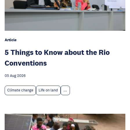
Article
5 Things to Know about the Rio
Conventions
05 Aug 2026
Climate change
Life on land
...