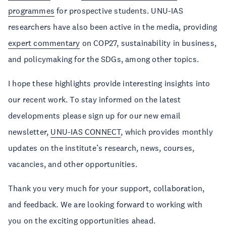
programmes
for prospective students. UNU-IAS
researchers have also been active in the media, providing
expert commentary
on COP27, sustainability in business,
and policymaking for the SDGs, among other topics.
I hope these highlights provide interesting insights into
our recent work. To stay informed on the latest
developments please sign up for our new email
newsletter,
UNU-IAS CONNECT
, which provides monthly
updates on the institute’s research, news, courses,
vacancies, and other opportunities.
Thank you very much for your support, collaboration,
and feedback. We are looking forward to working with
you on the exciting opportunities ahead.