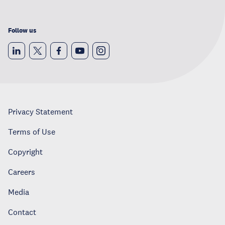
Follow us
Privacy Statement
Terms of Use
Copyright
Careers
Media
Contact