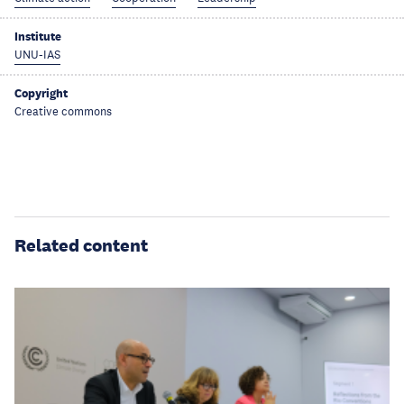
Institute
UNU-IAS
Copyright
Creative commons
Related content