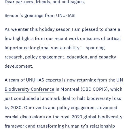
Dear partners, friends, and colleagues,
Season’s greetings from UNU-IAS!
As we enter this holiday season I am pleased to share a
few highlights from our recent work on issues of critical
importance for global sustainability — spanning
research, policy engagement, education, and capacity
development.
A team of UNU-IAS experts is now returning from the
UN
Biodiversity Conference
in Montreal (CBD COP15), which
just concluded a landmark deal to halt biodiversity loss
by 2030. Our events and policy engagement advanced
crucial discussions on the post-2020 global biodiversity
framework and transforming humanity’s relationship