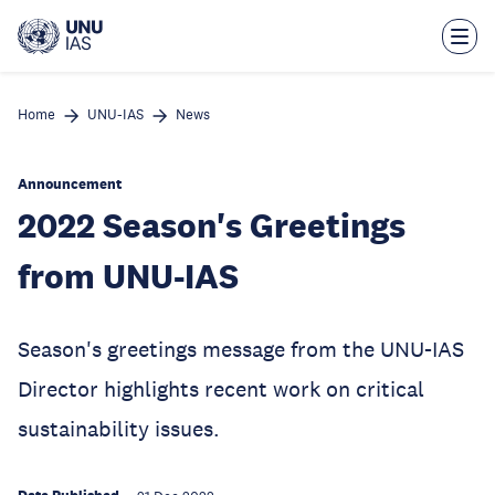
Skip
to
main
content
Home
UNU-IAS
News
Announcement
2022 Season's Greetings
from UNU-IAS
Season's greetings message from the UNU-IAS
Director highlights recent work on critical
sustainability issues.