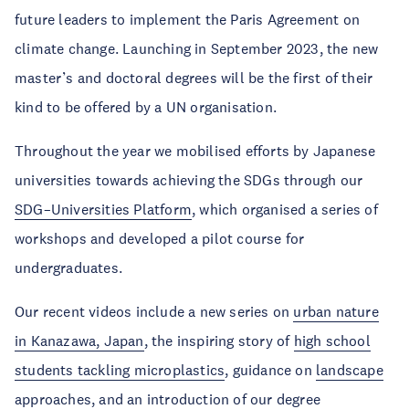
future leaders to implement the Paris Agreement on
climate change. Launching in September 2023, the new
master’s and doctoral degrees will be the first of their
kind to be offered by a UN organisation.
Throughout the year we mobilised efforts by Japanese
universities towards achieving the SDGs through our
SDG–Universities Platform
, which organised a series of
workshops and developed a pilot course for
undergraduates.
Our recent videos include a new series on
urban nature
in Kanazawa, Japan
, the inspiring story of
high school
students tackling microplastics
, guidance on
landscape
approaches
, and an
introduction of our degree