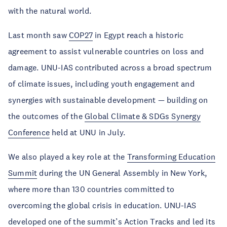
with the natural world.
Last month saw
COP27
in Egypt reach a historic
agreement to assist vulnerable countries on loss and
damage. UNU-IAS contributed across a broad spectrum
of climate issues, including youth engagement and
synergies with sustainable development — building on
the outcomes of the
Global Climate & SDGs Synergy
Conference
held at UNU in July.
We also played a key role at the
Transforming Education
Summit
during the UN General Assembly in New York,
where more than 130 countries committed to
overcoming the global crisis in education. UNU-IAS
developed one of the summit’s Action Tracks and led its