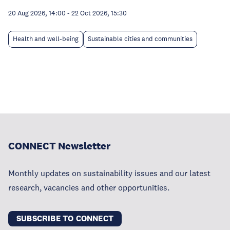
20 Aug 2026, 14:00
-
22 Oct 2026, 15:30
Health and well-being
Sustainable cities and communities
CONNECT Newsletter
Monthly updates on sustainability issues and our latest
research, vacancies and other opportunities.
SUBSCRIBE TO CONNECT