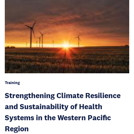
Training
Strengthening Climate Resilience
and Sustainability of Health
Systems in the Western Pacific
Region