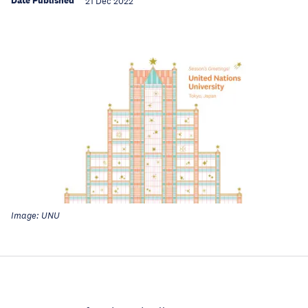
Date Published
21 Dec 2022
Image: UNU