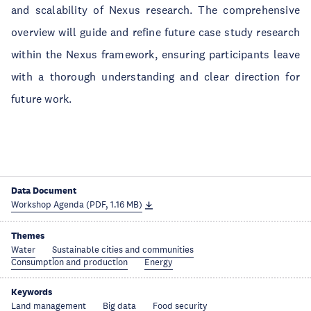
and scalability of Nexus research. The comprehensive
overview will guide and refine future case study research
within the Nexus framework, ensuring participants leave
with a thorough understanding and clear direction for
future work.
Data Document
Workshop Agenda (PDF, 1.16 MB)
Themes
Water
Sustainable cities and communities
Consumption and production
Energy
Keywords
Land management
Big data
Food security