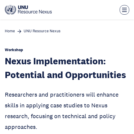
Skip
to
main
content
Home
UNU Resource Nexus
Workshop
Nexus Implementation:
Potential and Opportunities
Researchers and practitioners will enhance
skills in applying case studies to Nexus
research, focusing on technical and policy
approaches.