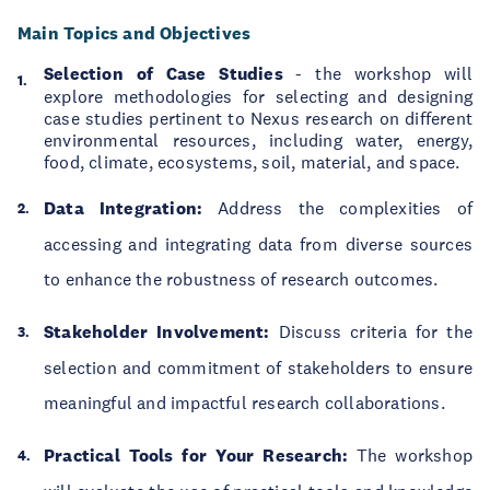
Main Topics and Objectives
Selection of Case Studies
- the workshop will
explore methodologies for selecting and designing
case studies pertinent to Nexus research on different
environmental resources, including water, energy,
food, climate, ecosystems, soil, material, and space.
Data Integration:
Address the complexities of
accessing and integrating data from diverse sources
to enhance the robustness of research outcomes.
Stakeholder Involvement:
Discuss criteria for the
selection and commitment of stakeholders to ensure
meaningful and impactful research collaborations.
Practical Tools for Your Research:
The workshop