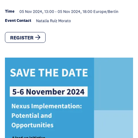
Time
05 Nov 2024, 13:00
-
05 Nov 2024, 18:00
Europe/Berlin
Event Contact
Natalia Ruiz Morato
REGISTER