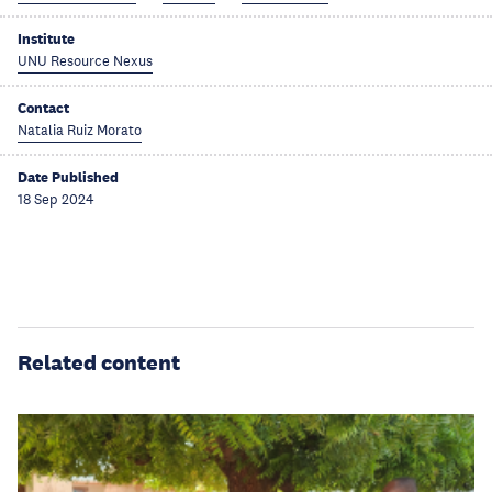
Institute
UNU Resource Nexus
Contact
Natalia Ruiz Morato
Date Published
18 Sep 2024
Related content