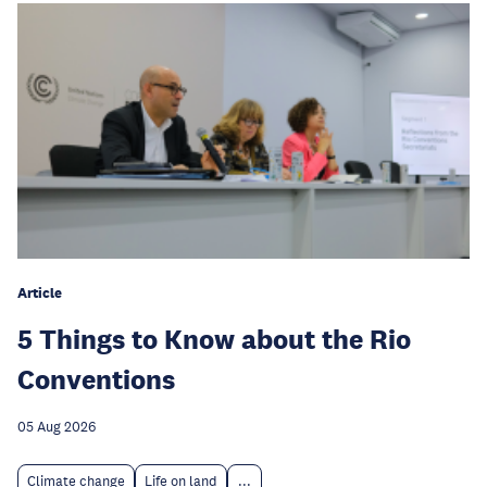
Article
5 Things to Know about the Rio
Conventions
05 Aug 2026
Climate change
Life on land
...