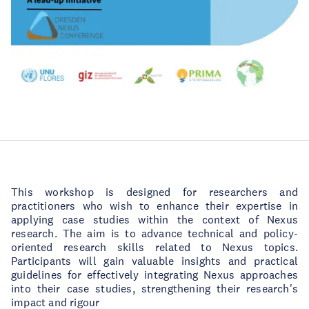
This workshop is designed for researchers and
practitioners who wish to enhance their expertise in
applying case studies within the context of Nexus
research. The aim is to advance technical and policy-
oriented research skills related to Nexus topics.
Participants will gain valuable insights and practical
guidelines for effectively integrating Nexus approaches
into their case studies, strengthening their research's
impact and rigour