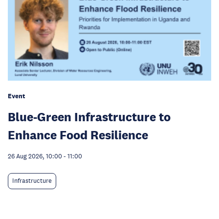
Event
Blue-Green Infrastructure to
Enhance Food Resilience
26 Aug 2026, 10:00
-
11:00
Infrastructure