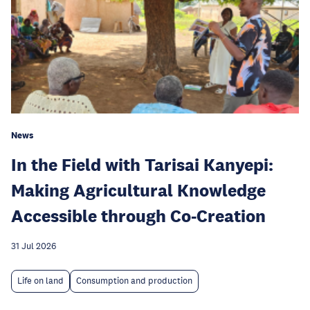
News
In the Field with Tarisai Kanyepi:
Making Agricultural Knowledge
Accessible through Co-Creation
31 Jul 2026
Life on land
Consumption and production