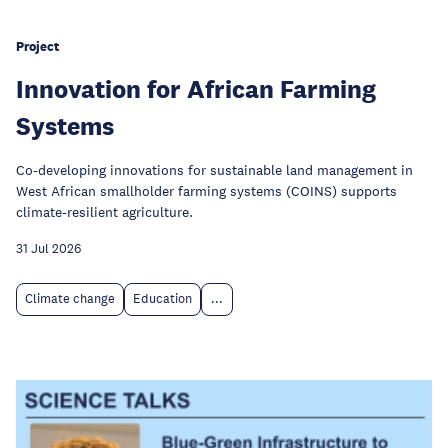
Project
Innovation for African Farming
Systems
Co-developing innovations for sustainable land management in
West African smallholder farming systems (COINS) supports
climate-resilient agriculture.
31 Jul 2026
Climate change
Education
...