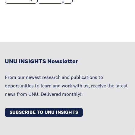
UNU INSIGHTS Newsletter
From our newest research and publications to
opportunities to learn and work with us, receive the latest
news from UNU. Delivered monthly!!
SUBSCRIBE TO UNU INSIGHTS