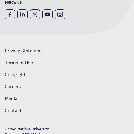
Follow us
Privacy Statement
Terms of Use
Copyright
Careers
Media
Contact
United Nations University