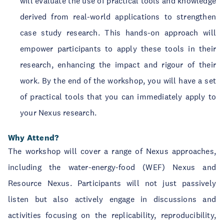
will evaluate the use of practical tools and knowledge
derived from real-world applications to strengthen
case study research. This hands-on approach will
empower participants to apply these tools in their
research, enhancing the impact and rigour of their
work. By the end of the workshop, you will have a set
of practical tools that you can immediately apply to
your Nexus research.
Why Attend?
The workshop will cover a range of Nexus approaches,
including the water-energy-food (WEF) Nexus and
Resource Nexus. Participants will not just passively
listen but also actively engage in discussions and
activities focusing on the replicability, reproducibility,