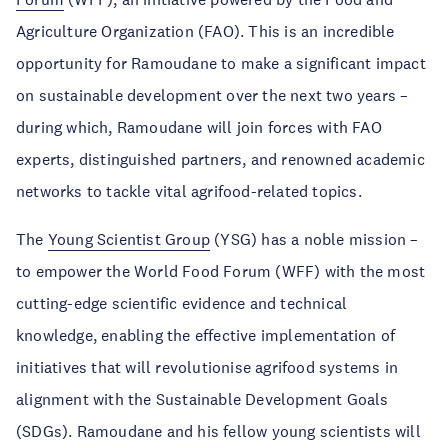
Agriculture Organization (FAO). This is an incredible
opportunity for Ramoudane to make a significant impact
on sustainable development over the next two years –
during which, Ramoudane will join forces with FAO
experts, distinguished partners, and renowned academic
networks to tackle vital agrifood-related topics.
The
Young Scientist Group
(YSG) has a noble mission –
to empower the World Food Forum (WFF) with the most
cutting-edge scientific evidence and technical
knowledge, enabling the effective implementation of
initiatives that will revolutionise agrifood systems in
alignment with the Sustainable Development Goals
(SDGs). Ramoudane and his fellow young scientists will