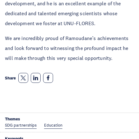
development, and he is an excellent example of the
dedicated and talented emerging scientists whose
development we foster at UNU-FLORES.
We are incredibly proud of Ramoudane’s achievements
and look forward to witnessing the profound impact he
will make through this very special opportunity.
Share
Themes
SDG partnerships
Education
Keywords