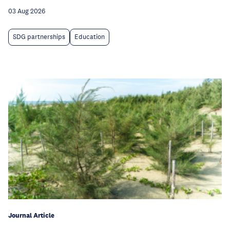
03 Aug 2026
SDG partnerships
Education
Journal Article