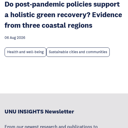
Do post-pandemic policies support
a holistic green recovery? Evidence
from three coastal regions
06 Aug 2026
Health and well-being
Sustainable cities and communities
UNU INSIGHTS Newsletter
From our newest research and publications to