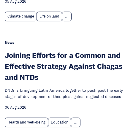
05 Aug 2026
Climate change
Life on land
...
News
Joining Efforts for a Common and
Effective Strategy Against Chagas
and NTDs
DNDi is bringuing Latin America together to push past the early
stages of development of therapies against neglected diseases
06 Aug 2026
Health and well-being
Education
...