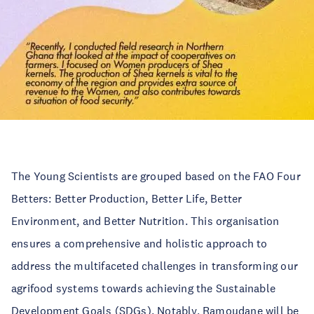
The Young Scientists are grouped based on the FAO Four
Betters: Better Production, Better Life, Better
Environment, and Better Nutrition. This organisation
ensures a comprehensive and holistic approach to
address the multifaceted challenges in transforming our
agrifood systems towards achieving the Sustainable
Development Goals (SDGs). Notably, Ramoudane will be