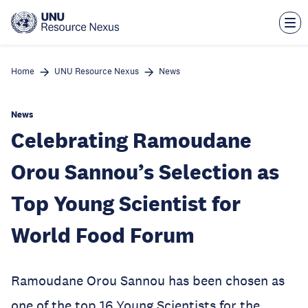
Skip
to
main
content
Home
UNU Resource Nexus
News
News
Celebrating Ramoudane
Orou Sannou’s Selection as
Top Young Scientist for
World Food Forum
Ramoudane Orou Sannou has been chosen as
one of the top 16 Young Scientists for the