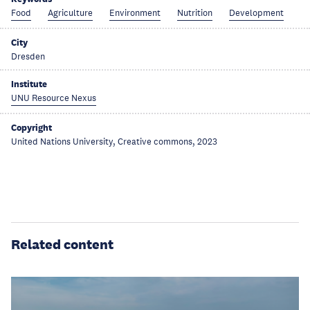
Food
Agriculture
Environment
Nutrition
Development
City
Dresden
Institute
UNU Resource Nexus
Copyright
United Nations University, Creative commons, 2023
Related content