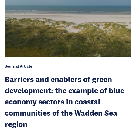
Journal Article
Barriers and enablers of green
development: the example of blue
economy sectors in coastal
communities of the Wadden Sea
region