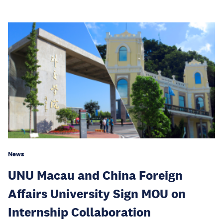
News
UNU Macau and China Foreign
Affairs University Sign MOU on
Internship Collaboration