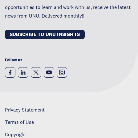
opportunities to learn and work with us, receive the latest
news from UNU. Delivered monthly!!
SUBSCRIBE TO UNU INSIGHTS
Follow us
Privacy Statement
Terms of Use
Copyright