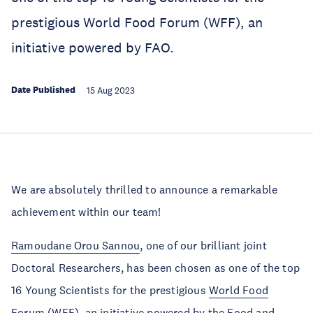
prestigious World Food Forum (WFF), an
initiative powered by FAO.
Date Published
15 Aug 2023
We are absolutely thrilled to announce a remarkable
achievement within our team!
Ramoudane Orou Sannou
, one of our brilliant joint
Doctoral Researchers, has been chosen as one of the top
16 Young Scientists for the prestigious
World Food
Forum
(WFF), an initiative powered by the Food and