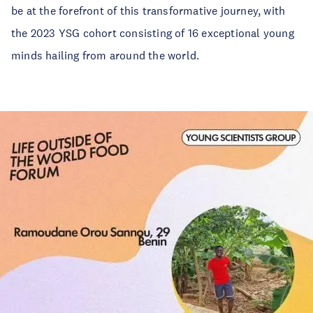
be at the forefront of this transformative journey, with
the 2023 YSG cohort consisting of 16 exceptional young
minds hailing from around the world.