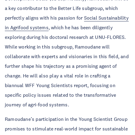
a key contributor to the Better Life subgroup, which
perfectly aligns with his passion for
Social Sustainability
in Agrifood systems
, which he has been diligently
exploring during his doctoral research at UNU-FLORES.
While working in this subgroup, Ramoudane will
collaborate with experts and visionaries in this field, and
further shape his trajectory as a promising agent of
change. He will also play a vital role in crafting a
biannual WFF Young Scientists report, focusing on
specific policy issues related to the transformative
journey of agri-food systems.
Ramoudane’s participation in the Young Scientist Group
promises to stimulate real-world impact for sustainable