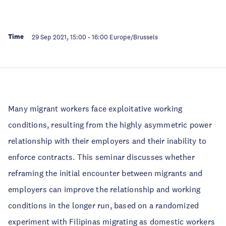
Time
29 Sep 2021, 15:00
-
16:00
Europe/Brussels
Many migrant workers face exploitative working
conditions, resulting from the highly asymmetric power
relationship with their employers and their inability to
enforce contracts. This seminar discusses whether
reframing the initial encounter between migrants and
employers can improve the relationship and working
conditions in the longer run, based on a randomized
experiment with Filipinas migrating as domestic workers