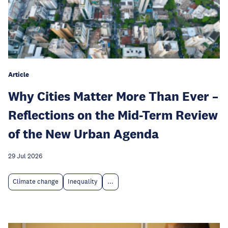
Article
Why Cities Matter More Than Ever –
Reflections on the Mid-Term Review
of the New Urban Agenda
29 Jul 2026
Climate change
Inequality
...