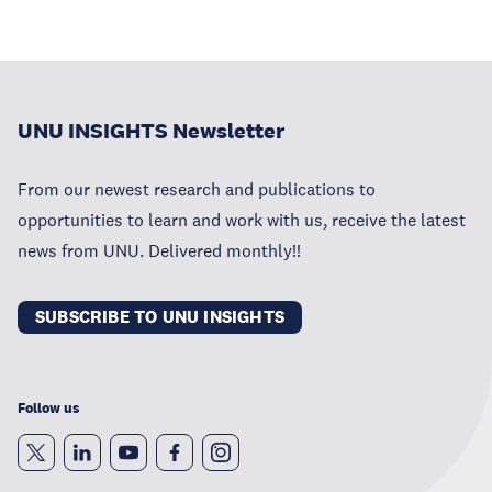
UNU INSIGHTS Newsletter
From our newest research and publications to
opportunities to learn and work with us, receive the latest
news from UNU. Delivered monthly!!
SUBSCRIBE TO UNU INSIGHTS
Follow us