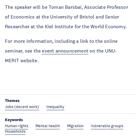
The speaker will be Toman Barsbai, Associate Professor
of Economics at the University of Bristol and Senior
Researcher at the Kiel Institute for the World Economy.
For more information, including a link to the online
seminar, see the
event announcement
on the UNU-
MERIT website.
Themes
Jobs (decent work)
Inequality
Keywords
Human rights
Mental health
Migration
Vulnerable groups
Households