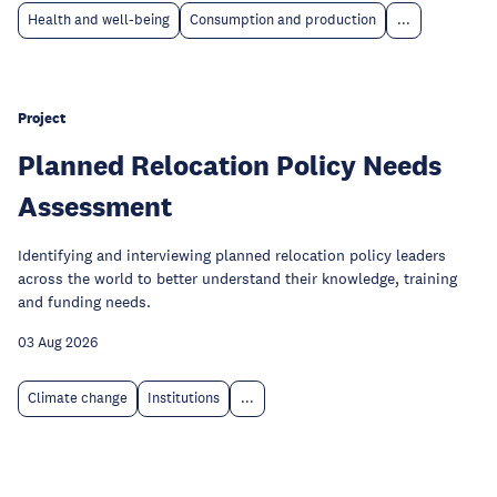
Health and well-being
Consumption and production
...
Project
Planned Relocation Policy Needs
Assessment
Identifying and interviewing planned relocation policy leaders
across the world to better understand their knowledge, training
and funding needs.
03 Aug 2026
Climate change
Institutions
...