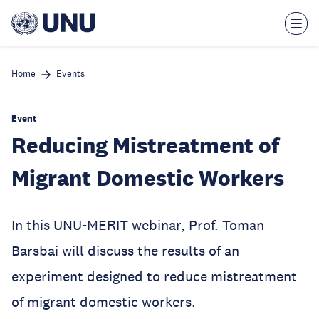
Skip
to
main
content
Home
Events
Event
Reducing Mistreatment of
Migrant Domestic Workers
In this UNU-MERIT webinar, Prof. Toman
Barsbai will discuss the results of an
experiment designed to reduce mistreatment
of migrant domestic workers.