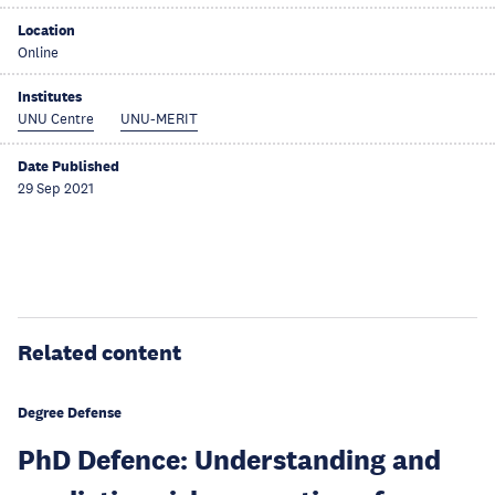
Location
Online
Institutes
UNU Centre
UNU-MERIT
Date Published
29 Sep 2021
Related content
Degree Defense
PhD Defence: Understanding and