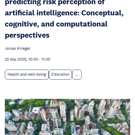
predicting risk perception of
artificial intelligence: Conceptual,
cognitive, and computational
perspectives
Jonas Krieger
22 Sep 2026, 10:00
-
11:30
Health and well-being
Education
...