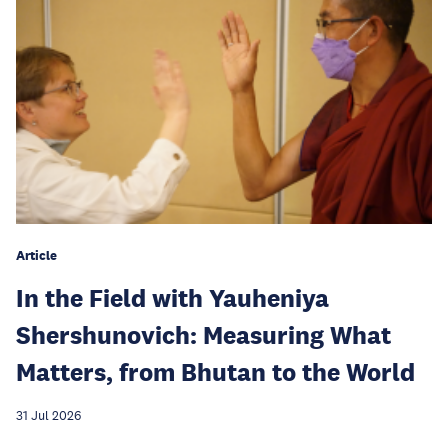
Article
In the Field with Yauheniya
Shershunovich: Measuring What
Matters, from Bhutan to the World
31 Jul 2026