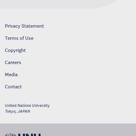
Privacy Statement
Terms of Use
Copyright
Careers
Media
Contact
United Nations University
Tokyo
,
JAPAN