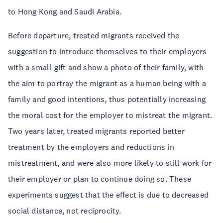
to Hong Kong and Saudi Arabia.
Before departure, treated migrants received the
suggestion to introduce themselves to their employers
with a small gift and show a photo of their family, with
the aim to portray the migrant as a human being with a
family and good intentions, thus potentially increasing
the moral cost for the employer to mistreat the migrant.
Two years later, treated migrants reported better
treatment by the employers and reductions in
mistreatment, and were also more likely to still work for
their employer or plan to continue doing so. These
experiments suggest that the effect is due to decreased
social distance, not reciprocity.