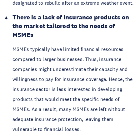
designated to rebuild after an extreme weather event.
There is a lack of insurance products on
the market tailored to the needs of
MSMEs
MSMEs typically have limited financial resources
compared to larger businesses. Thus, insurance
companies might underestimate their capacity and
willingness to pay for insurance coverage. Hence, the
insurance sector is less interested in developing
products that would meet the specific needs of
MSMEs. As a result, many MSMEs are left without
adequate insurance protection, leaving them
vulnerable to financial losses.