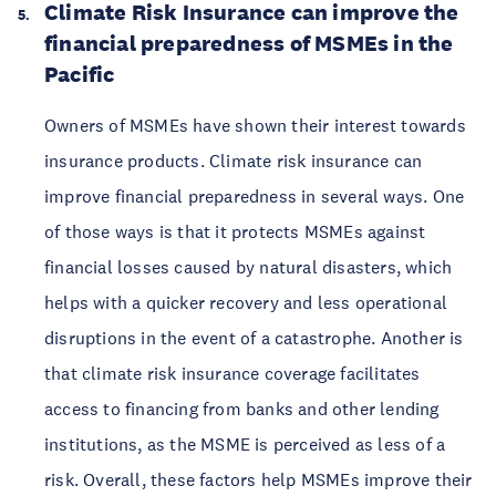
Climate Risk Insurance can improve the
financial preparedness of MSMEs in the
Pacific
Owners of MSMEs have shown their interest towards
insurance products. Climate risk insurance can
improve financial preparedness in several ways. One
of those ways is that it protects MSMEs against
financial losses caused by natural disasters, which
helps with a quicker recovery and less operational
disruptions in the event of a catastrophe. Another is
that climate risk insurance coverage facilitates
access to financing from banks and other lending
institutions, as the MSME is perceived as less of a
risk. Overall, these factors help MSMEs improve their