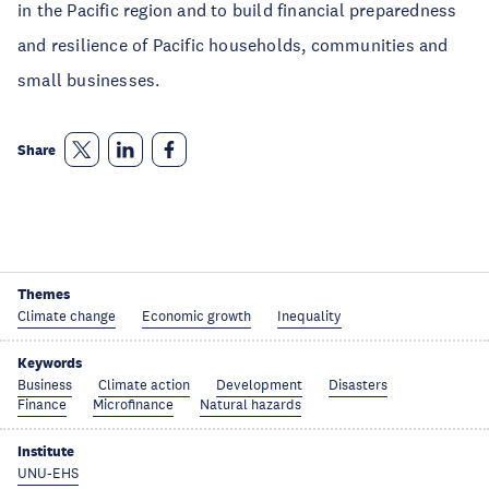
in the Pacific region and to build financial preparedness
and resilience of Pacific households, communities and
small businesses.
Share
Themes
Climate change
Economic growth
Inequality
Keywords
Business
Climate action
Development
Disasters
Finance
Microfinance
Natural hazards
Institute
UNU-EHS