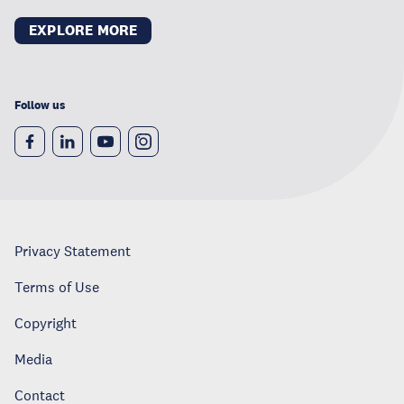
EXPLORE MORE
Follow us
Privacy Statement
Terms of Use
Copyright
Media
Contact