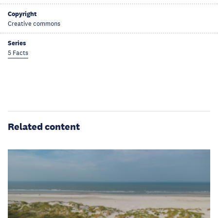
Copyright
Creative commons
Series
5 Facts
Related content