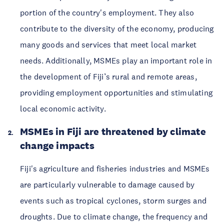
portion of the country's employment. They also
contribute to the diversity of the economy, producing
many goods and services that meet local market
needs. Additionally, MSMEs play an important role in
the development of Fiji’s rural and remote areas,
providing employment opportunities and stimulating
local economic activity.
MSMEs in Fiji are threatened by climate
change impacts
Fiji's agriculture and fisheries industries and MSMEs
are particularly vulnerable to damage caused by
events such as tropical cyclones, storm surges and
droughts. Due to climate change, the frequency and