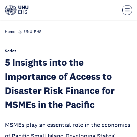
Skip
to
main
content
Home
UNU-EHS
Series
5 Insights into the
Importance of Access to
Disaster Risk Finance for
MSMEs in the Pacific
MSMEs play an essential role in the economies
of Pacific Small Island Developing States'