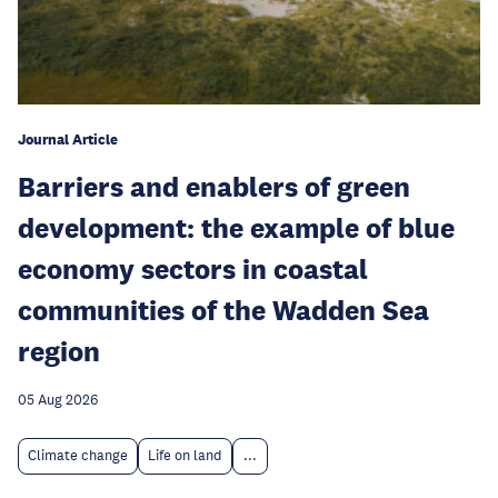
Journal Article
Barriers and enablers of green
development: the example of blue
economy sectors in coastal
communities of the Wadden Sea
region
05 Aug 2026
Climate change
Life on land
...