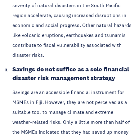
severity of natural disasters in the South Pacific
region accelerate, causing increased disruptions in
economic and social progress. Other natural hazards
like volcanic eruptions, earthquakes and tsunamis
contribute to fiscal vulnerability associated with
disaster risks.
Savings do not suffice as a sole financial
disaster risk management strategy
Savings are an accessible financial instrument for
MSMEs in Fiji. However, they are not perceived as a
suitable tool to manage climate and extreme
weather-related risks. Only a little more than half of
the MSMEs indicated that they had saved up money