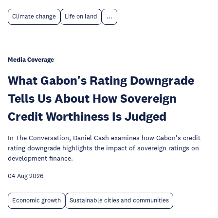
Climate change
Life on land
...
Media Coverage
What Gabon's Rating Downgrade
Tells Us About How Sovereign
Credit Worthiness Is Judged
In The Conversation, Daniel Cash examines how Gabon's credit
rating downgrade highlights the impact of sovereign ratings on
development finance.
04 Aug 2026
Economic growth
Sustainable cities and communities