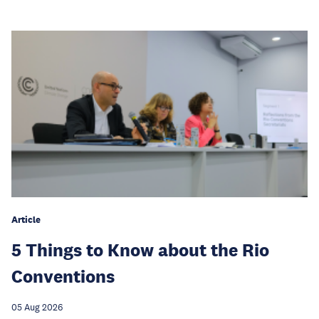
Article
5 Things to Know about the Rio
Conventions
05 Aug 2026