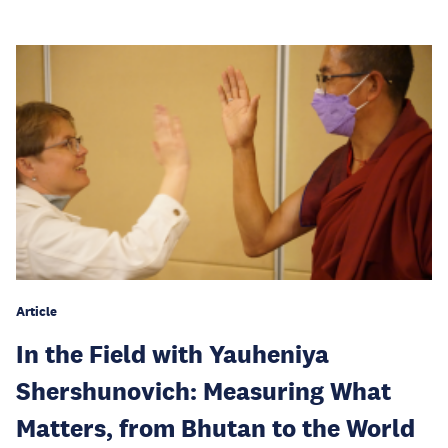
Article
In the Field with Yauheniya
Shershunovich: Measuring What
Matters, from Bhutan to the World