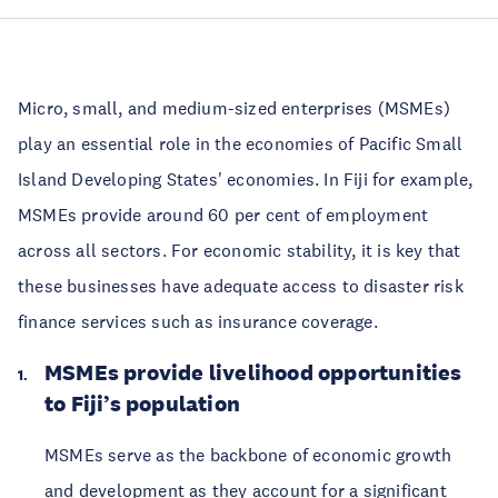
Micro, small, and medium-sized enterprises (MSMEs)
play an essential role in the economies of Pacific Small
Island Developing States' economies. In Fiji for example,
MSMEs provide around 60 per cent of employment
across all sectors. For economic stability, it is key that
these businesses have adequate access to disaster risk
finance services such as insurance coverage.
MSMEs provide livelihood opportunities
to Fiji’s population
MSMEs serve as the backbone of economic growth
and development as they account for a significant