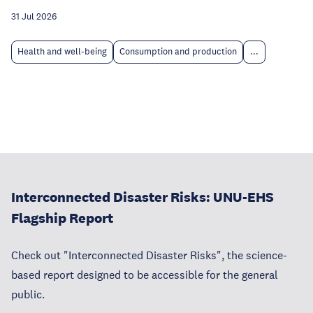
31 Jul 2026
Health and well-being
Consumption and production
...
Interconnected Disaster Risks: UNU-EHS
Flagship Report
Check out "Interconnected Disaster Risks", the science-
based report designed to be accessible for the general
public.