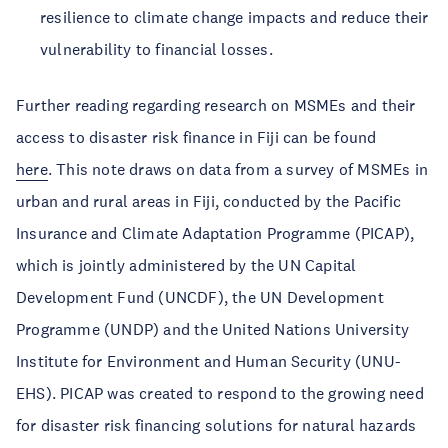
resilience to climate change impacts and reduce their
vulnerability to financial losses.
Further reading regarding research on MSMEs and their
access to disaster risk finance in Fiji can be found
here
. This note draws on data from a survey of MSMEs in
urban and rural areas in Fiji, conducted by the Pacific
Insurance and Climate Adaptation Programme (PICAP),
which is jointly administered by the UN Capital
Development Fund (UNCDF), the UN Development
Programme (UNDP) and the United Nations University
Institute for Environment and Human Security (UNU-
EHS). PICAP was created to respond to the growing need
for disaster risk financing solutions for natural hazards