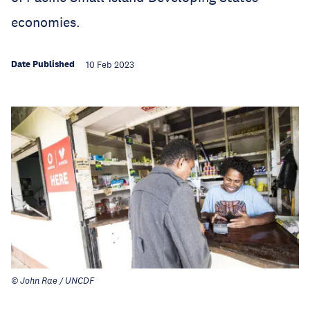
economies.
Date Published
10 Feb 2023
© John Rae / UNCDF