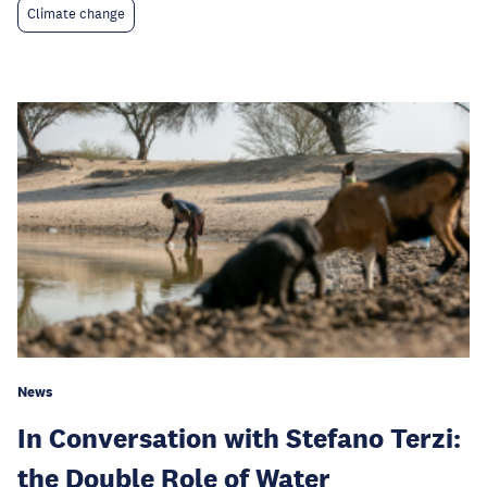
Climate change
News
In Conversation with Stefano Terzi:
the Double Role of Water