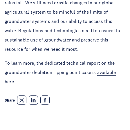
rains fail. We still need drastic changes in our global
agricultural system to be mindful of the limits of
groundwater systems and our ability to access this
water. Regulations and technologies need to ensure the
sustainable use of groundwater and preserve this
resource for when we need it most.
To learn more, the dedicated technical report on the
groundwater depletion tipping point case is
available
here
.
Share