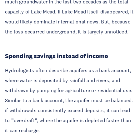
much groundwater in the last two decades as the total
capacity of Lake Mead. If Lake Mead itself disappeared, it
would likely dominate international news. But, because
the loss occurred underground, it is largely unnoticed.”
Spending savings instead of income
Hydrologists often describe aquifers as a bank account,
where water is deposited by rainfall and rivers, and
withdrawn by pumping for agriculture or residential use.
Similar to a bank account, the aquifer must be balanced:
if withdrawals consistently exceed deposits, it can lead
to “overdraft”, where the aquifer is depleted faster than
it can recharge.