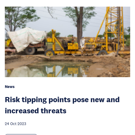
News
Risk tipping points pose new and
increased threats
24 Oct 2023