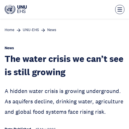
Skip
to
main
content
Home
UNU-EHS
News
News
The water crisis we can’t see
is still growing
A hidden water crisis is growing underground.
As aquifers decline, drinking water, agriculture
and global food systems face rising risk.