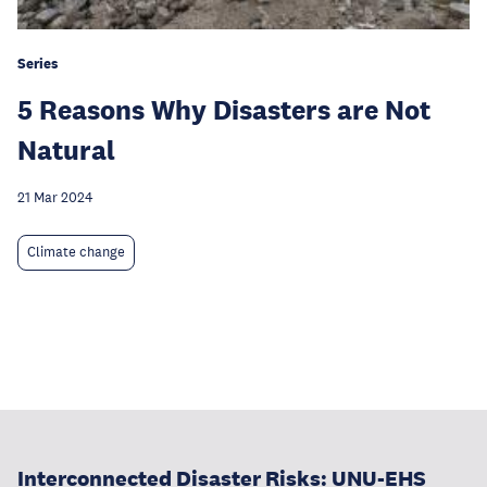
Series
5 Reasons Why Disasters are Not
Natural
21 Mar 2024
Climate change
Interconnected Disaster Risks: UNU-EHS