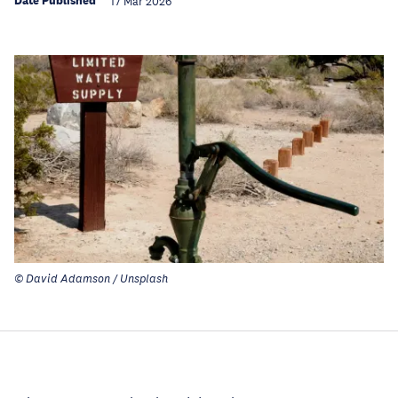
Date Published
17 Mar 2026
© David Adamson / Unsplash