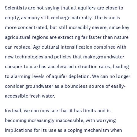
Scientists are not saying that all aquifers are close to
empty, as many still recharge naturally. The issue is
more concentrated, but still incredibly severe, since key
agricultural regions are extracting far faster than nature
can replace. Agricultural intensification combined with
new technologies and policies that make groundwater
cheaper to use has accelerated extraction rates, leading
to alarming levels of aquifer depletion. We can no longer
consider groundwater as a boundless source of easily-
accessible fresh water.
Instead, we can now see that it has limits and is
becoming increasingly inaccessible, with worrying
implications for its use as a coping mechanism when