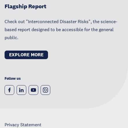
Flagship Report
Check out "Interconnected Disaster Risks", the science-
based report designed to be accessible for the general
public.
EXPLORE MORE
Follow us
Privacy Statement