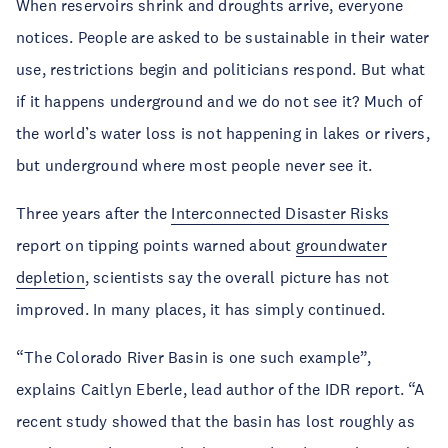
When reservoirs shrink and droughts arrive, everyone
notices. People are asked to be sustainable in their water
use, restrictions begin and politicians respond. But what
if it happens underground and we do not see it? Much of
the world’s water loss is not happening in lakes or rivers,
but underground where most people never see it.
Three years after the
Interconnected Disaster Risks
report on tipping points warned about
groundwater
depletion
, scientists say the overall picture has not
improved. In many places, it has simply continued.
“The Colorado River Basin is one such example”,
explains Caitlyn Eberle, lead author of the IDR report. “A
recent study showed that the basin has lost roughly as