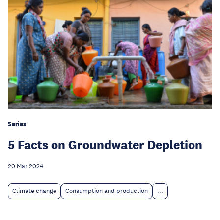
Series
5 Facts on Groundwater Depletion
20 Mar 2024
Climate change
Consumption and production
...