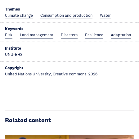
Themes
Climate change
Consumption and production
Water
Keywords
Risk
Land management
Disasters
Resilience
Adaptation
Institute
UNU-EHS
Copyright
United Nations University, Creative commons, 2026
Related content