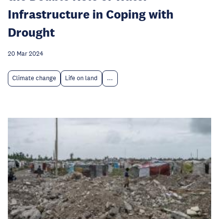
Infrastructure in Coping with
Drought
20 Mar 2024
Climate change
Life on land
...