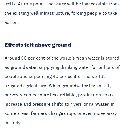
wells. At this point, the water will be inaccessible from
the existing well infrastructure, forcing people to take
action.
Effects felt above ground
Around 30 per cent of the world’s fresh water is stored
as groundwater, supplying drinking water for billions of
people and supporting 40 per cent of the world’s
irrigated agriculture. When groundwater levels fall,
harvests can become less reliable, production costs
increase and pressure shifts to rivers or rainwater. In
some areas, farmers change crops or even move away
entirely.