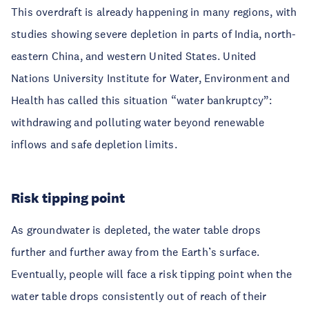
This overdraft is already happening in many regions, with
studies showing severe depletion in parts of India, north-
eastern China, and western United States. United
Nations University Institute for Water, Environment and
Health has called this situation “water bankruptcy”:
withdrawing and polluting water beyond renewable
inflows and safe depletion limits.
Risk tipping point
As groundwater is depleted, the water table drops
further and further away from the Earth’s surface.
Eventually, people will face a risk tipping point when the
water table drops consistently out of reach of their