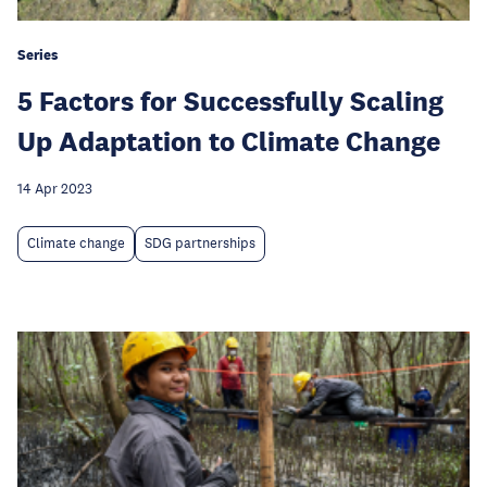
Series
5 Factors for Successfully Scaling
Up Adaptation to Climate Change
14 Apr 2023
Climate change
SDG partnerships