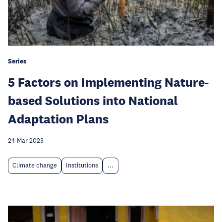
Series
5 Factors on Implementing Nature-
based Solutions into National
Adaptation Plans
24 Mar 2023
Climate change
Institutions
...