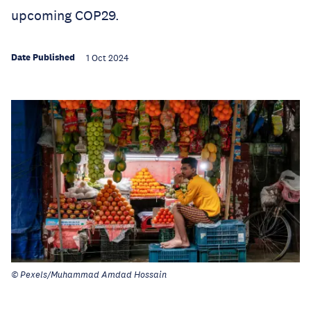
upcoming COP29.
Date Published
1 Oct 2024
© Pexels/Muhammad Amdad Hossain