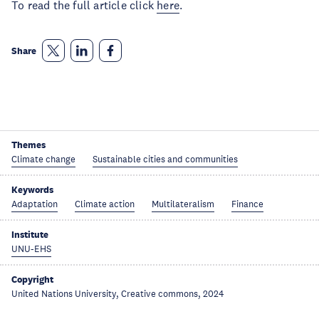
To read the full article click 
here
. 
Share
Themes
Climate change
Sustainable cities and communities
Keywords
Adaptation
Climate action
Multilateralism
Finance
Institute
UNU-EHS
Copyright
United Nations University, Creative commons, 2024