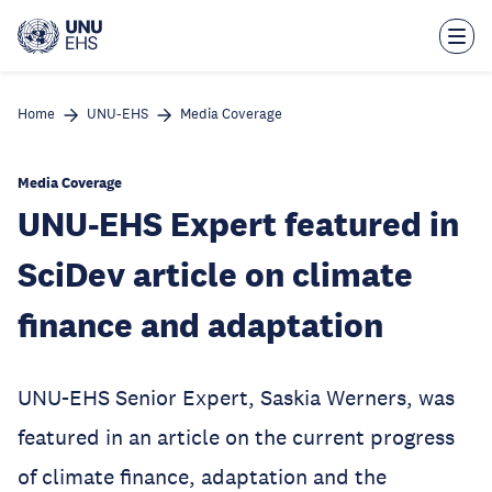
Skip
to
main
content
Home
UNU-EHS
Media Coverage
Media Coverage
UNU-EHS Expert featured in
SciDev article on climate
finance and adaptation
UNU-EHS Senior Expert, Saskia Werners, was
featured in an article on the current progress
of climate finance, adaptation and the