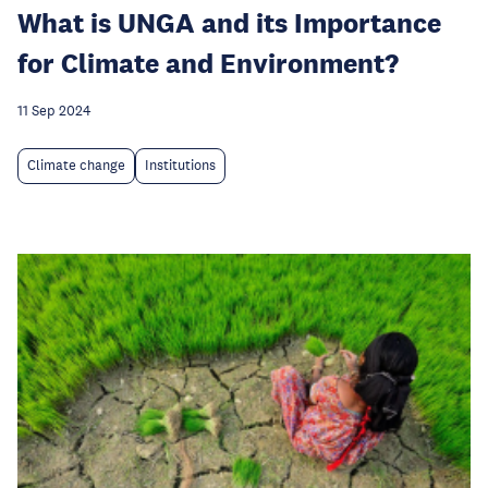
What is UNGA and its Importance
for Climate and Environment?
11 Sep 2024
Climate change
Institutions