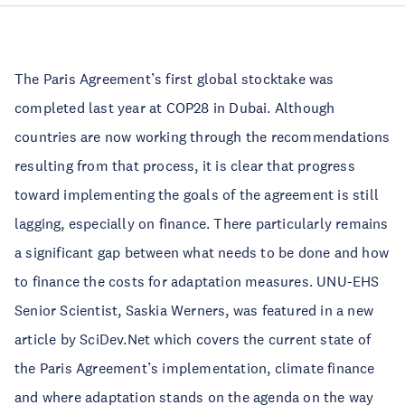
The Paris Agreement’s first global stocktake was 
completed last year at COP28 in Dubai. Although 
countries are now working through the recommendations 
resulting from that process, it is clear that progress 
toward implementing the goals of the agreement is still 
lagging, especially on finance. There particularly remains 
a significant gap between what needs to be done and how 
to finance the costs for adaptation measures. UNU-EHS 
Senior Scientist, Saskia Werners, was featured in a new 
article by 
SciDev.Net
 which covers the current state of 
the Paris Agreement’s implementation, climate finance 
and where adaptation stands on the agenda on the way 