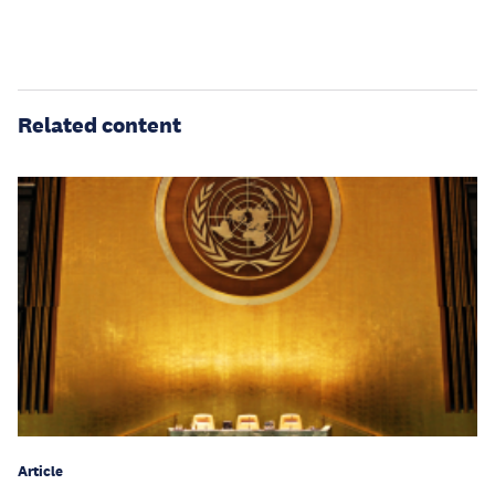
Related content
Article