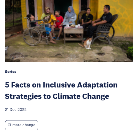
Series
5 Facts on Inclusive Adaptation
Strategies to Climate Change
21 Dec 2022
Climate change