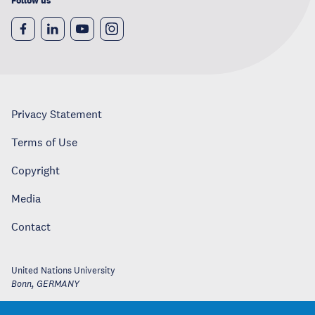
Follow us
Privacy Statement
Terms of Use
Copyright
Media
Contact
United Nations University
Bonn
,
GERMANY