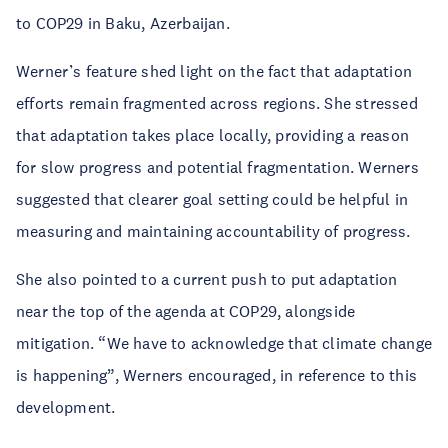
to COP29 in Baku, Azerbaijan.
Werner’s feature shed light on the fact that adaptation 
efforts remain fragmented across regions. She stressed 
that adaptation takes place locally, providing a reason 
for slow progress and potential fragmentation. Werners 
suggested that clearer goal setting could be helpful in 
measuring and maintaining accountability of progress.
She also pointed to a current push to put adaptation 
near the top of the agenda at COP29, alongside 
mitigation. “We have to acknowledge that climate change 
is happening”, Werners encouraged, in reference to this 
development.