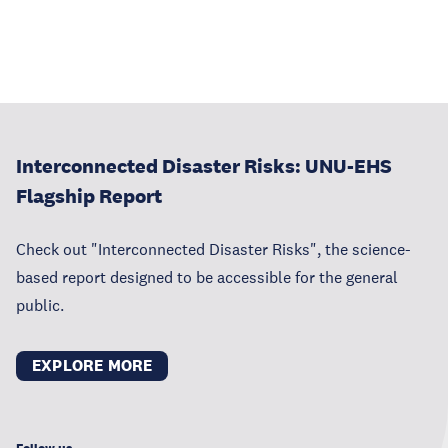
Interconnected Disaster Risks: UNU-EHS
Flagship Report
Check out "Interconnected Disaster Risks", the science-
based report designed to be accessible for the general
public.
EXPLORE MORE