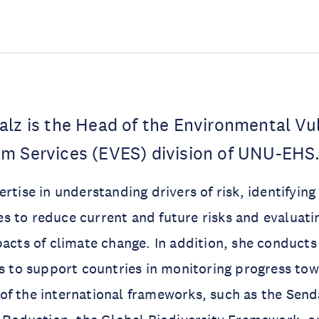
lz is the Head of the Environmental Vul
m Services (EVES) division of UNU-EHS
ertise in understanding drivers of risk, identifyin
 to reduce current and future risks and evaluati
pacts of climate change. In addition, she conducts
us to support countries in monitoring progress to
of the international frameworks, such as the Sen