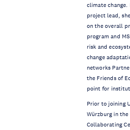
climate change. 
project lead, sh
on the overall p
program and MSc 
risk and ecosyst
change adaptatio
networks Partne
the Friends of 
point for instit
Prior to joining
Würzburg in the
Collaborating C