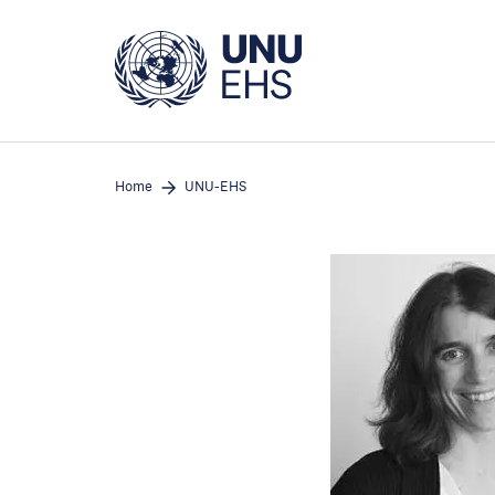
Skip
to
main
content
Home
UNU-EHS