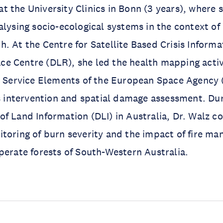
 the University Clinics in Bonn (3 years), where 
alysing socio-ecological systems in the context o
. At the Centre for Satellite Based Crisis Informat
 Centre (DLR), she led the health mapping activi
ervice Elements of the European Space Agency 
is intervention and spatial damage assessment. Du
f Land Information (DLI) in Australia, Dr. Walz 
toring of burn severity and the impact of fire m
perate forests of South-Western Australia.