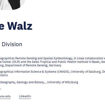
e Walz
 Division
ographical Remote Sensing and Spatial Epidemiology, in close collaboration 
 Center (DLR) and the Swiss Tropical and Public Health Institute in Basel, Sw
urg, Department of Remote Sensing, Germany
graphical Information Science & Systems (UNIGIS), University of Salzburg, 
matics
Geography, Geology and Botany, , University of Würzburg
y
unu.edu
LinkedIn