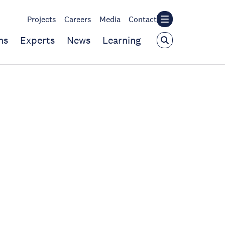
Projects
Careers
Media
Contact
ns
Experts
News
Learning