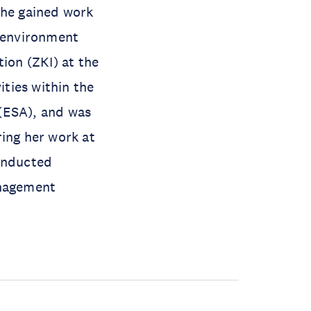
she gained work
f environment
ion (ZKI) at the
ties within the
(ESA), and was
ring her work at
conducted
anagement