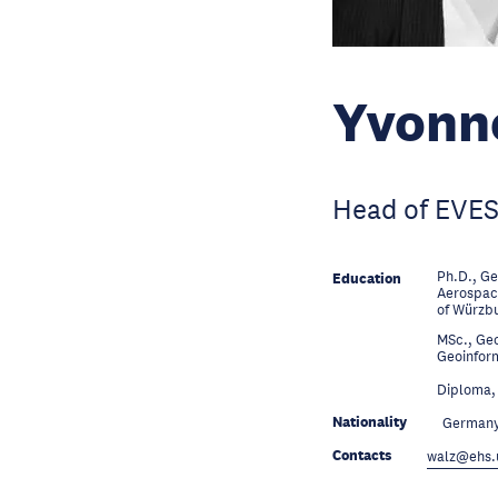
Yvonn
Head of EVES
Ph.D., Ge
Education
Aerospace
of Würzb
MSc., Geo
Education
Geoinfor
Education
Diploma, 
Nationality
German
Contacts
walz@ehs.