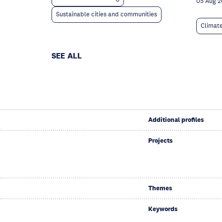
05 Aug 
Sustainable cities and communities
Climat
SEE ALL
Additional profiles
Projects
Themes
Keywords