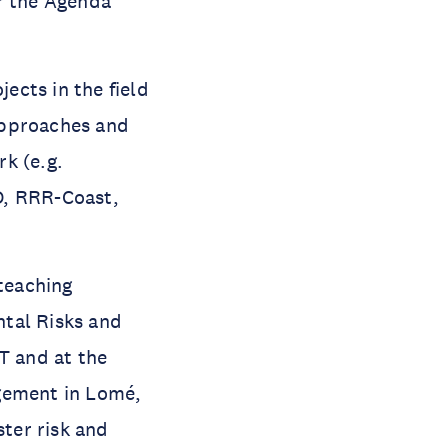
or the Agenda
ects in the field
approaches and
k (e.g.
, RRR-Coast,
 teaching
ntal Risks and
T and at the
gement in Lomé,
ster risk and