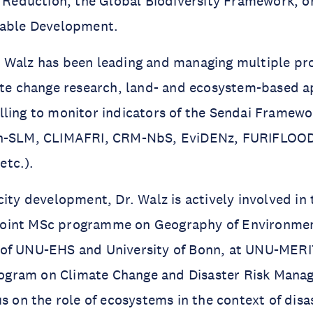
k Reduction, the Global Biodiversity Framework, 
nable Development.
Walz has been leading and managing multiple proj
mate change research, land- and ecosystem-based 
ling to monitor indicators of the Sendai Framewor
gn-SLM, CLIMAFRI, CRM-NbS, EviDENz, FURIFLOOD
tc.).
city development, Dr. Walz is actively involved in
he joint MSc programme on Geography of Environme
of UNU-EHS and University of Bonn, at UNU-MERI
gram on Climate Change and Disaster Risk Mana
us on the role of ecosystems in the context of disa