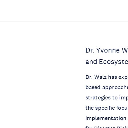
Dr. Yvonne Wa
and Ecosyste
Dr. Walz has exp
based approaches
strategies to im
the specific foc
implementation 