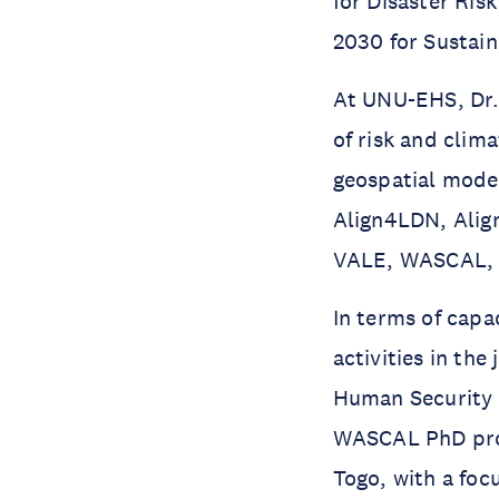
for Disaster Ris
2030 for Sustai
At UNU-EHS, Dr. 
of risk and cli
geospatial model
Align4LDN, Ali
VALE, WASCAL, e
In terms of capa
activities in t
Human Security 
WASCAL PhD pro
Togo, with a foc