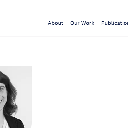
About
Our Work
Publicatio