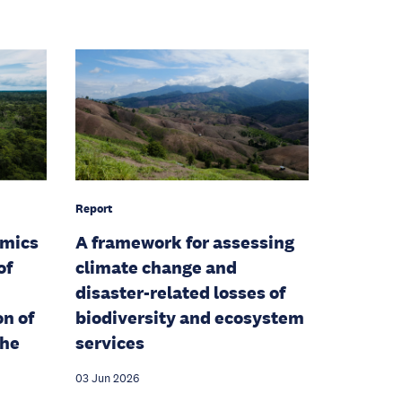
Report
amics
A framework for assessing
of
climate change and
disaster-related losses of
on of
biodiversity and ecosystem
the
services
03 Jun 2026