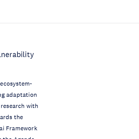
nerability
.
g ecosystem-
ng adaptation
 research with
wards the
dai Framework