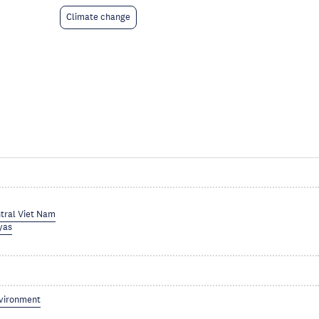
Climate change
tral Viet Nam
yas
vironment