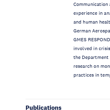
Communication at
experience in an
and human health
German Aerospace
GMES RESPOND S
involved in cris
the Department o
research on moni
practices in tem
Publications