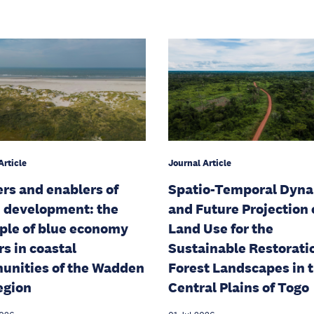
Article
Journal Article
ers and enablers of
Spatio-Temporal Dyn
 development: the
and Future Projection 
le of blue economy
Land Use for the
rs in coastal
Sustainable Restorati
nities of the Wadden
Forest Landscapes in 
egion
Central Plains of Togo