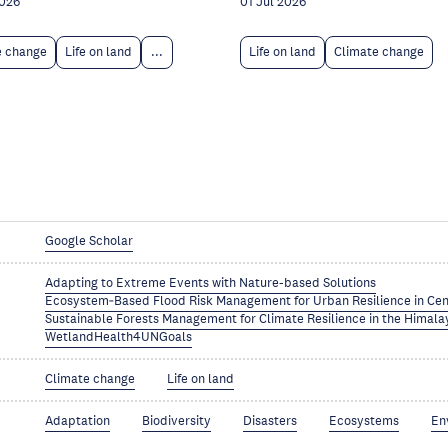
2026
01 Jul 2026
e change
Life on land
...
Life on land
Climate change
Google Scholar
Adapting to Extreme Events with Nature-based Solutions
Ecosystem‑Based Flood Risk Management for Urban Resilience in Cen
Sustainable Forests Management for Climate Resilience in the Himala
WetlandHealth4UNGoals
Climate change
Life on land
Adaptation
Biodiversity
Disasters
Ecosystems
En