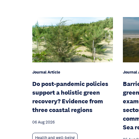
Journal Article
Journal 
Do post-pandemic policies
Barri
support a holistic green
green
recovery? Evidence from
examp
three coastal regions
secto
commu
06 Aug 2026
Sea r
Health and well-being