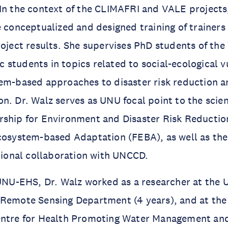
In the context of the CLIMAFRI and VALE projects, 
e conceptualized and designed training of trainer
roject results. She supervises PhD students of t
students in topics related to social-ecological v
em-based approaches to disaster risk reduction a
n. Dr. Walz serves as UNU focal point to the scie
rship for Environment and Disaster Risk Reducti
Ecosystem-based Adaptation (FEBA), as well as th
utional collaboration with UNCCD.
 UNU-EHS, Dr. Walz worked as a researcher at the U
 Remote Sensing Department (4 years), and at th
entre for Health Promoting Water Management and