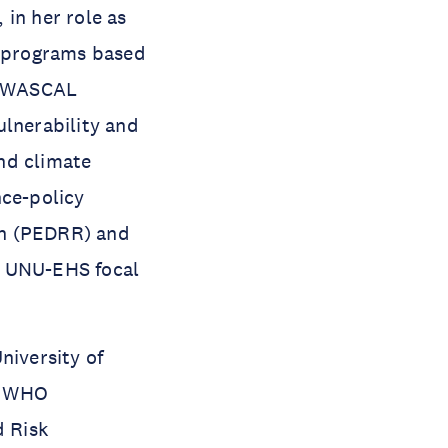
in her role as
s programs based
he WASCAL
ulnerability and
nd climate
nce-policy
on (PEDRR) and
e UNU-EHS focal
niversity of
e WHO
 Risk