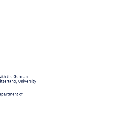
with the German
itzerland, University
Department of