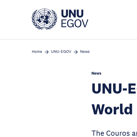
Skip
to
main
content
Home
UNU-EGOV
News
News
UNU-E
World 
The Couros a