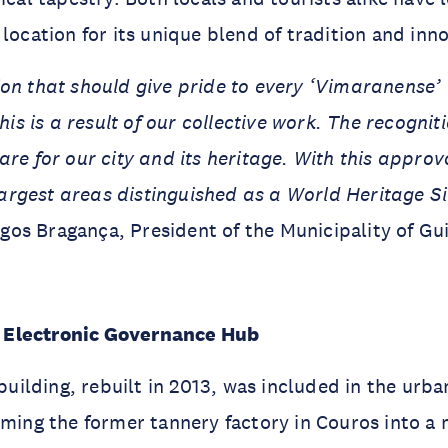
 location for its unique blend of tradition and inn
tion that should give pride to every ‘Vimaranense’
is is a result of our collective work. The recogn
re for our city and its heritage. With this appro
argest areas distinguished as a World Heritage Si
os Bragança, President of the Municipality of Gu
Electronic Governance Hub
lding, rebuilt in 2013, was included in the urba
rming the former tannery factory in Couros into a 