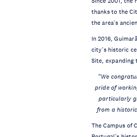
Since 2001, the 
thanks to the Ci
the area’s ancien
In 2016, Guimarã
city’s historic c
Site, expanding 
“We congratul
pride of workin
particularly g
from a histori
The Campus of Co
Portugal’s histo