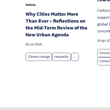
Article
Carbon
Why Cities Matter More
support
Than Ever – Reflections on
global
the Mid-Term Review of the
concret
New Urban Agenda
16 Apr 2
29 Jul 2026
Educat
Climate change
Inequality
...
Consum