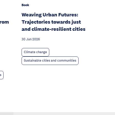
Book
Weaving Urban Futures:
From
Trajectories towards just
and climate-resilient cities
30 Jun 2026
Climate change
Sustainable cities and communities
s