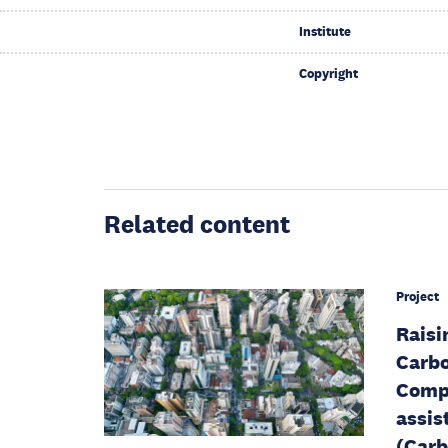
Institute
Copyright
Related content
Project
Raisi
Carbo
Compo
assis
(Carb