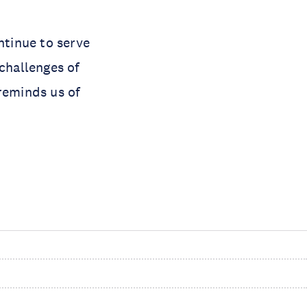
tinue to serve
challenges of
reminds us of