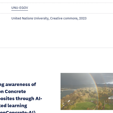
UNU-EGOV
United Nations University, Creative commons, 2023
ng awareness of
n Concrete
sites through AI-
ted learning
onConcrete-AI)