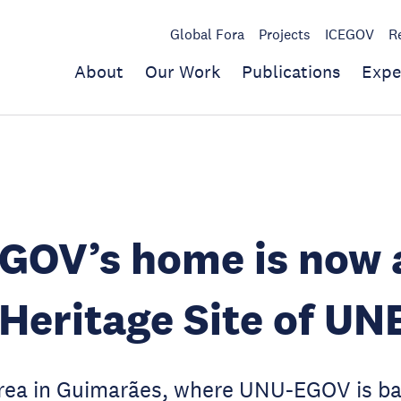
Global Fora
Projects
ICEGOV
R
About
Our Work
Publications
Expe
GOV’s home is now 
Heritage Site of U
rea in Guimarães, where UNU-EGOV is ba