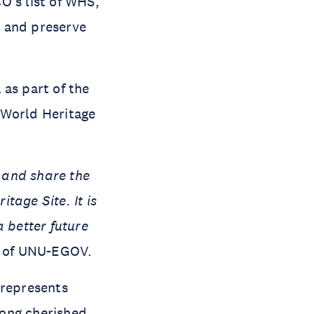
O’s list of WHS,
r, and preserve
 as part of the
a World Heritage
 and share the
tage Site. It is
a better future
r of UNU-EGOV.
 represents
 long cherished