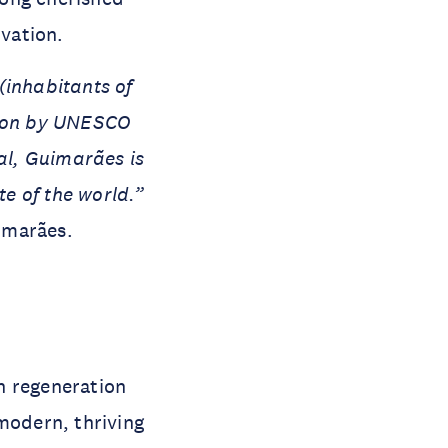
ovation.
 (inhabitants of
ition by UNESCO
val, Guimarães is
te of the world.”
imarães.
n regeneration
modern, thriving