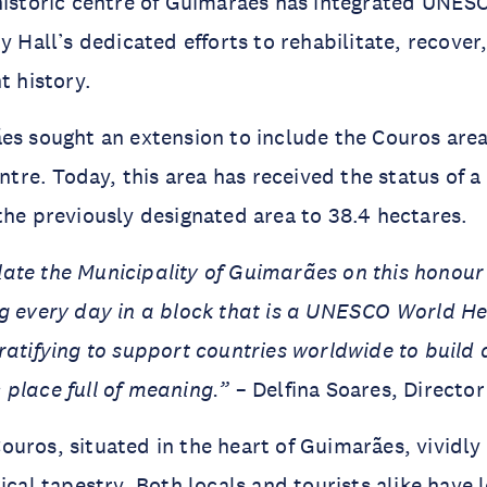
historic centre of Guimarães has integrated UNESC
ty Hall’s dedicated efforts to rehabilitate, recove
t history.
es sought an extension to include the Couros area
entre. Today, this area has received the status of 
the previously designated area to 38.4 hectares.
ate the Municipality of Guimarães on this honour
g every day in a block that is a UNESCO World Heri
ratifying to support countries worldwide to build 
c place full of meaning.”
– Delfina Soares, Directo
uros, situated in the heart of Guimarães, vividly
rical tapestry. Both locals and tourists alike have