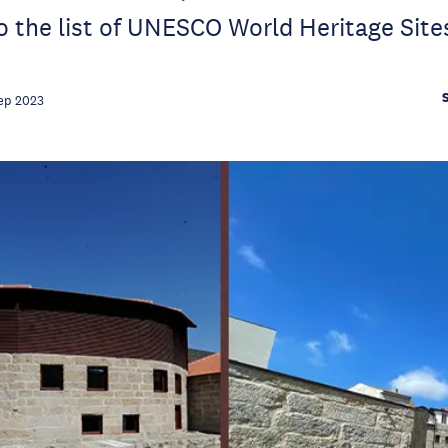
 the list of UNESCO World Heritage Site
ep 2023