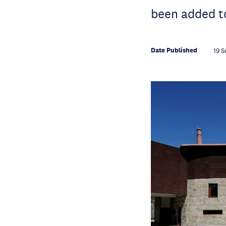
been added to
Date Published
19 S