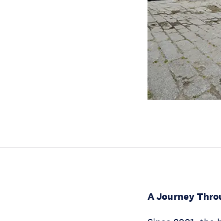
A Journey Thro