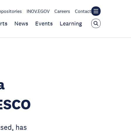
epositories
INOV.EGOV
Careers
Contact
rts
News
Events
Learning
a
NESCO
sed, has