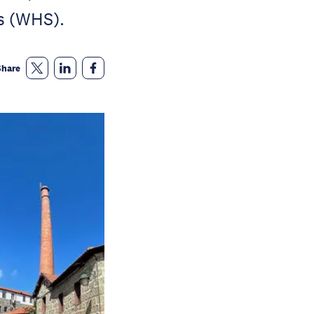
s (WHS).
Share