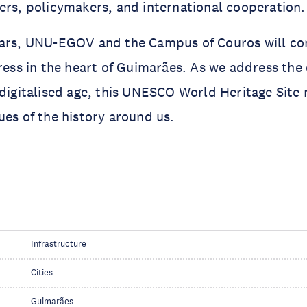
ers, policymakers, and international cooperation.
ears, UNU-EGOV and the Campus of Couros will con
gress in the heart of Guimarães. As we address the 
 digitalised age, this UNESCO World Heritage Site 
ues of the history around us.
Infrastructure
Cities
Guimarães