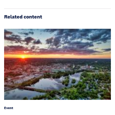
Related content
Event