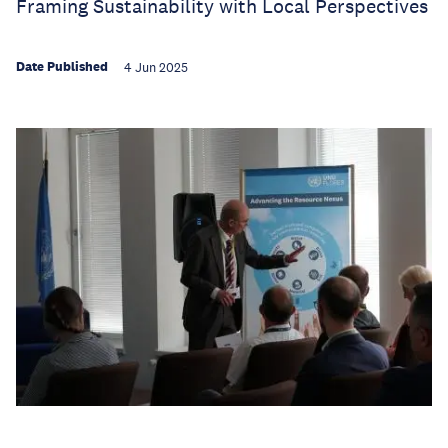
Framing Sustainability with Local Perspectives
Date Published
4 Jun 2025