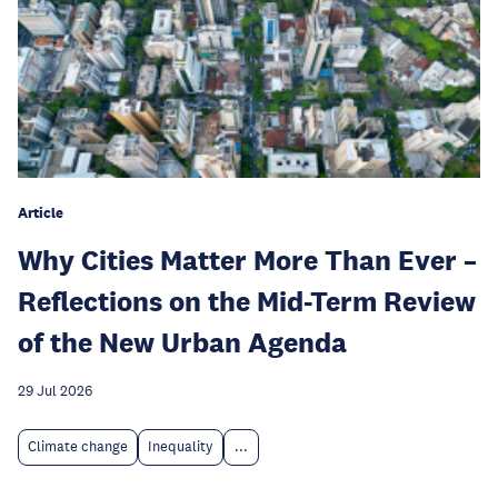
Article
Why Cities Matter More Than Ever –
Reflections on the Mid-Term Review
of the New Urban Agenda
29 Jul 2026
Climate change
Inequality
...