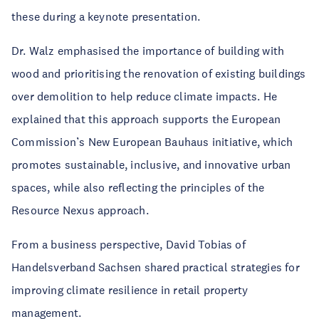
these during a keynote presentation.
Dr. Walz emphasised the importance of building with
wood and prioritising the renovation of existing buildings
over demolition to help reduce climate impacts. He
explained that this approach supports the European
Commission’s New European Bauhaus initiative, which
promotes sustainable, inclusive, and innovative urban
spaces, while also reflecting the principles of the
Resource Nexus approach.
From a business perspective, David Tobias of
Handelsverband Sachsen shared practical strategies for
improving climate resilience in retail property
management.