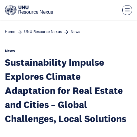
Skip
to
main
content
Home
UNU Resource Nexus
News
News
Sustainability Impulse
Explores Climate
Adaptation for Real Estate
and Cities – Global
Challenges, Local Solutions