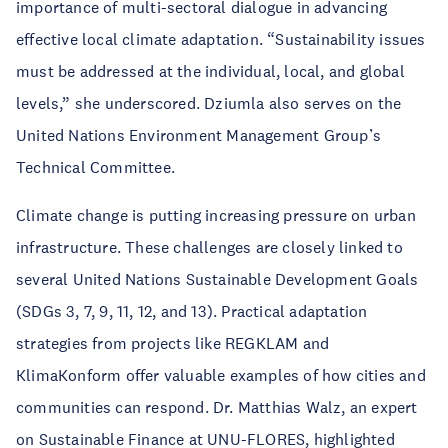
importance of multi-sectoral dialogue in advancing
effective local climate adaptation. “Sustainability issues
must be addressed at the individual, local, and global
levels,” she underscored. Dziumla also serves on the
United Nations Environment Management Group’s
Technical Committee.
Climate change is putting increasing pressure on urban
infrastructure. These challenges are closely linked to
several United Nations Sustainable Development Goals
(SDGs 3, 7, 9, 11, 12, and 13). Practical adaptation
strategies from projects like REGKLAM and
KlimaKonform offer valuable examples of how cities and
communities can respond. Dr. Matthias Walz, an expert
on Sustainable Finance at UNU-FLORES, highlighted