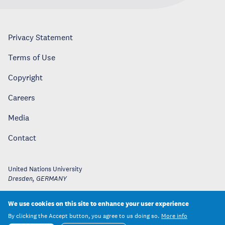
Privacy Statement
Terms of Use
Copyright
Careers
Media
Contact
United Nations University
Dresden
,
GERMANY
We use cookies on this site to enhance your user experience
By clicking the Accept button, you agree to us doing so.
More info