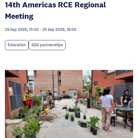
14th Americas RCE Regional
Meeting
29 Sep 2026, 15:00
-
30 Sep 2026, 18:00
Education
SDG partnerships