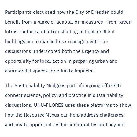
Participants discussed how the City of Dresden could
benefit from a range of adaptation measures—from green
infrastructure and urban shading to heat-resilient
buildings and enhanced risk management. The
discussions underscored both the urgency and
opportunity for local action in preparing urban and
commercial spaces for climate impacts.
The Sustainability Nudge is part of ongoing efforts to
connect science, policy, and practice in sustainability
discussions. UNU-FLORES uses these platforms to show
how the Resource Nexus can help address challenges
and create opportunities for communities and beyond.