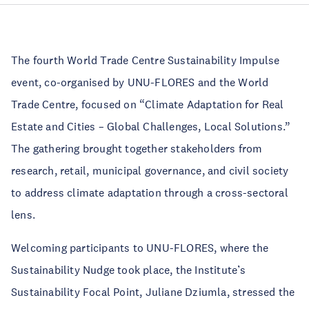
The fourth World Trade Centre Sustainability Impulse
event, co-organised by UNU-FLORES and the World
Trade Centre, focused on “Climate Adaptation for Real
Estate and Cities – Global Challenges, Local Solutions.”
The gathering brought together stakeholders from
research, retail, municipal governance, and civil society
to address climate adaptation through a cross-sectoral
lens.
Welcoming participants to UNU-FLORES, where the
Sustainability Nudge took place, the Institute’s
Sustainability Focal Point, Juliane Dziumla, stressed the