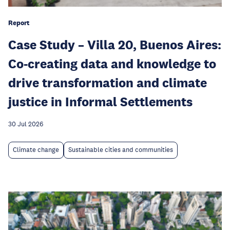
Report
Case Study – Villa 20, Buenos Aires:
Co-creating data and knowledge to
drive transformation and climate
justice in Informal Settlements
30 Jul 2026
Climate change
Sustainable cities and communities