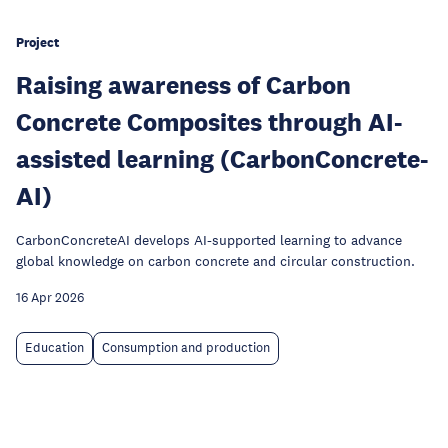
Project
Raising awareness of Carbon
Concrete Composites through AI-
assisted learning (CarbonConcrete-
AI)
CarbonConcreteAI develops AI-supported learning to advance
global knowledge on carbon concrete and circular construction.
16 Apr 2026
Education
Consumption and production