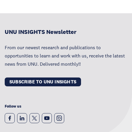
UNU INSIGHTS Newsletter
From our newest research and publications to
opportunities to learn and work with us, receive the latest
news from UNU. Delivered monthly!!
SUBSCRIBE TO UNU INSIGHTS
Follow us