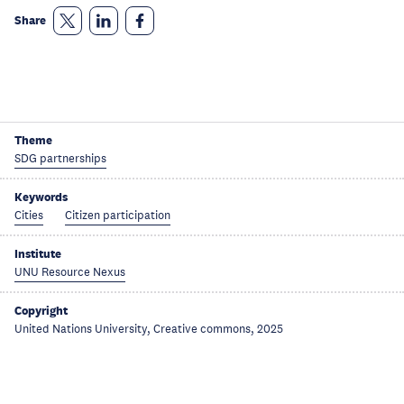
Share
Theme
SDG partnerships
Keywords
Cities
Citizen participation
Institute
UNU Resource Nexus
Copyright
United Nations University, Creative commons, 2025