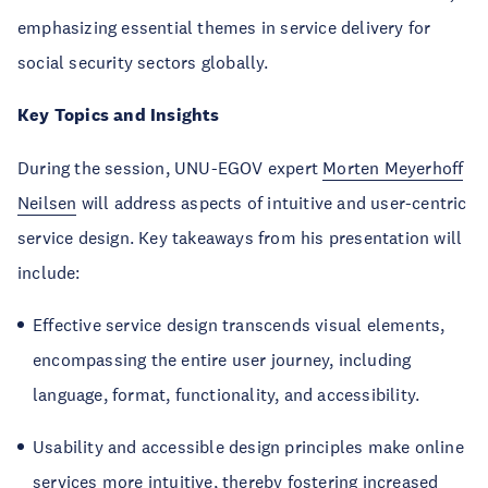
emphasizing essential themes in service delivery for
social security sectors globally.
Key Topics and Insights
During the session, UNU-EGOV expert
Morten Meyerhoff
Neilsen
will address aspects of intuitive and user-centric
service design. Key takeaways from his presentation will
include:
Effective service design transcends visual elements,
encompassing the entire user journey, including
language, format, functionality, and accessibility.
Usability and accessible design principles make online
services more intuitive, thereby fostering increased