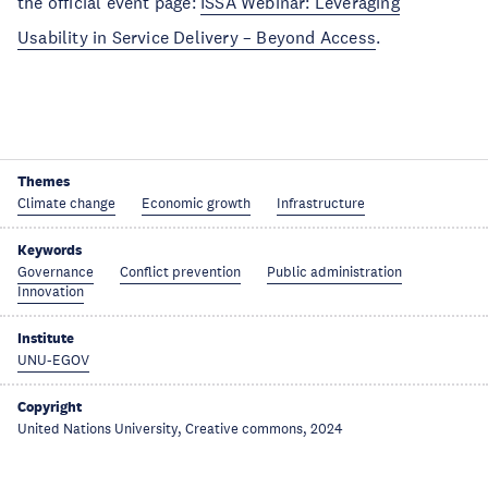
the official event page:
ISSA Webinar: Leveraging
Usability in Service Delivery – Beyond Access
.
Themes
Climate change
Economic growth
Infrastructure
Keywords
Governance
Conflict prevention
Public administration
Innovation
Institute
UNU-EGOV
Copyright
United Nations University, Creative commons, 2024