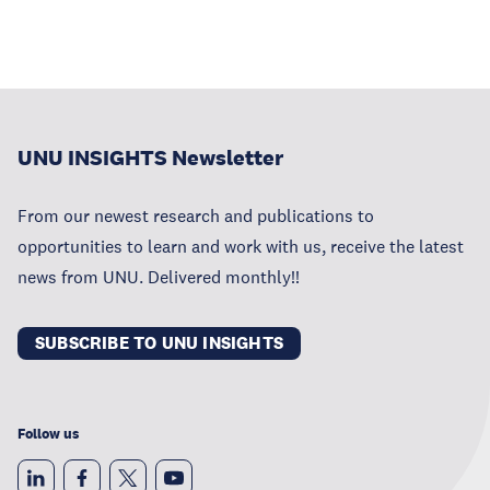
UNU INSIGHTS Newsletter
From our newest research and publications to
opportunities to learn and work with us, receive the latest
news from UNU. Delivered monthly!!
SUBSCRIBE TO UNU INSIGHTS
Follow us