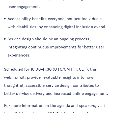
user engagement.
Accessibility benefits everyone, not just individuals
with disabilities, by enhancing digital inclusion overall.
Service design should be an ongoing process,
integrating continuous improvements for better user
experiences.
Scheduled for 10:00–11:30 (UTC/GMT+1, CET), this
webinar will provide invaluable insights into how
thoughtful, accessible service design contributes to
better service delivery and increased online engagement.
For more information on the agenda and speakers, visit