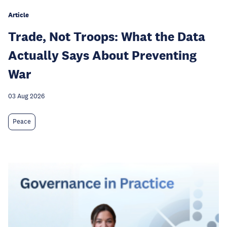
Article
Trade, Not Troops: What the Data
Actually Says About Preventing
War
03 Aug 2026
Peace