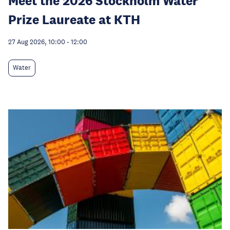
Meet the 2026 Stockholm Water
Prize Laureate at KTH
27 Aug 2026, 10:00
-
12:00
Water