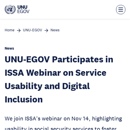
Skip
to
main
content
Home
UNU-EGOV
News
News
UNU-EGOV Participates in
ISSA Webinar on Service
Usability and Digital
Inclusion
We join ISSA's webinar on Nov 14, highlighting
usability in social security services to foster