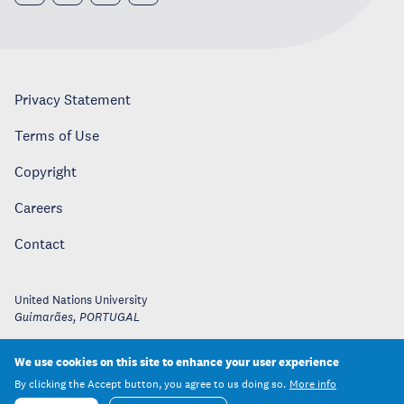
Privacy Statement
Terms of Use
Copyright
Careers
Contact
United Nations University
Guimarães
,
PORTUGAL
We use cookies on this site to enhance your user experience
By clicking the Accept button, you agree to us doing so.
More info