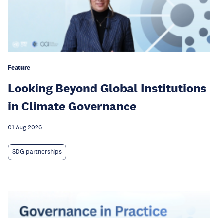
Feature
Looking Beyond Global Institutions
in Climate Governance
01 Aug 2026
SDG partnerships