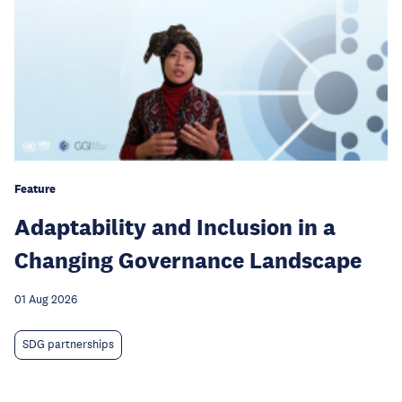
Feature
Adaptability and Inclusion in a
Changing Governance Landscape
01 Aug 2026
SDG partnerships