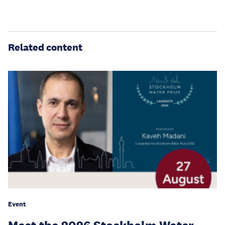
Related content
Event