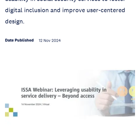
digital inclusion and improve user-centered
design.
Date Published
12 Nov 2024