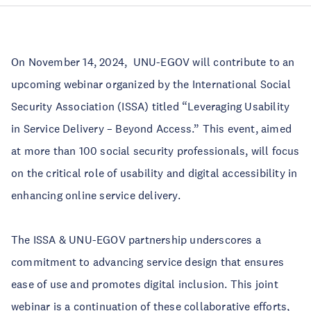
On November 14, 2024, UNU-EGOV will contribute to an
upcoming webinar organized by the International Social
Security Association (ISSA) titled “Leveraging Usability
in Service Delivery – Beyond Access.” This event, aimed
at more than 100 social security professionals, will focus
on the critical role of usability and digital accessibility in
enhancing online service delivery.
The ISSA & UNU-EGOV partnership underscores a
commitment to advancing service design that ensures
ease of use and promotes digital inclusion. This joint
webinar is a continuation of these collaborative efforts,