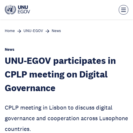
Skip
to
main
content
Home
UNU-EGOV
News
News
UNU-EGOV participates in
CPLP meeting on Digital
Governance
CPLP meeting in Lisbon to discuss digital
governance and cooperation across Lusophone
countries.