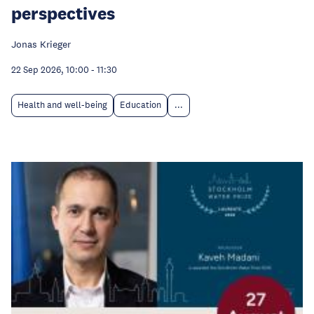
perspectives
Jonas Krieger
22 Sep 2026, 10:00
-
11:30
Health and well-being
Education
...