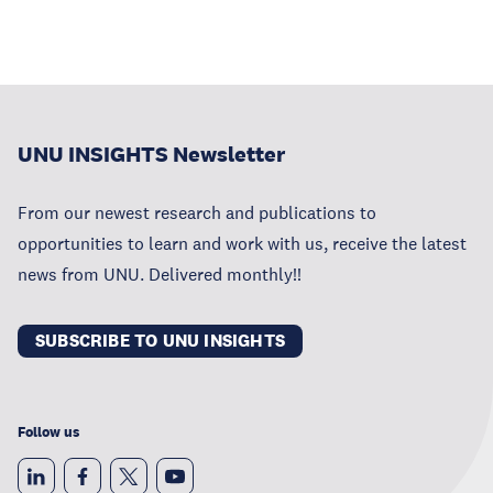
UNU INSIGHTS Newsletter
From our newest research and publications to
opportunities to learn and work with us, receive the latest
news from UNU. Delivered monthly!!
SUBSCRIBE TO UNU INSIGHTS
Follow us