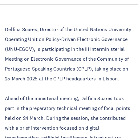
Delfina Soares
, Director of the United Nations University
Operating Unit on Policy-Driven Electronic Governance
(UNU-EGOV), is participating in the III Interministerial
Meeting on Electronic Governance of the Community of
Portuguese-Speaking Countries (CPLP), taking place on
25 March 2025 at the CPLP headquarters in Lisbon.
Ahead of the ministerial meeting, Delfina Soares took
part in the preparatory technical meeting of focal points
held on 24 March. During the session, she contributed
with a brief intervention focused on digital
transformation, artificial intelligence, infrastructure,