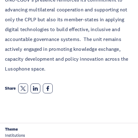
advancing multilateral cooperation and supporting not
only the CPLP but also its member-states in applying
digital technologies to build effective, inclusive and
accountable governance systems. The unit remains
actively engaged in promoting knowledge exchange,
capacity development and policy innovation across the
Lusophone space.
Share
Theme
Institutions