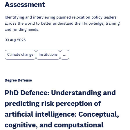
Assessment
Identifying and interviewing planned relocation policy leaders
across the world to better understand their knowledge, training
and funding needs.
03 Aug 2026
Climate change
Institutions
...
Degree Defense
PhD Defence: Understanding and
predicting risk perception of
artificial intelligence: Conceptual,
cognitive, and computational