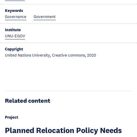
Keywords
Governance
Government
Institute
UNU-EGOV
Copyright
United Nations University, Creative commons, 2025
Related content
Project
Planned Relocation Policy Needs