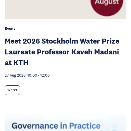
Event
Meet 2026 Stockholm Water Prize
Laureate Professor Kaveh Madani
at KTH
27 Aug 2026, 10:00
-
12:00
Water