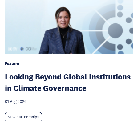
Feature
Looking Beyond Global Institutions
in Climate Governance
01 Aug 2026
SDG partnerships