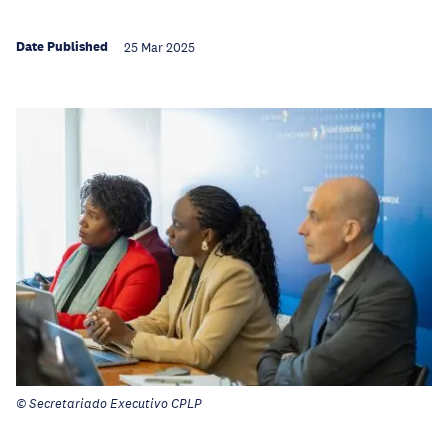
Date Published
25 Mar 2025
© Secretariado Executivo CPLP