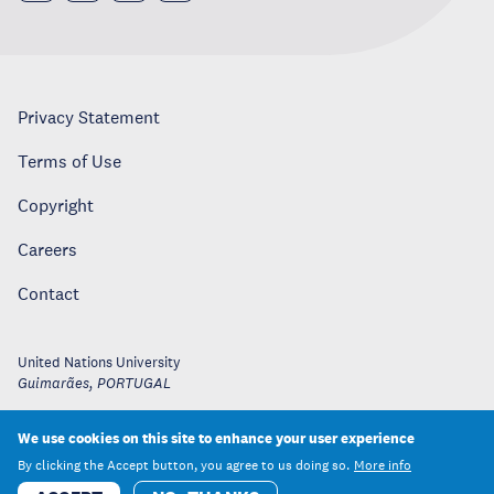
Privacy Statement
Terms of Use
Copyright
Careers
Contact
United Nations University
Guimarães
,
PORTUGAL
We use cookies on this site to enhance your user experience
By clicking the Accept button, you agree to us doing so.
More info