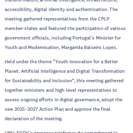
accessibility, digital identity and authentication. The
meeting gathered representatives from the CPLP
member-states and featured the participation of various
government officials, including Portugal’s Minister for
Youth and Modernisation, Margarida Balseiro Lopes.
Held under the theme “Youth Innovation for a Better
Planet: Artificial Intelligence and Digital Transformation
for Sustainability and Inclusion”, this meeting gathered
together ministers and high-level representatives to
assess ongoing efforts in digital governance, adopt the
new 2025–2027 Action Plan and approve the final
declaration of the meeting.
UNU-EGOV’s presence reinforces its commitment to