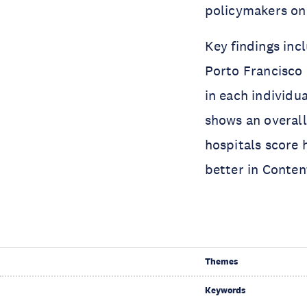
policymakers on 
Key findings inc
Porto Francisco 
in each individu
shows an overall
hospitals score 
better in Conte
Themes
Keywords