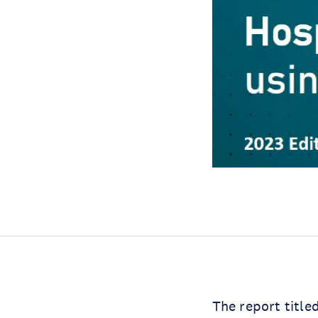
The report title