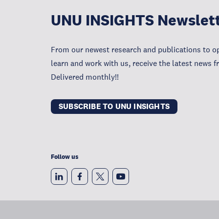
UNU INSIGHTS Newslet
From our newest research and publications to op
learn and work with us, receive the latest news 
Delivered monthly!!
SUBSCRIBE TO UNU INSIGHTS
Follow us