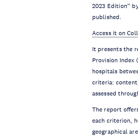
2023 Edition” b
published.
Access it on Col
It presents the r
Provision Index 
hospitals betwe
criteria: conten
assessed through
The report offer
each criterion, 
geographical are