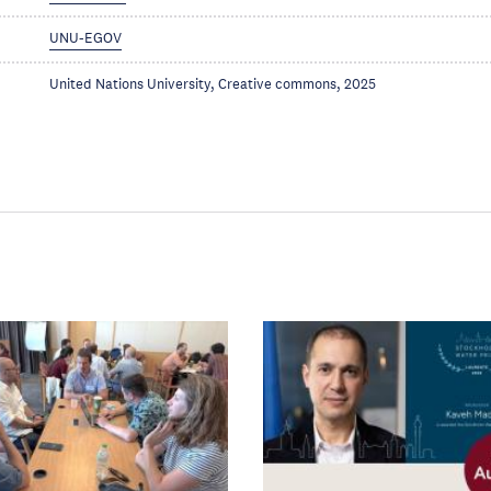
UNU-EGOV
United Nations University, Creative commons, 2025