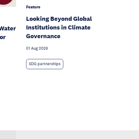
Feature
Looking Beyond Global
Institutions in Climate
Water
Governance
or
01 Aug 2026
SDG partnerships