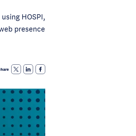
 using HOSPI,
l web presence
Share