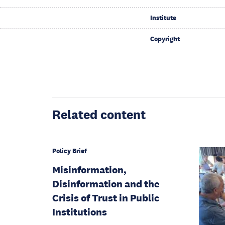
Institute
Copyright
Related content
Policy Brief
Misinformation,
Disinformation and the
Crisis of Trust in Public
Institutions