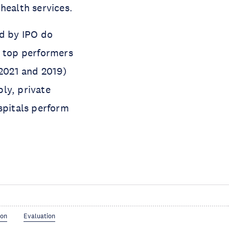
health services.
ed by IPO do
s top performers
(2021 and 2019)
ly, private
spitals perform
ion
Evaluation