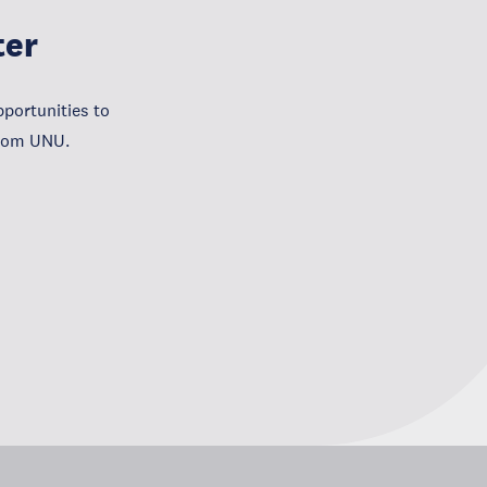
ter
portunities to
from UNU.