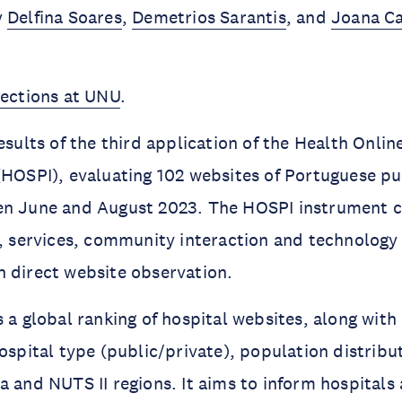
y
Delfina Soares
,
Demetrios Sarantis
, and
Joana C
lections at UNU
.
esults of the third application of the Health Onlin
(HOSPI), evaluating 102 websites of Portuguese pu
en June and August 2023. The HOSPI instrument c
t, services, community interaction and technology 
 direct website observation.
s a global ranking of hospital websites, along wi
hospital type (public/private), population distribu
a and NUTS II regions. It aims to inform hospitals