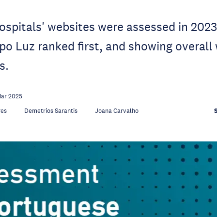
spitals' websites were assessed in 2023
po Luz ranked first, and showing overal
s.
Mar 2025
res
Demetrios Sarantis
Joana Carvalho