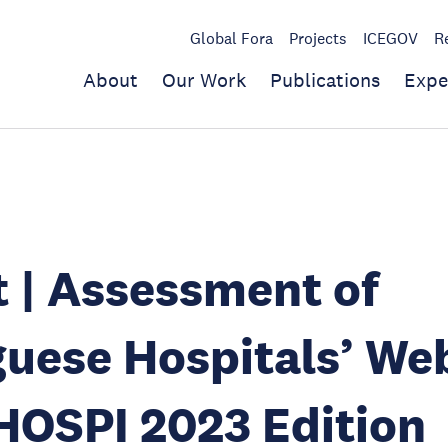
Global Fora
Projects
ICEGOV
R
About
Our Work
Publications
Expe
 | Assessment of
uese Hospitals’ We
HOSPI 2023 Edition