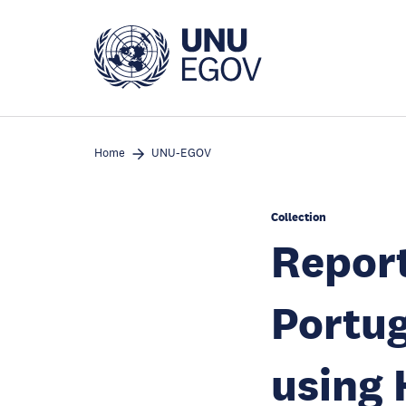
Skip
to
main
content
Home
UNU-EGOV
Collection
Report
Portug
using 