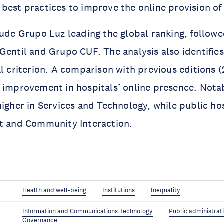
best practices to improve the online provision of 
lude Grupo Luz leading the global ranking, follow
Gentil and Grupo CUF. The analysis also identifie
al criterion. A comparison with previous editions 
 improvement in hospitals’ online presence. Notab
higher in Services and Technology, while public ho
nt and Community Interaction.
Health and well-being
Institutions
Inequality
Information and Communications Technology
Public administrat
Governance