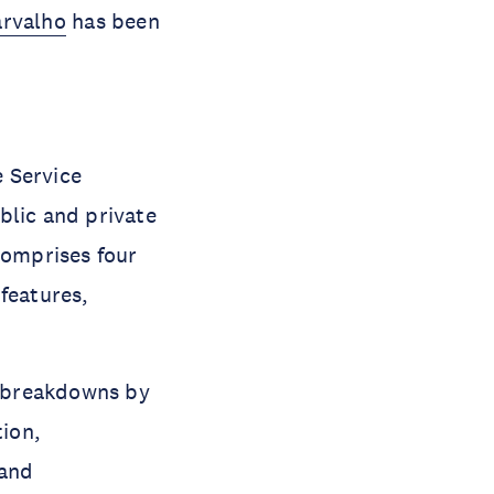
arvalho
has been
e Service
blic and private
omprises four
features,
th breakdowns by
tion,
 and