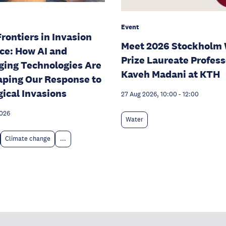
Event
rontiers in Invasion
Meet 2026 Stockholm 
ce: How AI and
Prize Laureate Profess
ing Technologies Are
Kaveh Madani at KTH
ping Our Response to
gical Invasions
27 Aug 2026, 10:00
-
12:00
2026
Water
Climate change
...