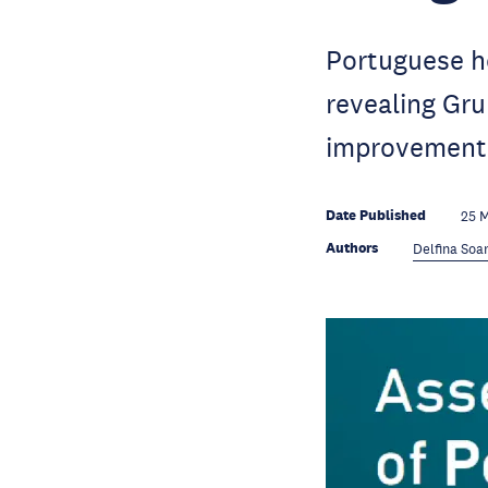
Portuguese ho
revealing Gru
improvement
Date Published
25 
Authors
Delfina Soa