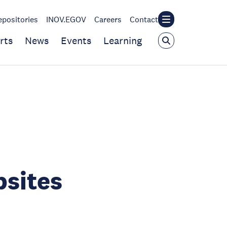
epositories
INOV.EGOV
Careers
Contact
rts
News
Events
Learning
bsites