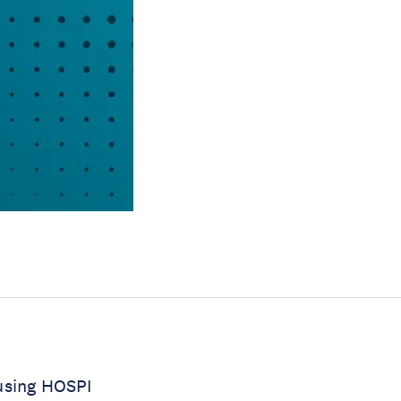
 using HOSPI