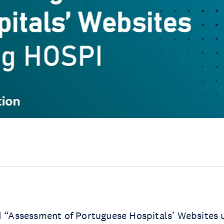
d “Assessment of Portuguese Hospitals’ Websites