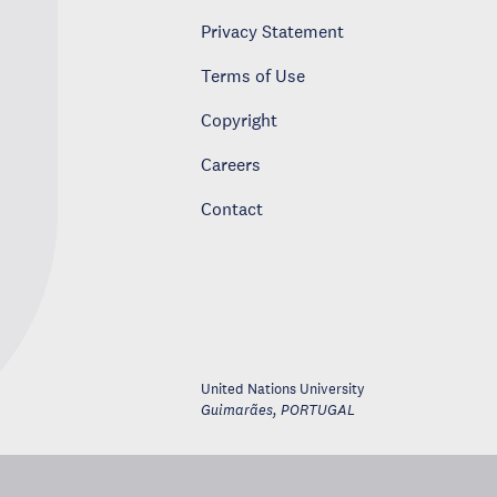
Privacy Statement
Terms of Use
Copyright
Careers
Contact
United Nations University
Guimarães
,
PORTUGAL