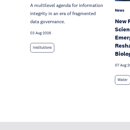
A multilevel agenda for information
News
integrity in an era of fragmented
New F
data governance.
Scien
03 Aug 2026
Emerg
Resha
Institutions
Biolo
07 Aug 
Water