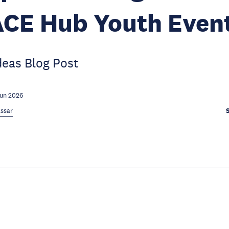
ACE Hub Youth Even
deas Blog Post
Jun 2026
ssar