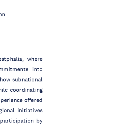
nn.
stphalia, where
ommitments into
 how subnational
ile coordinating
xperience offered
onal initiatives
articipation by