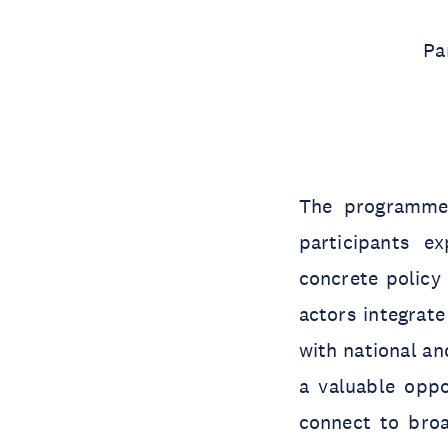
Pa
The programme 
participants e
concrete policy
actors integrate
with national an
a valuable oppo
connect to broa