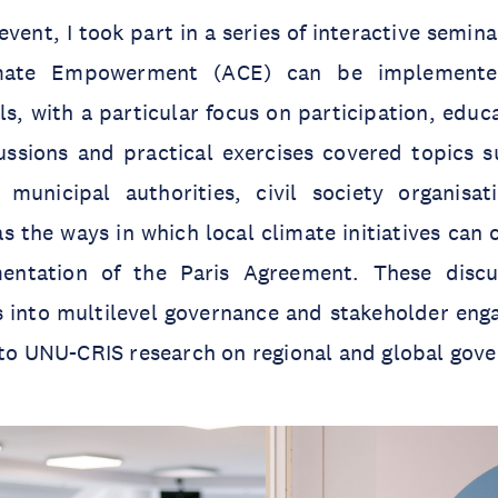
vent, I took part in a series of interactive semin
imate Empowerment (ACE) can be implemente
ls, with a particular focus on participation, educ
ssions and practical exercises covered topics su
municipal authorities, civil society organisa
as the ways in which local climate initiatives can 
entation of the Paris Agreement. These discu
ts into multilevel governance and stakeholder en
 to UNU-CRIS research on regional and global gov