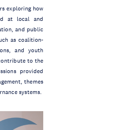
ars exploring how
d at local and
ation, and public
ch as coalition-
tions, and youth
contribute to the
ssions provided
gagement, themes
ernance systems.