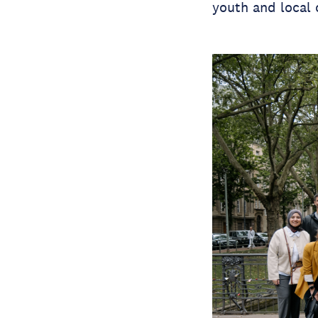
youth and local