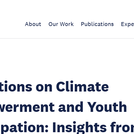
About
Our Work
Publications
Expe
tions on Climate
erment and Youth
ipation: Insights fr