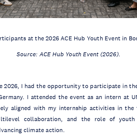
rticipants at the 2026 ACE Hub Youth Event in Bo
Source: ACE Hub Youth Event (2026).
 2026, I had the opportunity to participate in t
Germany. I attended the event as an intern at U
y aligned with my internship activities in the f
ltilevel collaboration, and the role of yout
advancing climate action.