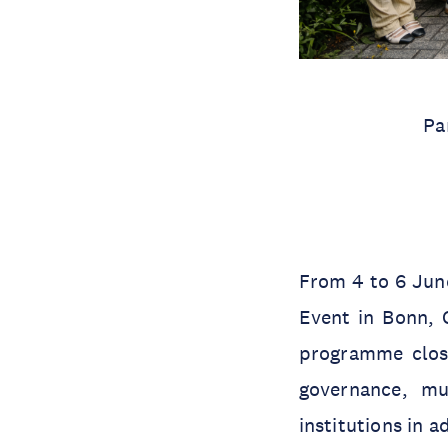
Pa
From 4 to 6 June
Event in Bonn, 
programme closel
governance, mu
institutions in 