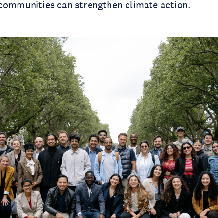
 communities can strengthen climate action.