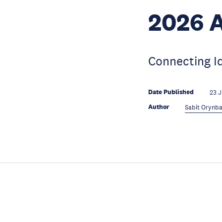
2026 
Connecting I
Date Published
23 
Author
Sabit Orynba