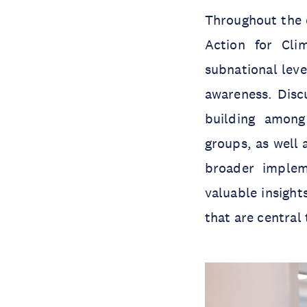
Throughout the e
Action for Cl
subnational leve
awareness. Discu
building among 
groups, as well 
broader implem
valuable insigh
that are central