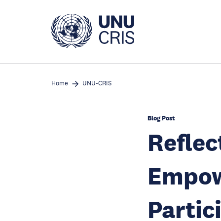
Skip
to
main
content
Home
UNU-CRIS
Blog Post
Reflec
Empow
Partic