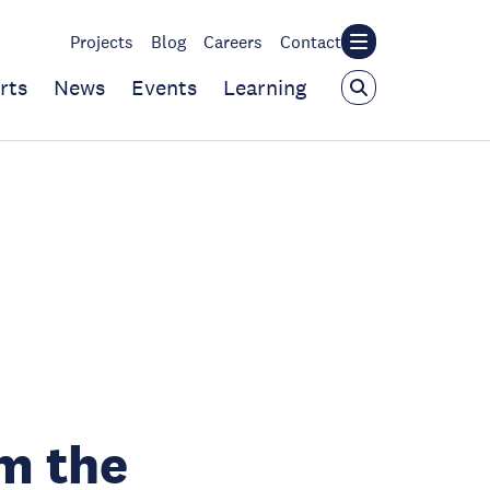
Projects
Blog
Careers
Contact
rts
News
Events
Learning
om the