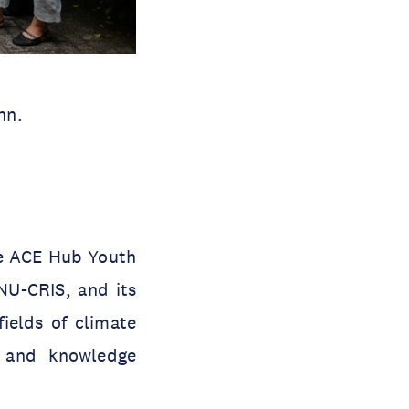
nn.
he ACE Hub Youth
NU-CRIS, and its
ields of climate
h and knowledge