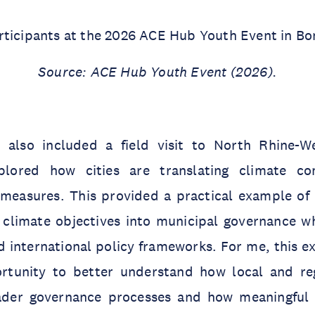
rticipants at the 2026 ACE Hub Youth Event in Bo
Source: ACE Hub Youth Event (2026).
also included a field visit to North Rhine-We
xplored how cities are translating climate c
 measures. This provided a practical example of
 climate objectives into municipal governance wh
d international policy frameworks. For me, this e
rtunity to better understand how local and regi
der governance processes and how meaningful p