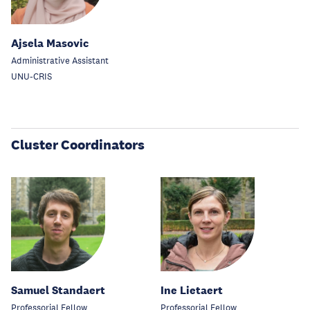
Ajsela Masovic
Administrative Assistant
UNU-CRIS
Cluster Coordinators
Samuel Standaert
Ine Lietaert
Professorial Fellow
Professorial Fellow