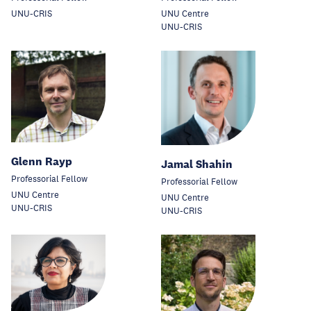
UNU-CRIS
UNU Centre
UNU-CRIS
Glenn Rayp
Jamal Shahin
Professorial Fellow
Professorial Fellow
UNU Centre
UNU Centre
UNU-CRIS
UNU-CRIS