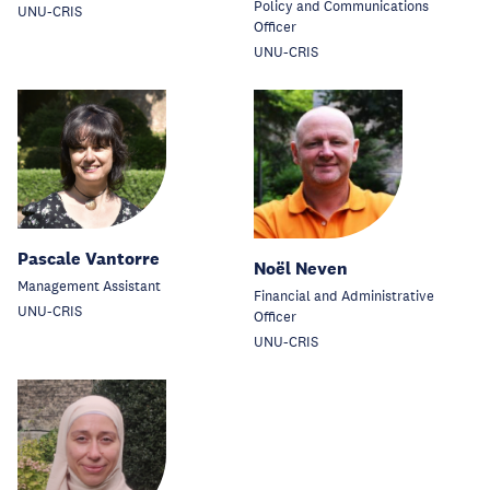
Policy and Communications
UNU-CRIS
Officer
UNU-CRIS
Pascale Vantorre
Noël Neven
Management Assistant
Financial and Administrative
UNU-CRIS
Officer
UNU-CRIS