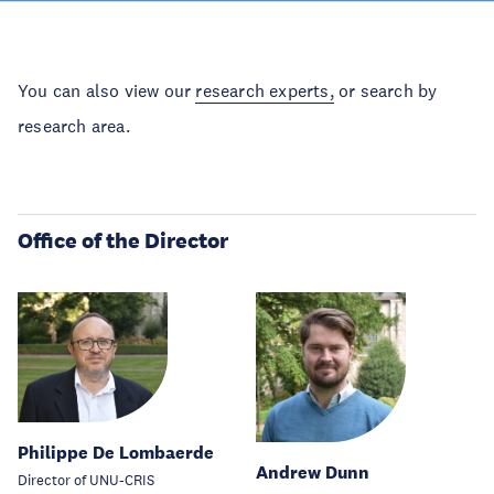
You can also view our
research experts,
or search by
research area.
Office of the Director
Philippe De Lombaerde
Andrew Dunn
Director of UNU-CRIS