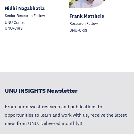
Nidhi Nagabhatla
Frank Mattheis
Senior Research Fellow
UNU Centre
Research Fellow
UNU-CRIS
UNU-CRIS
UNU INSIGHTS Newsletter
From our newest research and publications to
opportunities to learn and work with us, receive the latest
news from UNU. Delivered monthly!!