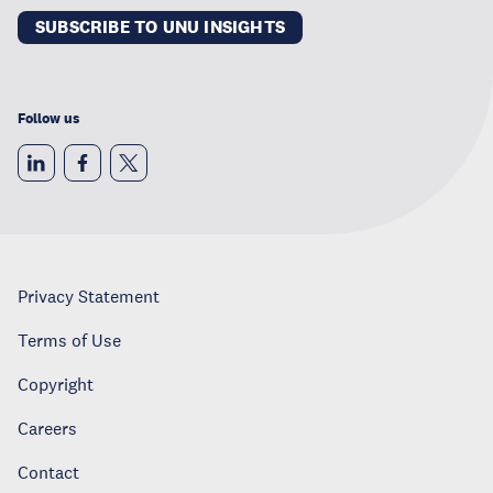
SUBSCRIBE TO UNU INSIGHTS
Follow us
Privacy Statement
Terms of Use
Copyright
Careers
Contact