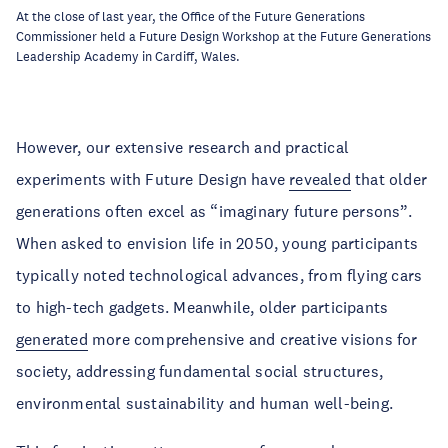
At the close of last year, the Office of the Future Generations
Commissioner held a Future Design Workshop at the Future Generations
Leadership Academy in Cardiff, Wales.
However, our extensive research and practical
experiments with Future Design have
revealed
that older
generations often excel as “imaginary future persons”.
When asked to envision life in 2050, young participants
typically noted technological advances, from flying cars
to high-tech gadgets. Meanwhile, older participants
generated
more comprehensive and creative visions for
society, addressing fundamental social structures,
environmental sustainability and human well-being.