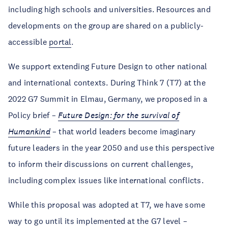
including high schools and universities. Resources and
developments on the group are shared on a publicly-
accessible
portal
.
We support extending Future Design to other national
and international contexts. During Think 7 (T7) at the
2022 G7 Summit in Elmau, Germany, we proposed in a
Policy brief –
Future Design: for the survival of
Humankind
– that world leaders become imaginary
future leaders in the year 2050 and use this perspective
to inform their discussions on current challenges,
including complex issues like international conflicts.
While this proposal was adopted at T7, we have some
way to go until its implemented at the G7 level –