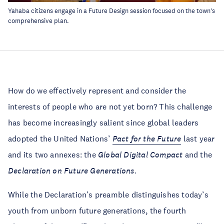
Yahaba citizens engage in a Future Design session focused on the town's
comprehensive plan.
How do we effectively represent and consider the
interests of people who are not yet born? This challenge
has become increasingly salient since global leaders
adopted the United Nations’
Pact for the Future
last year
and its two annexes: the
Global Digital Compact
and the
Declaration on Future Generations
.
While the Declaration’s preamble distinguishes today’s
youth from unborn future generations, the fourth