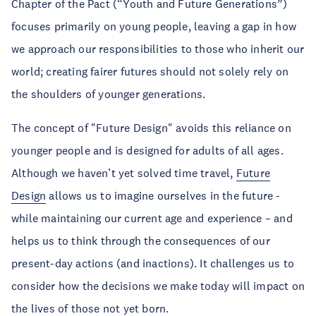
Chapter of the Pact (“Youth and Future Generations”)
focuses primarily on young people, leaving a gap in how
we approach our responsibilities to those who inherit our
world; creating fairer futures should not solely rely on
the shoulders of younger generations.
The concept of "Future Design" avoids this reliance on
younger people and is designed for adults of all ages.
Although we haven’t yet solved time travel,
Future
Design
allows us to imagine ourselves in the future -
while maintaining our current age and experience – and
helps us to think through the consequences of our
present-day actions (and inactions). It challenges us to
consider how the decisions we make today will impact on
the lives of those not yet born.