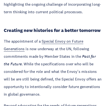
highlighting the ongoing challenge of incorporating long-
term thinking into current political processes.
Creating new histories for a better tomorrow
The appointment of a
Special Envoy on Future
Generations
is now underway at the UN, following
commitments made by Member States in the
Pact for
the Future
. While the specifications over who will be
considered for the role and what the Envoy’s missions
will be are still being defined, the Special Envoy offers an
opportunity to intentionally consider future generations
in global governance.
Beyond advocating for the needs of future generations,