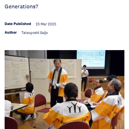
Generations?
Date Published
25 Mar 2025
Author
Tatsuyoshi Saijo