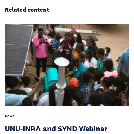
Related content
News
UNU-INRA and SYND Webinar