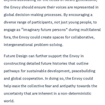
the Envoy should ensure their voices are represented in
global decision-making processes. By encouraging a
diverse range of participants, not just young people, to
engage as “imaginary future persons” during multilateral
fora, the Envoy could create spaces for collaborative,
intergenerational problem-solving.
Future Design can further support the Envoy in
constructing detailed future histories that outline
pathways for sustainable development, peacebuilding
and global cooperation. In doing so, the Envoy could
help ease the collective fear and antipathy towards the
uncertainty that are inherent in a non-deterministic
world.