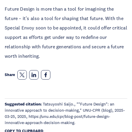
Future Design is more than a tool for imagining the
future – it’s also a tool for shaping that future. With the
Special Envoy soon to be appointed, it could offer critical
support as efforts get under way to redefine our
relationship with future generations and secure a future
worth inheriting.
Share
Suggested citation:
Tatsuyoshi Saijo., ""Future Design": an
innovative approach to decision-making," UNU-CPR (blog), 2025-
03-25, 2025, https://unu.edu/cpr/blog-post/future-design-
innovative-approach-decision-making.
COPY TO CLIPBOARD