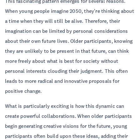
This fascinating pattern emerges for several reasons.
When young people imagine 2050, they're thinking about
a time when they will still be alive. Therefore, their
imagination can be limited by personal considerations
about their own future lives. Older participants, knowing
they are unlikely to be present in that future, can think
more freely about what is best for society without
personal interests clouding their judgment. This often
leads to more radical and innovative proposals for
positive change.
What is particularly exciting is how this dynamic can
create powerful collaborations. When older participants
begin generating creative visions for the future, young
participants often build upon these ideas, adding their