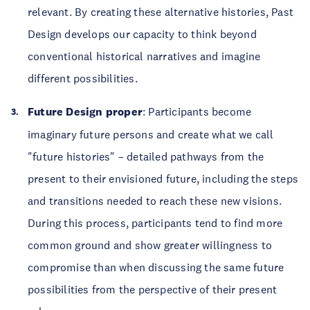
relevant. By creating these alternative histories, Past
Design develops our capacity to think beyond
conventional historical narratives and imagine
different possibilities.
Future Design proper
: Participants become
imaginary future persons and create what we call
"future histories" – detailed pathways from the
present to their envisioned future, including the steps
and transitions needed to reach these new visions.
During this process, participants tend to find more
common ground and show greater willingness to
compromise than when discussing the same future
possibilities from the perspective of their present