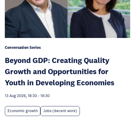
Conversation Series
Beyond GDP: Creating Quality
Growth and Opportunities for
Youth in Developing Economies
13 Aug 2026, 18:30
-
19:30
Economic growth
Jobs (decent work)