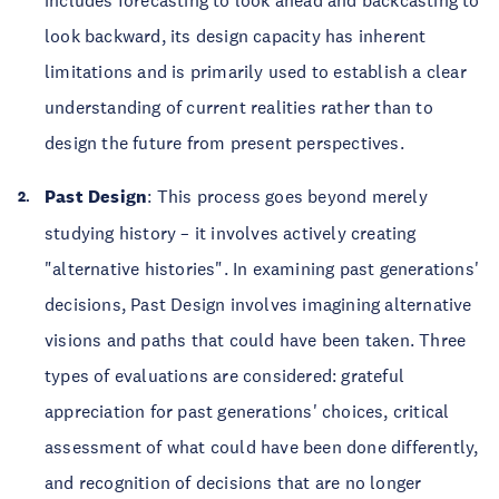
look backward, its design capacity has inherent
limitations and is primarily used to establish a clear
understanding of current realities rather than to
design the future from present perspectives.
Past Design
: This process goes beyond merely
studying history – it involves actively creating
"alternative histories". In examining past generations'
decisions, Past Design involves imagining alternative
visions and paths that could have been taken. Three
types of evaluations are considered: grateful
appreciation for past generations' choices, critical
assessment of what could have been done differently,
and recognition of decisions that are no longer