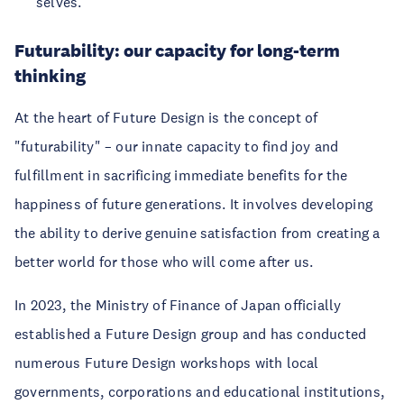
selves.
Futurability: our capacity for long-term
thinking
At the heart of Future Design is the concept of
"futurability" – our innate capacity to find joy and
fulfillment in sacrificing immediate benefits for the
happiness of future generations. It involves developing
the ability to derive genuine satisfaction from creating a
better world for those who will come after us.
In 2023, the Ministry of Finance of Japan officially
established a Future Design group and has conducted
numerous Future Design workshops with local
governments, corporations and educational institutions,