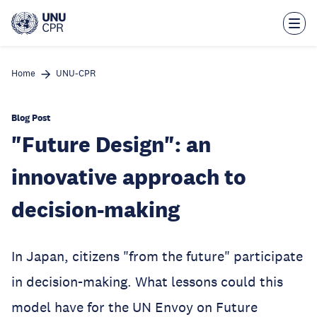
Skip
to
main
content
Home
UNU-CPR
Blog Post
"Future Design": an
innovative approach to
decision-making
In Japan, citizens "from the future" participate
in decision-making. What lessons could this
model have for the UN Envoy on Future