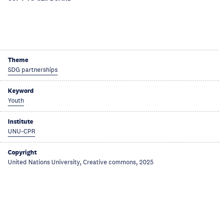
Theme
SDG partnerships
Keyword
Youth
Institute
UNU-CPR
Copyright
United Nations University, Creative commons, 2025