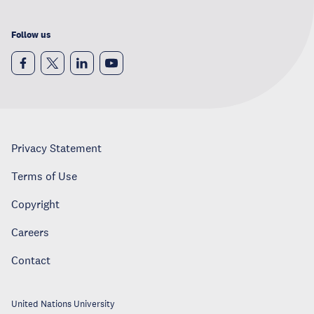
Follow us
Privacy Statement
Terms of Use
Copyright
Careers
Contact
United Nations University