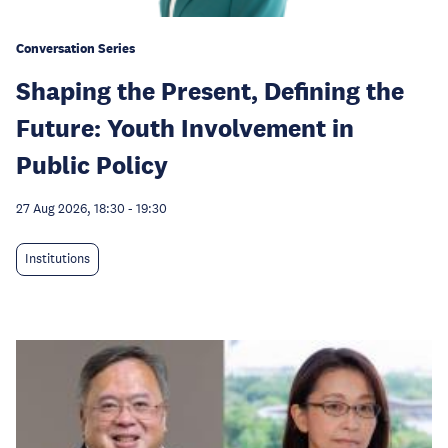
Conversation Series
Shaping the Present, Defining the
Future: Youth Involvement in
Public Policy
27 Aug 2026, 18:30
-
19:30
Institutions