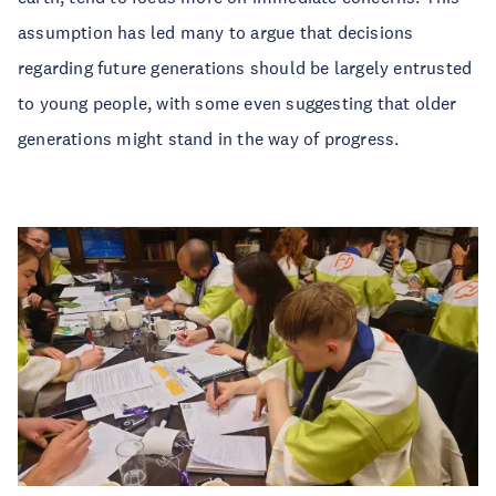
assumption has led many to argue that decisions
regarding future generations should be largely entrusted
to young people, with some even suggesting that older
generations might stand in the way of progress.