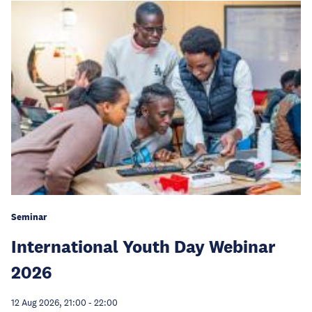
Seminar
International Youth Day Webinar
2026
12 Aug 2026, 21:00
-
22:00