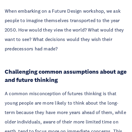
When embarking on a Future Design workshop, we ask
people to imagine themselves transported to the year
2050. How would they view the world? What would they
want to see? What decisions would they wish their
predecessors had made?
Challenging common assumptions about age
and future thinking
A common misconception of futures thinking is that
young people are more likely to think about the long-
term because they have more years ahead of them, while
older individuals, aware of their more limited time on
earth, tend to focus more on immediate concerns. This