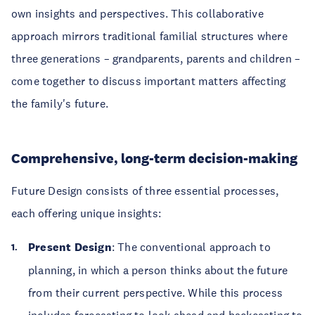
own insights and perspectives. This collaborative
approach mirrors traditional familial structures where
three generations – grandparents, parents and children –
come together to discuss important matters affecting
the family's future.
Comprehensive, long-term decision-making
Future Design consists of three essential processes,
each offering unique insights:
Present Design
: The conventional approach to
planning, in which a person thinks about the future
from their current perspective. While this process
includes forecasting to look ahead and backcasting to