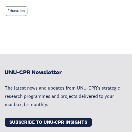
Education
UNU-CPR Newsletter
The latest news and updates from UNU-CPR’s strategic
research programmes and projects delivered to your
mailbox, bi-monthly.
SUBSCRIBE TO UNU-CPR INSIGHTS