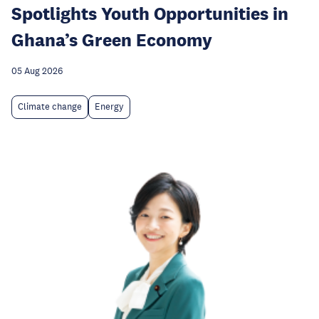
Spotlights Youth Opportunities in
Ghana’s Green Economy
05 Aug 2026
Climate change
Energy