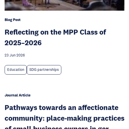
Blog Post
Reflecting on the MPP Class of
2025–2026
23 Jun 2026
Education
SDG partnerships
Journal Article
Pathways towards an affectionate
community: place-making practices
of small business owners in ger