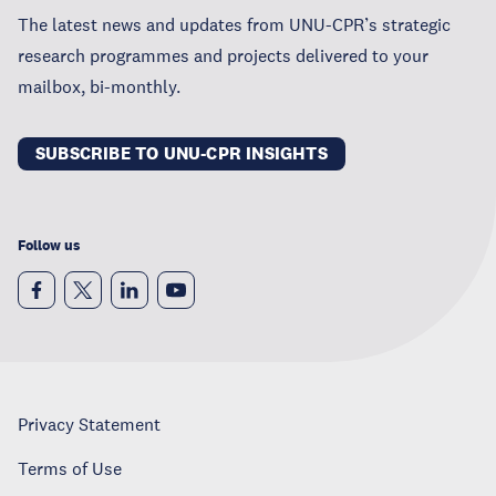
The latest news and updates from UNU-CPR’s strategic
research programmes and projects delivered to your
mailbox, bi-monthly.
SUBSCRIBE TO UNU-CPR INSIGHTS
Follow us
Privacy Statement
Terms of Use