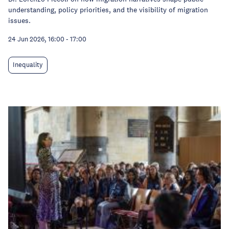
understanding, policy priorities, and the visibility of migration
issues.
24 Jun 2026, 16:00
-
17:00
Inequality