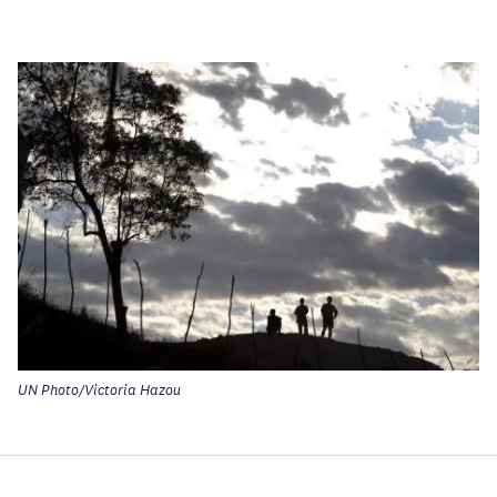
UN Photo/Victoria Hazou