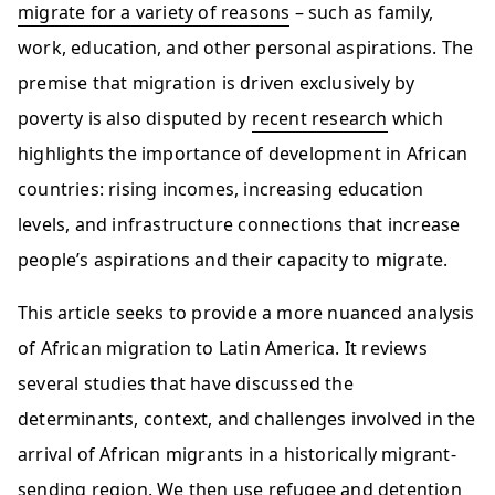
migrate for a variety of reasons
– such as family,
work, education, and other personal aspirations. The
premise that migration is driven exclusively by
poverty is also disputed by
recent research
which
highlights the importance of development in African
countries: rising incomes, increasing education
levels, and infrastructure connections that increase
people’s aspirations and their capacity to migrate.
This article seeks to provide a more nuanced analysis
of African migration to Latin America. It reviews
several studies that have discussed the
determinants, context, and challenges involved in the
arrival of African migrants in a historically migrant-
sending region. We then use refugee and detention