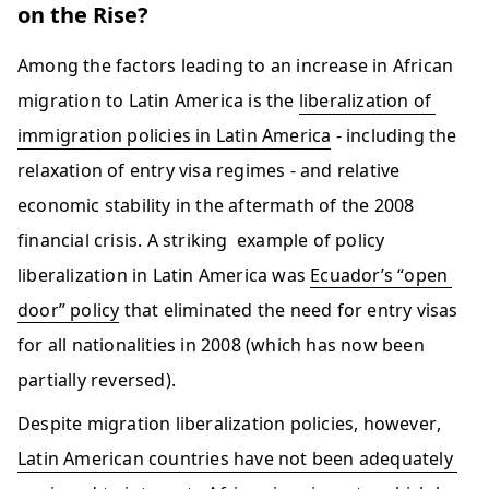
on the Rise?
Among the factors leading to an increase in African 
migration to Latin America is the 
liberalization of 
immigration policies in Latin America
 - including the 
relaxation of entry visa regimes - and relative 
economic stability in the aftermath of the 2008 
financial crisis. A striking  example of policy 
liberalization in Latin America was 
Ecuador’s “open 
door” policy
 that eliminated the need for entry visas 
for all nationalities in 2008 (which has now been 
partially reversed). 
Despite migration liberalization policies, however, 
Latin American countries have not been adequately 