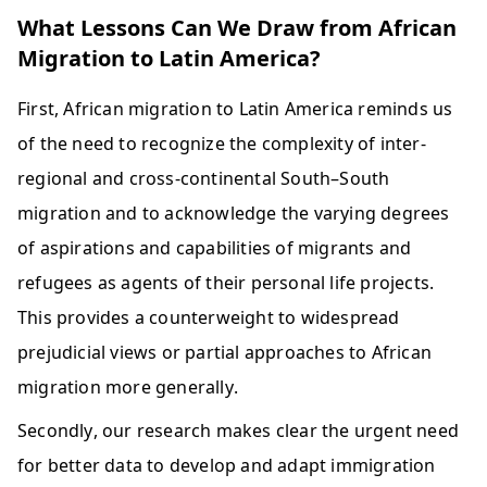
What Lessons Can We Draw from African
Migration to Latin America?
First, African migration to Latin America reminds us 
of the need to recognize the complexity of inter-
regional and cross-continental South–South 
migration and to acknowledge the varying degrees 
of aspirations and capabilities of migrants and 
refugees as agents of their personal life projects. 
This provides a counterweight to widespread 
prejudicial views or partial approaches to African 
migration more generally. 
Secondly, our research makes clear the urgent need 
for better data to develop and adapt immigration 