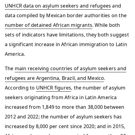
UNHCR data on asylum seekers and refugees
and
data compiled by Mexican border authorities on the
number of detained African migrants
. While both
sets of indicators have limitations, they both suggest
a significant increase in African immigration to Latin
America.
The
main receiving countries of asylum seekers and
refugees are Argentina, Brazil, and Mexico
.
According to
UNHCR figures
, the number of asylum
seekers originating from Africa in Latin America
increased from 1,849 to more than 38,000 between
2012 and 2022; the number of asylum seekers has
increased by 8,000 per cent since 2020; and in 2015,