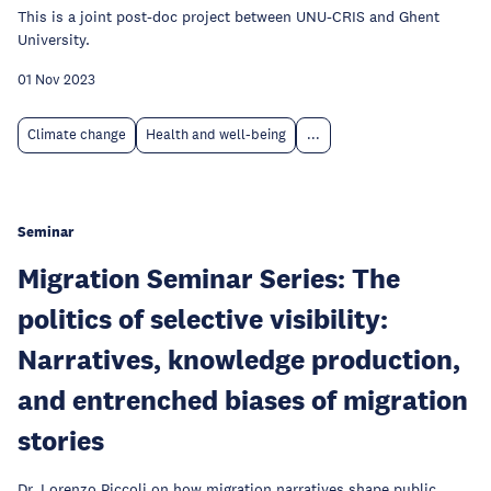
This is a joint post-doc project between UNU-CRIS and Ghent
University.
01 Nov 2023
Climate change
Health and well-being
...
Seminar
Migration Seminar Series: The
politics of selective visibility:
Narratives, knowledge production,
and entrenched biases of migration
stories
Dr. Lorenzo Piccoli on how migration narratives shape public