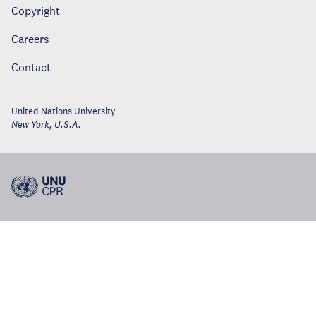
Copyright
Careers
Contact
United Nations University
New York
,
U.S.A.