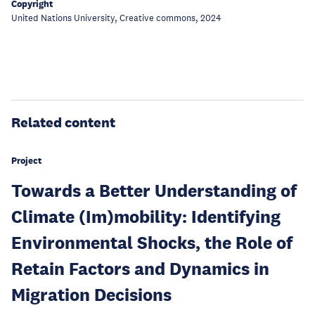
Copyright
United Nations University, Creative commons, 2024
Related content
Project
Towards a Better Understanding of
Climate (Im)mobility: Identifying
Environmental Shocks, the Role of
Retain Factors and Dynamics in
Migration Decisions