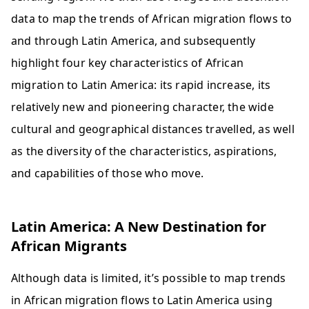
data to map the trends of African migration flows to
and through Latin America, and subsequently
highlight four key characteristics of African
migration to Latin America: its rapid increase, its
relatively new and pioneering character, the wide
cultural and geographical distances travelled, as well
as the diversity of the characteristics, aspirations,
and capabilities of those who move.
Latin America: A New Destination for
African Migrants
Although data is limited, it’s possible to map trends
in African migration flows to Latin America using