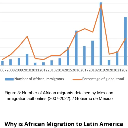
Figure 3: Number of African migrants detained by Mexican 
immigration authorities (2007-2022). / 
Gobierno de México
Why is African Migration to Latin America