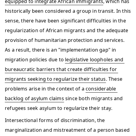
equipped to integrate African immigrants
, which has 
historically been considered a group in transit. In this 
sense, there have been significant difficulties in the 
regularization of African migrants and the adequate 
provision of humanitarian protection and services. 
As a result, there is an "implementation gap" in 
migration policies due to 
legislative loopholes and 
bureaucratic barriers that create difficulties for 
migrants seeking to regularize their status
. These 
problems arise in the context of a 
considerable 
backlog of asylum claims
 since both migrants and 
refugees seek asylum to regularize their stay.  
​​​Intersectional forms of discrimination, the 
marginalization and mistreatment of a person based 