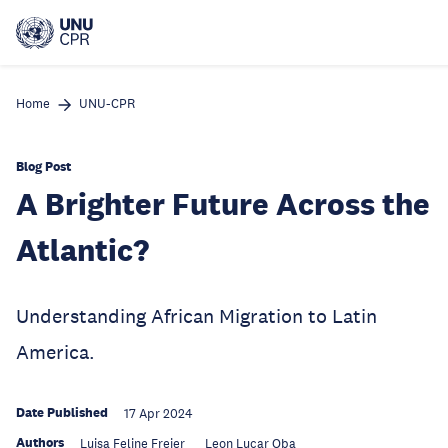
Skip
to
main
content
Home
UNU-CPR
Blog Post
A Brighter Future Across the
Atlantic?
Understanding African Migration to Latin
America.
Date Published
17 Apr 2024
Authors
Luisa Feline Freier
Leon Luca​r​ Oba