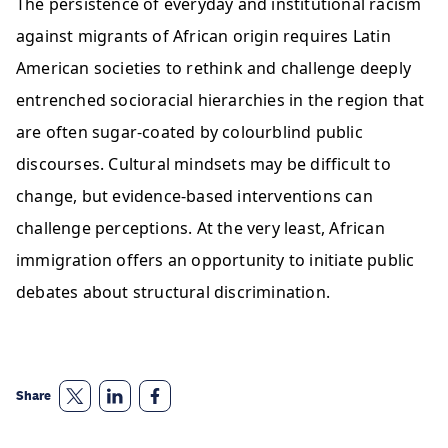
The persistence of everyday and institutional racism 
against migrants of African origin ​requires Latin 
American societies to rethink and challenge deeply 
entrenched socioracial hierarchies in the region that 
are often sugar-coated by colourblind public 
discourses. Cultural mindsets may be difficult to 
change, but evidence-based interventions can 
challenge perceptions. At the very least, African 
immigration offers an opportunity to initiate public 
debates about structural discrimination.  
Share