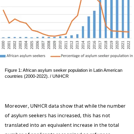
Figure 1: African asylum seeker population in Latin American 
countries (2000-2022). / 
UNHCR
Moreover, UNHCR data show that while the number 
of asylum seekers has increased, this has not 
translated into an equivalent increase in the total 