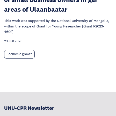
areas of Ulaanbaatar
This work was supported by the National University of Mongolia,
within the scope of Grant for Young Researcher [Grant P2023-
4602].
23 Jun 2026
Economic growth
UNU-CPR Newsletter