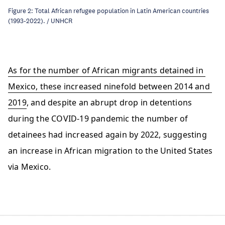
Figure 2: Total African refugee population in Latin American countries
(1993-2022). / UNHCR
As for the number of African migrants detained in 
Mexico, these increased ninefold between 2014 and 
2019
, and despite an abrupt drop in detentions 
during the COVID-19 pandemic the number of 
detainees had increased again by 2022, suggesting 
an increase in African migration to the United States 
via Mexico. 