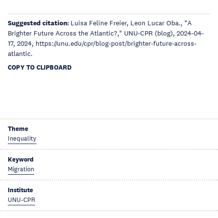
Suggested citation:
Luisa Feline Freier, Leon Luca​r​ Oba., "A
Brighter Future Across the Atlantic?," UNU-CPR (blog), 2024-04-
17, 2024, https://unu.edu/cpr/blog-post/brighter-future-across-
atlantic.
COPY TO CLIPBOARD
Theme
Inequality
Keyword
Migration
Institute
UNU-CPR