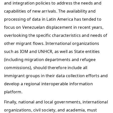
and integration policies to address the needs and 
capabilities of new arrivals. The availability and 
processing of data in Latin America has tended to 
focus on Venezuelan displacement in recent years, 
overlooking the specific characteristics and needs of 
other migrant flows. International organizations 
such as IOM and UNHCR, as well as State entities 
(including migration departments and refugee 
commissions), should therefore include all 
immigrant groups in their data collection efforts and 
develop a regional interoperable information 
platform.    
Finally, national and local governments, international 
organizations, civil society, and academia, must 