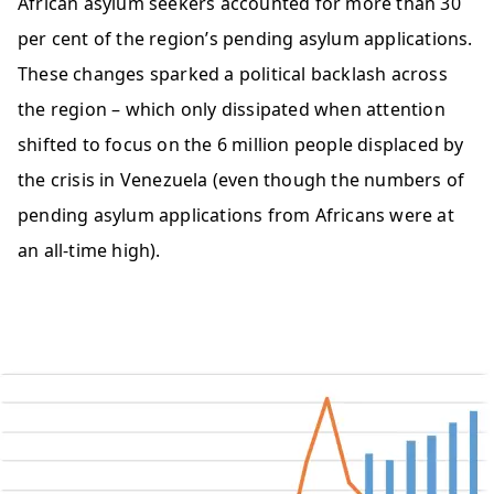
African asylum seekers accounted for more than 30
per cent of the region’s pending asylum applications.
These changes sparked a political backlash across
the region – which only dissipated when attention
shifted to focus on the 6 million people displaced by
the crisis in Venezuela (even though the numbers of
pending asylum applications from Africans were at
an all-time high).