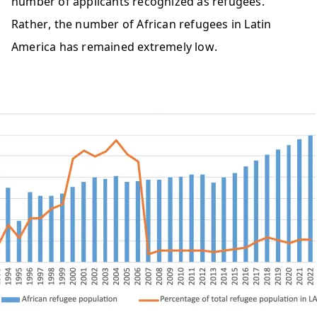
number of applicants recognized as refugees. 
Rather, the number of African refugees in Latin 
America has remained extremely low.