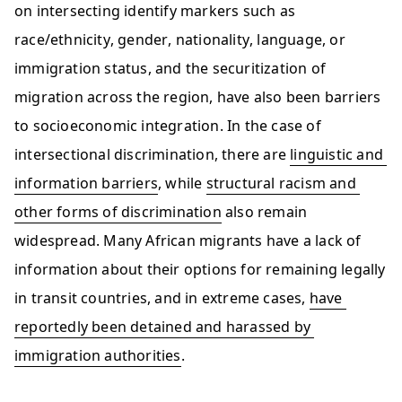
on intersecting identify markers such as 
race/ethnicity, gender, nationality, language, or 
immigration status, and the securitization of 
migration across the region, have also been barriers 
to socioeconomic integration. In the case of 
intersectional discrimination, there are 
linguistic and 
information barriers
, while 
structural racism and 
other forms of discrimination
 also remain 
widespread. Many African migrants have a lack of 
information about their options for remaining legally 
in transit countries, and in extreme cases, 
have 
reportedly been detained and harassed by 
immigration authorities
.  