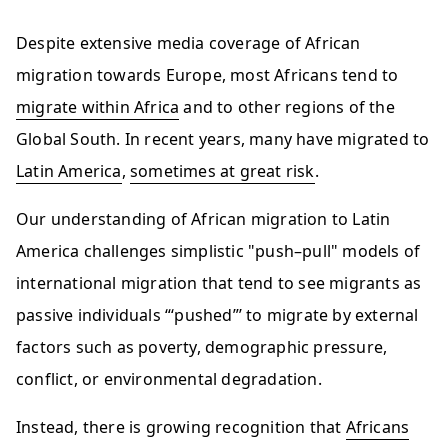
Despite extensive media coverage of African
migration towards Europe, most Africans tend to
migrate within Africa
and to other regions of the
Global South. In recent years, many have migrated to
Latin America
,
sometimes at great risk
.
Our understanding of African migration to Latin
America challenges simplistic "push–pull" models of
international migration that tend to see migrants as
passive individuals “‘pushed”’ to migrate by external
factors such as poverty, demographic pressure,
conflict, or environmental degradation.
Instead, there is growing recognition that
Africans