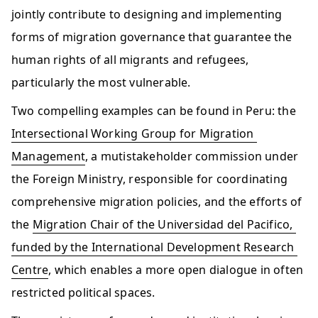
jointly contribute to designing and implementing 
forms of migration governance that guarantee the 
human rights of all migrants and refugees, 
particularly the most vulnerable.   
Two compelling examples can be found in Peru: the 
Intersectional Working Group for Migration 
Management
, a mutistakeholder commission under 
the Foreign Ministry, responsible for coordinating 
comprehensive migration policies, and the efforts of 
the 
Migration Chair of the Universidad del Pacifico, 
funded by the International Development Research 
Centre
, which enables a more open dialogue in often 
restricted political spaces.