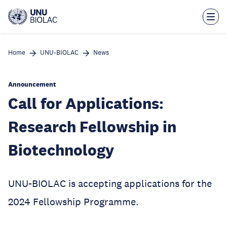
Skip
to
main
content
Home
UNU-BIOLAC
News
Announcement
Call for Applications:
Research Fellowship in
Biotechnology
UNU-BIOLAC is accepting applications for the
2024 Fellowship Programme.