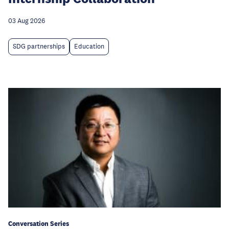
03 Aug 2026
SDG partnerships
Education
Conversation Series