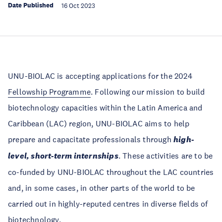
Date Published
16 Oct 2023
UNU-BIOLAC is accepting applications for the 2024
Fellowship Programme
. Following our mission to build
biotechnology capacities within the Latin America and
Caribbean (LAC) region, UNU-BIOLAC aims to help
prepare and capacitate professionals through
high-
level, short-term internships
. These activities are to be
co-funded by UNU-BIOLAC throughout the LAC countries
and, in some cases, in other parts of the world to be
carried out in highly-reputed centres in diverse fields of
biotechnology.