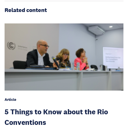
Related content
Article
5 Things to Know about the Rio
Conventions