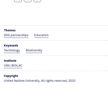
Themes
SDG partnerships
Education
Keywords
Technology
Biodiversity
Institute
UNU-BIOLAC
Copyright
United Nations University, All rights reserved, 2023