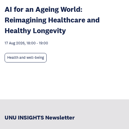
AI for an Ageing World:
Reimagining Healthcare and
Healthy Longevity
17 Aug 2026, 18:00
-
19:00
Health and well-being
UNU INSIGHTS Newsletter