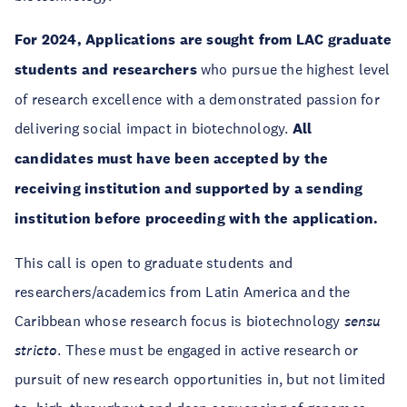
For 2024, Applications are sought from LAC graduate
students and researchers
who pursue the highest level
of research excellence with a demonstrated passion for
delivering social impact in biotechnology.
All
candidates must have been accepted by the
receiving institution and supported by a sending
institution before proceeding with the application.
This call is open to graduate students and
researchers/academics from Latin America and the
Caribbean whose research focus is biotechnology
sensu
stricto
. These must be engaged in active research or
pursuit of new research opportunities in, but not limited