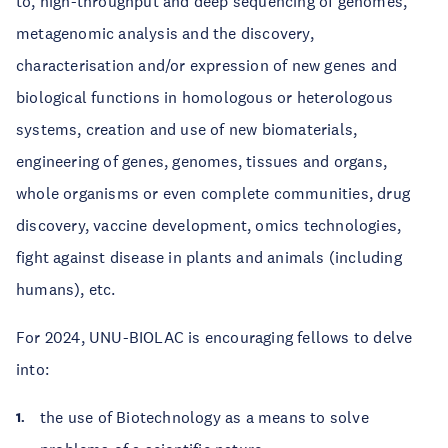
to, high-throughput and deep sequencing of genomes,
metagenomic analysis and the discovery,
characterisation and/or expression of new genes and
biological functions in homologous or heterologous
systems, creation and use of new biomaterials,
engineering of genes, genomes, tissues and organs,
whole organisms or even complete communities, drug
discovery, vaccine development, omics technologies,
fight against disease in plants and animals (including
humans), etc.
For 2024, UNU-BIOLAC is encouraging fellows to delve
into:
the use of Biotechnology as a means to solve