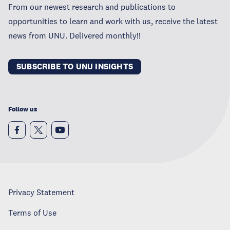
From our newest research and publications to
opportunities to learn and work with us, receive the latest
news from UNU. Delivered monthly!!
SUBSCRIBE TO UNU INSIGHTS
Follow us
Privacy Statement
Terms of Use