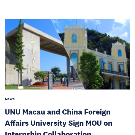
News
UNU Macau and China Foreign
Affairs University Sign MOU on
Internship Collaboration