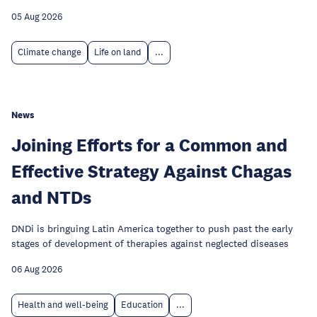
05 Aug 2026
Climate change
Life on land
...
News
Joining Efforts for a Common and
Effective Strategy Against Chagas
and NTDs
DNDi is bringuing Latin America together to push past the early
stages of development of therapies against neglected diseases
06 Aug 2026
Health and well-being
Education
...