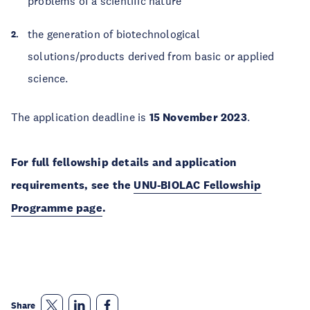
problems of a scientific nature
the generation of biotechnological
solutions/products derived from basic or applied
science.
The application deadline is
15 November 2023
.
For full fellowship details and application
requirements, see the
UNU-BIOLAC Fellowship
Programme page
.
Share