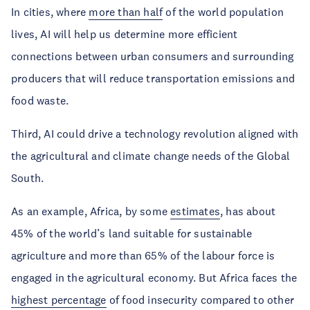
In cities, where
more than half
of the world population
lives, AI will help us determine more efficient
connections between urban consumers and surrounding
producers that will reduce transportation emissions and
food waste.
Third, AI could drive a technology revolution aligned with
the agricultural and climate change needs of the Global
South.
As an example, Africa, by some
estimates
, has about
45% of the world’s land suitable for sustainable
agriculture and more than 65% of the labour force is
engaged in the agricultural economy. But Africa faces the
highest percentage
of food insecurity compared to other