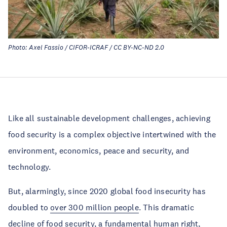
Photo: Axel Fassio / CIFOR-ICRAF / CC BY-NC-ND 2.0
Like all sustainable development challenges, achieving
food security is a complex objective intertwined with the
environment, economics, peace and security, and
technology.
But, alarmingly, since 2020 global food insecurity has
doubled to
over 300 million people
. This dramatic
decline of food security, a fundamental human right,