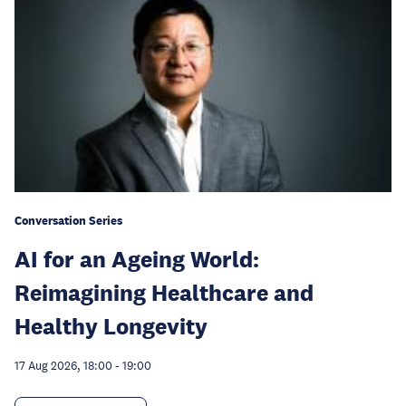
Conversation Series
AI for an Ageing World:
Reimagining Healthcare and
Healthy Longevity
17 Aug 2026, 18:00
-
19:00