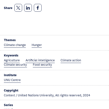
Share
Themes
Climate change
Hunger
Keywords
Agriculture
Artificial intelligence
Climate action
Climate security
Food security
Institute
UNU Centre
Copyright
Context / United Nations University, All rights reserved, 2024
Series