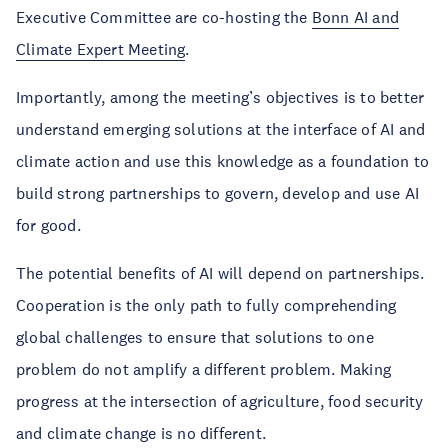
Executive Committee are co-hosting the
Bonn AI and
Climate Expert Meeting
.
Importantly, among the meeting’s objectives is to better
understand emerging solutions at the interface of AI and
climate action and use this knowledge as a foundation to
build strong partnerships to govern, develop and use AI
for good.
The potential benefits of AI will depend on partnerships.
Cooperation is the only path to fully comprehending
global challenges to ensure that solutions to one
problem do not amplify a different problem. Making
progress at the intersection of agriculture, food security
and climate change is no different.