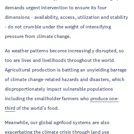
demands urgent intervention to ensure its four
dimensions - availability, access, utilization and stability
- do not crumble under the weight of intensifying
pressure from climate change.
As weather patterns become increasingly disrupted, so
too are lives and livelihoods throughout the world.
Agricultural production is battling an unyielding barrage
of climate change-related hazards and disasters, which
disproportionately impact vulnerable populations
including the smallholder farmers who
produce one-
third
of the world's food.
Meanwhile, our global agrifood systems are also
exacerbating the climate crisis through land use