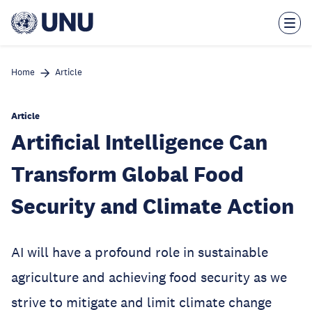
Skip
to
main
content
Home
Article
Article
Artificial Intelligence Can
Transform Global Food
Security and Climate Action
AI will have a profound role in sustainable
agriculture and achieving food security as we
strive to mitigate and limit climate change