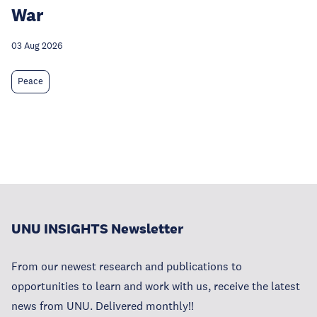
War
03 Aug 2026
Peace
UNU INSIGHTS Newsletter
From our newest research and publications to
opportunities to learn and work with us, receive the latest
news from UNU. Delivered monthly!!