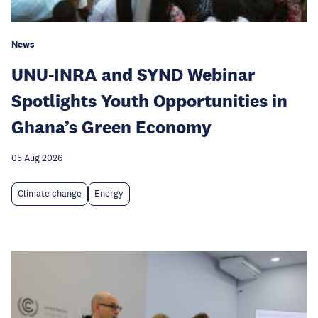
News
UNU-INRA and SYND Webinar
Spotlights Youth Opportunities in
Ghana’s Green Economy
05 Aug 2026
Climate change
Energy