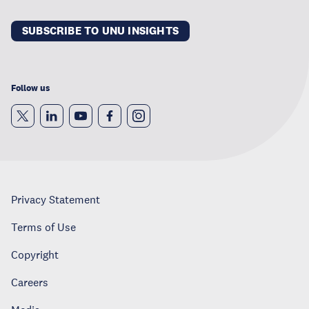
SUBSCRIBE TO UNU INSIGHTS
Follow us
Privacy Statement
Terms of Use
Copyright
Careers