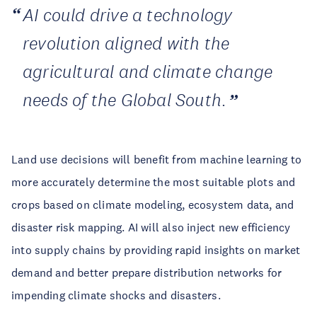
AI could drive a technology
revolution aligned with the
agricultural and climate change
needs of the Global South.
Land use decisions will benefit from machine learning to
more accurately determine the most suitable plots and
crops based on climate modeling, ecosystem data, and
disaster risk mapping. AI will also inject new efficiency
into supply chains by providing rapid insights on market
demand and better prepare distribution networks for
impending climate shocks and disasters.