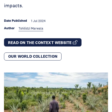
impacts.
Date Published
1 Jul 2024
Author
Tshilidzi Marwala
READ ON THE CONTEXT WEBSITE
OUR WORLD COLLECTION