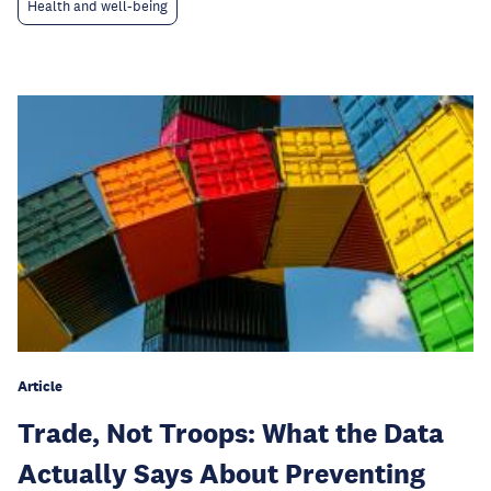
Health and well-being
Article
Trade, Not Troops: What the Data
Actually Says About Preventing