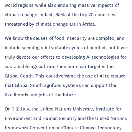
world regions while also enduring massive impacts of
climate change. In fact,
85%
of the top 20 countries
threatened by climate change are in Africa.
We know the causes of food insecurity are complex, and
include seemingly intractable cycles of conflict, but if we
truly devote our efforts to developing AI technologies for
sustainable agriculture, then our clear target is the
Global South. This could reframe the use of AI to ensure
that Global South agrifood systems can support the
livelihoods and jobs of the future.
On 1–2 July, the United Nations University Institute for
Environment and Human Security and the United Nations
Framework Convention on Climate Change Technology