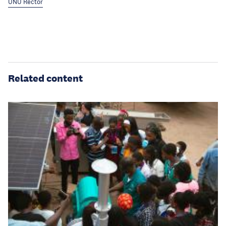
UNU Rector
Related content