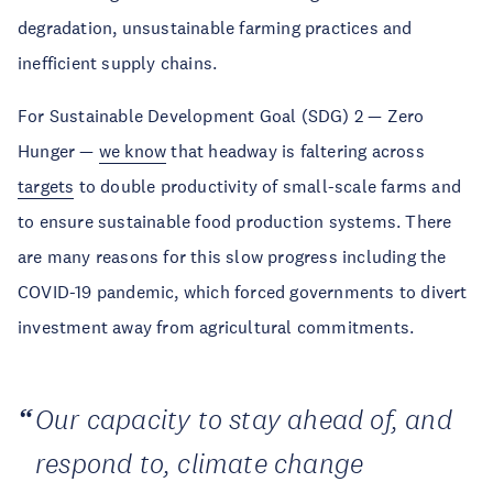
degradation, unsustainable farming practices and
inefficient supply chains.
For Sustainable Development Goal (SDG) 2 — Zero
Hunger —
we know
that headway is faltering across
targets
to double productivity of small-scale farms and
to ensure sustainable food production systems. There
are many reasons for this slow progress including the
COVID-19 pandemic, which forced governments to divert
investment away from agricultural commitments.
Our capacity to stay ahead of, and
respond to, climate change