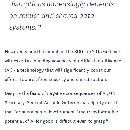
disruptions increasingly depends
on robust and shared data
systems.
However, since the launch of the SDGs in 2015 we have
witnessed astounding advances of artificial intelligence
(AI) - a technology that will significantly boost our
efforts towards food security and climate action.
Despite the fears of negative consequences of AI, UN
Secretary-General António Guterres has rightly noted
that for sustainable development “the transformative
potential of AI for good is difficult even to grasp.”