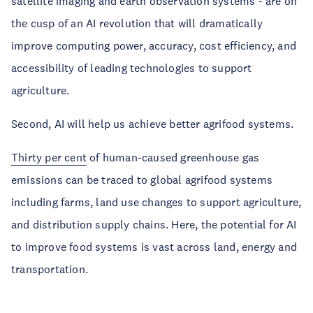
satellite imaging and earth observation systems - are on
the cusp of an AI revolution that will dramatically
improve computing power, accuracy, cost efficiency, and
accessibility of leading technologies to support
agriculture.
Second, AI will help us achieve better agrifood systems.
Thirty per cent
of human-caused greenhouse gas
emissions can be traced to global agrifood systems
including farms, land use changes to support agriculture,
and distribution supply chains. Here, the potential for AI
to improve food systems is vast across land, energy and
transportation.