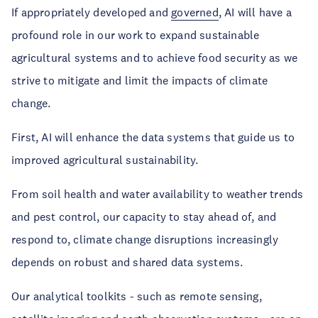
If appropriately developed and
governed
, AI will have a
profound role in our work to expand sustainable
agricultural systems and to achieve food security as we
strive to mitigate and limit the impacts of climate
change.
First, AI will enhance the data systems that guide us to
improved agricultural sustainability.
From soil health and water availability to weather trends
and pest control, our capacity to stay ahead of, and
respond to, climate change disruptions increasingly
depends on robust and shared data systems.
Our analytical toolkits - such as remote sensing,