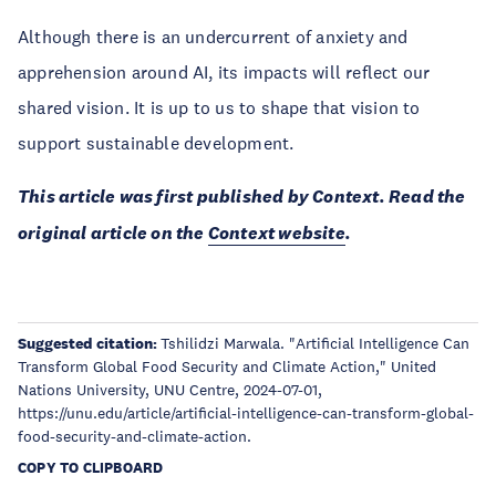
Although there is an undercurrent of anxiety and
apprehension around AI, its impacts will reflect our
shared vision. It is up to us to shape that vision to
support sustainable development.
This article was first published by Context. Read the
original article on the
Context website
.
Suggested citation:
Tshilidzi Marwala. "Artificial Intelligence Can
Transform Global Food Security and Climate Action," United
Nations University, UNU Centre, 2024-07-01,
https://unu.edu/article/artificial-intelligence-can-transform-global-
food-security-and-climate-action.
COPY TO CLIPBOARD