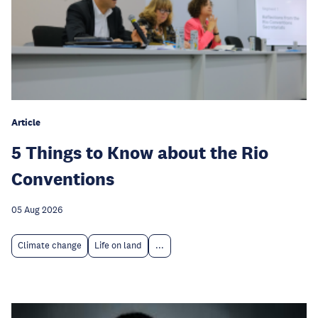
Article
5 Things to Know about the Rio
Conventions
05 Aug 2026
Climate change
Life on land
...