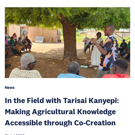
News
In the Field with Tarisai Kanyepi:
Making Agricultural Knowledge
Accessible through Co-Creation