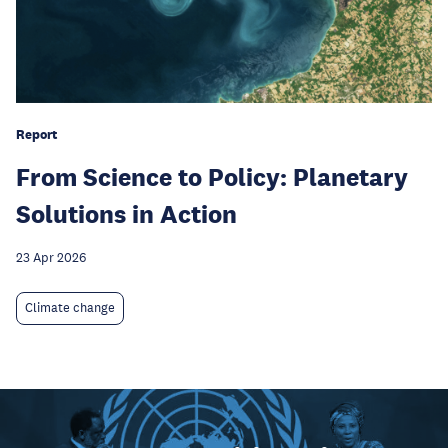
Report
From Science to Policy: Planetary
Solutions in Action
23 Apr 2026
Climate change