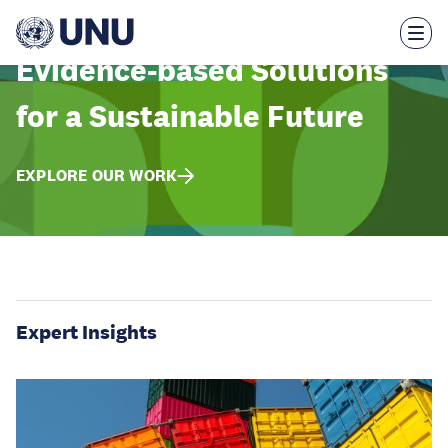
Skip
to
main
content
Evidence-based Solutions
for a Sustainable Future
EXPLORE OUR WORK
Expert Insights