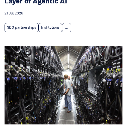
Layer of Agentic AI
21 Jul 2026
SDG partnerships
Institutions
...