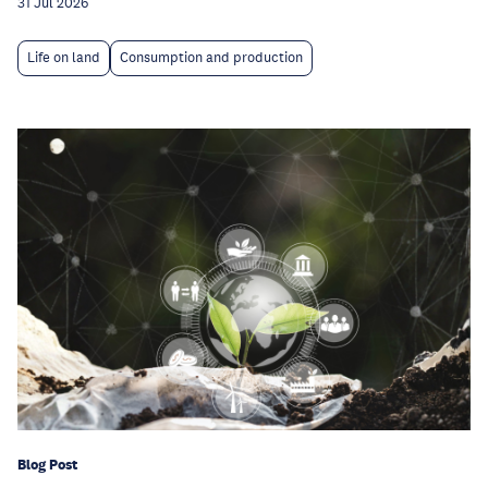
31 Jul 2026
Life on land
Consumption and production
Blog Post