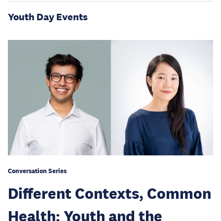
Youth Day Events
Conversation Series
Different Contexts, Common
Health: Youth and the