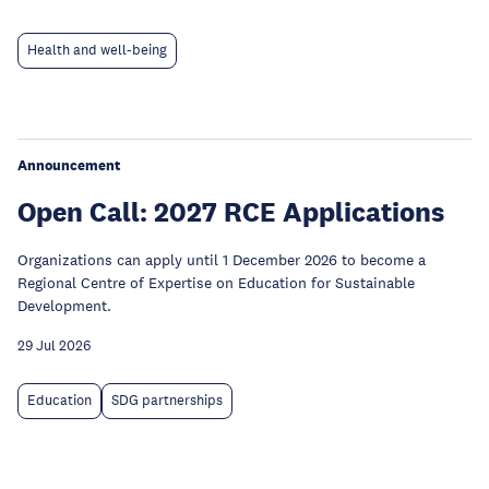
Health and well-being
Announcement
Open Call: 2027 RCE Applications
Organizations can apply until 1 December 2026 to become a
Regional Centre of Expertise on Education for Sustainable
Development.
29 Jul 2026
Education
SDG partnerships