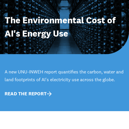
The Environmental Cost of
AI's Energy Use
A new UNU-INWEH report quantifies the carbon, water and
land footprints of AI's electricity use across the globe.
READ THE REPORT