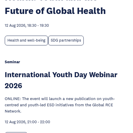
Future of Global Health
12 Aug 2026, 18:30
-
19:30
Health and well-being
SDG partnerships
Seminar
International Youth Day Webinar
2026
ONLINE: The event will launch a new publication on youth-
centred and youth-led ESD initiatives from the Global RCE
Network.
12 Aug 2026, 21:00
-
22:00