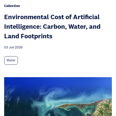
Collection
Environmental Cost of Artificial
Intelligence: Carbon, Water, and
Land Footprints
03 Jun 2026
Water