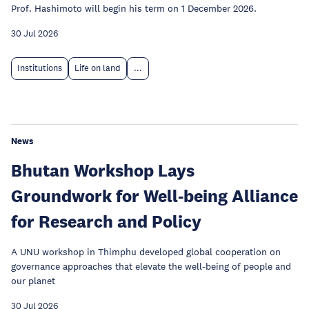
Prof. Hashimoto will begin his term on 1 December 2026.
30 Jul 2026
Institutions
Life on land
...
News
Bhutan Workshop Lays
Groundwork for Well-being Alliance
for Research and Policy
A UNU workshop in Thimphu developed global cooperation on
governance approaches that elevate the well-being of people and
our planet
30 Jul 2026