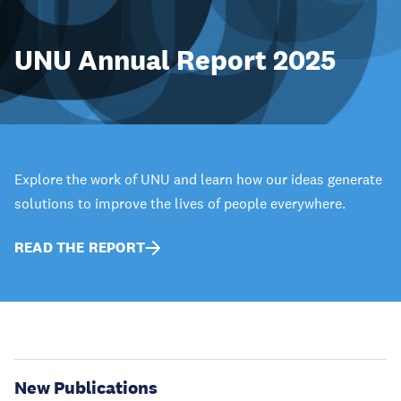
UNU Annual Report 2025
Explore the work of UNU and learn how our ideas generate
solutions to improve the lives of people everywhere.
READ THE REPORT
New Publications