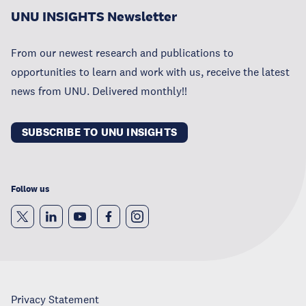
UNU INSIGHTS Newsletter
From our newest research and publications to
opportunities to learn and work with us, receive the latest
news from UNU. Delivered monthly!!
SUBSCRIBE TO UNU INSIGHTS
Follow us
Privacy Statement