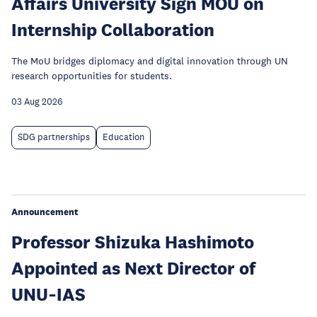
Affairs University Sign MOU on
Internship Collaboration
The MoU bridges diplomacy and digital innovation through UN
research opportunities for students.
03 Aug 2026
SDG partnerships
Education
Announcement
Professor Shizuka Hashimoto
Appointed as Next Director of
UNU‑IAS