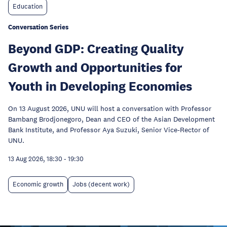
Education
Conversation Series
Beyond GDP: Creating Quality
Growth and Opportunities for
Youth in Developing Economies
On 13 August 2026, UNU will host a conversation with Professor
Bambang Brodjonegoro, Dean and CEO of the Asian Development
Bank Institute, and Professor Aya Suzuki, Senior Vice-Rector of
UNU.
13 Aug 2026, 18:30
-
19:30
Economic growth
Jobs (decent work)