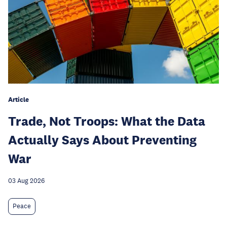
Article
Trade, Not Troops: What the Data
Actually Says About Preventing
War
03 Aug 2026
Peace