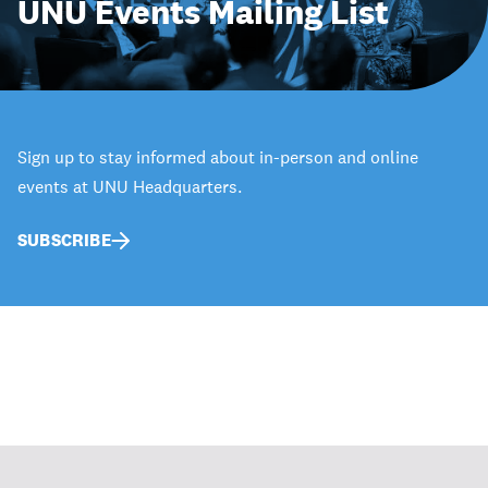
UNU Events Mailing List
Sign up to stay informed about in-person and online
events at UNU Headquarters.
SUBSCRIBE