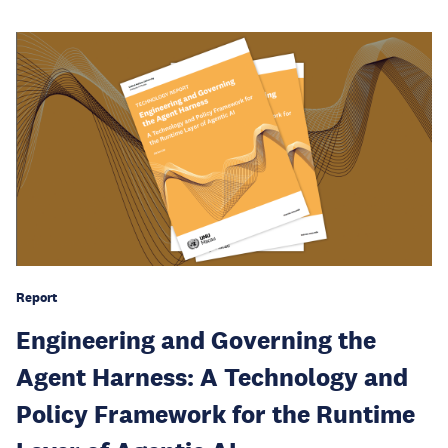
Report
Engineering and Governing the
Agent Harness: A Technology and
Policy Framework for the Runtime