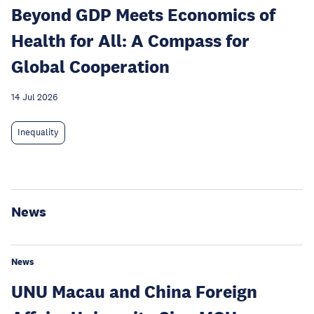
Beyond GDP Meets Economics of
Health for All: A Compass for
Global Cooperation
14 Jul 2026
Inequality
News
News
UNU Macau and China Foreign