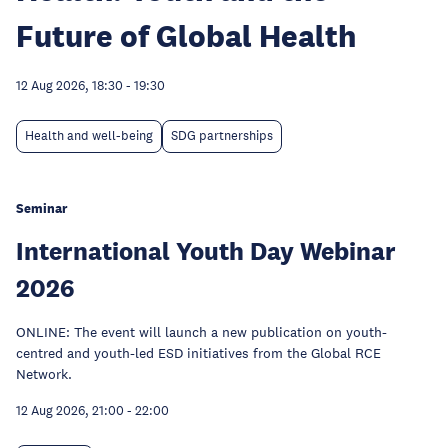
Future of Global Health
12 Aug 2026, 18:30
-
19:30
Health and well-being
SDG partnerships
Seminar
International Youth Day Webinar
2026
ONLINE: The event will launch a new publication on youth-
centred and youth-led ESD initiatives from the Global RCE
Network.
12 Aug 2026, 21:00
-
22:00