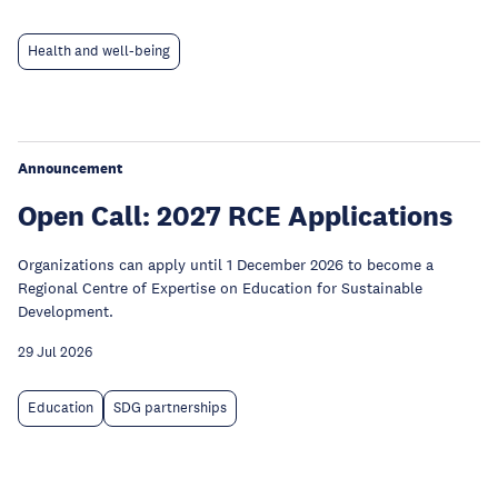
Health and well-being
Announcement
Open Call: 2027 RCE Applications
Organizations can apply until 1 December 2026 to become a
Regional Centre of Expertise on Education for Sustainable
Development.
29 Jul 2026
Education
SDG partnerships