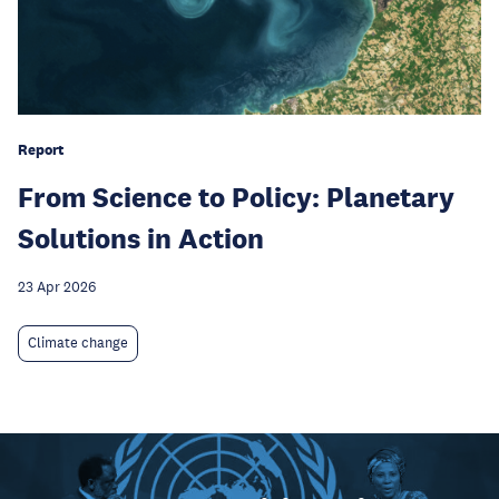
Report
From Science to Policy: Planetary
Solutions in Action
23 Apr 2026
Climate change