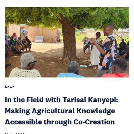
News
In the Field with Tarisai Kanyepi:
Making Agricultural Knowledge
Accessible through Co-Creation