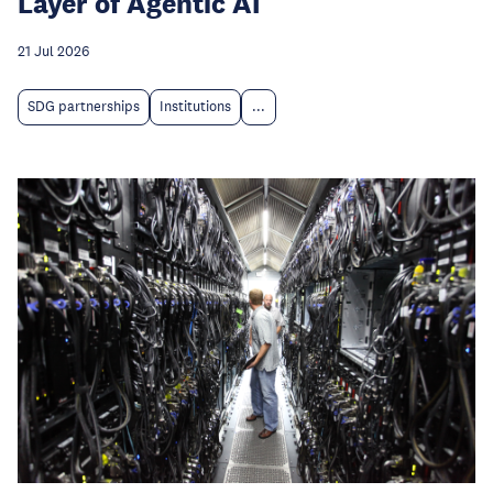
Layer of Agentic AI
21 Jul 2026
SDG partnerships
Institutions
...