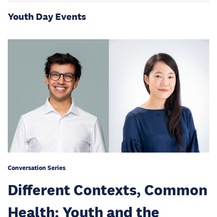
Youth Day Events
Conversation Series
Different Contexts, Common
Health: Youth and the