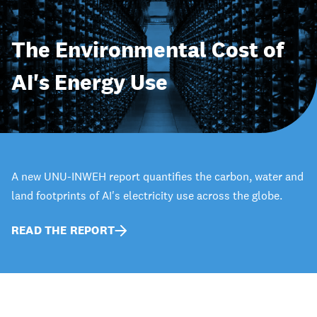
The Environmental Cost of
AI's Energy Use
A new UNU-INWEH report quantifies the carbon, water and
land footprints of AI's electricity use across the globe.
READ THE REPORT