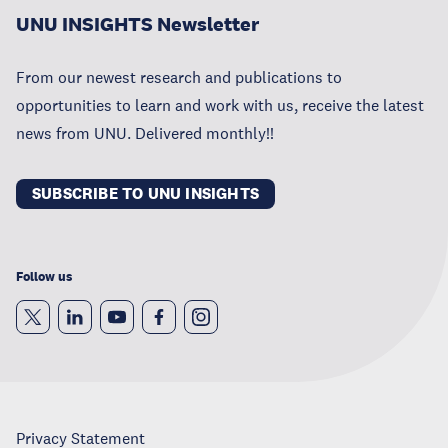
UNU INSIGHTS Newsletter
From our newest research and publications to
opportunities to learn and work with us, receive the latest
news from UNU. Delivered monthly!!
SUBSCRIBE TO UNU INSIGHTS
Follow us
Privacy Statement