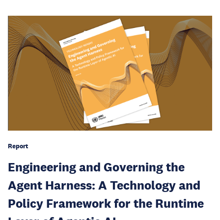
Report
Engineering and Governing the
Agent Harness: A Technology and
Policy Framework for the Runtime