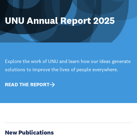
UNU Annual Report 2025
Explore the work of UNU and learn how our ideas generate
solutions to improve the lives of people everywhere.
READ THE REPORT
New Publications