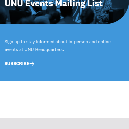
UNU Events Mailing List
Sign up to stay informed about in-person and online
events at UNU Headquarters.
SUBSCRIBE