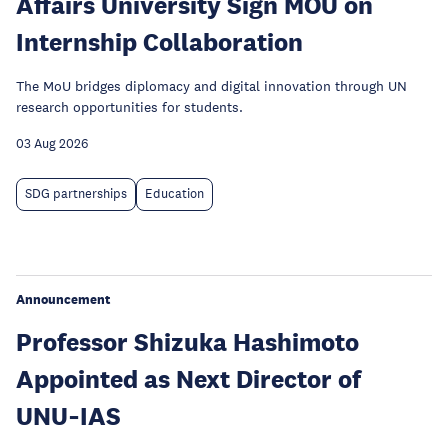
Affairs University Sign MOU on
Internship Collaboration
The MoU bridges diplomacy and digital innovation through UN
research opportunities for students.
03 Aug 2026
SDG partnerships
Education
Announcement
Professor Shizuka Hashimoto
Appointed as Next Director of
UNU‑IAS