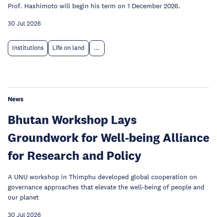
Prof. Hashimoto will begin his term on 1 December 2026.
30 Jul 2026
Institutions
Life on land
...
News
Bhutan Workshop Lays
Groundwork for Well-being Alliance
for Research and Policy
A UNU workshop in Thimphu developed global cooperation on
governance approaches that elevate the well-being of people and
our planet
30 Jul 2026