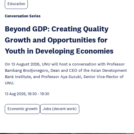
Education
Conversation Series
Beyond GDP: Creating Quality
Growth and Opportunities for
Youth in Developing Economies
On 13 August 2026, UNU will host a conversation with Professor
Bambang Brodjonegoro, Dean and CEO of the Asian Development
Bank Institute, and Professor Aya Suzuki, Senior Vice-Rector of
UNU.
13 Aug 2026, 18:30
-
19:30
Economic growth
Jobs (decent work)