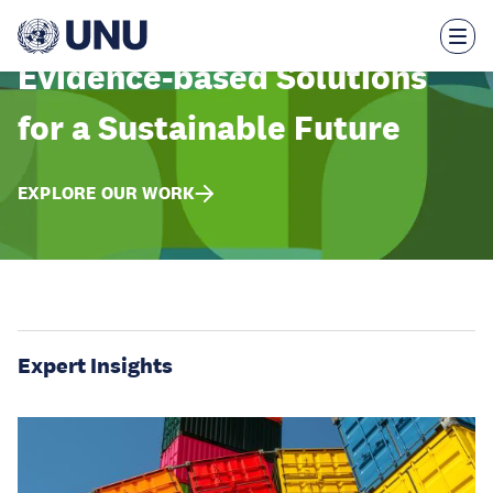
Skip
to
main
content
Evidence-based Solutions
for a Sustainable Future
EXPLORE OUR WORK
Expert Insights