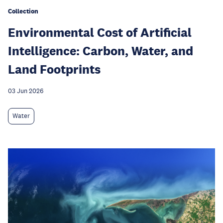
Collection
Environmental Cost of Artificial
Intelligence: Carbon, Water, and
Land Footprints
03 Jun 2026
Water