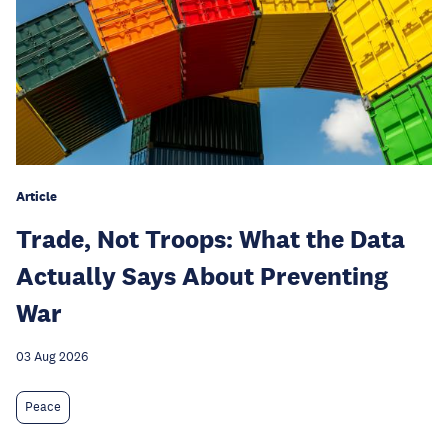
Article
Trade, Not Troops: What the Data
Actually Says About Preventing
War
03 Aug 2026
Peace