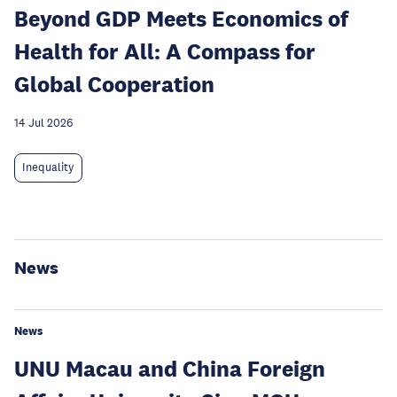
Beyond GDP Meets Economics of
Health for All: A Compass for
Global Cooperation
14 Jul 2026
Inequality
News
News
UNU Macau and China Foreign