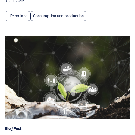
31 Jul 2026
Life on land
Consumption and production
Blog Post