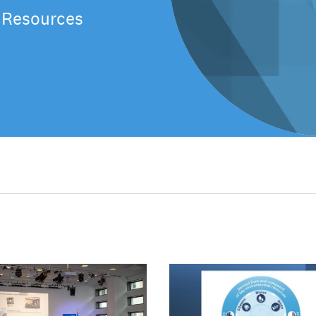
 Resources