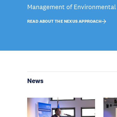
Management of Environmental
READ ABOUT THE NEXUS APPROACH
News