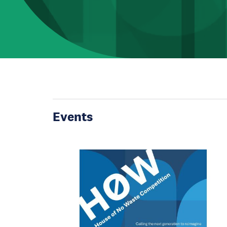
Events