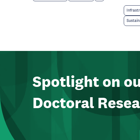
Infrast
Sustain
Spotlight on o
Doctoral Resea