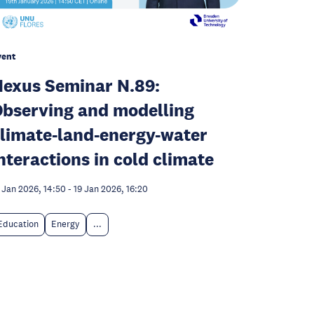
vent
exus Seminar N.89:
bserving and modelling
limate-land-energy-water
nteractions in cold climate
 Jan 2026, 14:50
-
19 Jan 2026, 16:20
Education
Energy
...