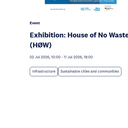
Event
Exhibition: House of No Wast
(HØW)
02 Jul 2026, 10:00
-
11 Jul 2026, 18:00
Infrastructure
Sustainable cities and communities