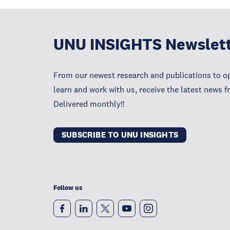
UNU INSIGHTS Newslet
From our newest research and publications to op
learn and work with us, receive the latest news 
Delivered monthly!!
SUBSCRIBE TO UNU INSIGHTS
Follow us