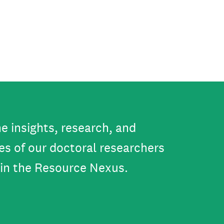
e insights, research, and
es of our doctoral researchers
in the Resource Nexus.