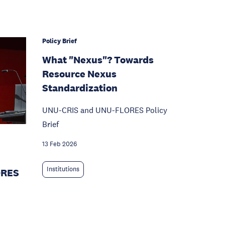
Policy Brief
What "Nexus"? Towards
Resource Nexus
Standardization
UNU-CRIS and UNU-FLORES Policy
Brief
13 Feb 2026
Institutions
ORES