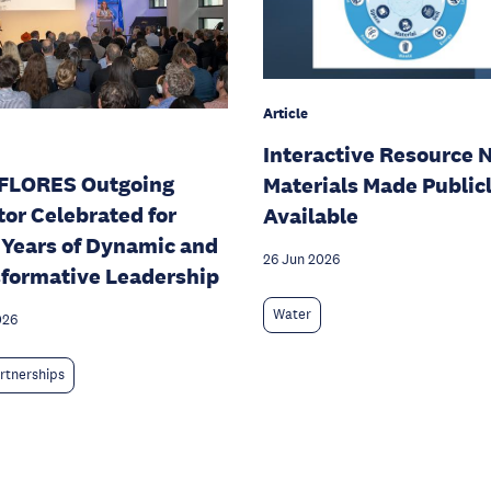
Article
Interactive Resource 
FLORES Outgoing
Materials Made Public
tor Celebrated for
Available
 Years of Dynamic and
26 Jun 2026
formative Leadership
Water
026
rtnerships