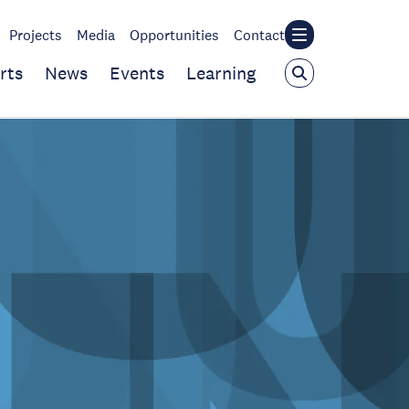
Projects
Media
Opportunities
Contact
rts
News
Events
Learning