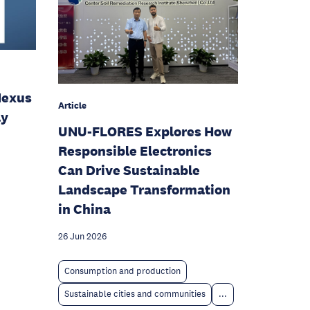
Nexus
Article
ly
UNU-FLORES Explores How
Responsible Electronics
Can Drive Sustainable
Landscape Transformation
in China
26 Jun 2026
Consumption and production
Sustainable cities and communities
...