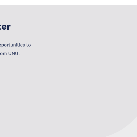
ter
portunities to
from UNU.