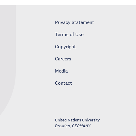
Privacy Statement
Terms of Use
Copyright
Careers
Media
Contact
United Nations University
Dresden
,
GERMANY