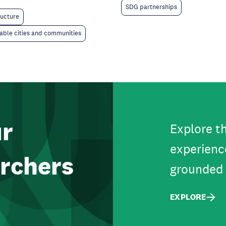
SDG partnerships
ructure
able cities and communities
ur
Explore th
experienc
rchers
grounded 
EXPLORE