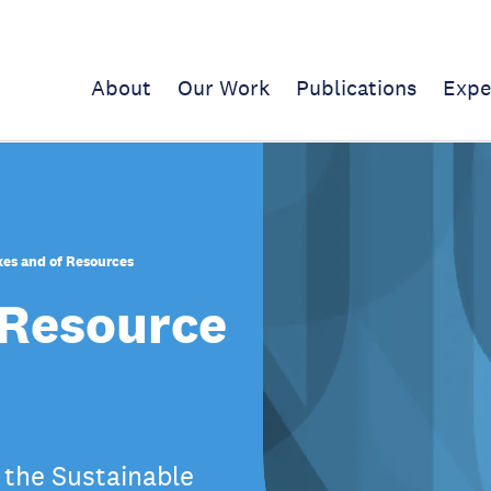
About
Our Work
Publications
Expe
xes and of Resources
 Resource
 the Sustainable