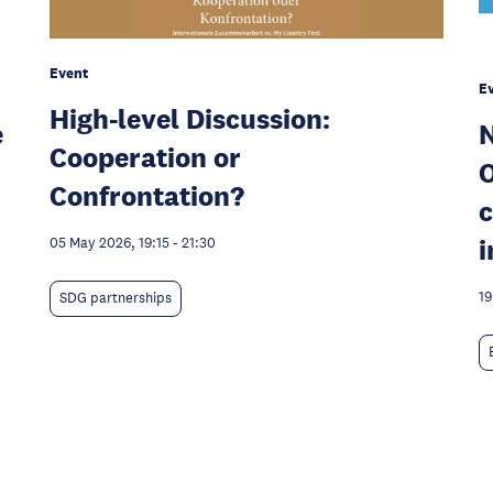
Event
E
High-level Discussion:
e
N
Cooperation or
O
Confrontation?
c
i
05 May 2026, 19:15
-
21:30
19
SDG partnerships