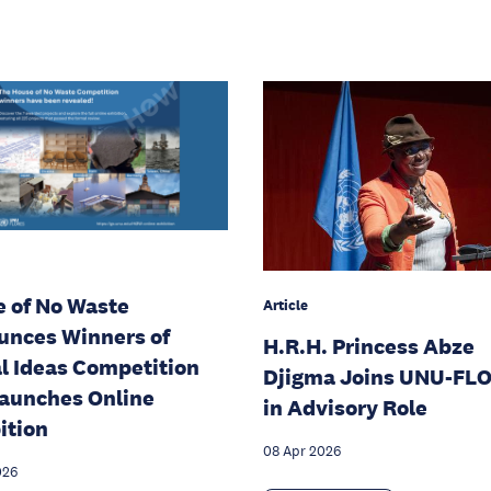
 of No Waste
Article
nces Winners of
H.R.H. Princess Abze
l Ideas Competition
Djigma Joins UNU-FL
aunches Online
in Advisory Role
ition
08 Apr 2026
026