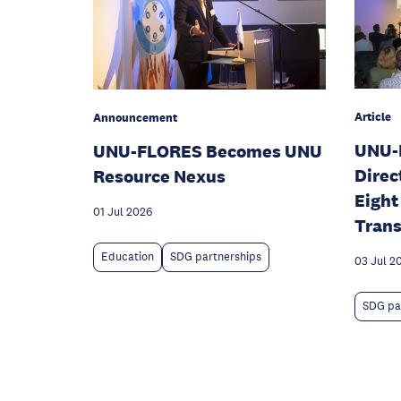
Article
Announcement
UNU-
UNU-FLORES Becomes UNU
Direc
Resource Nexus
Eight
01 Jul 2026
Trans
Education
SDG partnerships
03 Jul 2
SDG pa