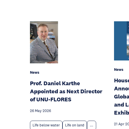
News
News
House
Prof. Daniel Karthe
Annou
Appointed as Next Director
Globa
of UNU-FLORES
and L
26 May 2026
Exhib
21 Apr 2
Life below water
Life on land
...