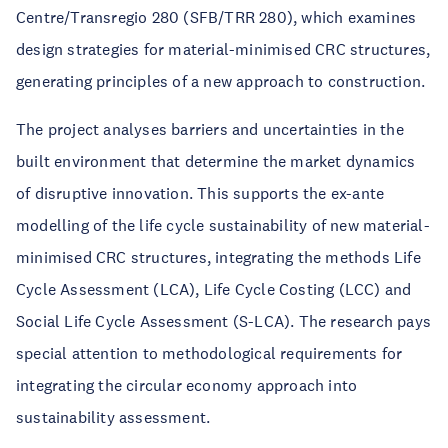
Centre/Transregio 280 (SFB/TRR 280), which examines
design strategies for material-minimised CRC structures,
generating principles of a new approach to construction.
The project analyses barriers and uncertainties in the
built environment that determine the market dynamics
of disruptive innovation. This supports the ex-ante
modelling of the life cycle sustainability of new material-
minimised CRC structures, integrating the methods Life
Cycle Assessment (LCA), Life Cycle Costing (LCC) and
Social Life Cycle Assessment (S-LCA). The research pays
special attention to methodological requirements for
integrating the circular economy approach into
sustainability assessment.