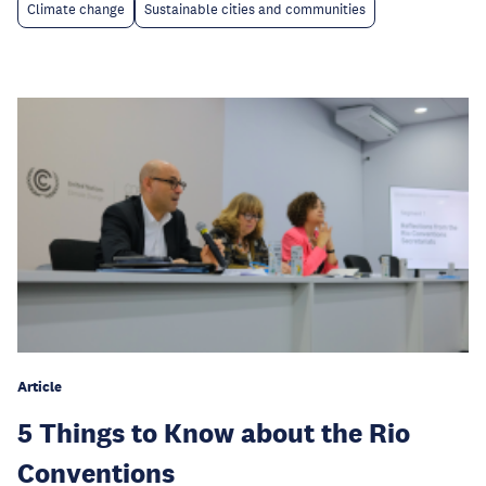
Climate change
Sustainable cities and communities
Article
5 Things to Know about the Rio
Conventions