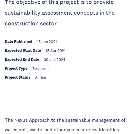
The objective of this project is to provide
sustainability assessment concepts in the
construction sector
Date Published
15 Jun 2021
Expected Start Date
15 Apr 2021
Expected End Date
30 Jun 2024
Project Type
Research
Project Status
Active
The Nexus Approach to the sustainable management of
water, soil, waste, and other geo-resources identifies