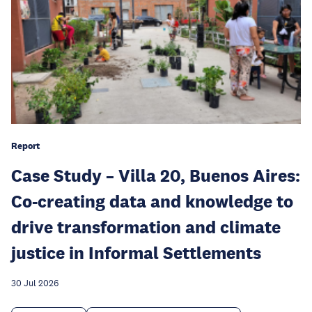
Report
Case Study – Villa 20, Buenos Aires:
Co-creating data and knowledge to
drive transformation and climate
justice in Informal Settlements
30 Jul 2026