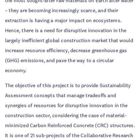
the most sought-after raw materials on Earth after water
– they are becoming increasingly scarce, and their
extraction is having a major impact on ecosystems.
Hence, there is a need for disruptive innovation in the
largely inefficient global construction market that would
increase resource efficiency, decrease greenhouse gas
(GHG) emissions, and pave the way to a circular
economy.
The objective of this project is to provide Sustainability
Assessment concepts that manage tradeoffs and
synergies of resources for disruptive innovation in the
construction sector, considering the case of material-
minimized Carbon Reinforced Concrete (CRC) structures.
It is one of 21 sub-projects of the Collaborative Research