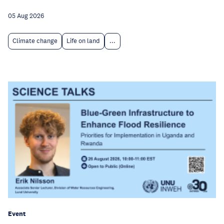
05 Aug 2026
Climate change
Life on land
...
Event