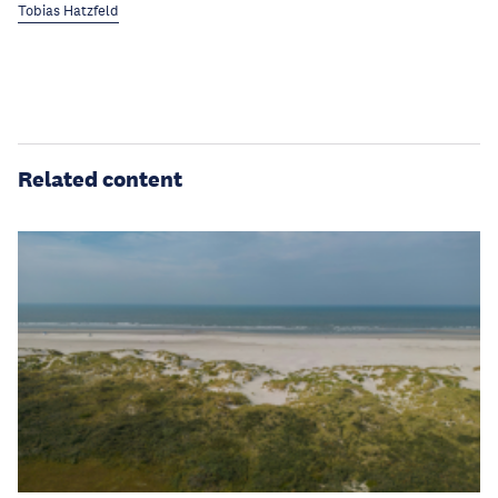
Tobias Hatzfeld
Related content