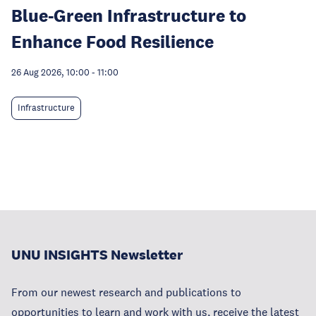
Blue-Green Infrastructure to
Enhance Food Resilience
26 Aug 2026, 10:00
-
11:00
Infrastructure
UNU INSIGHTS Newsletter
From our newest research and publications to
opportunities to learn and work with us, receive the latest