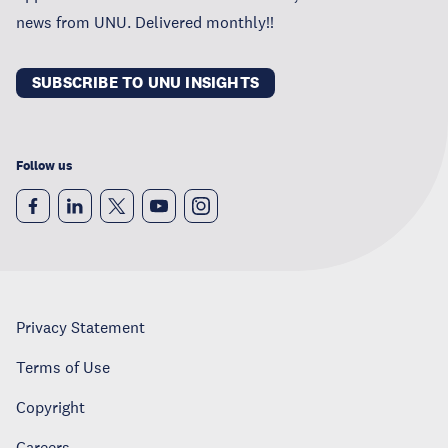
news from UNU. Delivered monthly!!
SUBSCRIBE TO UNU INSIGHTS
Follow us
Privacy Statement
Terms of Use
Copyright
Careers