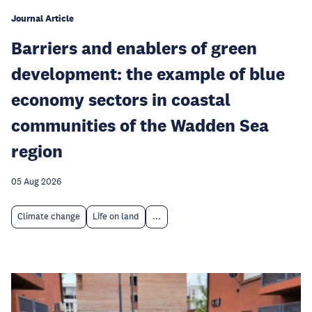
Journal Article
Barriers and enablers of green
development: the example of blue
economy sectors in coastal
communities of the Wadden Sea
region
05 Aug 2026
Climate change
Life on land
...