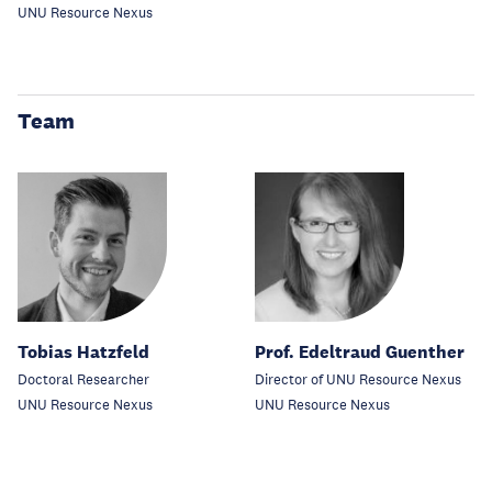
UNU Resource Nexus
Team
Tobias Hatzfeld
Prof. Edeltraud Guenther
Doctoral Researcher
Director of UNU Resource Nexus
UNU Resource Nexus
UNU Resource Nexus