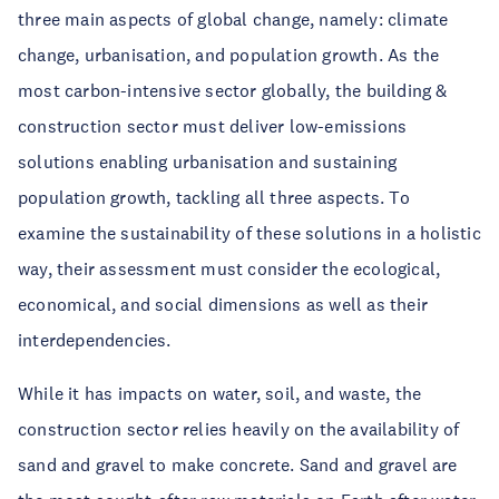
three main aspects of global change, namely: climate
change, urbanisation, and population growth. As the
most carbon-intensive sector globally, the building &
construction sector must deliver low-emissions
solutions enabling urbanisation and sustaining
population growth, tackling all three aspects. To
examine the sustainability of these solutions in a holistic
way, their assessment must consider the ecological,
economical, and social dimensions as well as their
interdependencies.
While it has impacts on water, soil, and waste, the
construction sector relies heavily on the availability of
sand and gravel to make concrete. Sand and gravel are