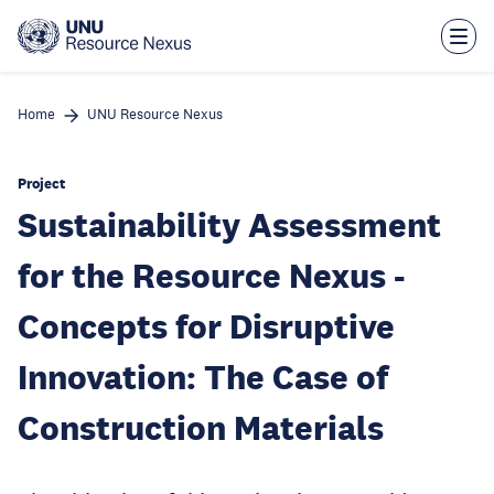
Skip
to
main
content
Home
UNU Resource Nexus
Project
Sustainability Assessment
for the Resource Nexus -
Concepts for Disruptive
Innovation: The Case of
Construction Materials