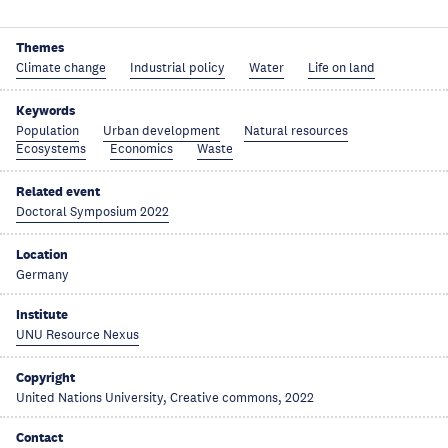
Themes
Climate change
Industrial policy
Water
Life on land
Keywords
Population
Urban development
Natural resources
Ecosystems
Economics
Waste
Related event
Doctoral Symposium 2022
Location
Germany
Institute
UNU Resource Nexus
Copyright
United Nations University, Creative commons, 2022
Contact