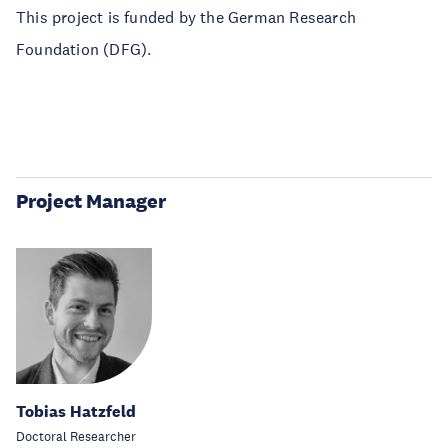
This project is funded by the German Research
Foundation (DFG).
Project Manager
Tobias Hatzfeld
Doctoral Researcher