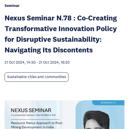
Seminar
Nexus Seminar N.78 : Co-Creating
Transformative Innovation Policy
for Disruptive Sustainability:
Navigating Its Discontents
21 Oct 2024, 14:50
-
21 Oct 2024, 16:20
Sustainable cities and communities