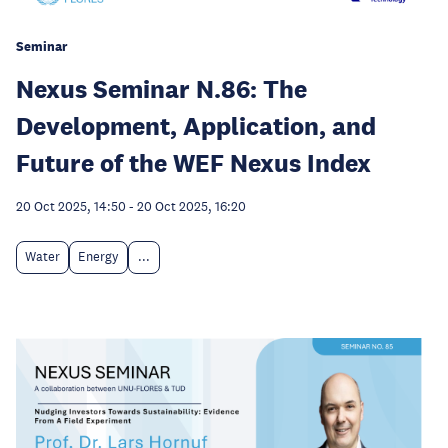
Seminar
Nexus Seminar N.86: The
Development, Application, and
Future of the WEF Nexus Index
20 Oct 2025, 14:50
-
20 Oct 2025, 16:20
Water
Energy
...