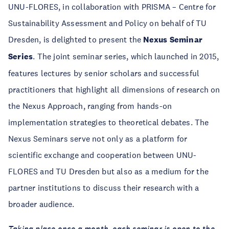
UNU-FLORES, in collaboration with PRISMA – Centre for
Sustainability Assessment and Policy on behalf of TU
Dresden, is delighted to present the
Nexus Seminar
Series
. The joint seminar series, which launched in 2015,
features lectures by senior scholars and successful
practitioners that highlight all dimensions of research on
the Nexus Approach, ranging from hands-on
implementation strategies to theoretical debates. The
Nexus Seminars serve not only as a platform for
scientific exchange and cooperation between UNU-
FLORES and TU Dresden but also as a medium for the
partner institutions to discuss their research with a
broader audience.
Taking place once a month, each seminar is open to the