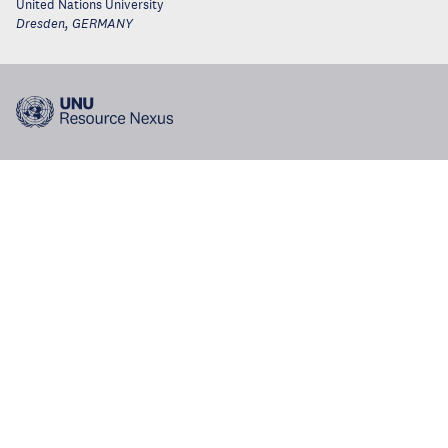
United Nations University
Dresden
,
GERMANY