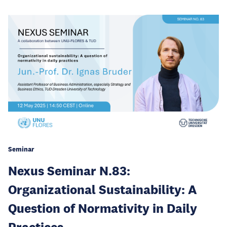
Seminar
Nexus Seminar N.83:
Organizational Sustainability: A
Question of Normativity in Daily
Practices