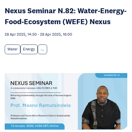
Nexus Seminar N.82: Water-Energy-
Food-Ecosystem (WEFE) Nexus
28 Apr 2025, 14:50
-
28 Apr 2025, 16:00
Water
Energy
...