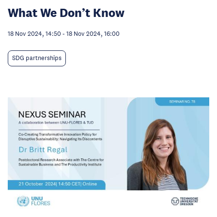
What We Don’t Know
18 Nov 2024, 14:50
-
18 Nov 2024, 16:00
SDG partnerships