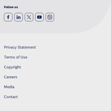
Follow us
Privacy Statement
Terms of Use
Copyright
Careers
Media
Contact