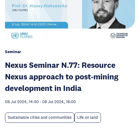
Seminar
Nexus Seminar N.77: Resource
Nexus approach to post-mining
development in India
08 Jul 2024, 14:50
-
08 Jul 2024, 16:00
Sustainable cities and communities
Life on land