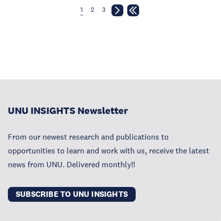
1
2
3
UNU INSIGHTS Newsletter
From our newest research and publications to
opportunities to learn and work with us, receive the latest
news from UNU. Delivered monthly!!
SUBSCRIBE TO UNU INSIGHTS