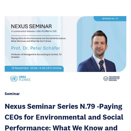
Seminar
Nexus Seminar Series N.79 -Paying
CEOs for Environmental and Social
Performance: What We Know and