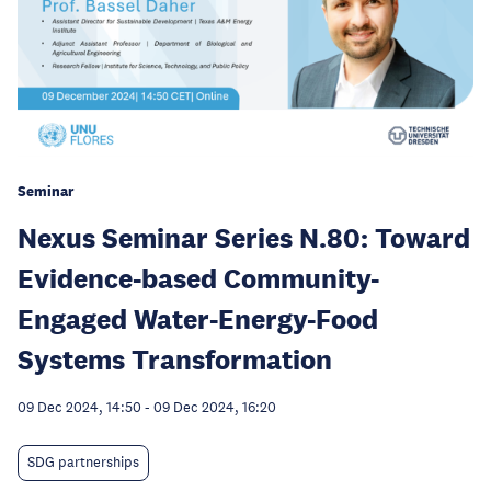
Seminar
Nexus Seminar Series N.80: Toward
Evidence-based Community-
Engaged Water-Energy-Food
Systems Transformation
09 Dec 2024, 14:50
-
09 Dec 2024, 16:20
SDG partnerships