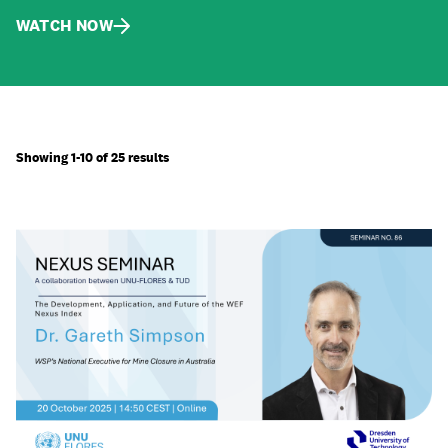
WATCH NOW
Showing 1-10 of 25 results