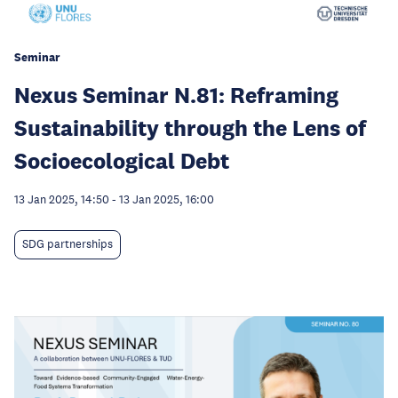
Seminar
Nexus Seminar N.81: Reframing
Sustainability through the Lens of
Socioecological Debt
13 Jan 2025, 14:50
-
13 Jan 2025, 16:00
SDG partnerships