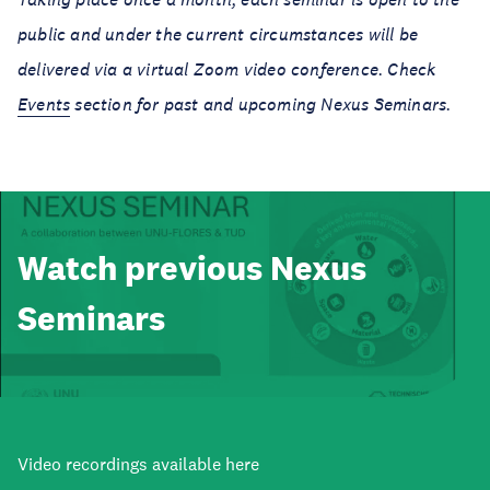
public and under the current circumstances will be
delivered via a virtual Zoom video conference.
Check
Events
section for past and upcoming Nexus Seminars.
Watch previous Nexus
Seminars
Video recordings available here