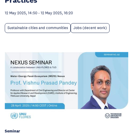
12 May 2025, 14:50
-
12 May 2025, 16:20
Sustainable cities and communities
Jobs (decent work)
Seminar