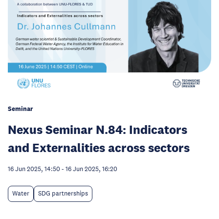
Seminar
Nexus Seminar N.84: Indicators
and Externalities across sectors
16 Jun 2025, 14:50
-
16 Jun 2025, 16:20
Water
SDG partnerships