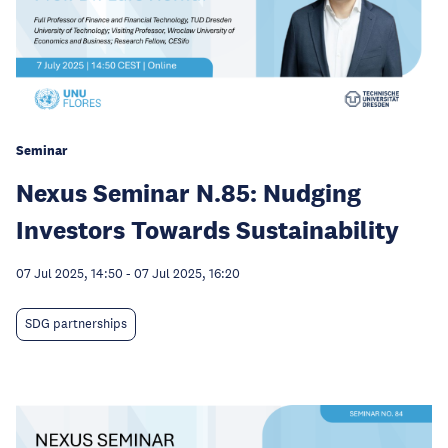
Seminar
Nexus Seminar N.85: Nudging
Investors Towards Sustainability
07 Jul 2025, 14:50
-
07 Jul 2025, 16:20
SDG partnerships