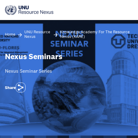
Skip
to
main
content
UNU Resource
Knowledge Academy For The Resource
Home
Nexus
Nexus (KARE)
Nexus Seminars
Nexus Seminar Series
Share