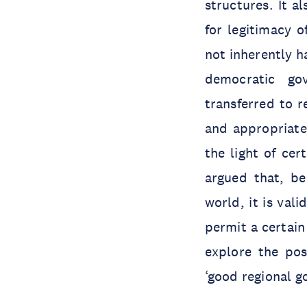
structures. It a
for legitimacy o
not inherently h
democratic go
transferred to r
and appropriaten
the light of ce
argued that, be
world, it is val
permit a certain 
explore the poss
‘good regional g