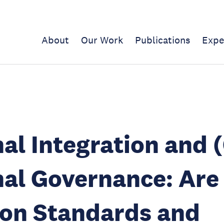
About
Our Work
Publications
Expe
al Integration and 
al Governance: Are
n Standards and