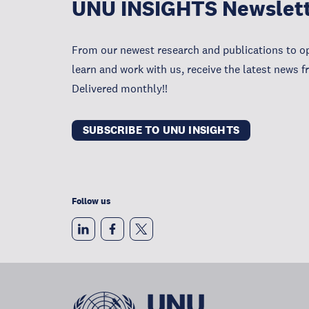
UNU INSIGHTS Newslet
From our newest research and publications to op
learn and work with us, receive the latest news 
Delivered monthly!!
SUBSCRIBE TO UNU INSIGHTS
Follow us