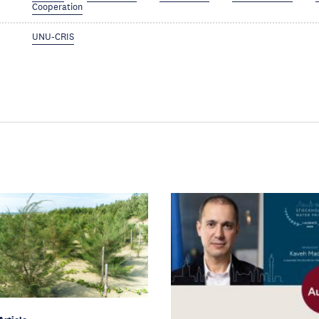
Cooperation
UNU-CRIS