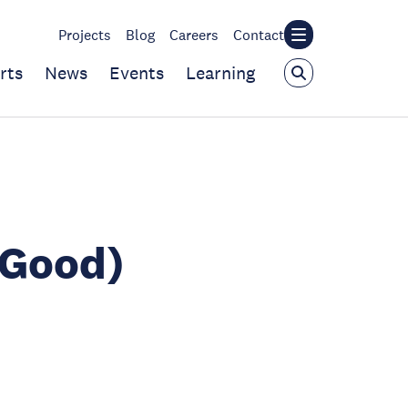
Projects
Blog
Careers
Contact
rts
News
Events
Learning
(Good)