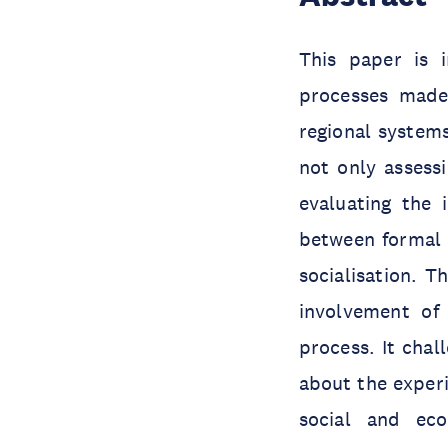
This paper is i
processes made 
regional system
not only assessi
evaluating the 
between formal 
socialisation. T
involvement of c
process. It cha
about the experi
social and eco