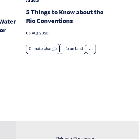
Article
5 Things to Know about the
Rio Conventions
Water
or
05 Aug 2026
Climate change
Life on land
...
Privacy Statement