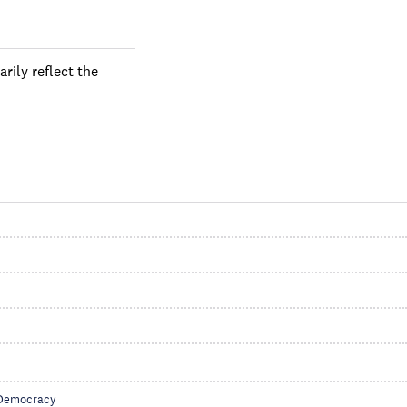
rily reflect the
Democracy