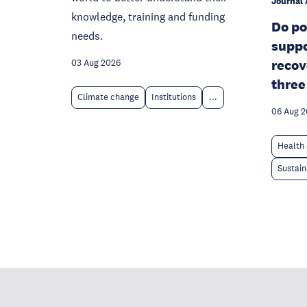
Journal 
knowledge, training and funding
Do po
needs.
suppo
recov
03 Aug 2026
three
Climate change
Institutions
...
06 Aug 
Health 
Sustain