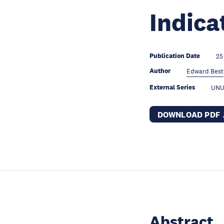
Indica
Publication Date
25
Author
Edward Best
External Series
UNU
DOWNLOAD PDF
Abstract