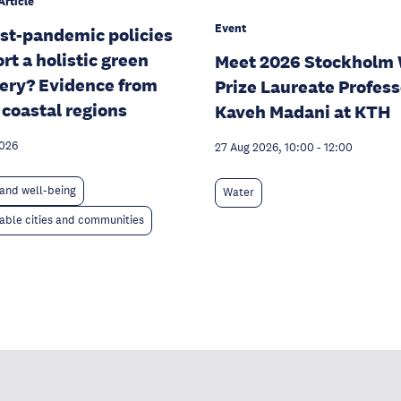
Article
Event
st-pandemic policies
rt a holistic green
Meet 2026 Stockholm 
ery? Evidence from
Prize Laureate Profess
 coastal regions
Kaveh Madani at KTH
2026
27 Aug 2026, 10:00
-
12:00
and well-being
Water
able cities and communities