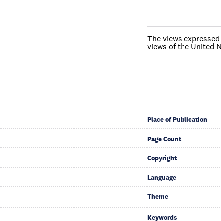
The views expressed i
views of the United N
Place of Publication
Page Count
Copyright
Language
Theme
Keywords