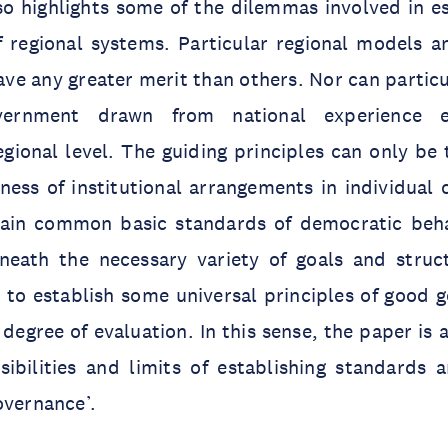
lso highlights some of the dilemmas involved in e
f regional systems. Particular regional models a
ave any greater merit than others. Nor can particu
vernment drawn from national experience 
egional level. The guiding principles can only be 
ess of institutional arrangements in individual 
rtain common basic standards of democratic behav
neath the necessary variety of goals and struc
id to establish some universal principles of good
degree of evaluation. In this sense, the paper is a
ibilities and limits of establishing standards a
overnance’.