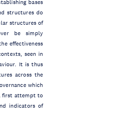
stablishing bases
nd structures do
lar structures of
ever be simply
the effectiveness
contexts, seen in
iour. It is thus
tures across the
 governance which
 first attempt to
nd indicators of