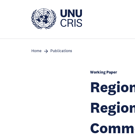
Skip
to
main
content
Home
Publications
Working Paper
Region
Region
Commo