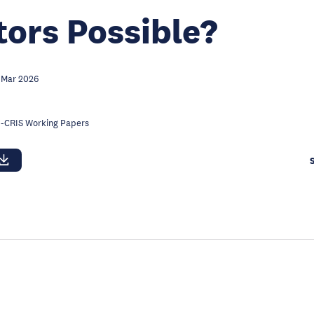
tors Possible?
 Mar 2026
-CRIS Working Papers