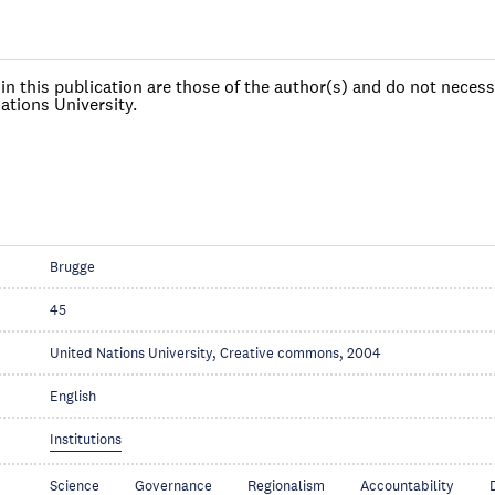
n this publication are those of the author(s) and do not necessa
ations University.
Brugge
45
United Nations University, Creative commons, 2004
English
Institutions
Science
Governance
Regionalism
Accountability