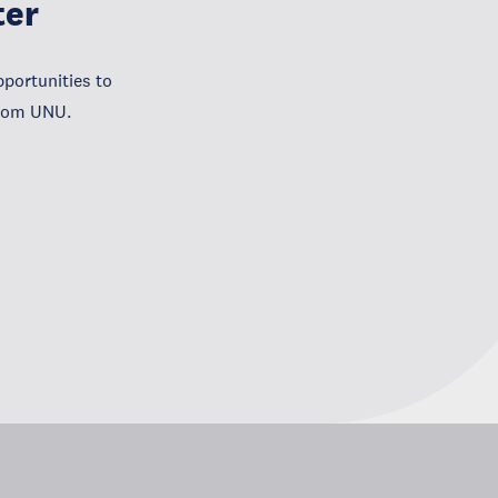
ter
portunities to
from UNU.