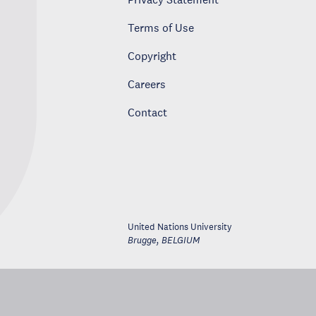
Terms of Use
Copyright
Careers
Contact
United Nations University
Brugge
,
BELGIUM