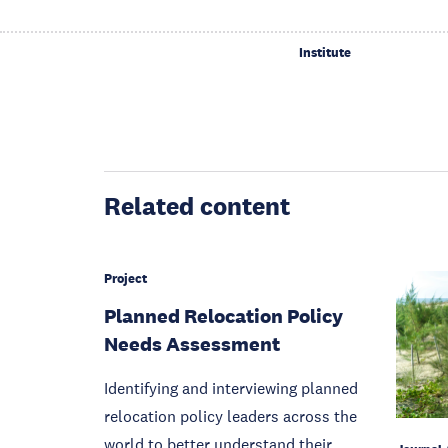
Institute
Related content
Project
Planned Relocation Policy
Needs Assessment
Identifying and interviewing planned
relocation policy leaders across the
world to better understand their