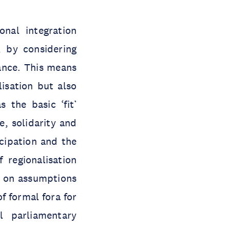
onal integration
, by considering
ance. This means
lisation but also
 the basic ‘fit’
, solidarity and
icipation and the
 regionalisation
d on assumptions
f formal fora for
l parliamentary