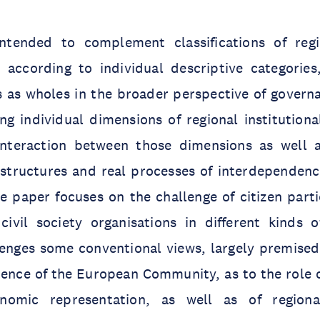
ntended to complement classifications of regi
according to individual descriptive categories
s as wholes in the broader perspective of govern
ng individual dimensions of regional institutiona
interaction between those dimensions as well as
structures and real processes of interdependence
he paper focuses on the challenge of citizen part
ivil society organisations in different kinds of
llenges some conventional views, largely premise
ence of the European Community, as to the role o
nomic representation, as well as of regiona