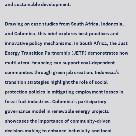
and sustainable development.
Drawing on case studies from South Africa, Indonesia,
and Colombia, this brief explores best practices and
innovative policy mechanisms. In South Africa, the Just
Energy Transition Partnership (JETP) demonstrates how
multilateral financing can support coal-dependent
communities through green job creation. Indonesia’s
transition strategies highlight the role of social
protection policies in mitigating employment losses in
fossil fuel industries. Colombia’s participatory
governance model in renewable energy projects
showcases the importance of community-driven
decision-making to enhance inclusivity and local