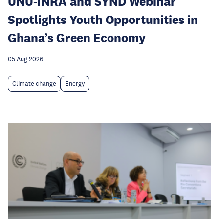
UNU-INRA and SYND Webinar
Spotlights Youth Opportunities in
Ghana’s Green Economy
05 Aug 2026
Climate change
Energy