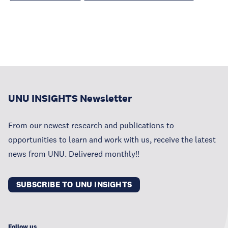
UNU INSIGHTS Newsletter
From our newest research and publications to
opportunities to learn and work with us, receive the latest
news from UNU. Delivered monthly!!
SUBSCRIBE TO UNU INSIGHTS
Follow us