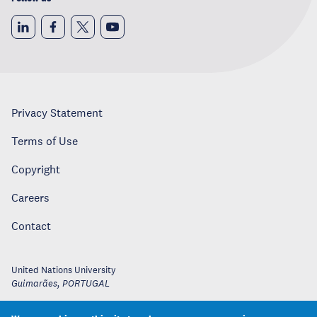
Privacy Statement
Terms of Use
Copyright
Careers
Contact
United Nations University
Guimarães
,
PORTUGAL