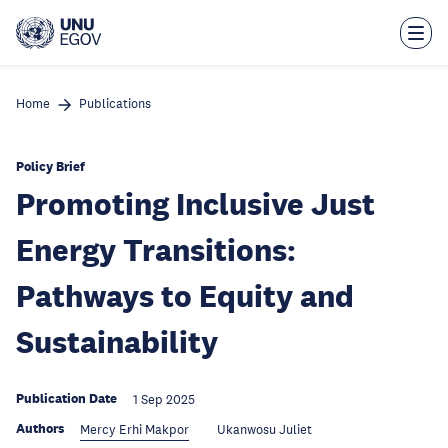
Skip
to
main
content
Home
Publications
Policy Brief
Promoting Inclusive Just
Energy Transitions:
Pathways to Equity and
Sustainability
Publication Date
1 Sep 2025
Authors
Mercy Erhi Makpor
Ukanwosu Juliet