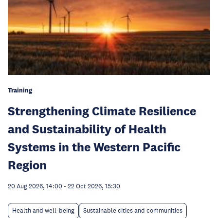
Training
Strengthening Climate Resilience
and Sustainability of Health
Systems in the Western Pacific
Region
20 Aug 2026, 14:00
-
22 Oct 2026, 15:30
Health and well-being
Sustainable cities and communities