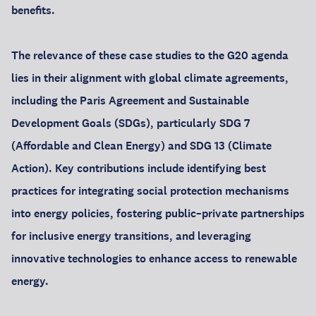
benefits.
The relevance of these case studies to the G20 agenda
lies in their alignment with global climate agreements,
including the Paris Agreement and Sustainable
Development Goals (SDGs), particularly SDG 7
(Affordable and Clean Energy) and SDG 13 (Climate
Action). Key contributions include identifying best
practices for integrating social protection mechanisms
into energy policies, fostering public–private partnerships
for inclusive energy transitions, and leveraging
innovative technologies to enhance access to renewable
energy.