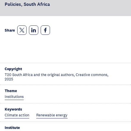
Policies, South Africa
Share
Copyright
T20 South Africa and the original authors, Creative commons,
2025
Theme
Institutions
Keywords
Climate action
Renewable energy
Institute