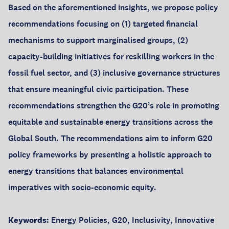
Based on the aforementioned insights, we propose policy
recommendations focusing on (1) targeted financial
mechanisms to support marginalised groups, (2)
capacity-building initiatives for reskilling workers in the
fossil fuel sector, and (3) inclusive governance structures
that ensure meaningful civic participation. These
recommendations strengthen the G20’s role in promoting
equitable and sustainable energy transitions across the
Global South. The recommendations aim to inform G20
policy frameworks by presenting a holistic approach to
energy transitions that balances environmental
imperatives with socio-economic equity.
Keywords:
Energy Policies, G20, Inclusivity, Innovative