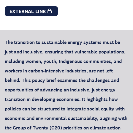
EXTERNAL LINK
The transition to sustainable energy systems must be
just and inclusive, ensuring that vulnerable populations,
including women, youth, Indigenous communities, and
workers in carbon-intensive industries, are not left
behind. This policy brief examines the challenges and
opportunities of advancing an inclusive, just energy
transition in developing economies. It highlights how
policies can be structured to integrate social equity with
economic and environmental sustainability, aligning with
the Group of Twenty (G20) priorities on climate action