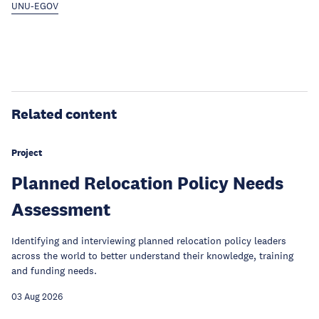
UNU-EGOV
Related content
Project
Planned Relocation Policy Needs
Assessment
Identifying and interviewing planned relocation policy leaders
across the world to better understand their knowledge, training
and funding needs.
03 Aug 2026