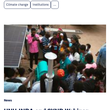
Climate change
Institutions
...
News