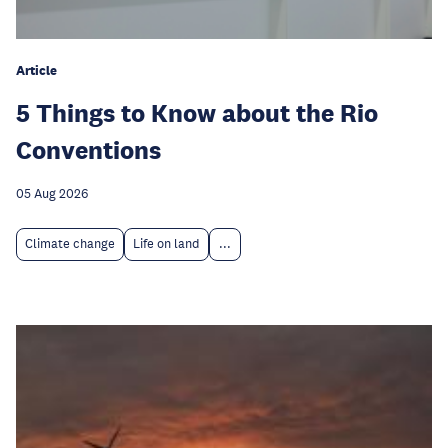
Article
5 Things to Know about the Rio
Conventions
05 Aug 2026
Climate change
Life on land
...