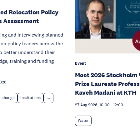
ed Relocation Policy
s Assessment
ying and interviewing planned
ion policy leaders across the
o better understand their
ge, training and funding
Event
Meet 2026 Stockholm 
2026
Prize Laureate Profess
Kaveh Madani at KTH
e change
Institutions
...
27 Aug 2026, 10:00
-
12:00
Water