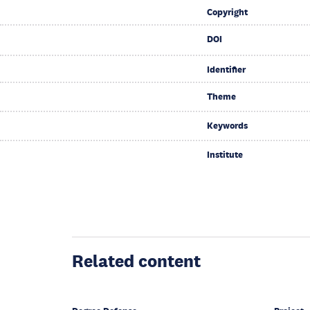
Copyright
DOI
Identifier
Theme
Keywords
Institute
Related content