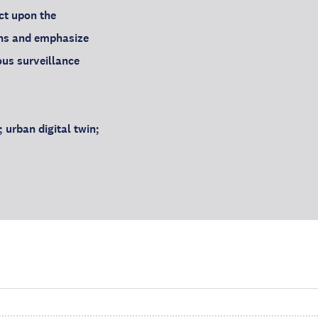
ct upon the
wins and emphasize
ous surveillance
urban digital twin;