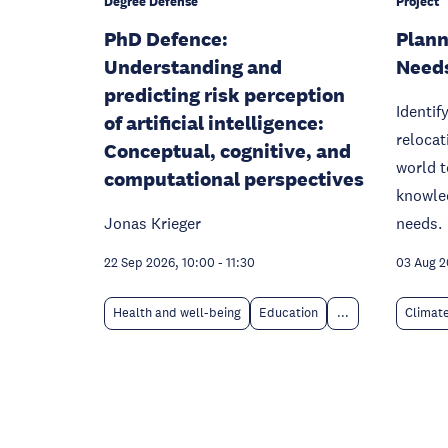
Degree Defense
Project
PhD Defence:
Plann
Understanding and
Need
predicting risk perception
Identif
of artificial intelligence:
relocat
Conceptual, cognitive, and
world t
computational perspectives
knowled
Jonas Krieger
needs.
22 Sep 2026, 10:00
-
11:30
03 Aug 
Health and well-being
Education
...
Climat