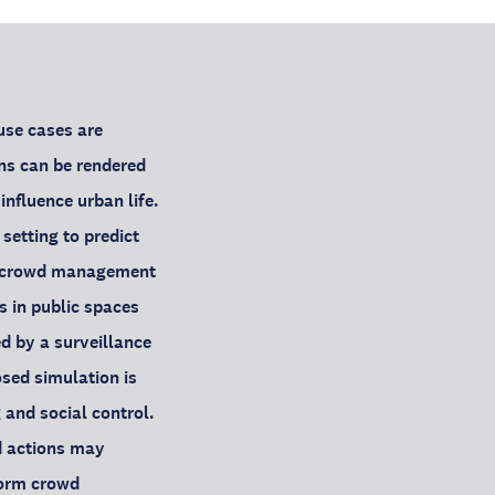
use cases are
ons can be rendered
nfluence urban life.
 setting to predict
ng crowd management
s in public spaces
d by a surveillance
osed simulation is
and social control.
d actions may
nform crowd