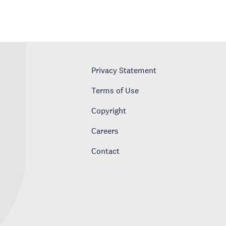
Privacy Statement
Terms of Use
Copyright
Careers
Contact