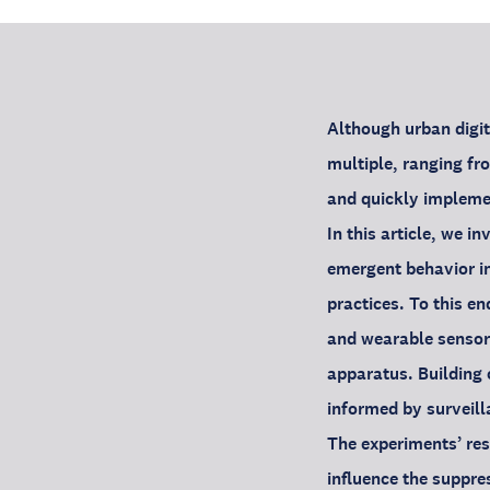
Although urban digit
multiple, ranging fr
and quickly implemen
In this article, we i
emergent behavior in
practices. To this e
and wearable sensor
apparatus. Building 
informed by surveill
The experiments’ res
influence the suppre