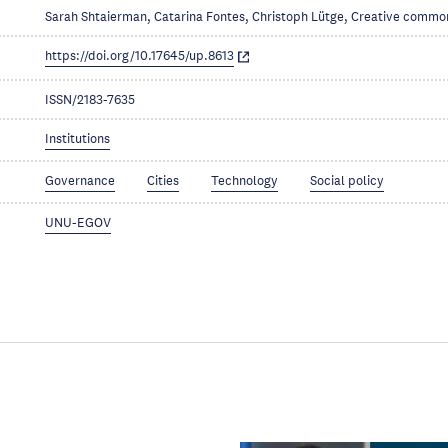
Sarah Shtaierman, Catarina Fontes, Christoph Lütge, Creative commo
https://doi.org/10.17645/up.8613
ISSN/2183-7635
Institutions
Governance
Cities
Technology
Social policy
UNU-EGOV