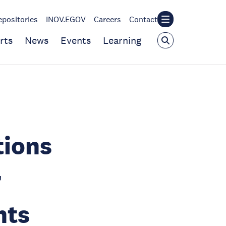
epositories
INOV.EGOV
Careers
Contact
rts
News
Events
Learning
tions
r
hts