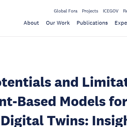
Global Fora
Projects
ICEGOV
R
About
Our Work
Publications
Expe
tentials and Limita
nt-Based Models fo
Digital Twins: Insig