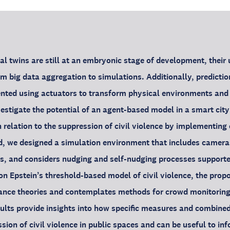
al twins are still at an embryonic stage of development, their 
om big data aggregation to simulations. Additionally, predicti
ted using actuators to transform physical environments and i
nvestigate the potential of an agent-based model in a smart city
 relation to the suppression of civil violence by implementi
nd, we designed a simulation environment that includes camera
s, and considers nudging and self-nudging processes supporte
on Epstein’s threshold-based model of civil violence, the prop
ance theories and contemplates methods for crowd monitoring 
ults provide insights into how specific measures and combine
ssion of civil violence in public spaces and can be useful to i