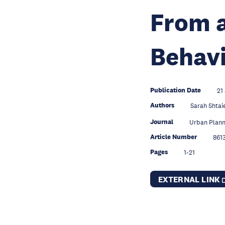
From a
Behavi
Publication Date
21
Authors
Sarah Shta
Journal
Urban Plann
Article Number
861
Pages
1-21
EXTERNAL LINK