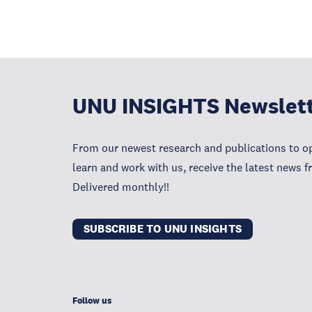
UNU INSIGHTS Newslet
From our newest research and publications to op
learn and work with us, receive the latest news 
Delivered monthly!!
SUBSCRIBE TO UNU INSIGHTS
Follow us