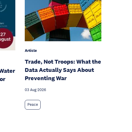
Article
Trade, Not Troops: What the
Data Actually Says About
Water
Preventing War
or
03 Aug 2026
Peace