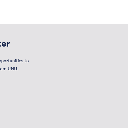
ter
portunities to
from UNU.