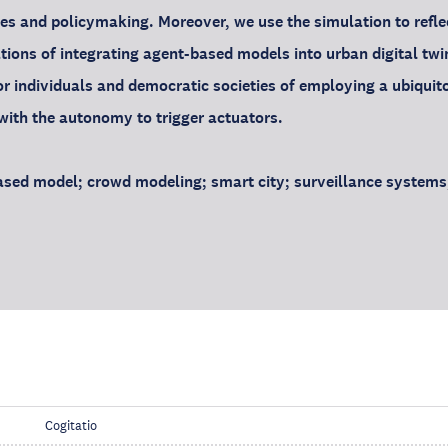
s and policymaking. Moreover, we use the simulation to refle
ations of integrating agent-based models into urban digital t
or individuals and democratic societies of employing a ubiquit
ith the autonomy to trigger actuators.
sed model; crowd modeling; smart city; surveillance systems; 
Cogitatio