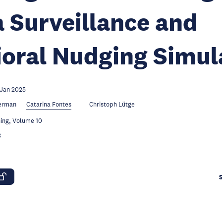
 Surveillance and
oral Nudging Simul
 Jan 2025
ierman
Catarina Fontes
Christoph Lütge
ing, Volume 10
3