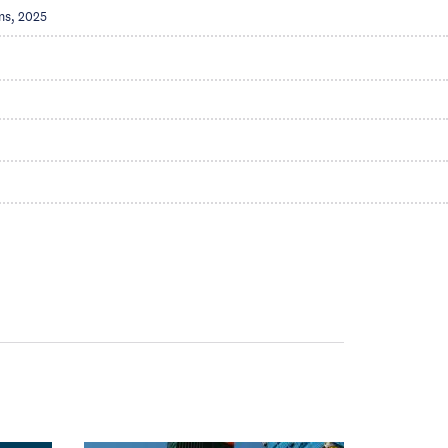
ns, 2025