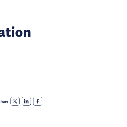
ation
Share