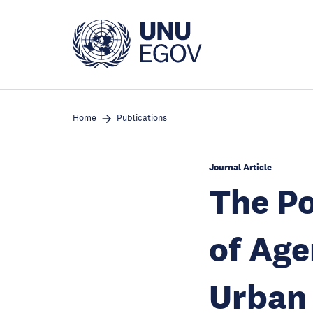
Skip
to
main
content
Home
Publications
Journal Article
The Po
of Age
Urban 