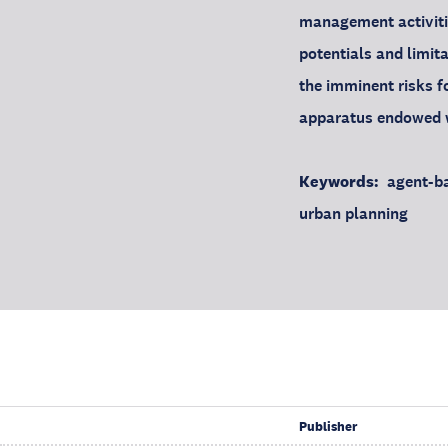
management activitie
potentials and limit
the imminent risks f
apparatus endowed w
Keywords:
agent-ba
urban planning
Publisher