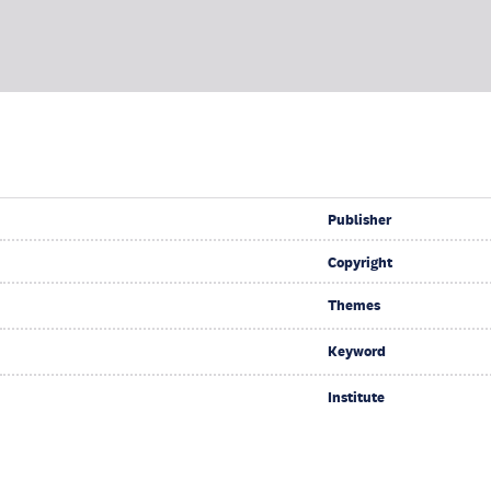
Publisher
Copyright
Themes
Keyword
Institute