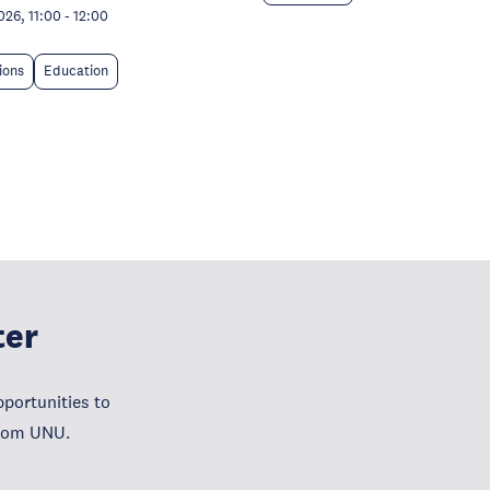
026, 11:00
-
12:00
tions
Education
ter
portunities to
from UNU.