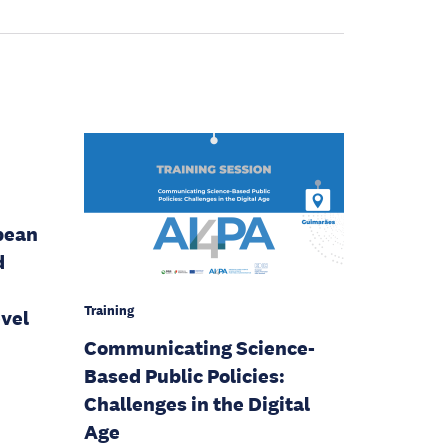
pean
d
Training
evel
Communicating Science-
Based Public Policies:
Challenges in the Digital
Age