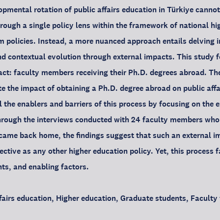
pmental rotation of public affairs education in Türkiye canno
rough a single policy lens within the framework of national h
m policies. Instead, a more nuanced approach entails delving in
and contextual evolution through external impacts. This study 
act: faculty members receiving their Ph.D. degrees abroad. Th
te the impact of obtaining a Ph.D. degree abroad on public affa
l the enablers and barriers of this process by focusing on the 
rough the interviews conducted with 24 faculty members who r
came back home, the findings suggest that such an external i
fective as any other higher education policy. Yet, this process 
nts, and enabling factors.
fairs education, Higher education, Graduate students, Faculty