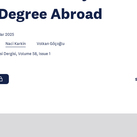
 Degree Abroad
Mar 2025
Naci Karkin
Volkan Göçoğlu
 Dergisi, Volume 58, Issue 1