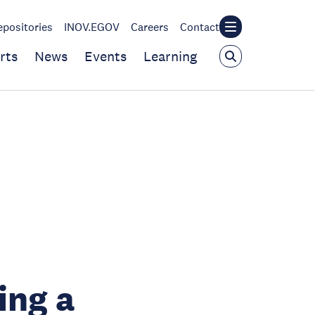
epositories
INOV.EGOV
Careers
Contact
rts
News
Events
Learning
ing a