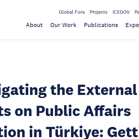
Global Fora
Projects
ICEGOV
R
About
Our Work
Publications
Expe
igating the External
s on Public Affairs
ion in Türkiye: Gett