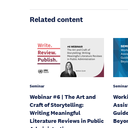
Related content
Seminar
Seminar
Webinar #6 | The Art and
Worki
Craft of Storytelling:
Assis
Writing Meaningful
Guide
Literature Reviews in Public
Beyo