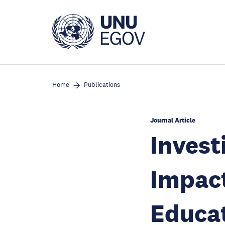
Skip
to
main
content
Home
Publications
Journal Article
Invest
Impact
Educat