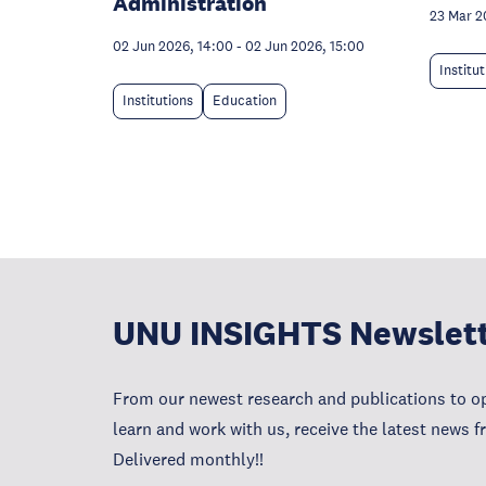
Administration
23 Mar 2
02 Jun 2026, 14:00
-
02 Jun 2026, 15:00
Institu
Institutions
Education
UNU INSIGHTS Newslet
From our newest research and publications to op
learn and work with us, receive the latest news 
Delivered monthly!!