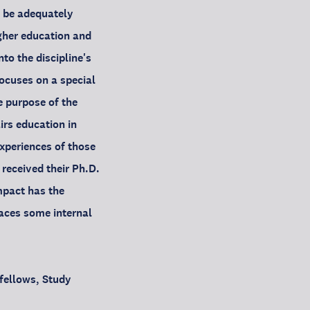
t be adequately
igher education and
to the discipline's
focuses on a special
e purpose of the
irs education in
experiences of those
eceived their Ph.D.
mpact has the
faces some internal
 fellows, Study