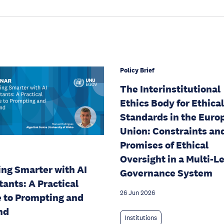
Policy Brief
The Interinstitutional
Ethics Body for Ethical
Standards in the Euro
Union: Constraints an
Promises of Ethical
Oversight in a Multi-L
ng Smarter with AI
Governance System
tants: A Practical
26 Jun 2026
 to Prompting and
nd
Institutions