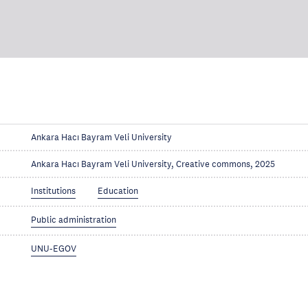
Ankara Hacı Bayram Veli University
Ankara Hacı Bayram Veli University, Creative commons, 2025
Institutions
Education
Public administration
UNU-EGOV