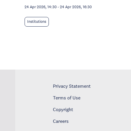
24 Apr 2026, 14:30
-
24 Apr 2026, 16:30
Institutions
Privacy Statement
Terms of Use
Copyright
Careers