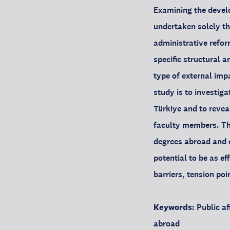
Examining the develo
undertaken solely th
administrative refor
specific structural 
type of external imp
study is to investiga
Türkiye and to revea
faculty members. Th
degrees abroad and 
potential to be as ef
barriers, tension poi
Keywords:
Public af
abroad