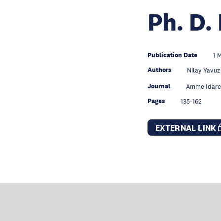
Ph. D.
Publication Date
1 
Authors
Nilay Yavuz
Journal
Amme Idaresi
Pages
135-162
EXTERNAL LINK