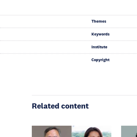
Themes
Keywords
Institute
Copyright
Related content