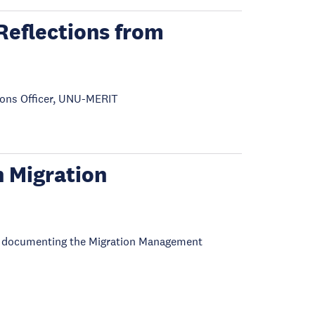
Reflections from
ons Officer, UNU-MERIT
 Migration
es documenting the Migration Management