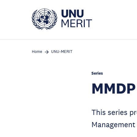
Skip
to
main
content
Home
UNU-MERIT
Series
MMDP 
This series p
Management 