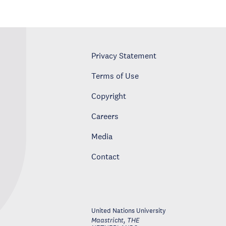
Privacy Statement
Terms of Use
Copyright
Careers
Media
Contact
United Nations University
Maastricht
,
THE