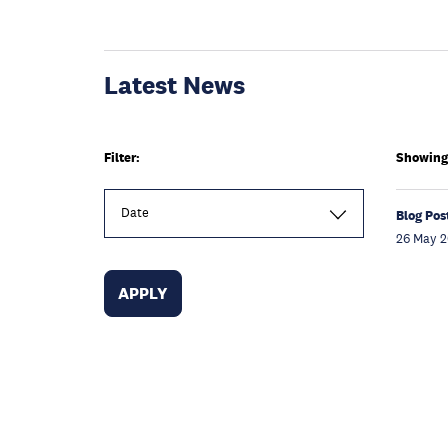
Latest News
Filter:
Showing 
Date
Blog Pos
26 May 