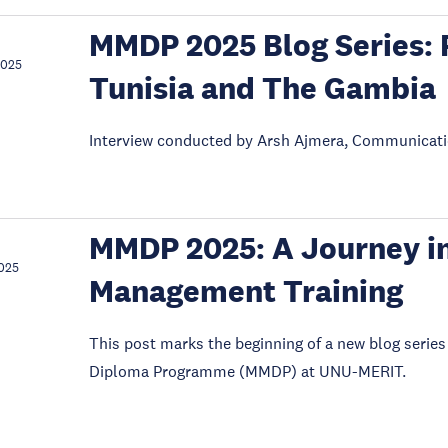
MMDP 2025 Blog Series: 
2025
Tunisia and The Gambia
Interview conducted by Arsh Ajmera, Communicati
MMDP 2025: A Journey in
025
Management Training
This post marks the beginning of a new blog seri
Diploma Programme (MMDP) at UNU-MERIT.