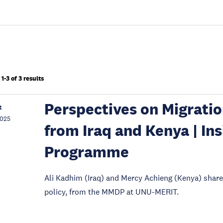
1-3 of 3 results
Perspectives on Migrati
t
2025
from Iraq and Kenya | In
Programme
Ali Kadhim (Iraq) and Mercy Achieng (Kenya) shar
policy, from the MMDP at UNU-MERIT.