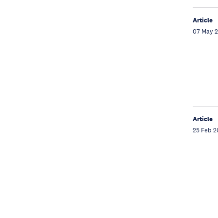
Article
07 May 
Article
25 Feb 2