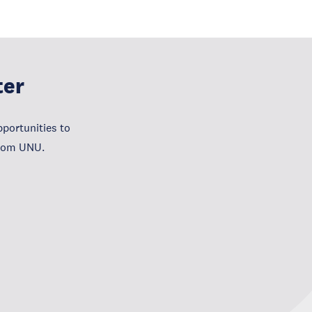
ter
portunities to
from UNU.