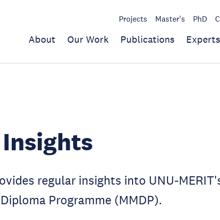
Projects
Master's
PhD
C
About
Our Work
Publications
Experts
Insights
rovides regular insights into UNU-MERIT'
Diploma Programme (MMDP).