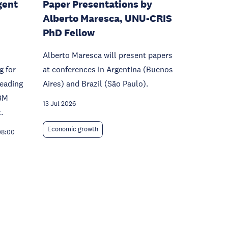
gent
Paper Presentations by
Alberto Maresca, UNU-CRIS
PhD Fellow
Alberto Maresca will present papers
g for
at conferences in Argentina (Buenos
leading
Aires) and Brazil (São Paulo).
BM
13 Jul 2026
.
Economic growth
08:00