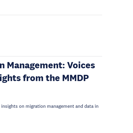
on Management: Voices
sights from the MMDP
e insights on migration management and data in