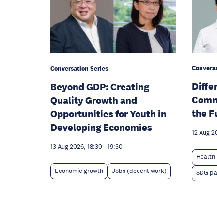
Conversa
Conversation Series
Diffe
Beyond GDP: Creating
Comm
Quality Growth and
the F
Opportunities for Youth in
Developing Economies
12 Aug 2
13 Aug 2026, 18:30
-
19:30
Health 
Economic growth
Jobs (decent work)
SDG pa