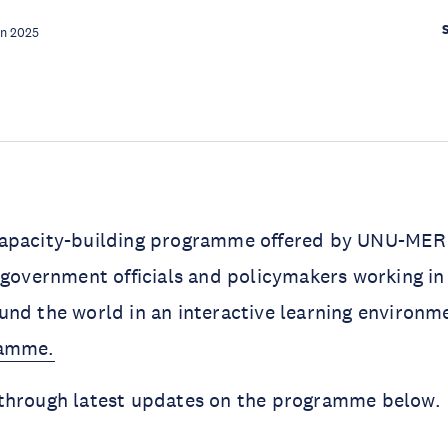
un 2025
apacity-building programme offered by UNU-MERIT
government officials and policymakers working in
nd the world in an interactive learning environm
ramme.
through latest updates on the programme below.