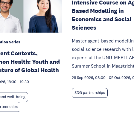
Intensive Course on A
Based Modelling in
Economics and Social
Sciences
Master agent-based modellin
tion Series
social science research with 
rent Contexts,
experts at the UNU-MERIT A
on Health: Youth and
Summer School in Maastricht
uture of Global Health
28 Sep 2026, 08:00
-
02 Oct 2026, 
026, 18:30
-
19:30
SDG partnerships
and well-being
rtnerships