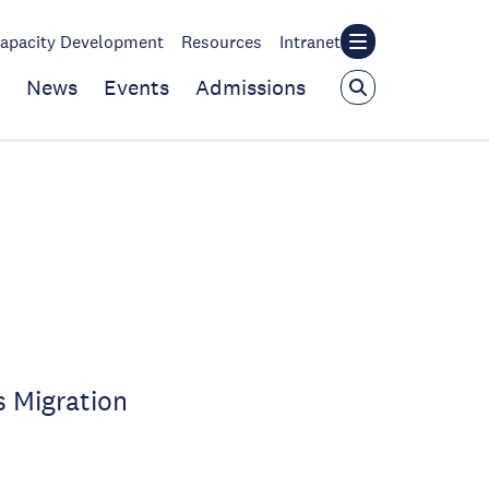
apacity Development
Resources
Intranet
News
Events
Admissions
s Migration