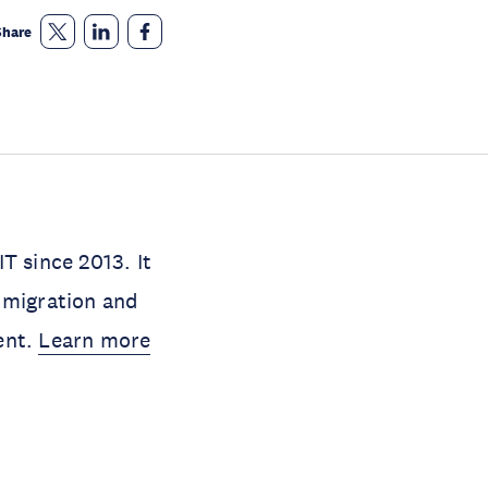
Share
 since 2013. It
 migration and
ent.
Learn more