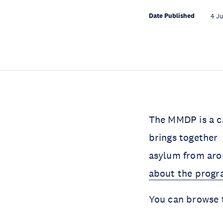
Date Published
4 J
The MMDP is a c
brings together 
asylum from arou
about the prog
You can browse 