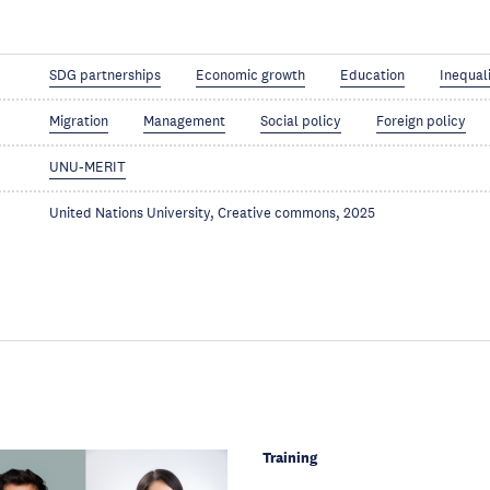
SDG partnerships
Economic growth
Education
Inequal
Migration
Management
Social policy
Foreign policy
UNU-MERIT
United Nations University, Creative commons, 2025
Training