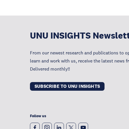
UNU INSIGHTS Newslet
From our newest research and publications to op
learn and work with us, receive the latest news 
Delivered monthly!!
SUBSCRIBE TO UNU INSIGHTS
Follow us