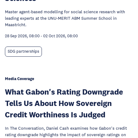
Master agent-based modelling for social science research with
leading experts at the UNU-MERIT ABM Summer School in
Maastricht.
28 Sep 2026, 08:00
-
02 Oct 2026, 08:00
SDG partnerships
Media Coverage
What Gabon's Rating Downgrade
Tells Us About How Sovereign
Credit Worthiness Is Judged
In The Conversation, Daniel Cash examines how Gabon's credit
rating downgrade highlights the impact of sovereign ratings on