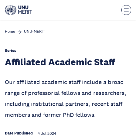
Skip
to
main
content
Home
UNU-MERIT
Series
Affiliated Academic Staff
Our affiliated academic staff include a broad
range of professorial fellows and researchers,
including institutional partners, recent staff
members and former PhD fellows.
Date Published
4 Jul 2024