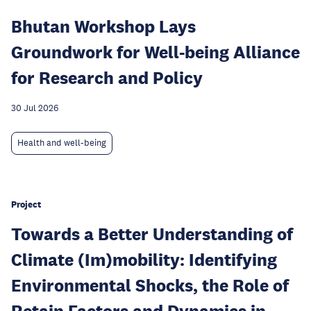
Bhutan Workshop Lays
Groundwork for Well-being Alliance
for Research and Policy
30 Jul 2026
Health and well-being
Project
Towards a Better Understanding of
Climate (Im)mobility: Identifying
Environmental Shocks, the Role of
Retain Factors and Dynamics in