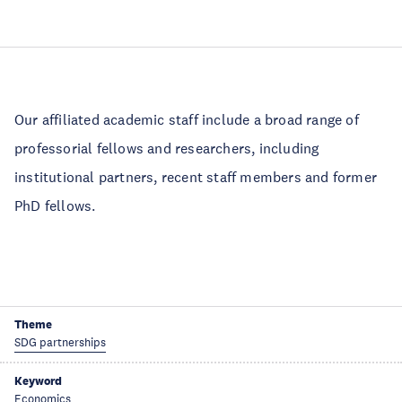
Our affiliated academic staff include a broad range of
professorial fellows and researchers, including
institutional partners, recent staff members and former
PhD fellows.
Theme
SDG partnerships
Keyword
Economics