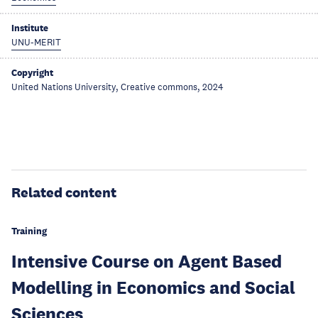
Institute
UNU-MERIT
Copyright
United Nations University, Creative commons, 2024
Related content
Training
Intensive Course on Agent Based
Modelling in Economics and Social
Sciences