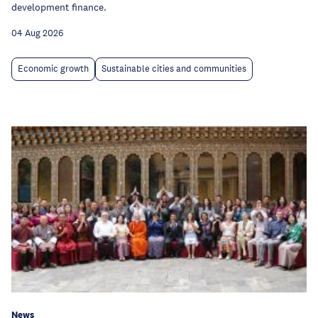
development finance.
04 Aug 2026
Economic growth
Sustainable cities and communities
News