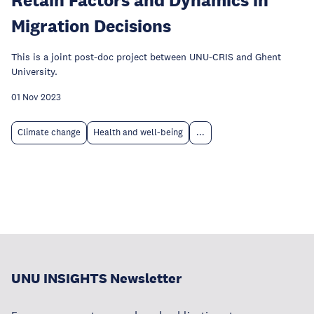
Migration Decisions
This is a joint post-doc project between UNU-CRIS and Ghent
University.
01 Nov 2023
Climate change
Health and well-being
...
UNU INSIGHTS Newsletter