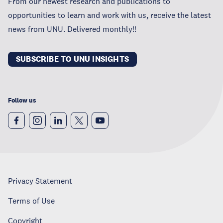
From our newest research and publications to
opportunities to learn and work with us, receive the latest
news from UNU. Delivered monthly!!
SUBSCRIBE TO UNU INSIGHTS
Follow us
Privacy Statement
Terms of Use
Copyright