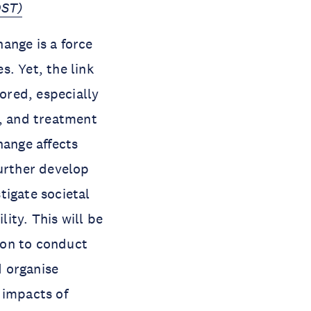
OST)
ange is a force
. Yet, the link
ored, especially
l, and treatment
hange affects
further develop
tigate societal
ity. This will be
ion to conduct
d organise
 impacts of