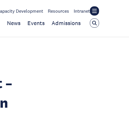
apacity Development
Resources
Intranet
News
Events
Admissions
 –
on