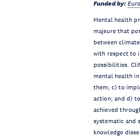
Funded by:
Euro
Mental health pr
majeure that pos
between climate
with respect to 
possibilities. C
mental health in
them; c) to impl
action; and d) t
achieved throug
systematic and 
knowledge dissem