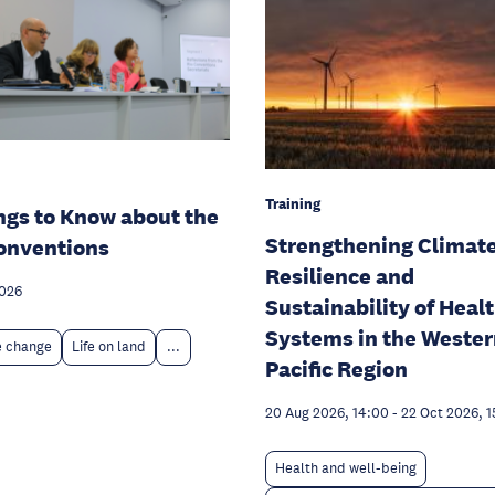
Training
ngs to Know about the
Strengthening Climat
onventions
Resilience and
2026
Sustainability of Heal
Systems in the Weste
e change
Life on land
...
Pacific Region
20 Aug 2026, 14:00
-
22 Oct 2026, 1
Health and well-being