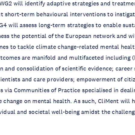
WG2 will identify adaptive strategies and treatmen
 short-term behavioural interventions to instigat
G4 will assess long-term strategies to enable susta
ness the potential of the European network and wi
ines to tackle climate change-related mental healt
tcomes are manifold and multifaceted including (
n and consolidation of scientific evidence; career
ientists and care providers; empowerment of citi
 via Communities of Practice specialised in deali
te change on mental health. As such, CliMent will 
ividual and societal well-being amidst the challen