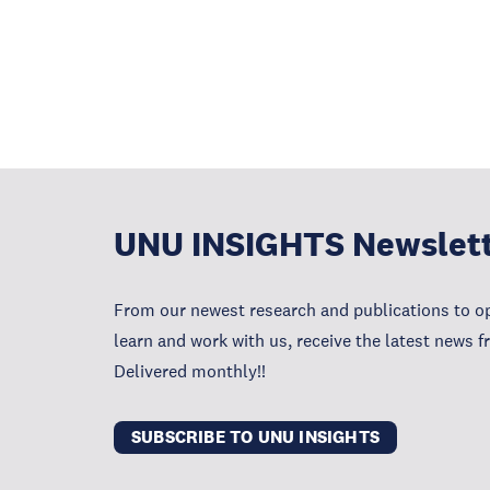
UNU INSIGHTS Newslet
From our newest research and publications to op
learn and work with us, receive the latest news 
Delivered monthly!!
SUBSCRIBE TO UNU INSIGHTS