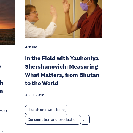
Article
In the Field with Yauheniya
e
Shershunovich: Measuring
What Matters, from Bhutan
th
to the World
rn
31 Jul 2026
Health and well-being
5:30
Consumption and production
...