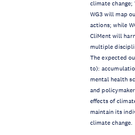
climate change; 
WG3 will map out
actions; while W
CliMent will har
multiple discipl
The expected ou
to): accumulatio
mental health sc
and policymakers
effects of clima
maintain its ind
climate change.