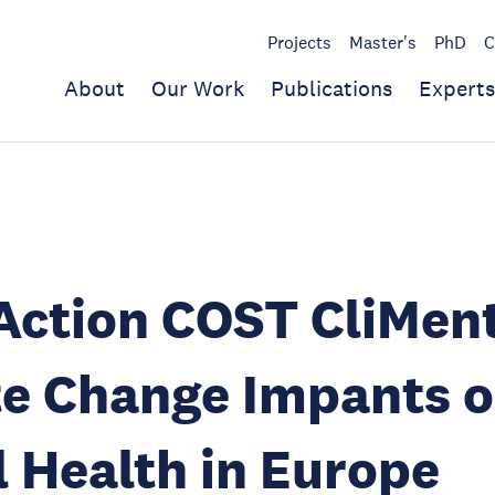
Projects
Master's
PhD
C
About
Our Work
Publications
Experts
ction COST CliMent
te Change Impants 
 Health in Europe