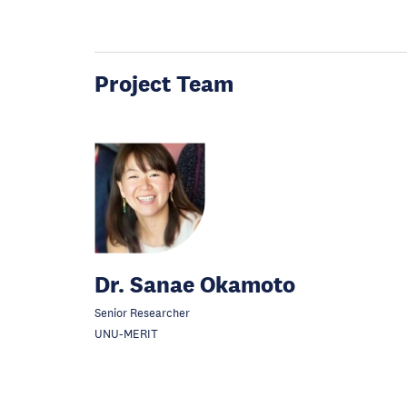
Project Team
Dr. Sanae Okamoto
Senior Researcher
UNU-MERIT