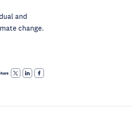
idual and
limate change.
Share