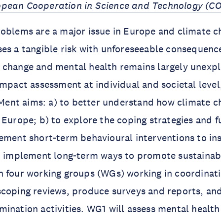
pean Cooperation in Science and Technology (C
oblems are a major issue in Europe and climate ch
es a tangible risk with unforeseeable consequences
 change and mental health remains largely unexpl
impact assessment at individual and societal leve
liMent aims: a) to better understand how climate c
 Europe; b) to explore the coping strategies and 
ement short-term behavioural interventions to ins
o implement long-term ways to promote sustainabil
h four working groups (WGs) working in coordinat
scoping reviews, produce surveys and reports, an
ination activities. WG1 will assess mental health