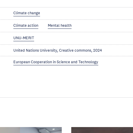
Climate change
Climate action
Mental health
UNU-MERIT
United Nations University, Creative commons, 2024
European Cooperation in Science and Technology