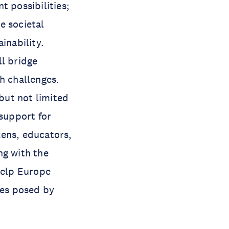
t possibilities;
e societal
inability.
ll bridge
h challenges.
but not limited
 support for
zens, educators,
ng with the
help Europe
ges posed by