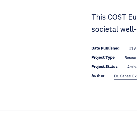
This COST Eur
societal well
Date Published
21 A
Project Type
Resear
Project Status
Activ
Author
Dr. Sanae O