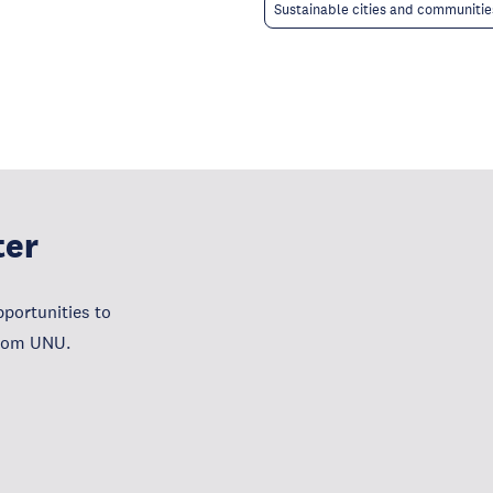
Sustainable cities and communitie
ter
portunities to
from UNU.