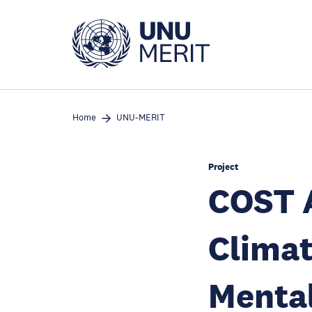
Skip
to
main
content
Home
UNU-MERIT
Project
COST A
Clima
Mental