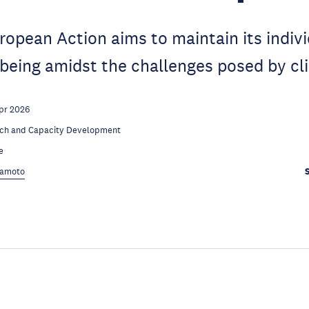
opean Action aims to maintain its indiv
-being amidst the challenges posed by c
pr 2026
ch and Capacity Development
e
kamoto