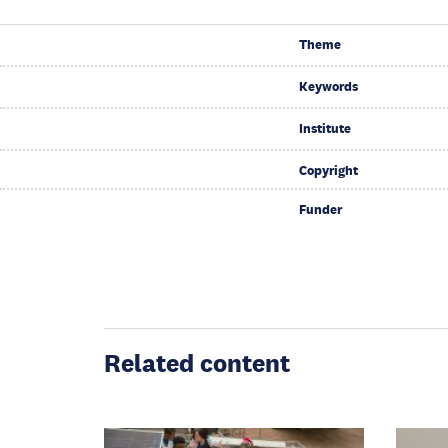
Theme
Keywords
Institute
Copyright
Funder
Related content