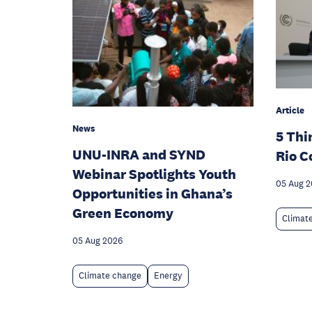
Article
News
5 Thi
UNU-INRA and SYND
Rio C
Webinar Spotlights Youth
05 Aug 
Opportunities in Ghana’s
Green Economy
Climat
05 Aug 2026
Climate change
Energy