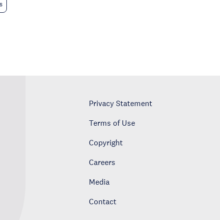
s
Privacy Statement
Terms of Use
Copyright
Careers
Media
Contact