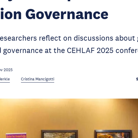
tion Governance
searchers reflect on discussions about 
d governance at the CEHLAF 2025 confer
ov 2025
Merkle
Cristina Mancigotti