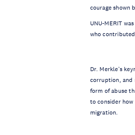
courage shown by
UNU-MERIT was 
who contributed
Dr. Merkle’s ke
corruption, and 
form of abuse th
to consider how 
migration.