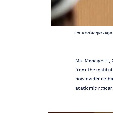
Ortrun Merkle speaking at
Ms. Mancigotti,
from the institu
how evidence-ba
academic resear