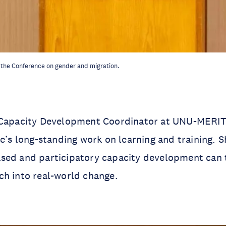
 the Conference on gender and migration.
 Capacity Development Coordinator at UNU-MERIT,
te’s long-standing work on learning and training. S
sed and participatory capacity development can 
ch into real-world change.