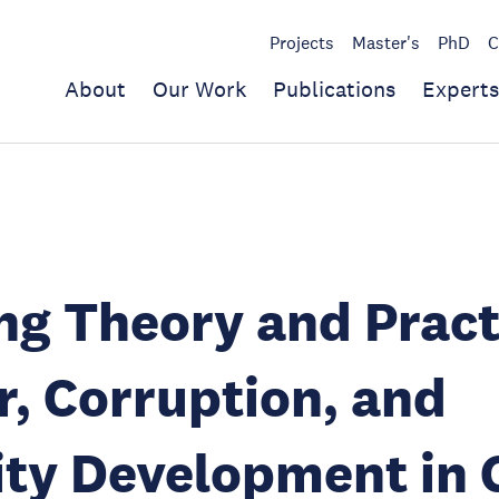
Projects
Master's
PhD
C
About
Our Work
Publications
Experts
ng Theory and Pract
, Corruption, and
ty Development in 