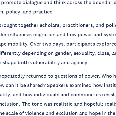
 promote dialogue and think across the boundarie
h, policy, and practice.
rought together scholars, practitioners, and pol
der influences migration and how power and syst
pe mobility. Over two days, participants explore
ifferently depending on gender, sexuality, class, 
s shape both vulnerability and agency.
repeatedly returned to questions of power. Who ho
ow can it be shared? Speakers examined how insti
lity, and how individuals and communities resist,
inclusion. The tone was realistic and hopeful; real
e scale of violence and exclusion and hope in the