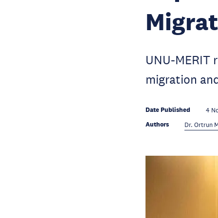
Migra
UNU-MERIT re
migration an
Date Published
4 N
Authors
Dr. Ortrun 