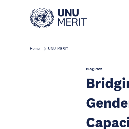
Skip
to
main
content
Home
UNU-MERIT
Blog Post
Bridgi
Gender
Capaci