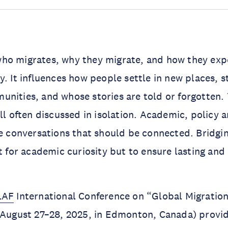
ho migrates, why they migrate, and how they expe
y. It influences how people settle in new places, 
nities, and whose stories are told or forgotten. 
ll often discussed in isolation. Academic, policy a
se conversations that should be connected. Bridgin
st for academic curiosity but to ensure lasting and
LAF
International Conference on “Global Migratio
d August 27–28, 2025, in Edmonton, Canada) provi