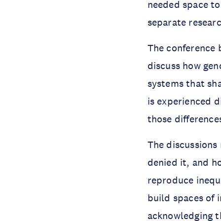
needed space to
separate researc
The conference b
discuss how gen
systems that sha
is experienced d
those difference
The discussions 
denied it, and h
reproduce inequa
build spaces of 
acknowledging th