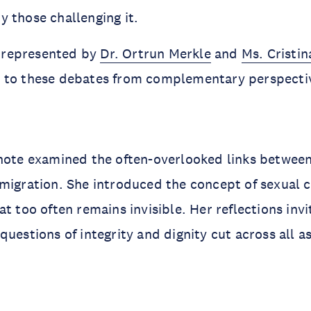
 those challenging it.
represented by
Dr. Ortrun Merkle
and
Ms. Cristin
 to these debates from complementary perspecti
ynote examined the often-overlooked links betwee
migration. She introduced the concept of sexual c
at too often remains invisible. Her reflections inv
questions of integrity and dignity cut across all a