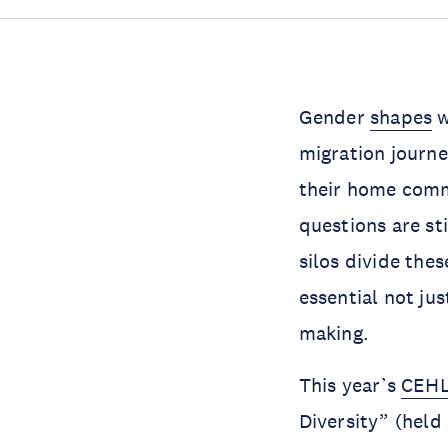
Gender
shapes
w
migration journe
their home commu
questions are sti
silos divide the
essential not ju
making.
This year’s
CEH
Diversity” (hel