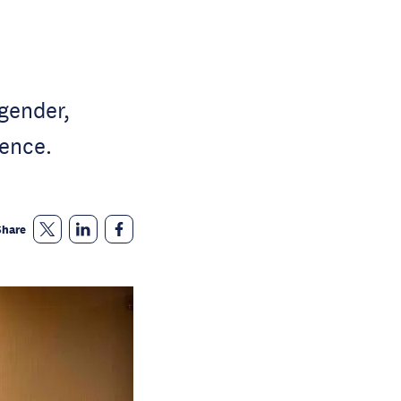
gender,
ence.
Share