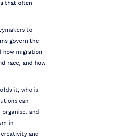
s that often
icymakers to
ems govern the
d how migration
and race, and how
lds it, who is
tutions can
 organise, and
ism in
 creativity and