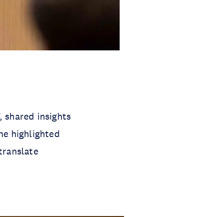
 shared insights
he highlighted
translate