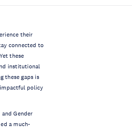
rience their
stay connected to
Yet these
nd institutional
g these gaps is
 impactful policy
n and Gender
ded a much-