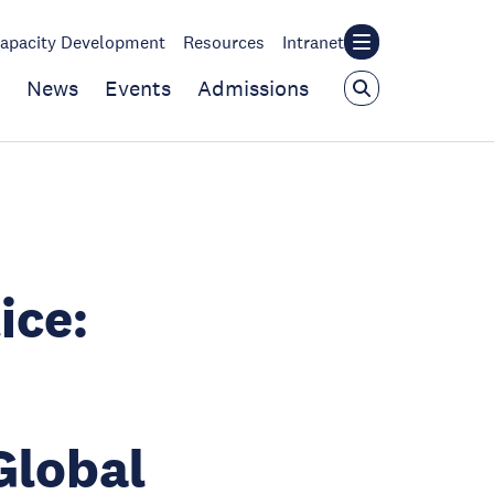
apacity Development
Resources
Intranet
News
Events
Admissions
ice:
Global