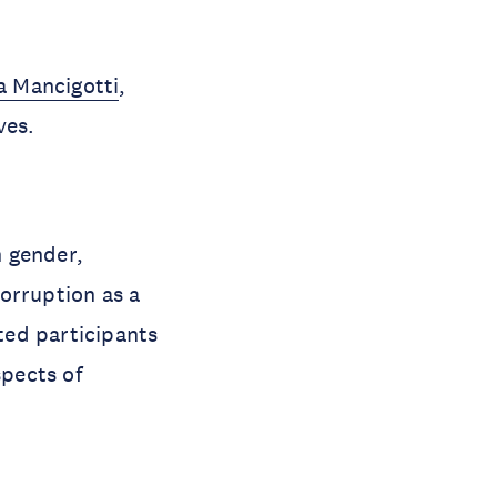
a Mancigotti
,
ves.
n gender,
orruption as a
ited participants
spects of