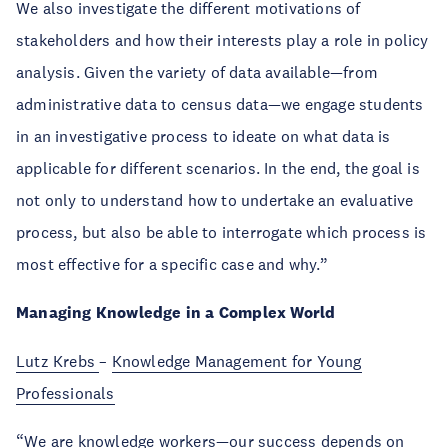
We also investigate the different motivations of
stakeholders and how their interests play a role in policy
analysis. Given the variety of data available—from
administrative data to census data—we engage students
in an investigative process to ideate on what data is
applicable for different scenarios. In the end, the goal is
not only to understand how to undertake an evaluative
process, but also be able to interrogate which process is
most effective for a specific case and why.”
Managing Knowledge in a Complex World
Lutz Krebs
–
Knowledge Management for Young
Professionals
“We are knowledge workers—our success depends on