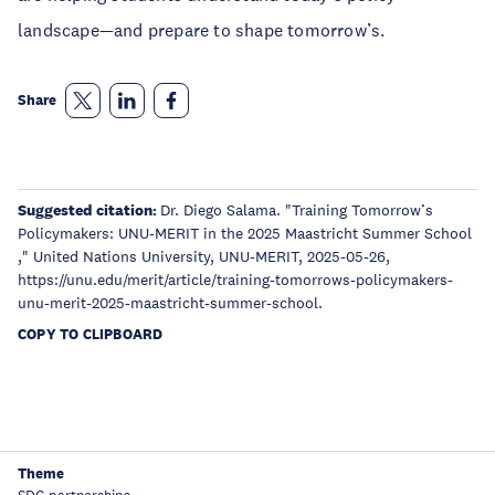
landscape—and prepare to shape tomorrow’s.
Share
Suggested citation:
Dr. Diego Salama. "Training Tomorrow’s
Policymakers: UNU-MERIT in the 2025 Maastricht Summer School
," United Nations University, UNU-MERIT, 2025-05-26,
https://unu.edu/merit/article/training-tomorrows-policymakers-
unu-merit-2025-maastricht-summer-school.
COPY TO CLIPBOARD
Theme