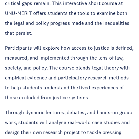
critical gaps remain. This interactive short course at
UNU-MERIT offers students the tools to examine both
the legal and policy progress made and the inequalities
that persist.
Participants will explore how access to justice is defined,
measured, and implemented through the lens of law,
society, and policy. The course blends legal theory with
empirical evidence and participatory research methods
to help students understand the lived experiences of
those excluded from justice systems.
Through dynamic lectures, debates, and hands-on group
work, students will analyse real-world case studies and
design their own research project to tackle pressing