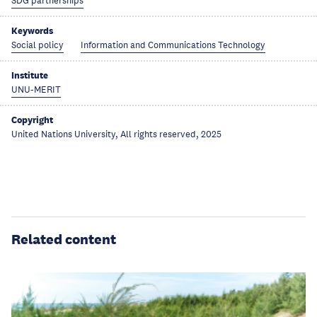
SDG partnerships
Keywords
Social policy
Information and Communications Technology
Institute
UNU-MERIT
Copyright
United Nations University, All rights reserved, 2025
Related content