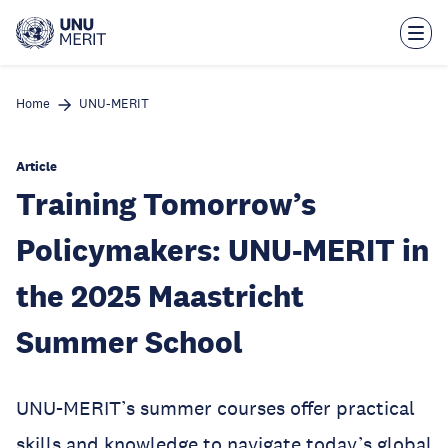
Skip
to
main
content
Home
UNU-MERIT
Article
Training Tomorrow’s
Policymakers: UNU-MERIT in
the 2025 Maastricht
Summer School
UNU-MERIT’s summer courses offer practical
skills and knowledge to navigate today’s global