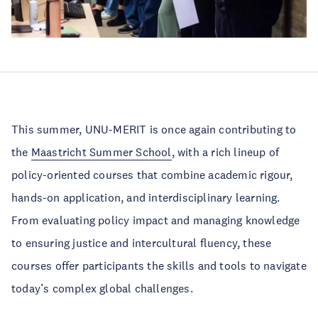
This summer, UNU-MERIT is once again contributing to
the
Maastricht Summer School
, with a rich lineup of
policy-oriented courses that combine academic rigour,
hands-on application, and interdisciplinary learning.
From evaluating policy impact and managing knowledge
to ensuring justice and intercultural fluency, these
courses offer participants the skills and tools to navigate
today’s complex global challenges.