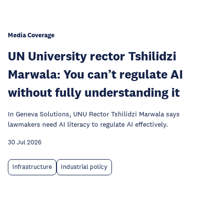
Media Coverage
UN University rector Tshilidzi
Marwala: You can’t regulate AI
without fully understanding it
In Geneva Solutions, UNU Rector Tshilidzi Marwala says
lawmakers need AI literacy to regulate AI effectively.
30 Jul 2026
Infrastructure
Industrial policy