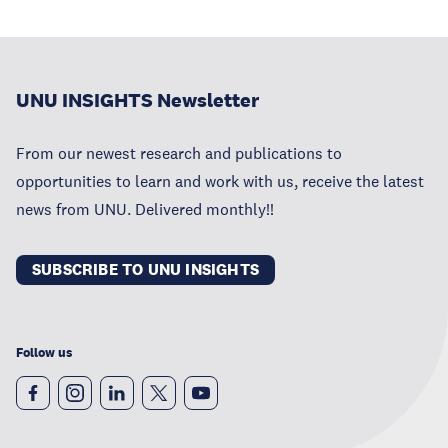
UNU INSIGHTS Newsletter
From our newest research and publications to
opportunities to learn and work with us, receive the latest
news from UNU. Delivered monthly!!
SUBSCRIBE TO UNU INSIGHTS
Follow us