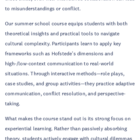
to misunderstandings or conflict.
Our summer school course equips students with both
theoretical insights and practical tools to navigate
cultural complexity. Participants learn to apply key
frameworks such as Hofstede’s dimensions and
high-/low-context communication to real-world
situations. Through interactive methods—role plays,
case studies, and group activities—they practice adaptive
communication, conflict resolution, and perspective-
taking.
What makes the course stand out is its strong focus on
experiential learning. Rather than passively absorbing
theory, students actively engage with cultural dilemmas