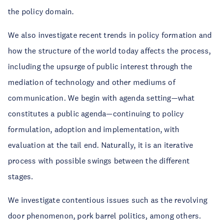
the policy domain.
We also investigate recent trends in policy formation and
how the structure of the world today affects the process,
including the upsurge of public interest through the
mediation of technology and other mediums of
communication. We begin with agenda setting—what
constitutes a public agenda—continuing to policy
formulation, adoption and implementation, with
evaluation at the tail end. Naturally, it is an iterative
process with possible swings between the different
stages.
We investigate contentious issues such as the revolving
door phenomenon, pork barrel politics, among others.