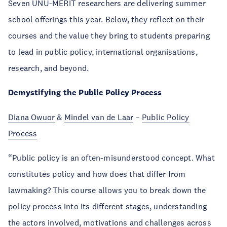
Seven UNU-MERIT researchers are delivering summer
school offerings this year. Below, they reflect on their
courses and the value they bring to students preparing
to lead in public policy, international organisations,
research, and beyond.
Demystifying the Public Policy Process
Diana Owuor
&
Mindel van de Laar
–
Public Policy
Process
“Public policy is an often-misunderstood concept. What
constitutes policy and how does that differ from
lawmaking? This course allows you to break down the
policy process into its different stages, understanding
the actors involved, motivations and challenges across