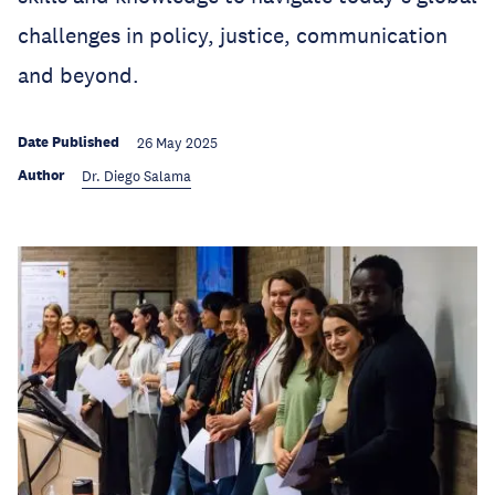
challenges in policy, justice, communication
and beyond.
Date Published
26 May 2025
Author
Dr. Diego Salama