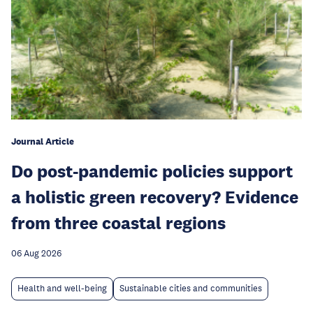
Journal Article
Do post-pandemic policies support
a holistic green recovery? Evidence
from three coastal regions
06 Aug 2026
Health and well-being
Sustainable cities and communities