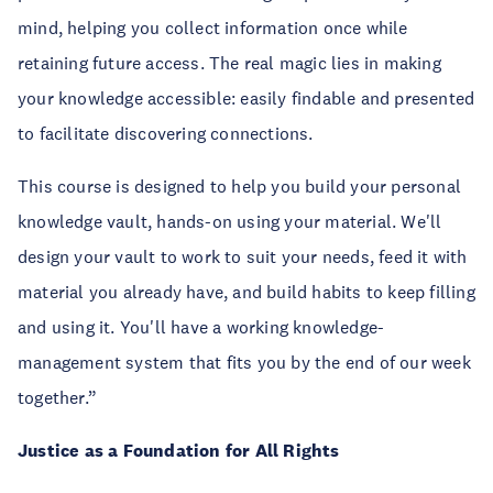
mind, helping you collect information once while
retaining future access. The real magic lies in making
your knowledge accessible: easily findable and presented
to facilitate discovering connections.
This course is designed to help you build your personal
knowledge vault, hands-on using your material. We'll
design your vault to work to suit your needs, feed it with
material you already have, and build habits to keep filling
and using it. You'll have a working knowledge-
management system that fits you by the end of our week
together.”
Justice as a Foundation for All Rights