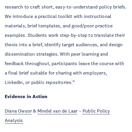
research to craft short, easy-to-understand policy briefs.
We introduce a practical toolkit with instructional
materials, brief templates, and good/poor practice
examples. Students work step-by-step to translate their
thesis into a brief, identify target audiences, and design
dissemination strategies. With peer learning and
feedback throughout, participants leave the course with
a final brief suitable for sharing with employers,
LinkedIn, or public repositories.”
Evidence in Action
Diana Owuor
&
Mindel van de Laar
–
Public Policy
Analysis