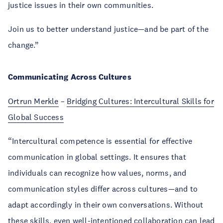
justice issues in their own communities.
Join us to better understand justice—and be part of the
change.”
Communicating Across Cultures
Ortrun Merkle
–
Bridging Cultures: Intercultural Skills for
Global Success
“Intercultural competence is essential for effective
communication in global settings. It ensures that
individuals can recognize how values, norms, and
communication styles differ across cultures—and to
adapt accordingly in their own conversations. Without
these skills, even well-intentioned collaboration can lead