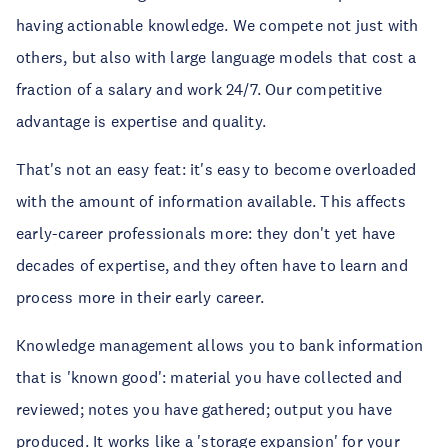
having actionable knowledge. We compete not just with
others, but also with large language models that cost a
fraction of a salary and work 24/7. Our competitive
advantage is expertise and quality.
That's not an easy feat: it's easy to become overloaded
with the amount of information available. This affects
early-career professionals more: they don't yet have
decades of expertise, and they often have to learn and
process more in their early career.
Knowledge management allows you to bank information
that is 'known good': material you have collected and
reviewed; notes you have gathered; output you have
produced. It works like a 'storage expansion' for your