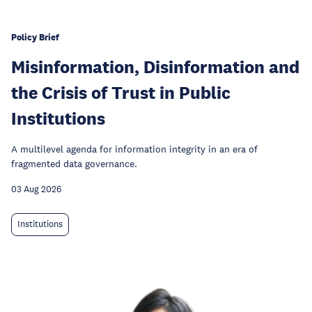
Policy Brief
Misinformation, Disinformation and
the Crisis of Trust in Public
Institutions
A multilevel agenda for information integrity in an era of
fragmented data governance.
03 Aug 2026
Institutions