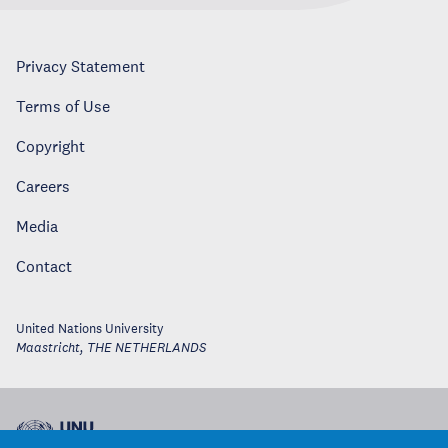
Privacy Statement
Terms of Use
Copyright
Careers
Media
Contact
United Nations University
Maastricht
,
THE NETHERLANDS