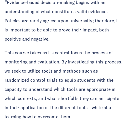
“Evidence-based decision-making begins with an
understanding of what constitutes valid evidence.
Policies are rarely agreed upon universally; therefore, it
is important to be able to prove their impact, both
positive and negative.
This course takes as its central focus the process of
monitoring and evaluation. By investigating this process,
we seek to utilize tools and methods such as
randomized control trials to equip students with the
capacity to understand which tools are appropriate in
which contexts, and what shortfalls they can anticipate
in their application of the different tools—while also
learning how to overcome them.