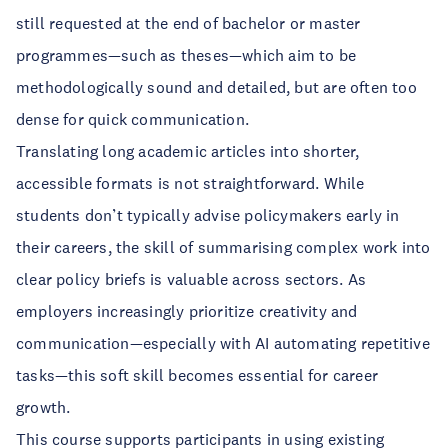
still requested at the end of bachelor or master
programmes—such as theses—which aim to be
methodologically sound and detailed, but are often too
dense for quick communication.
Translating long academic articles into shorter,
accessible formats is not straightforward. While
students don’t typically advise policymakers early in
their careers, the skill of summarising complex work into
clear policy briefs is valuable across sectors. As
employers increasingly prioritize creativity and
communication—especially with AI automating repetitive
tasks—this soft skill becomes essential for career
growth.
This course supports participants in using existing