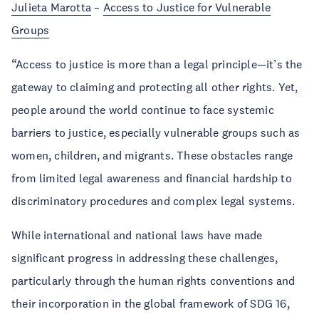
Julieta Marotta
–
Access to Justice for Vulnerable
Groups
“Access to justice is more than a legal principle—it’s the
gateway to claiming and protecting all other rights. Yet,
people around the world continue to face systemic
barriers to justice, especially vulnerable groups such as
women, children, and migrants. These obstacles range
from limited legal awareness and financial hardship to
discriminatory procedures and complex legal systems.
While international and national laws have made
significant progress in addressing these challenges,
particularly through the human rights conventions and
their incorporation in the global framework of SDG 16,