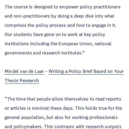
The course is designed to empower policy practitioners
and non-practitioners by doing a deep dive into what
comprises the policy process and how to engage in it.
Our students have gone on to work at key policy
institutions including the European Union, national
governments and research institutes.”
Mindel van de Laar
–
Writing a Policy Brief Based on Your
Thesis Research
“The time that people allow themselves to read reports
or articles is minimal these days. This holds true for the
general population, but also for working professionals
and policymakers. This contrasts with research outputs