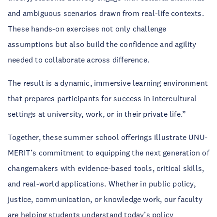
and ambiguous scenarios drawn from real-life contexts.
These hands-on exercises not only challenge
assumptions but also build the confidence and agility
needed to collaborate across difference.
The result is a dynamic, immersive learning environment
that prepares participants for success in intercultural
settings at university, work, or in their private life.”
Together, these summer school offerings illustrate UNU-
MERIT’s commitment to equipping the next generation of
changemakers with evidence-based tools, critical skills,
and real-world applications. Whether in public policy,
justice, communication, or knowledge work, our faculty
are helping students understand today’s policy