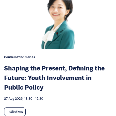
Conversation Series
Shaping the Present, Defining the
Future: Youth Involvement in
Public Policy
27 Aug 2026, 18:30
-
19:30
Institutions