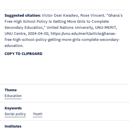
Suggested citation:
Victor Osei Kwadwo, Rose Vincent. "Ghana’s
Free High School Policy Is Getting More Girls to Complete
Secondary Education," United Nations University, UNU-MERIT,
UNU Centre, 2024-04-02, https://unu.edu/merit/article/ghanas-
free-high-school-policy-getting-more-girls-complete-secondary-
education.
COPY TO CLIPBOARD
Theme
Education
Keywords
Social policy
Youth
Institutes