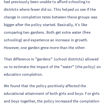
had previously been unable to afford schooling to
districts where fewer did so. This helped us see if the
change in completion rates between these groups was
bigger after the policy started. Basically, it’s like
comparing two gardens. Both get extra water (free
schooling) and experience an increase in growth.
However, one garden grew more than the other.
That difference in “gardens” (school districts) allowed
us to estimate the impact of the “water” (the policy) on
education completion.
We found that the policy positively affected the
educational attainment of both girls and boys. For girls
and boys together, the policy increased the completion