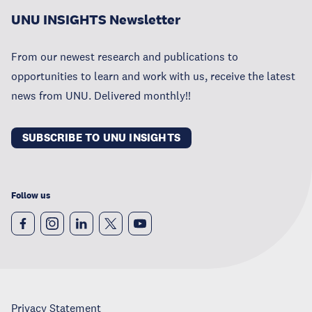
UNU INSIGHTS Newsletter
From our newest research and publications to
opportunities to learn and work with us, receive the latest
news from UNU. Delivered monthly!!
SUBSCRIBE TO UNU INSIGHTS
Follow us
Privacy Statement