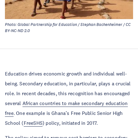
Photo: Global Partnership for Education / Stephan Bachenheimer / CC
BY-NC-ND 2.0
Education drives economic growth and individual well-
being. Secondary education, in particular, plays a crucial
role. In recent decades, this recognition has encouraged
several
African countries to make secondary education
free
. One example is Ghana’s Free Public Senior High
School (
FreeSHS
) policy, initiated in 2017.
The policy aimed to remove cost barriers to secondary