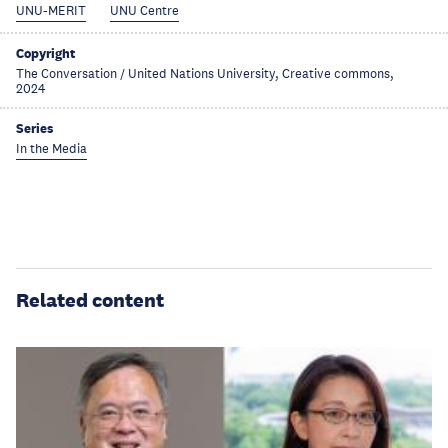
UNU-MERIT
UNU Centre
Copyright
The Conversation / United Nations University, Creative commons,
2024
Series
In the Media
Related content