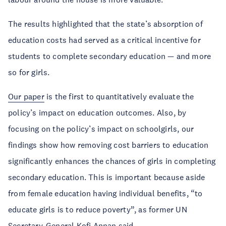
The results highlighted that the state’s absorption of
education costs had served as a critical incentive for
students to complete secondary education — and more
so for girls.
Our paper
is the first to quantitatively evaluate the
policy’s impact on education outcomes. Also, by
focusing on the policy’s impact on schoolgirls, our
findings show how removing cost barriers to education
significantly enhances the chances of girls in completing
secondary education. This is important because aside
from female education having individual benefits, “to
educate girls is to reduce poverty”, as former UN
Secretary-General
Kofi Annan
said.