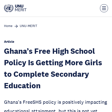
Skip
to
main
content
Home
UNU-MERIT
Article
Ghana’s Free High School
Policy Is Getting More Girls
to Complete Secondary
Education
Ghana's FreeSHS policy is positively impacting
educational attainment, but this is not yet