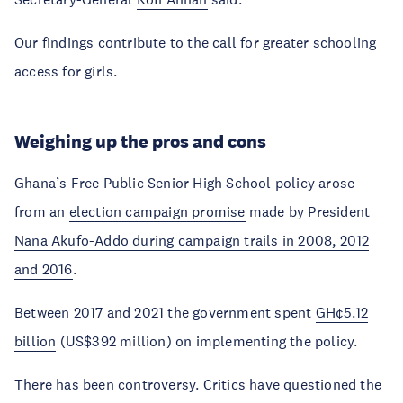
Our findings contribute to the call for greater schooling
access for girls.
Weighing up the pros and cons
Ghana’s Free Public Senior High School policy arose
from an
election campaign promise
made by President
Nana Akufo-Addo during campaign trails in 2008, 2012
and 2016
.
Between 2017 and 2021 the government spent
GH¢5.12
billion
(US$392 million) on implementing the policy.
There has been controversy. Critics have questioned the