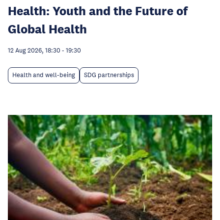
Health: Youth and the Future of
Global Health
12 Aug 2026, 18:30
-
19:30
Health and well-being
SDG partnerships