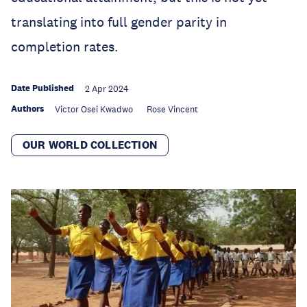
translating into full gender parity in
completion rates.
Date Published
2 Apr 2024
Authors
Victor Osei Kwadwo
Rose Vincent
OUR WORLD COLLECTION