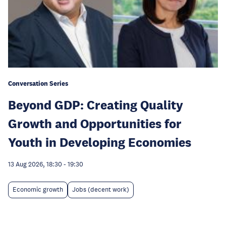
Conversation Series
Beyond GDP: Creating Quality
Growth and Opportunities for
Youth in Developing Economies
13 Aug 2026, 18:30
-
19:30
Economic growth
Jobs (decent work)