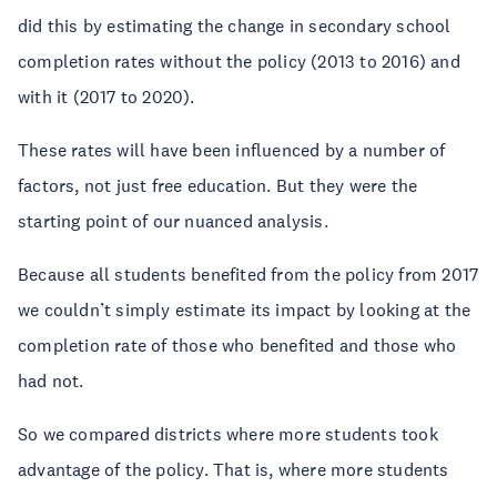
did this by estimating the change in secondary school
completion rates without the policy (2013 to 2016) and
with it (2017 to 2020).
These rates will have been influenced by a number of
factors, not just free education. But they were the
starting point of our nuanced analysis.
Because all students benefited from the policy from 2017
we couldn’t simply estimate its impact by looking at the
completion rate of those who benefited and those who
had not.
So we compared districts where more students took
advantage of the policy. That is, where more students