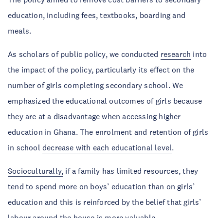
education, including fees, textbooks, boarding and
meals.
As scholars of public policy, we conducted
research
into
the impact of the policy, particularly its effect on the
number of girls completing secondary school. We
emphasized the educational outcomes of girls because
they are at a disadvantage when accessing higher
education in Ghana. The enrolment and retention of girls
in school
decrease with each educational level
.
Socioculturally,
if a family has limited resources, they
tend to spend more on boys’ education than on girls’
education and this is reinforced by the belief that girls’
labour around the house is more valuable.