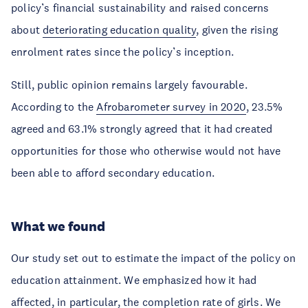
policy’s financial sustainability and raised concerns
about
deteriorating education quality
, given the rising
enrolment rates since the policy’s inception.
Still, public opinion remains largely favourable.
According to the
Afrobarometer survey in 2020
, 23.5%
agreed and 63.1% strongly agreed that it had created
opportunities for those who otherwise would not have
been able to afford secondary education.
What we found
Our study set out to estimate the impact of the policy on
education attainment. We emphasized how it had
affected, in particular, the completion rate of girls. We