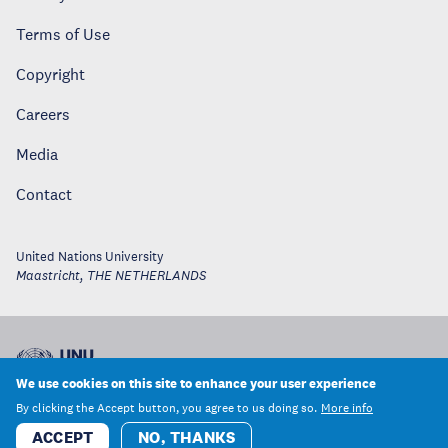
Terms of Use
Copyright
Careers
Media
Contact
United Nations University
Maastricht
,
THE NETHERLANDS
We use cookies on this site to enhance your user experience
By clicking the Accept button, you agree to us doing so.
More info
ACCEPT
NO, THANKS