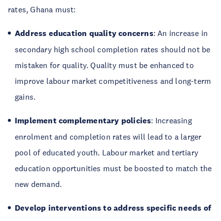
rates, Ghana must:
Address education quality concerns
: An increase in
secondary high school completion rates should not be
mistaken for quality. Quality must be enhanced to
improve labour market competitiveness and long-term
gains.
Implement complementary policies
: Increasing
enrolment and completion rates will lead to a larger
pool of educated youth. Labour market and tertiary
education opportunities must be boosted to match the
new demand.
Develop interventions to address specific needs of