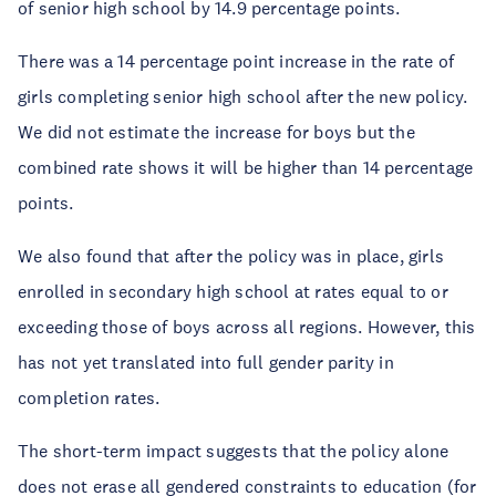
of senior high school by 14.9 percentage points.
There was a 14 percentage point increase in the rate of
girls completing senior high school after the new policy.
We did not estimate the increase for boys but the
combined rate shows it will be higher than 14 percentage
points.
We also found that after the policy was in place, girls
enrolled in secondary high school at rates equal to or
exceeding those of boys across all regions. However, this
has not yet translated into full gender parity in
completion rates.
The short-term impact suggests that the policy alone
does not erase all gendered constraints to education (for