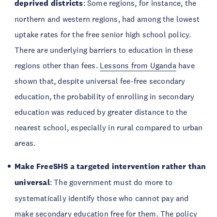
deprived districts
: Some regions, for instance, the
northern and western regions, had among the lowest
uptake rates for the free senior high school policy.
There are underlying barriers to education in these
regions other than fees.
Lessons from Uganda
have
shown that, despite universal fee-free secondary
education, the probability of enrolling in secondary
education was reduced by greater distance to the
nearest school, especially in rural compared to urban
areas.
Make FreeSHS a targeted intervention rather than
universal
: The government must do more to
systematically identify those who cannot pay and
make secondary education free for them. The policy