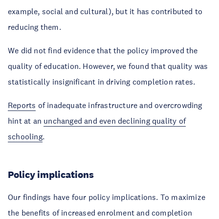
example, social and cultural), but it has contributed to
reducing them.
We did not find evidence that the policy improved the
quality of education. However, we found that quality was
statistically insignificant in driving completion rates.
Reports
of inadequate infrastructure and overcrowding
hint at an
unchanged and even declining quality of
schooling
.
Policy implications
Our findings have four policy implications. To maximize
the benefits of increased enrolment and completion