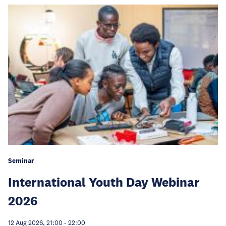
Seminar
International Youth Day Webinar
2026
12 Aug 2026, 21:00
-
22:00