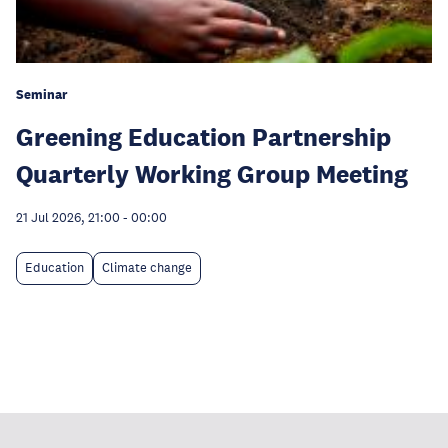
Seminar
Greening Education Partnership
Quarterly Working Group Meeting
21 Jul 2026, 21:00
-
00:00
Education
Climate change