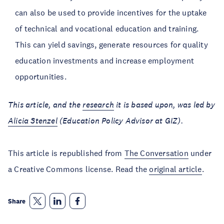
can also be used to provide incentives for the uptake
of technical and vocational education and training.
This can yield savings, generate resources for quality
education investments and increase employment
opportunities.
This article, and the
research
it is based upon, was led by
Alicia Stenzel
(Education Policy Advisor at GIZ).
This article is republished from
The Conversation
under
a Creative Commons license. Read the
original article
.
Share