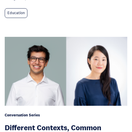
Education
Conversation Series
Different Contexts, Common